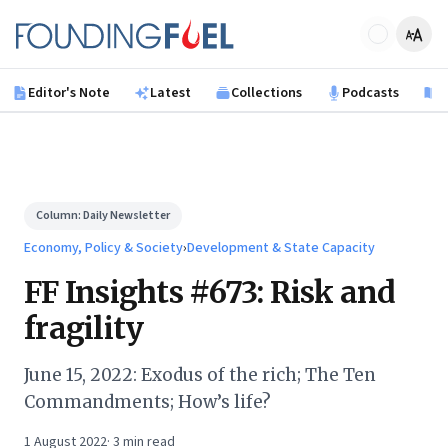
Skip to main content
Founding Fuel
Editor's Note
Latest
Collections
Podcasts
B
Column:
Daily Newsletter
Economy, Policy & Society
›
Development & State Capacity
FF Insights #673: Risk and
fragility
June 15, 2022: Exodus of the rich; The Ten
Commandments; How’s life?
1 August 2022
·
3
min read