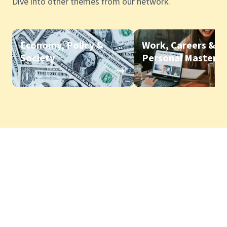
Dive into other themes from our network.
Economy, Policy &
Work, Careers &
Society
Personal Mastery