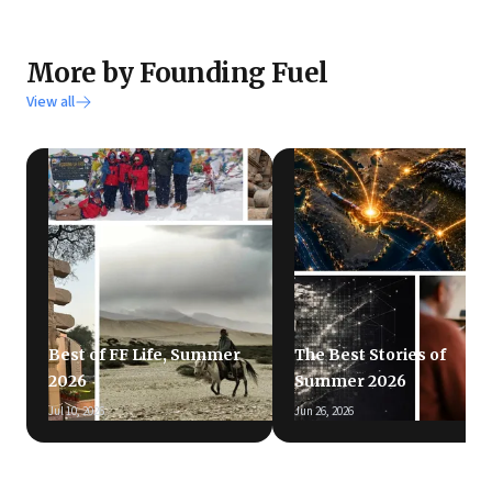
More by Founding Fuel
View all
Best of FF Life, Summer
The Best Stories of
2026
Summer 2026
Jul 10, 2026
Jun 26, 2026