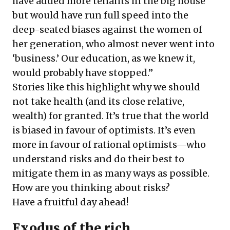
have added more tenants in the big house
but would have run full speed into the
deep-seated biases against the women of
her generation, who almost never went into
‘business.’ Our education, as we knew it,
would probably have stopped.”
Stories like this highlight why we should
not take health (and its close relative,
wealth) for granted. It’s true that the world
is biased in favour of optimists. It’s even
more in favour of rational optimists—who
understand risks and do their best to
mitigate them in as many ways as possible.
How are you thinking about risks?
Have a fruitful day ahead!
Exodus of the rich