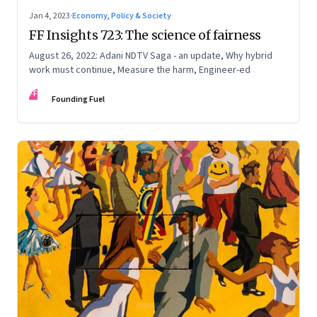
Jan 4, 2023
·
Economy, Policy & Society
FF Insights 723: The science of fairness
August 26, 2022: Adani NDTV Saga - an update, Why hybrid
work must continue, Measure the harm, Engineer-ed
FF
Founding Fuel