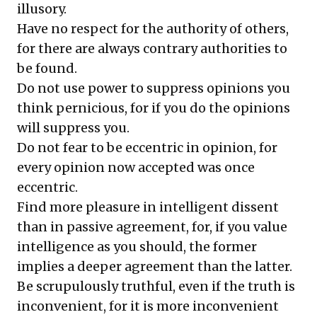
illusory.
Have no respect for the authority of others,
for there are always contrary authorities to
be found.
Do not use power to suppress opinions you
think pernicious, for if you do the opinions
will suppress you.
Do not fear to be eccentric in opinion, for
every opinion now accepted was once
eccentric.
Find more pleasure in intelligent dissent
than in passive agreement, for, if you value
intelligence as you should, the former
implies a deeper agreement than the latter.
Be scrupulously truthful, even if the truth is
inconvenient, for it is more inconvenient