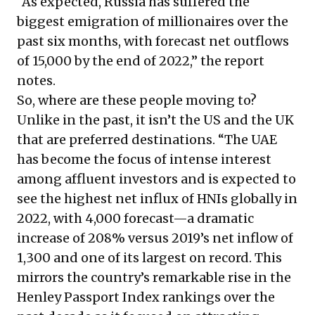
“As expected, Russia has suffered the
biggest emigration of millionaires over the
past six months, with forecast net outflows
of 15,000 by the end of 2022,” the report
notes.
So, where are these people moving to?
Unlike in the past, it isn’t the US and the UK
that are preferred destinations. “The UAE
has become the focus of intense interest
among affluent investors and is expected to
see the highest net influx of HNIs globally in
2022, with 4,000 forecast—a dramatic
increase of 208% versus 2019’s net inflow of
1,300 and one of its largest on record. This
mirrors the country’s remarkable rise in the
Henley Passport Index
rankings over the