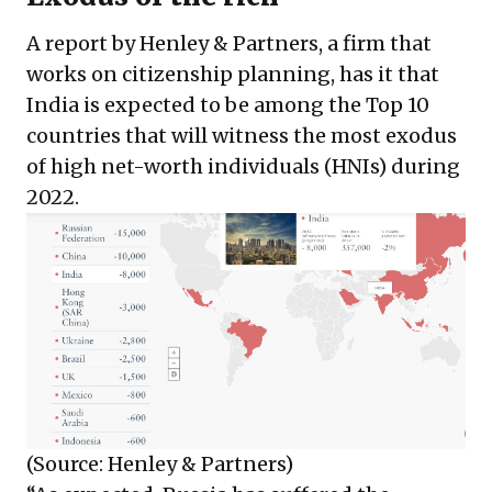
A report by Henley & Partners, a firm that
works on citizenship planning, has it that
India is expected to be among the Top 10
countries that will witness the most exodus
of high net-worth individuals (HNIs) during
2022.
(Source: Henley & Partners)