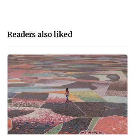
Readers also liked