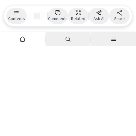
Contents
Comments
Related
Ask AI
Share
Explore
Company