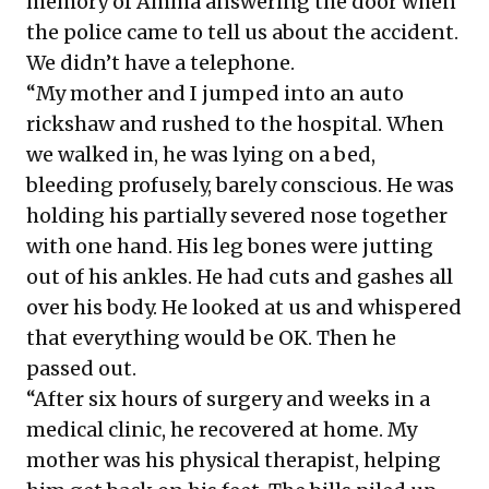
memory of Amma answering the door when
the police came to tell us about the accident.
We didn’t have a telephone.
“My mother and I jumped into an auto
rickshaw and rushed to the hospital. When
we walked in, he was lying on a bed,
bleeding profusely, barely conscious. He was
holding his partially severed nose together
with one hand. His leg bones were jutting
out of his ankles. He had cuts and gashes all
over his body. He looked at us and whispered
that everything would be OK. Then he
passed out.
“After six hours of surgery and weeks in a
medical clinic, he recovered at home. My
mother was his physical therapist, helping