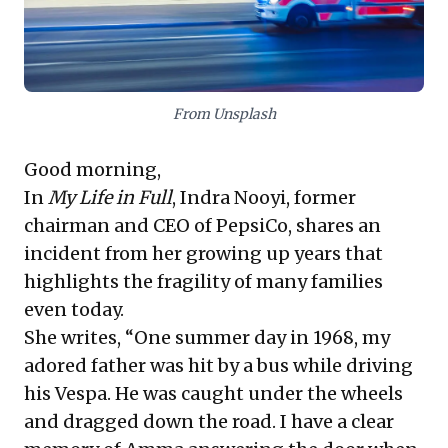
changes directly impact talent acquisition and
retention. The compelling takeaway is to cultivate
"rational optimism" – proactively assessing risks,
bolstering support systems, and adapting strategies
to thrive in an increasingly fluid and interconnected
world.
From Unsplash
Good morning,
In
My Life in Full
, Indra Nooyi, former
chairman and CEO of PepsiCo, shares an
incident from her growing up years that
highlights the fragility of many families
even today.
She writes, “One summer day in 1968, my
adored father was hit by a bus while driving
his Vespa. He was caught under the wheels
and dragged down the road. I have a clear