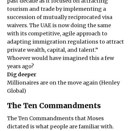
past decade as it focused on attracting
tourism and trade by implementing a
succession of mutually reciprocated visa
waivers. The UAE is now doing the same
with its competitive, agile approach to
adapting immigration regulations to attract
private wealth, capital, and talent.”
Whoever would have imagined this a few
years ago?
Dig deeper
Millionaires are on the move again
(Henley
Global)
The Ten Commandments
The Ten Commandments that Moses
dictated is what people are familiar with.