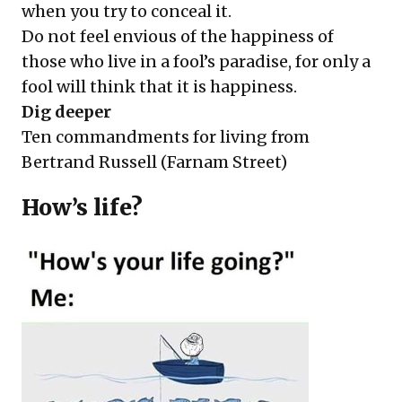
when you try to conceal it.
Do not feel envious of the happiness of
those who live in a fool’s paradise, for only a
fool will think that it is happiness.
Dig deeper
Ten commandments for living from
Bertrand Russell
(Farnam Street)
How’s life?