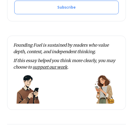
Subscribe
Founding Fuel is sustained by readers who value
depth, context, and independent thinking.
If this essay helped you think more clearly, you may
choose to
support our work
.