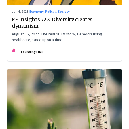
Jan 4, 2023
·
Economy, Policy & Society
FF Insights 722: Diversity creates
dynamism
August 25, 2022: The real NDTV story, Democratising
healthcare, Once upon a time…
FF
Founding Fuel