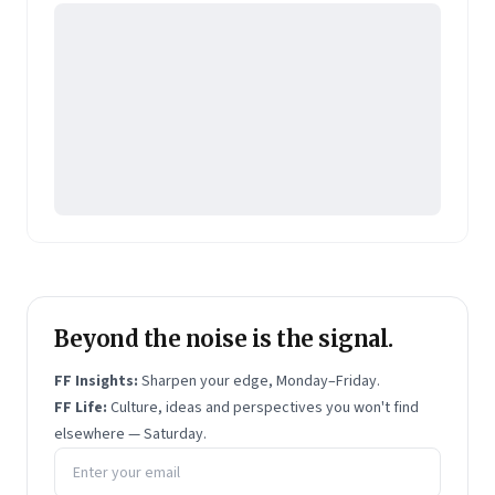
Beyond the noise is the signal.
FF Insights:
Sharpen your edge, Monday–Friday.
FF Life:
Culture, ideas and perspectives you won't find
elsewhere — Saturday.
Email address