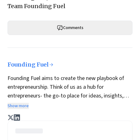
Team Founding Fuel
Comments
Founding Fuel
Founding Fuel aims to create the new playbook of
entrepreneurship. Think of us as a hub for
entrepreneurs- the go-to place for ideas, insights,
practices and wisdom essential to build the
Show more
enterprise of tomorrow. It is co-founded by veteran
journalists Indrajit Gupta and Charles Assisi, along
with CS Swaminathan, the former president of
Pearson's online learning venture.