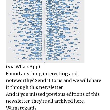
(Via WhatsApp)
Found anything interesting and
noteworthy? Send it to us and we will share
it through this newsletter.
And if you missed previous editions of this
newsletter, they’re all archived here.
Warm regards,