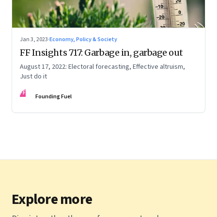
Jan 3, 2023
·
Economy, Policy & Society
FF Insights 717: Garbage in, garbage out
August 17, 2022: Electoral forecasting, Effective altruism,
Just do it
FF
Founding Fuel
Explore more