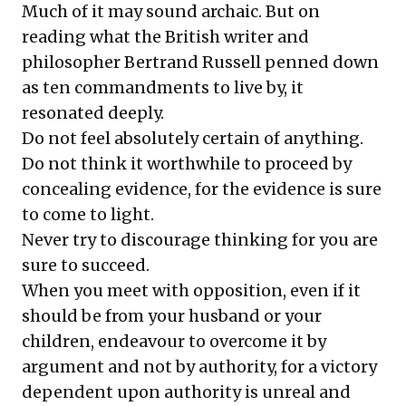
Much of it may sound archaic. But on
reading what the British writer and
philosopher Bertrand Russell penned down
as ten commandments to live by, it
resonated deeply.
Do not feel absolutely certain of anything.
Do not think it worthwhile to proceed by
concealing evidence, for the evidence is sure
to come to light.
Never try to discourage thinking for you are
sure to succeed.
When you meet with opposition, even if it
should be from your husband or your
children, endeavour to overcome it by
argument and not by authority, for a victory
dependent upon authority is unreal and