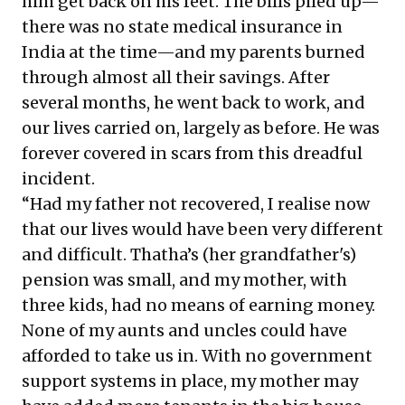
him get back on his feet. The bills piled up—
there was no state medical insurance in
India at the time—and my parents burned
through almost all their savings. After
several months, he went back to work, and
our lives carried on, largely as before. He was
forever covered in scars from this dreadful
incident.
“Had my father not recovered, I realise now
that our lives would have been very different
and difficult. Thatha’s (her grandfather's)
pension was small, and my mother, with
three kids, had no means of earning money.
None of my aunts and uncles could have
afforded to take us in. With no government
support systems in place, my mother may