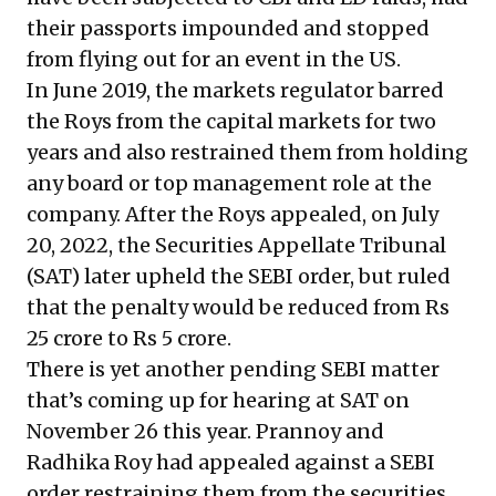
their passports impounded and stopped
from flying out for an event in the US.
In June 2019, the markets regulator barred
the Roys from the capital markets for two
years and also restrained them from holding
any board or top management role at the
company. After the Roys appealed, on July
20, 2022, the Securities Appellate Tribunal
(SAT) later upheld the SEBI order, but ruled
that the penalty would be reduced from Rs
25 crore to Rs 5 crore.
There is yet another pending SEBI matter
that’s coming up for hearing at SAT on
November 26 this year. Prannoy and
Radhika Roy had appealed against a SEBI
order restraining them from the securities