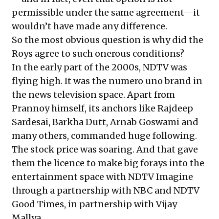
permissible under the same agreement—it
wouldn’t have made any difference.
So the most obvious question is why did the
Roys agree to such onerous conditions?
In the early part of the 2000s, NDTV was
flying high. It was the numero uno brand in
the news television space. Apart from
Prannoy himself, its anchors like Rajdeep
Sardesai, Barkha Dutt, Arnab Goswami and
many others, commanded huge following.
The stock price was soaring. And that gave
them the licence to make big forays into the
entertainment space with NDTV Imagine
through a partnership with NBC and NDTV
Good Times, in partnership with Vijay
Mallya.