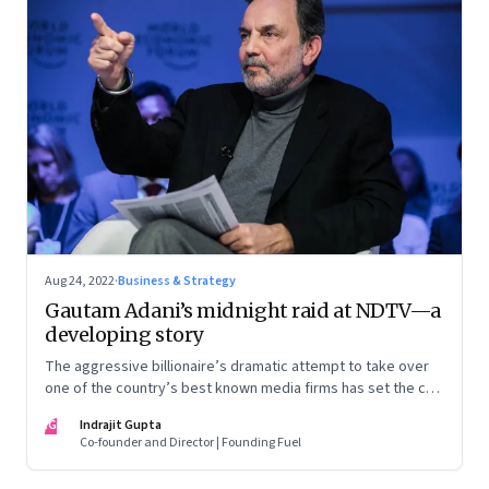
Aug 24, 2022
·
Business & Strategy
Gautam Adani’s midnight raid at NDTV—a
developing story
The aggressive billionaire’s dramatic attempt to take over
one of the country’s best known media firms has set the cat
among the pigeons. Will Prannoy and Radhika Roy stand their
IG
Indrajit Gupta
ground? Here are the possible scenarios. (This is a
Co-founder and Director | Founding Fuel
developing story and we are updating it as things unfold.
The latest update was on 31 August, 2022)