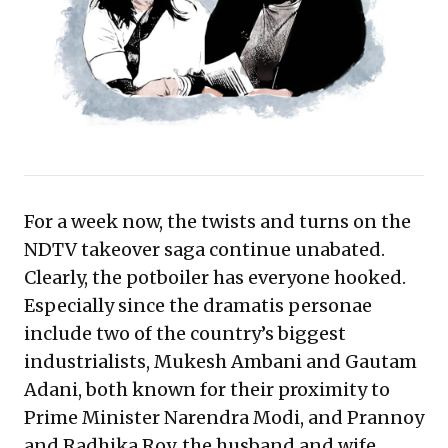
and financial foresight to protect control and assets
against powerful acquirers. This case underscores the
enduring importance of meticulous agreement
structuring and proactive risk mitigation.
For a week now, the twists and turns on the
NDTV takeover saga continue unabated.
Clearly, the potboiler has everyone hooked.
Especially since the dramatis personae
include two of the country’s biggest
industrialists, Mukesh Ambani and Gautam
Adani, both known for their proximity to
Prime Minister Narendra Modi, and Prannoy
and Radhika Roy, the husband and wife