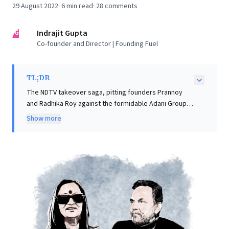
29 August 2022
·
6
min read
·
28
comments
IG
Indrajit Gupta
Co-founder and Director | Founding Fuel
TL;DR
The NDTV takeover saga, pitting founders Prannoy
and Radhika Roy against the formidable Adani Group,
offers critical insights for business leaders. Adani is
Show more
leveraging a decade-old loan agreement, via a shell
company, to convert warrants into a controlling 29%
stake, effectively cornering the founders. Despite
initial resistance over a SEBI ban and consent, both
seek regulatory clarity, potentially clearing Adani's
path. This "battle of unequals" illustrates the strategic
vulnerabilities complex financial agreements create
for founders. It highlights how past financial decisions,
especially convertible instruments, can become
powerful leverage in M&A, necessitating robust legal