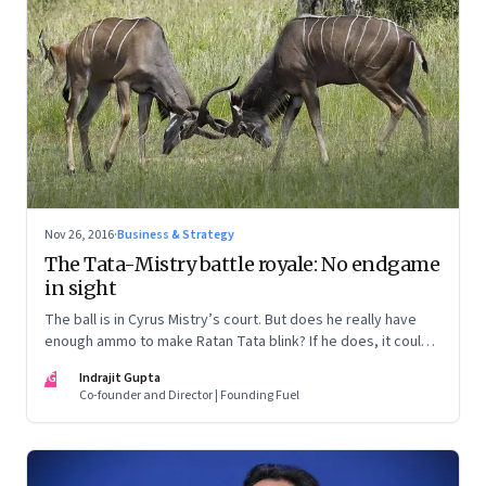
Nov 26, 2016
·
Business & Strategy
The Tata-Mistry battle royale: No endgame
in sight
The ball is in Cyrus Mistry’s court. But does he really have
enough ammo to make Ratan Tata blink? If he does, it could
force a truce and a possible mediation. Here are some
IG
Indrajit Gupta
possible scenarios
Co-founder and Director | Founding Fuel