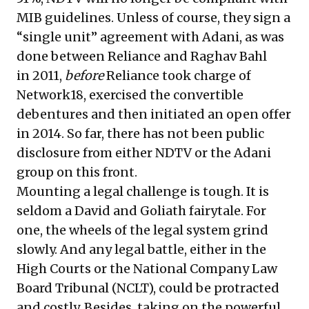
MIB guidelines. Unless of course, they sign a
“single unit” agreement with Adani, as was
done between Reliance and Raghav Bahl
in 2011,
before
Reliance took charge of
Network18, exercised the convertible
debentures and then initiated an open offer
in 2014. So far, there has not been public
disclosure from either NDTV or the Adani
group on this front.
Mounting a legal challenge is tough. It is
seldom a David and Goliath fairytale. For
one, the wheels of the legal system grind
slowly. And any legal battle, either in the
High Courts or the National Company Law
Board Tribunal (NCLT), could be protracted
and costly. Besides, taking on the powerful