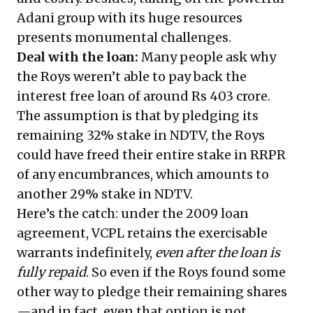
Adani group with its huge resources
presents monumental challenges.
Deal with the loan:
Many people ask why
the Roys weren’t able to pay back the
interest free loan of around Rs 403 crore.
The assumption is that by pledging its
remaining 32% stake in NDTV, the Roys
could have freed their entire stake in RRPR
of any encumbrances, which amounts to
another 29% stake in NDTV.
Here’s the catch: under the 2009 loan
agreement, VCPL retains the exercisable
warrants indefinitely,
even after the loan is
fully repaid
. So even if the Roys found some
other way to pledge their remaining shares
—and in fact, even that option is not