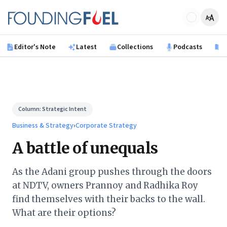
Skip to main content
Founding Fuel
Editor's Note
Latest
Collections
Podcasts
B
Column:
Strategic Intent
Business & Strategy
›
Corporate Strategy
A battle of unequals
As the Adani group pushes through the doors
at NDTV, owners Prannoy and Radhika Roy
find themselves with their backs to the wall.
What are their options?