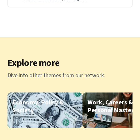
Explore more
Dive into other themes from our network.
Economy, Policy &
Work, Careers &
Society
Personal Mastery