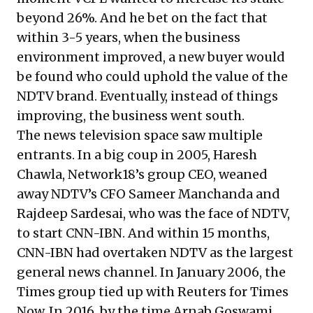
beyond 26%. And he bet on the fact that
within 3-5 years, when the business
environment improved, a new buyer would
be found who could uphold the value of the
NDTV brand. Eventually, instead of things
improving, the business went south.
The news television space saw multiple
entrants. In a big coup in 2005, Haresh
Chawla, Network18’s group CEO, weaned
away NDTV’s CFO Sameer Manchanda and
Rajdeep Sardesai, who was the face of NDTV,
to start CNN-IBN. And within 15 months,
CNN-IBN had overtaken NDTV as the largest
general news channel. In January 2006, the
Times group tied up with Reuters for Times
Now. In 2016, by the time Arnab Goswami