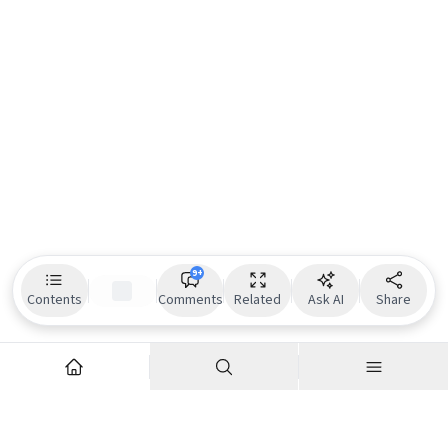
9+
Contents
Comments
Related
Ask AI
Share