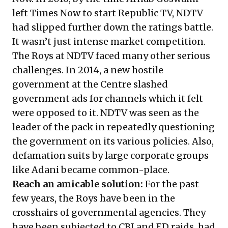
left Times Now to start Republic TV, NDTV
had slipped further down the ratings battle.
It wasn’t just intense market competition.
The Roys at NDTV faced many other serious
challenges. In 2014, a new hostile
government at the Centre slashed
government ads for channels which it felt
were opposed to it. NDTV was seen as the
leader of the pack in repeatedly questioning
the government on its various policies. Also,
defamation suits by large corporate groups
like Adani became common-place.
Reach an amicable solution:
For the past
few years, the Roys have been in the
crosshairs of governmental agencies. They
have been subjected to CBI and ED raids, had