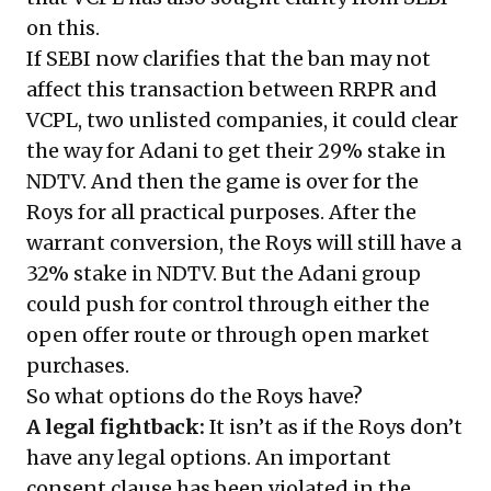
on this.
If SEBI now clarifies that the ban may not
affect this transaction between RRPR and
VCPL, two unlisted companies, it could clear
the way for Adani to get their 29% stake in
NDTV. And then the game is over for the
Roys for all practical purposes. After the
warrant conversion, the Roys will still have a
32% stake in NDTV. But the Adani group
could push for control through either the
open offer route or through open market
purchases.
So what options do the Roys have?
A legal fightback:
It isn’t as if the Roys don’t
have any legal options. An important
consent clause has been violated in the