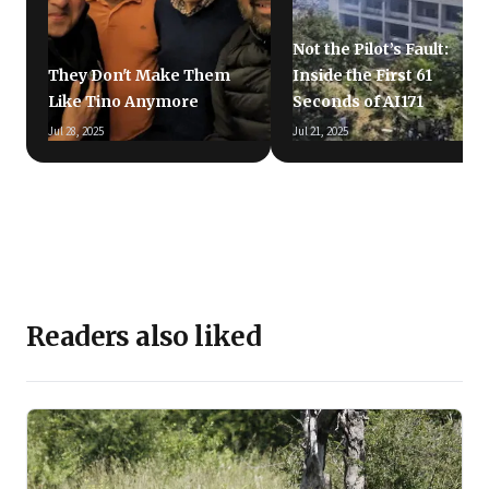
Not the Pilot’s Fault:
They Don't Make Them
Inside the First 61
Like Tino Anymore
Seconds of AI171
Jul 28, 2025
Jul 21, 2025
Readers also liked