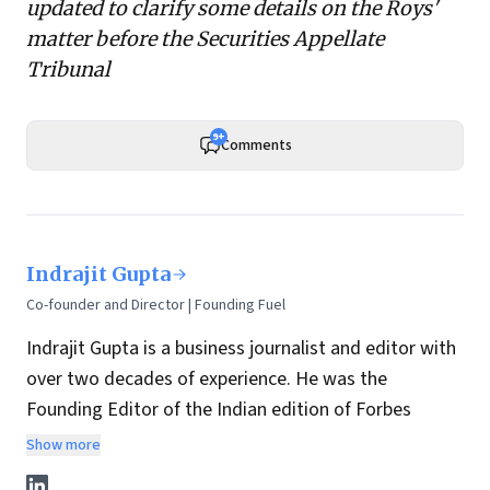
updated to clarify some details on the Roys'
matter before
the Securities Appellate
Tribunal
9+
Comments
Indrajit Gupta
Co-founder and Director | Founding Fuel
Indrajit Gupta is a business journalist and editor with
over two decades of experience. He was the
Founding Editor of the Indian edition of Forbes
magazine. Within four years of its launch, Forbes
Show more
India became the most influential magazine in its