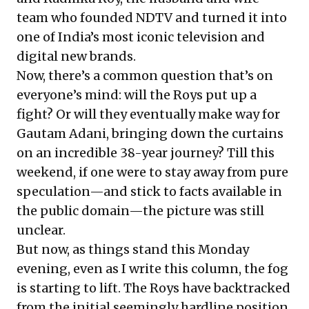
team who founded NDTV and turned it into
one of India’s most iconic television and
digital new brands.
Now, there’s a common question that’s on
everyone’s mind: will the Roys put up a
fight? Or will they eventually make way for
Gautam Adani, bringing down the curtains
on an incredible 38-year journey? Till this
weekend, if one were to stay away from pure
speculation—and stick to facts available in
the public domain—the picture was still
unclear.
But now, as things stand this Monday
evening, even as I write this column, the fog
is starting to lift. The Roys have backtracked
from the initial seemingly hardline position