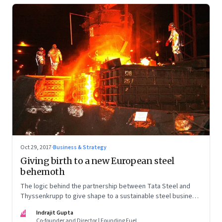
Oct 29, 2017
·
Business & Strategy
Giving birth to a new European steel
behemoth
The logic behind the partnership between Tata Steel and
Thyssenkrupp to give shape to a sustainable steel business
in Europe is compelling. But the labour pains involved are
IG
Indrajit Gupta
likely to be equally challenging
Co-founder and Director | Founding Fuel