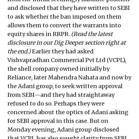
and disclosed that they have written to SEBI
to ask whether the ban imposed on them
allows them to convert the warrants into
equity shares in RRPR.
(Read the latest
disclosure in our Dig Deeper section right at
the end.)
Earlier they had asked
Vishvapradhan Commercial Pvt Ltd (VCPL),
the shell company owned initially by
Reliance, later Mahendra Nahata and now by
the Adani group, to seek written approval
from SEBI—and they had straightaway
refused to do so. Perhaps they were
concerned about the optics of Adani asking
for SEBI approval in this case. But on
Monday evening, Adani group disclosed
that VCPL has also sought clarity from SEBI