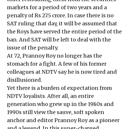
markets for a period of two years and a
penalty of Rs 27.5 crore. In case there is no
SAT ruling that day, it will be assumed that
the Roys have served the entire period of the
ban. And SAT will be left to deal with the
issue of the penalty.
At 72, Prannoy Roy no longer has the
stomach for a fight. A few of his former
colleagues at NDTV say he is now tired and
disillusioned.
Yet there is a burden of expectation from
NDTV loyalists. After all, an entire
generation who grew up in the 1980s and
1990s still view the sauve, soft spoken
anchor and editor Prannoy Roy as a pioneer
and a legend. In this super-charged,