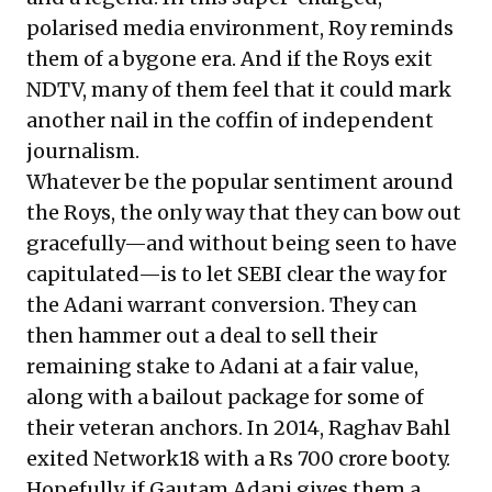
polarised media environment, Roy reminds
them of a bygone era. And if the Roys exit
NDTV, many of them feel that it could mark
another nail in the coffin of independent
journalism.
Whatever be the popular sentiment around
the Roys, the only way that they can bow out
gracefully—and without being seen to have
capitulated—is to let SEBI clear the way for
the Adani warrant conversion. They can
then hammer out a deal to sell their
remaining stake to Adani at a fair value,
along with a bailout package for some of
their veteran anchors. In 2014, Raghav Bahl
exited Network18 with a Rs 700 crore booty.
Hopefully, if Gautam Adani gives them a