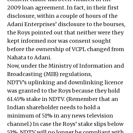
2009 loan agreement. In fact, in their first
disclosure, within a couple of hours of the
Adani Enterprises’ disclosure to the bourses,
the Roys pointed out that neither were they
kept informed nor was consent sought
before the ownership of VCPL changed from
Nahata to Adani.
Now, under the Ministry of Information and
Broadcasting (MIB) regulations,
NDTV’s uplinking and downlinking licence
was granted to the Roys because they hold
61.45% stake in NDTV. (Remember that an
Indian shareholder needs to hold a
minimum of 51% in any news television
channel.) In case the Roys’ stake slips below
51%, NDTV will no longer be compliant with