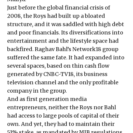
Just before the global financial crisis of
2008, the Roys had built up a bloated
structure, and it was saddled with high debt
and poor financials. Its diversifications into
entertainment and the lifestyle space had
backfired. Raghav Bahl’s Network18 group
suffered the same fate. It had expanded into
several spaces, based on thin cash flow
generated by CNBC-TV18, its business
television channel and the only profitable
company in the group.
And as first generation media
entrepreneurs, neither the Roys nor Bahl
had access to large pools of capital of their
own. And yet, they had to maintain their
51% stake, as mandated by MIB regulations.