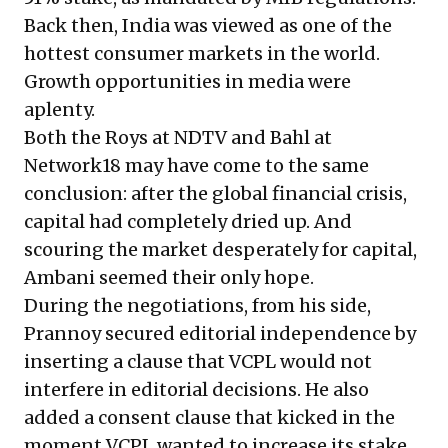
Back then, India was viewed as one of the
hottest consumer markets in the world.
Growth opportunities in media were
aplenty.
Both the Roys at NDTV and Bahl at
Network18 may have come to the same
conclusion: after the global financial crisis,
capital had completely dried up. And
scouring the market desperately for capital,
Ambani seemed their only hope.
During the negotiations, from his side,
Prannoy secured editorial independence by
inserting a clause that VCPL would not
interfere in editorial decisions. He also
added a consent clause that kicked in the
moment VCPL wanted to increase its stake