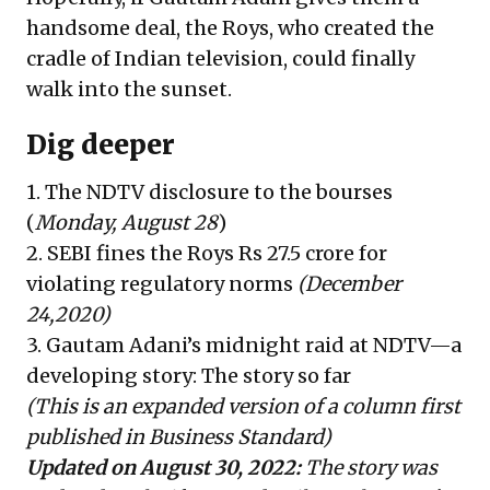
handsome deal, the Roys, who created the
cradle of Indian television, could finally
walk into the sunset.
Dig deeper
1.
The NDTV disclosure to the bourses
(
Monday, August 28
)
2.
SEBI fines the Roys Rs 27.5 crore for
violating regulatory norms
(December
24,2020)
3.
Gautam Adani’s midnight raid at NDTV—a
developing story
: The story so far
(This is an expanded version of a column first
published in
Business Standard
)
Updated on August 30, 2022:
The story was