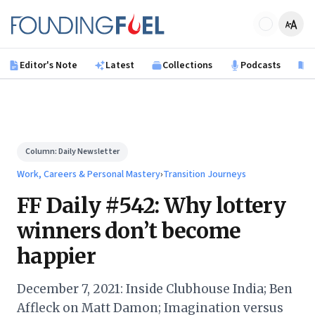
Skip to main content
Founding Fuel
Editor's Note
Latest
Collections
Podcasts
B
Column:
Daily Newsletter
Work, Careers & Personal Mastery
›
Transition Journeys
FF Daily #542: Why lottery
winners don’t become
happier
December 7, 2021: Inside Clubhouse India; Ben
Affleck on Matt Damon; Imagination versus