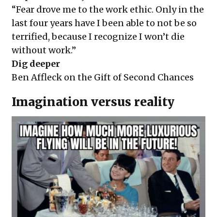
“Fear drove me to the work ethic. Only in the
last four years have I been able to not be so
terrified, because I recognize I won’t die
without work.”
Dig deeper
Ben Affleck on the Gift of Second Chances
Imagination versus reality