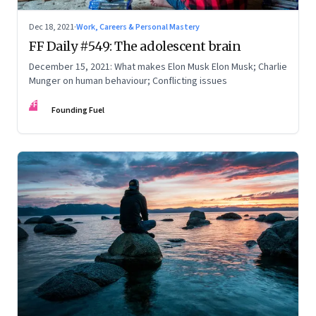
Dec 18, 2021
·
Work, Careers & Personal Mastery
FF Daily #549: The adolescent brain
December 15, 2021: What makes Elon Musk Elon Musk; Charlie
Munger on human behaviour; Conflicting issues
FF
Founding Fuel