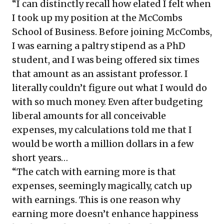
“I can distinctly recall how elated I felt when
I took up my position at the McCombs
School of Business. Before joining McCombs,
I was earning a paltry stipend as a PhD
student, and I was being offered six times
that amount as an assistant professor. I
literally couldn’t figure out what I would do
with so much money. Even after budgeting
liberal amounts for all conceivable
expenses, my calculations told me that I
would be worth a million dollars in a few
short years…
“The catch with earning more is that
expenses, seemingly magically, catch up
with earnings. This is one reason why
earning more doesn’t enhance happiness