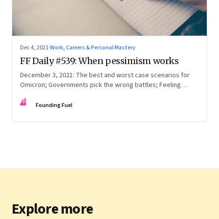
Dec 4, 2021
·
Work, Careers & Personal Mastery
FF Daily #539: When pessimism works
December 3, 2021: The best and worst case scenarios for
Omicron; Governments pick the wrong battles; Feeling
understood
FF
Founding Fuel
Explore more