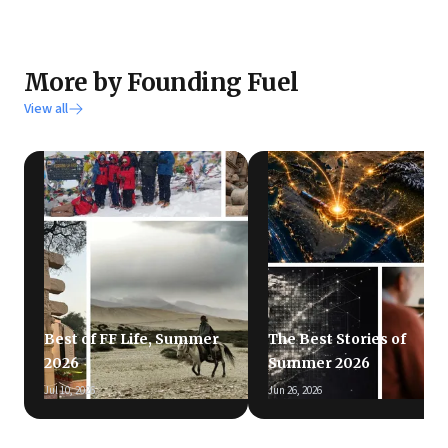
More by Founding Fuel
View all
Best of FF Life, Summer
The Best Stories of
2026
Summer 2026
Jul 10, 2026
Jun 26, 2026