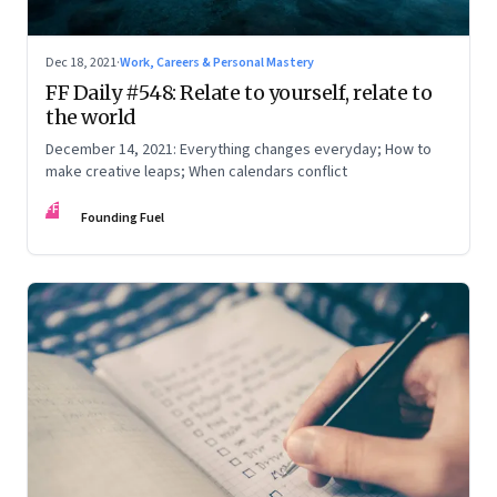
Dec 18, 2021
·
Work, Careers & Personal Mastery
FF Daily #548: Relate to yourself, relate to
the world
December 14, 2021: Everything changes everyday; How to
make creative leaps; When calendars conflict
FF
Founding Fuel