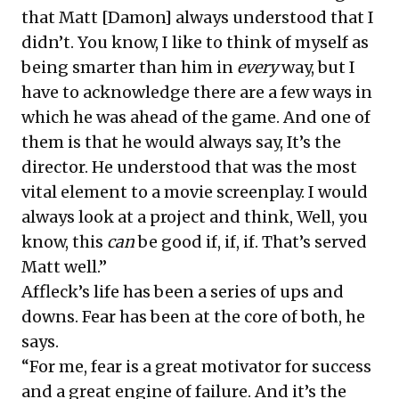
that Matt [Damon] always understood that I
didn’t. You know, I like to think of myself as
being smarter than him in
every
way, but I
have to acknowledge there are a few ways in
which he was ahead of the game. And one of
them is that he would always say, It’s the
director. He understood that was the most
vital element to a movie screenplay. I would
always look at a project and think, Well, you
know, this
can
be good if, if, if. That’s served
Matt well.”
Affleck’s life has been a series of ups and
downs. Fear has been at the core of both, he
says.
“For me, fear is a great motivator for success
and a great engine of failure. And it’s the