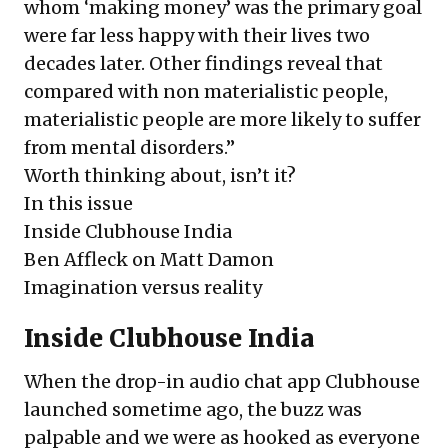
whom ‘making money’ was the primary goal
were far less happy with their lives two
decades later. Other findings reveal that
compared with non materialistic people,
materialistic people are more likely to suffer
from mental disorders.”
Worth thinking about, isn’t it?
In this issue
Inside Clubhouse India
Ben Affleck on Matt Damon
Imagination versus reality
Inside Clubhouse India
When the drop-in audio chat app Clubhouse
launched sometime ago, the buzz was
palpable and we were as hooked as everyone