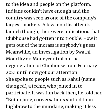
to the idea and people on the platform.
Indians couldn’t have enough and the
country was seen as one of the company’s
largest markets. A few months after its
launch though, there were indications that
Clubhouse had gotten into trouble. How it
gets out of the morass is anybody’s guess.
Meanwhile, an investigation by Swathi
Moorthy on Moneycontrol on the
degeneration of Clubhouse from February
2021 until now got our attention.
She spoke to people such as Rahul (name
changed), a techie, who joined in to
participate. It was fun back then, he told her.
“But in June, conversations shifted from
highbrow to the mundane, making it less