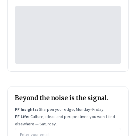
Pearson's online learning venture.
Beyond the noise is the signal.
FF Insights:
Sharpen your edge, Monday–Friday.
FF Life:
Culture, ideas and perspectives you won't find
elsewhere — Saturday.
Email address