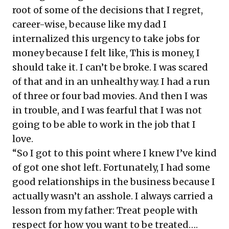
root of some of the decisions that I regret,
career-wise, because like my dad I
internalized this urgency to take jobs for
money because I felt like, This is money, I
should take it. I can’t be broke. I was scared
of that and in an unhealthy way. I had a run
of three or four bad movies. And then I was
in trouble, and I was fearful that I was not
going to be able to work in the job that I
love.
“So I got to this point where I knew I’ve kind
of got one shot left. Fortunately, I had some
good relationships in the business because I
actually wasn’t an asshole. I always carried a
lesson from my father: Treat people with
respect for how you want to be treated….