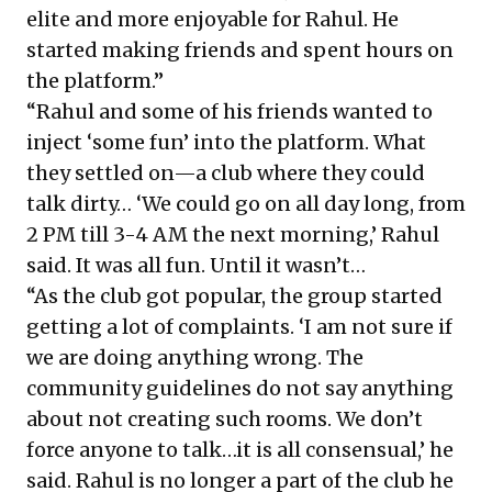
elite and more enjoyable for Rahul. He
started making friends and spent hours on
the platform.”
“Rahul and some of his friends wanted to
inject ‘some fun’ into the platform. What
they settled on—a club where they could
talk dirty… ‘We could go on all day long, from
2 PM till 3-4 AM the next morning,’ Rahul
said. It was all fun. Until it wasn’t…
“As the club got popular, the group started
getting a lot of complaints. ‘I am not sure if
we are doing anything wrong. The
community guidelines do not say anything
about not creating such rooms. We don’t
force anyone to talk…it is all consensual,’ he
said. Rahul is no longer a part of the club he