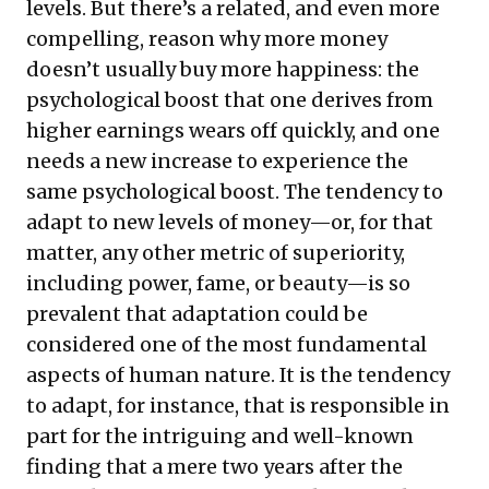
levels. But there’s a related, and even more
compelling, reason why more money
doesn’t usually buy more happiness: the
psychological boost that one derives from
higher earnings wears off quickly, and one
needs a new increase to experience the
same psychological boost. The tendency to
adapt to new levels of money—or, for that
matter, any other metric of superiority,
including power, fame, or beauty—is so
prevalent that adaptation could be
considered one of the most fundamental
aspects of human nature. It is the tendency
to adapt, for instance, that is responsible in
part for the intriguing and well-known
finding that a mere two years after the