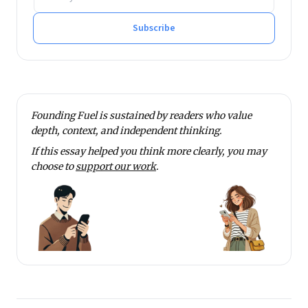
Subscribe
Founding Fuel is sustained by readers who value
depth, context, and independent thinking.
If this essay helped you think more clearly, you may
choose to
support our work
.