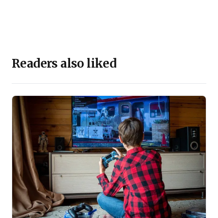
Readers also liked