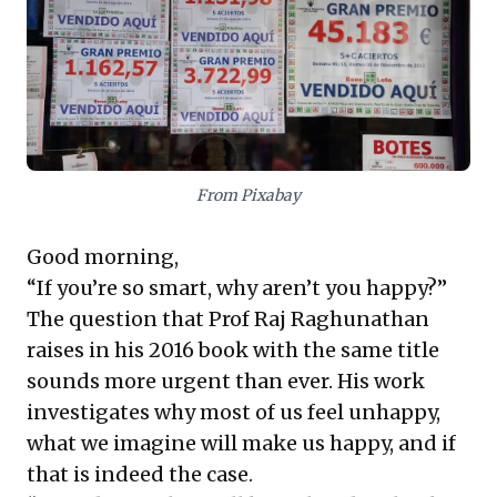
motivators and prioritizing holistic well-being over
solely materialistic achievements. A vital perspective
for truly robust leadership.
From Pixabay
Good morning,
“If you’re so smart, why aren’t you happy?”
The question that Prof Raj Raghunathan
raises in his 2016
book
with the same title
sounds more urgent than ever. His work
investigates why most of us feel unhappy,
what we imagine will make us happy, and if
that is indeed the case.