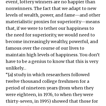
event, lottery winners are no happier than
nonwinners. The fact that we adapt to new
levels of wealth, power, and fame—and other
materialistic proxies for superiority—means
that, if we were to tether our happiness to
the need for superiority, we would need to
become increasingly wealthy, powerful, and
famous over the course of our lives to
maintain high levels of happiness. You don’t
have to be a genius to know that this is very
unlikely…
“[a] study in which researchers followed
twelve thousand college freshmen for a
period of nineteen years (from when they
were eighteen, in 1976, to when they were
thirty-seven, in 1995) showed that those for