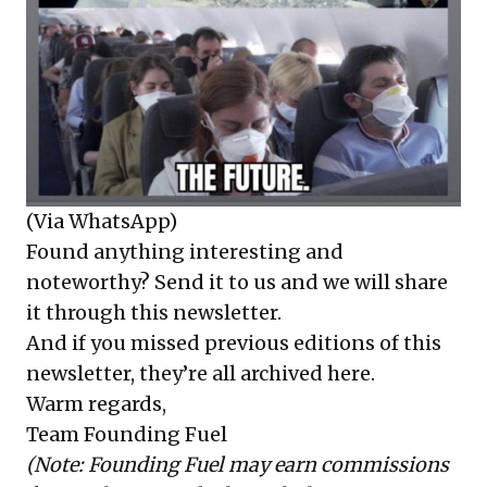
(Via WhatsApp)
Found anything interesting and
noteworthy? Send it to us and we will share
it through this newsletter.
And if you missed previous editions of this
newsletter, they’re all
archived here
.
Warm regards,
Team Founding Fuel
(Note: Founding Fuel may earn commissions