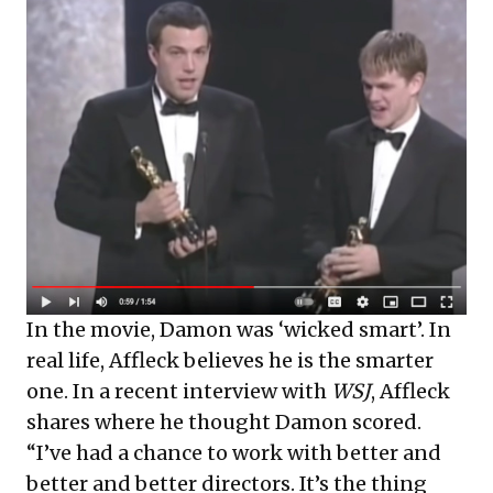
In the movie, Damon was ‘wicked smart’. In
real life, Affleck believes he is the smarter
one. In a recent interview with
WSJ
, Affleck
shares where he thought Damon scored.
“I’ve had a chance to work with better and
better and better directors. It’s the thing