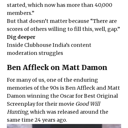
started, which now has more than 40,000
members.”
But that doesn’t matter because “There are
scores of others willing to fill this, well, gap.”
Dig deeper
Inside Clubhouse India’s content
moderation struggles
Ben Affleck on Matt Damon
For many of us, one of the enduring
memories of the 90s is Ben Affleck and Matt
Damon winning the Oscar for Best Original
Screenplay for their movie
Good Will
Hunting
, which was released around the
same time 24 years ago.