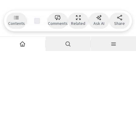
Contents
Comments
Related
Ask AI
Share
Explore
Company