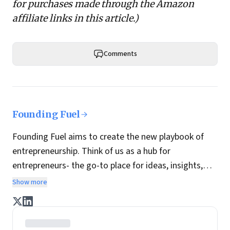
for purchases made through the Amazon
affiliate links in this article.)
Comments
Founding Fuel
Founding Fuel aims to create the new playbook of
entrepreneurship. Think of us as a hub for
entrepreneurs- the go-to place for ideas, insights,
practices and wisdom essential to build the
Show more
enterprise of tomorrow. It is co-founded by veteran
journalists Indrajit Gupta and Charles Assisi, along
with CS Swaminathan, the former president of