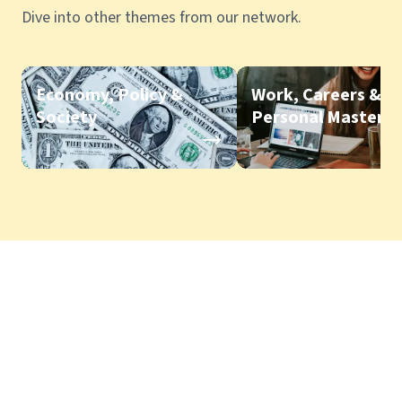
Dive into other themes from our network.
Economy, Policy &
Work, Careers &
Society
Personal Mastery