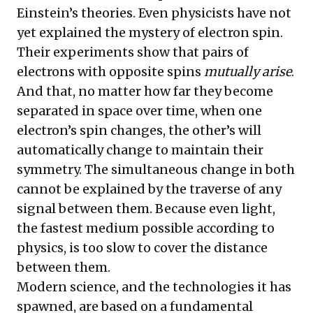
Einstein’s theories. Even physicists have not
yet explained the mystery of electron spin.
Their experiments show that pairs of
electrons with opposite spins
mutually arise
.
And that, no matter how far they become
separated in space over time, when one
electron’s spin changes, the other’s will
automatically change to maintain their
symmetry. The simultaneous change in both
cannot be explained by the traverse of any
signal between them. Because even light,
the fastest medium possible according to
physics, is too slow to cover the distance
between them.
Modern science, and the technologies it has
spawned, are based on a fundamental