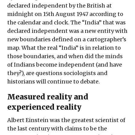
declared independent by the British at
midnight on 15th August 1947 according to
the calendar and clock. The “India” that was
declared independent was a new entity with
new boundaries defined on a cartographer’s
map. What the real “India” is in relation to
those boundaries, and when did the minds
of Indians become independent (and have
they?), are questions sociologists and
historians will continue to debate.
Measured reality and
experienced reality
Albert Einstein was the greatest scientist of
the last century with claims to be the