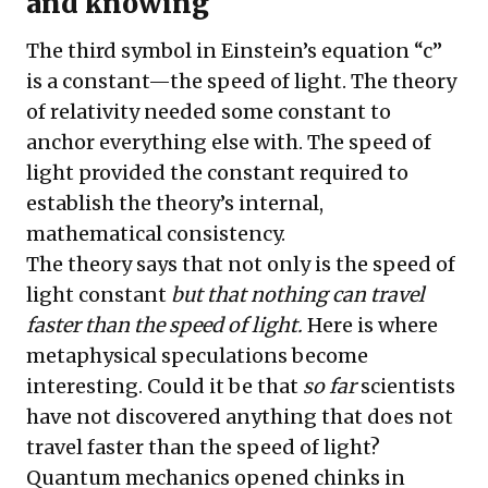
and knowing
The third symbol in Einstein’s equation “c”
is a constant—the speed of light. The theory
of relativity needed some constant to
anchor everything else with. The speed of
light provided the constant required to
establish the theory’s internal,
mathematical consistency.
The theory says that not only is the speed of
light constant
but that nothing can travel
faster than the speed of light.
Here is where
metaphysical speculations become
interesting. Could it be that
so far
scientists
have not discovered anything that does not
travel faster than the speed of light?
Quantum mechanics opened chinks in