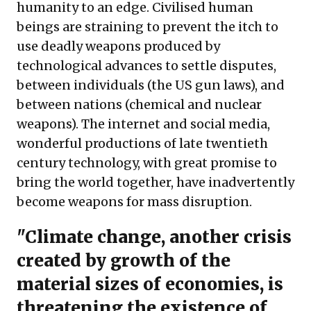
humanity to an edge. Civilised human
beings are straining to prevent the itch to
use deadly weapons produced by
technological advances to settle disputes,
between individuals (the US gun laws), and
between nations (chemical and nuclear
weapons). The internet and social media,
wonderful productions of late twentieth
century technology, with great promise to
bring the world together, have inadvertently
become weapons for mass disruption.
"Climate change, another crisis
created by growth of the
material sizes of economies, is
threatening the existence of