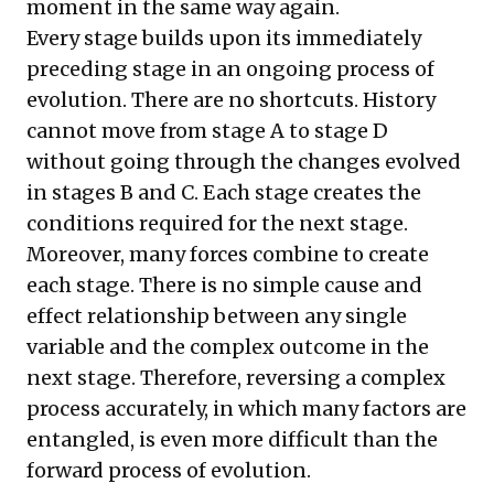
moment in the same way again.
Every stage builds upon its immediately
preceding stage in an ongoing process of
evolution. There are no shortcuts. History
cannot move from stage A to stage D
without going through the changes evolved
in stages B and C. Each stage creates the
conditions required for the next stage.
Moreover, many forces combine to create
each stage. There is no simple cause and
effect relationship between any single
variable and the complex outcome in the
next stage. Therefore, reversing a complex
process accurately, in which many factors are
entangled, is even more difficult than the
forward process of evolution.