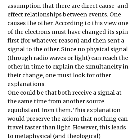
assumption that there are direct cause-and-
effect relationships between events. One
causes the other. According to this view one
of the electrons must have changed its spin
first (for whatever reason) and then sent a
signal to the other. Since no physical signal
(through radio waves or light) can reach the
other in time to explain the simultaneity in
their change, one must look for other
explanations.
One could be that both receive a signal at
the same time from another source
equidistant from them. This explanation
would preserve the axiom that nothing can
travel faster than light. However, this leads
to metaphysical (and theological)