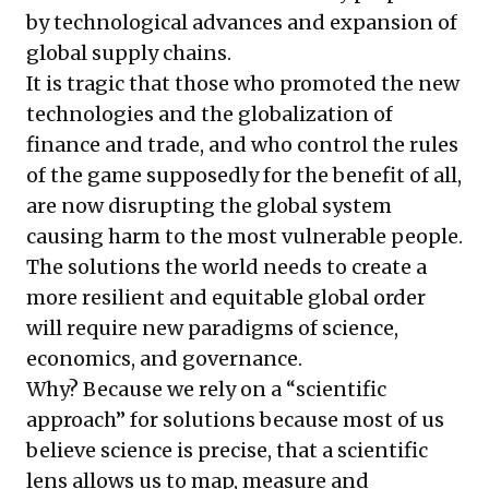
by technological advances and expansion of
global supply chains.
It is tragic that those who promoted the new
technologies and the globalization of
finance and trade, and who control the rules
of the game supposedly for the benefit of all,
are now disrupting the global system
causing harm to the most vulnerable people.
The solutions the world needs to create a
more resilient and equitable global order
will require new paradigms of science,
economics, and governance.
Why? Because we rely on a “scientific
approach” for solutions because most of us
believe science is precise, that a scientific
lens allows us to map, measure and