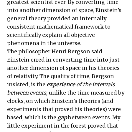
greatest scientist ever. By converting time
into another dimension of space, Einstein’s
general theory provided an internally
consistent mathematical framework to
scientifically explain all objective
phenomena in the universe.
The philosopher Henri Bergson said
Einstein erred in converting time into just
another dimension of space in his theories
of relativity. The quality of time, Bergson
insisted, is the
experience
of the intervals
between events
, unlike the time measured by
clocks, on which Einstein’s theories (and
experiments that proved his theories) were
based, which is the
gap
between events. My
little experiment in the forest proved that