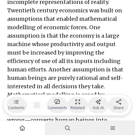
incomplete representations of reality.
Twentieth century economics was built on
assumptions that enabled mathematical
modelling of economic forces. One
assumption is that the economy is a large
machine whose productivity and output
must be increased by improving the
efficiency of use of all its inputs including
human efforts. Another assumption is that
human beings are purely rational and self-
interested in all decisions they take.
Mathematical modelling is eased by
stripping out fuzzy human emotions. This
Contents
Comments
Related
Ask AI
Share
assumption—though over-simplified and
wrong—converts human beings into
mechanical bits in the model, whose