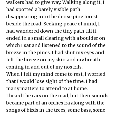
walkers had to give way. Walking along it, I
had spotted a barely visible path
disappearing into the dense pine forest
beside the road. Seeking peace of mind, I
had wandered down the tiny path till it
ended in a small clearing with a boulder on
which I sat and listened to the sound of the
breeze in the pines. I had shut my eyes and
felt the breeze on my skin and my breath
coming in and out of my nostrils.
When I felt my mind come to rest, I worried
that I would lose sight of the time. I had
many matters to attend to at home.
I heard the cars on the road, but their sounds
became part of an orchestra along with the
songs of birds in the trees, some bass, some