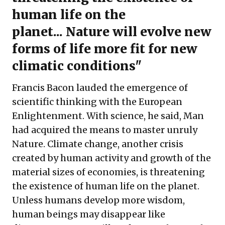
human life on the
planet... Nature will evolve new
forms of life more fit for new
climatic conditions"
Francis Bacon lauded the emergence of
scientific thinking with the European
Enlightenment. With science, he said, Man
had acquired the means to master unruly
Nature. Climate change, another crisis
created by human activity and growth of the
material sizes of economies, is threatening
the existence of human life on the planet.
Unless humans develop more wisdom,
human beings may disappear like