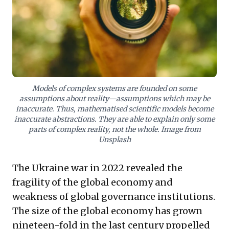
Adopting this holistic perspective is vital to harness
technology responsibly, foster resilience, and create
sustainable value beyond fragmented solutions,
urging leaders to rethink foundational assumptions for
a more equitable future.
Models of complex systems are founded on some
assumptions about reality—assumptions which may be
inaccurate. Thus, mathematised scientific models become
inaccurate abstractions. They are able to explain only some
parts of complex reality, not the whole. Image from
Unsplash
The Ukraine war in 2022 revealed the
fragility of the global economy and
weakness of global governance institutions.
The size of the global economy has grown
nineteen-fold in the last century propelled