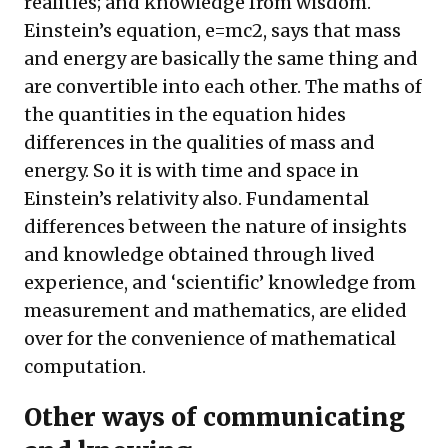
realities; and knowledge from wisdom.
Einstein’s equation, e=mc2, says that mass
and energy are basically the same thing and
are convertible into each other. The maths of
the quantities in the equation hides
differences in the qualities of mass and
energy. So it is with time and space in
Einstein’s relativity also. Fundamental
differences between the nature of insights
and knowledge obtained through lived
experience, and ‘scientific’ knowledge from
measurement and mathematics, are elided
over for the convenience of mathematical
computation.
Other ways of communicating