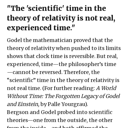
"The 'scientific' time in the
theory of relativity is not real,
experienced time."
Godel the mathematician proved that the
theory of relativity when pushed to its limits
shows that clock time is reversible. But real,
experienced, time—the philosopher’s time
—cannot be reversed. Therefore, the
“scientific” time in the theory of relativity is
not real time. (For further reading:
A World
Without Time: The Forgotten Legacy of Godel
and Einstein,
by Palle Yourgrau).
Bergson and Godel probed into scientific
theories—one from the outside, the other