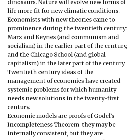
dinosaurs. Nature will evolve new forms of
life more fit for new climatic conditions.
Economists with new theories came to
prominence during the twentieth century:
Marx and Keynes (and communism and
socialism) in the earlier part of the century,
and the Chicago School (and global
capitalism) in the later part of the century.
Twentieth century ideas of the
management of economies have created
systemic problems for which humanity
needs new solutions in the twenty-first
century.
Economic models are proofs of Godel’s
Incompleteness Theorem: they may be
internally consistent, but they are