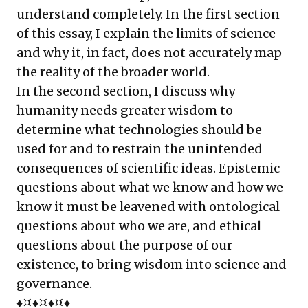
understand completely. In the first section
of this essay, I explain the limits of science
and why it, in fact, does not accurately map
the reality of the broader world.
In the second section, I discuss why
humanity needs greater wisdom to
determine what technologies should be
used for and to restrain the unintended
consequences of scientific ideas. Epistemic
questions about what we know and how we
know it must be leavened with ontological
questions about who we are, and ethical
questions about the purpose of our
existence, to bring wisdom into science and
governance.
♦¤♦¤♦¤♦