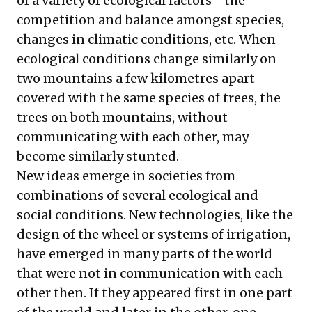
of a variety of ecological factors—the
competition and balance amongst species,
changes in climatic conditions, etc. When
ecological conditions change similarly on
two mountains a few kilometres apart
covered with the same species of trees, the
trees on both mountains, without
communicating with each other, may
become similarly stunted.
New ideas emerge in societies from
combinations of several ecological and
social conditions. New technologies, like the
design of the wheel or systems of irrigation,
have emerged in many parts of the world
that were not in communication with each
other then. If they appeared first in one part