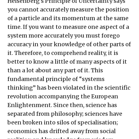
Heisenberg’s Principle of Uncertainty says
you cannot accurately measure the position
of a particle and its momentum at the same
time. If you want to measure one aspect of a
system more accurately you must forego
accuracy in your knowledge of other parts of
it. Therefore, to comprehend reality, it is
better to know a little of many aspects of it
than a lot about any part of it. This
fundamental principle of “systems
thinking” has been violated in the scientific
revolution accompanying the European
Enlightenment. Since then, science has
separated from philosophy; sciences have
been broken into silos of specialisation;
economics has drifted away from social