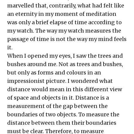
marvelled that, contrarily, what had felt like
an eternity in my moment of meditation
was only a brief elapse of time according to
my watch. The way my watch measures the
passage of time is not the way my mind feels
it.
When I opened my eyes, I saw the trees and
bushes around me. Not as trees and bushes,
but only as forms and colours in an
impressionist picture. I wondered what
distance would mean in this different view
of space and objects in it. Distance is a
measurement of the gap between the
boundaries of two objects. To measure the
distance between them their boundaries
must be clear. Therefore, to measure