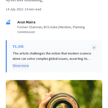
14 July 2022
·
14
min read
AM
Arun Maira
Former Chairman, BCG India | Member, Planning
Commission
TL;DR
This article challenges the notion that modern science
alone can solve complex global issues, asserting its
insufficiency in producing complete solutions and
Show more
often leading to unintended consequences, as
evidenced by global economic fragilities. For business
leaders, this underscores the imperative to transcend
purely scientific, data-driven approaches. The essay
advocates for a new paradigm integrating deeper
wisdom—encompassing epistemic (what we know),
ontological (who we are), and ethical (our purpose)
dimensions—into strategy and decision-making.