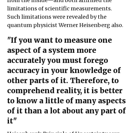
from the inside—and both affirmed the
limitations of scientific measurements.
Such limitations were revealed by the
quantum physicist Werner Heisenberg also.
"If you want to measure one
aspect of a system more
accurately you must forego
accuracy in your knowledge of
other parts of it. Therefore, to
comprehend reality, it is better
to know a little of many aspects
of it than a lot about any part of
it"