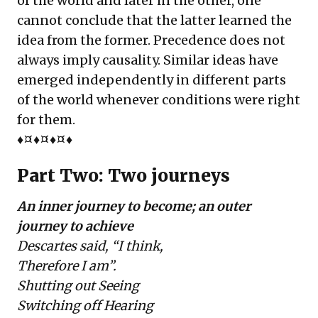
of the world and later in the other, one
cannot conclude that the latter learned the
idea from the former. Precedence does not
always imply causality. Similar ideas have
emerged independently in different parts
of the world whenever conditions were right
for them.
♦¤♦¤♦¤♦
Part Two: Two journeys
An inner journey to become; an outer
journey to achieve
Descartes said, “I think,
Therefore I am”.
Shutting out Seeing
Switching off Hearing