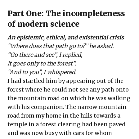
Part One: The incompleteness
of modern science
An epistemic, ethical, and existential crisis
“Where does that path go to?” he asked.
“Go there and see”, I replied,
It goes only to the forest”.
“And to you”, I whispered.
I had startled him by appearing out of the
forest where he could not see any path onto
the mountain road on which he was walking
with his companion. The narrow mountain
road from my home in the hills towards a
temple in a forest clearing had been paved
and was now busy with cars for whom