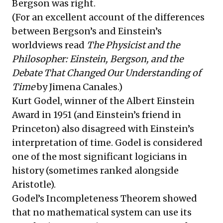
Bergson was right.
(For an excellent account of the differences
between Bergson’s and Einstein’s
worldviews read
The Physicist and the
Philosopher: Einstein, Bergson, and the
Debate That Changed Our Understanding of
Time
by Jimena Canales.)
Kurt Godel, winner of the Albert Einstein
Award in 1951 (and Einstein’s friend in
Princeton) also disagreed with Einstein’s
interpretation of time. Godel is considered
one of the most significant logicians in
history (sometimes ranked alongside
Aristotle).
Godel’s Incompleteness Theorem showed
that no mathematical system can use its