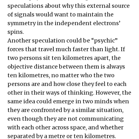
speculations about why this external source
of signals would want to maintain the
symmetry in the independent electrons’
spins.
Another speculation could be “psychic”
forces that travel much faster than light. If
two persons sit ten kilometres apart, the
objective distance between them is always
ten kilometres, no matter who the two
persons are and how close they feel to each
other in their ways of thinking. However, the
same idea could emerge in two minds when
they are confronted by a similar situation,
even though they are not communicating
with each other across space, and whether
separated by a metre or ten kilometres.