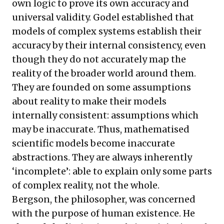
own logic to prove its own accuracy and
universal validity. Godel established that
models of complex systems establish their
accuracy by their internal consistency, even
though they do not accurately map the
reality of the broader world around them.
They are founded on some assumptions
about reality to make their models
internally consistent: assumptions which
may be inaccurate. Thus, mathematised
scientific models become inaccurate
abstractions. They are always inherently
‘incomplete’: able to explain only some parts
of complex reality, not the whole.
Bergson, the philosopher, was concerned
with the purpose of human existence. He