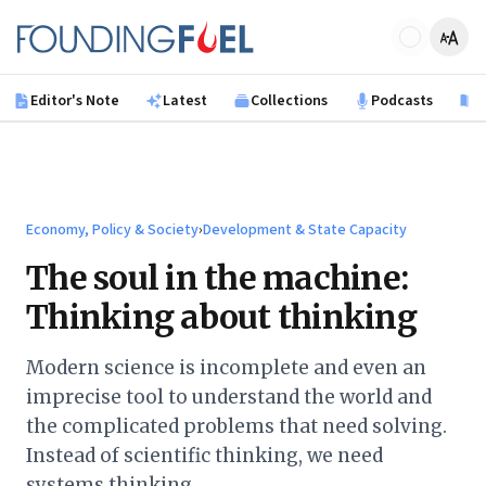
Skip to main content
Founding Fuel
Editor's Note
Latest
Collections
Podcasts
B
Economy, Policy & Society
›
Development & State Capacity
The soul in the machine:
Thinking about thinking
Modern science is incomplete and even an
imprecise tool to understand the world and
the complicated problems that need solving.
Instead of scientific thinking, we need
systems thinking