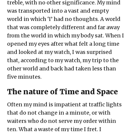
treble, with no other significance. My mind
was transported into a vast and empty
world in which ‘I’ had no thoughts. A world
that was completely different and far away
from the world in which my body sat. When I
opened my eyes after what felt a long time
and looked at my watch, I was surprised
that, according to my watch, my trip to the
other world and back had taken less than
five minutes.
The nature of Time and Space
Often my mind is impatient at traffic lights
that do not change in a minute, or with
waiters who do not serve my order within
ten. What a waste of my time I fret. I