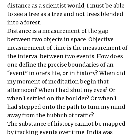
distance as a scientist would, I must be able
to see a tree as a tree and not trees blended
into a forest.
Distance is a measurement of the gap
between two objects in space. Objective
measurement of time is the measurement of
the interval between two events. How does
one define the precise boundaries of an
“event” in one’s life, or in history? When did
my moment of meditation begin that
afternoon? When I had shut my eyes? Or
when I settled on the boulder? Or when I
had stepped onto the path to turn my mind
away from the hubbub of traffic?
The substance of history cannot be mapped
by tracking events over time. India was