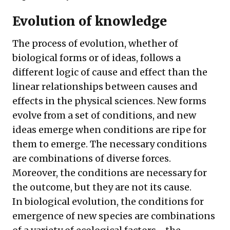
Evolution of knowledge
The process of evolution, whether of
biological forms or of ideas, follows a
different logic of cause and effect than the
linear relationships between causes and
effects in the physical sciences. New forms
evolve from a set of conditions, and new
ideas emerge when conditions are ripe for
them to emerge. The necessary conditions
are combinations of diverse forces.
Moreover, the conditions are necessary for
the outcome, but they are not its cause.
In biological evolution, the conditions for
emergence of new species are combinations