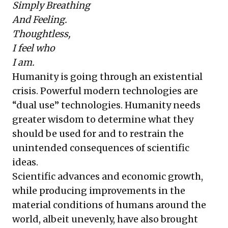
Simply Breathing
And Feeling.
Thoughtless,
I feel who
I am.
Humanity is going through an existential
crisis. Powerful modern technologies are
“dual use” technologies. Humanity needs
greater wisdom to determine what they
should be used for and to restrain the
unintended consequences of scientific
ideas.
Scientific advances and economic growth,
while producing improvements in the
material conditions of humans around the
world, albeit unevenly, have also brought