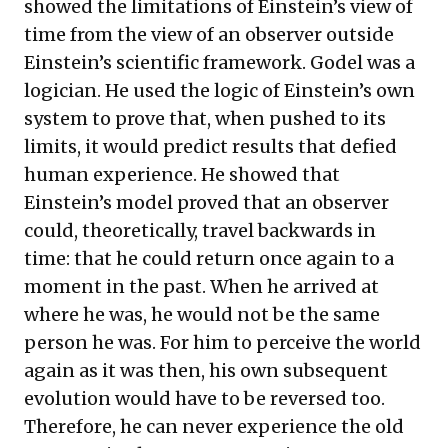
showed the limitations of Einstein’s view of
time from the view of an observer outside
Einstein’s scientific framework. Godel was a
logician. He used the logic of Einstein’s own
system to prove that, when pushed to its
limits, it would predict results that defied
human experience. He showed that
Einstein’s model proved that an observer
could, theoretically, travel backwards in
time: that he could return once again to a
moment in the past. When he arrived at
where he was, he would not be the same
person he was. For him to perceive the world
again as it was then, his own subsequent
evolution would have to be reversed too.
Therefore, he can never experience the old