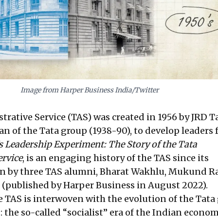
Image from Harper Business India/Twitter
rative Service (TAS) was created in 1956 by JRD Ta
n of the Tata group (1938-90), to develop leaders 
s Leadership Experiment: The Story of the Tata
ervice
, is an engaging history of the TAS since its
en by three TAS alumni, Bharat Wakhlu, Mukund Ra
(published by Harper Business in August 2022).
e TAS is interwoven with the evolution of the Tata
 the so-called “socialist” era of the Indian econom