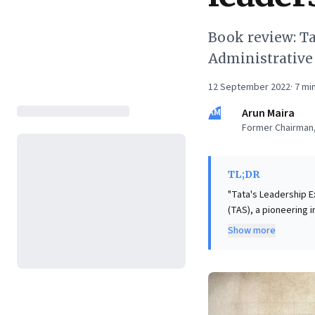
Book review: Ta
Administrative
12 September 2022
·
7
min
AM
Arun Maira
Former Chairman,
TL;DR
"Tata's Leadership E
(TAS), a pioneering i
insightful book chal
Show more
argues that busines
prioritizing societal
book offers a powerf
ethos. This perspecti
sustainable prosperi