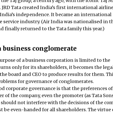
, the Taj group, a century ago, with the iconic Taj 
JRD Tata created India’s first international airline
r India’s independence. It became an international
service industry. (Air India was nationalised in t
nd finally returned to the Tata family this year.)
 business conglomerate
rpose of a business corporation is limited to the
urns only for its shareholders, it becomes the lega
 the board and CEO to produce results for them. Th
problems for governance of conglomerates.
ood corporate governance is that the preferences o
er of the company, even the promoter (as Tata Sons 
 should not interfere with the decisions of the co
t be even-handed for all shareholders. The virtue 