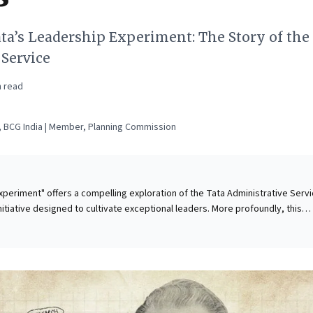
ta’s Leadership Experiment: The Story of the
 Service
 read
 BCG India | Member, Planning Commission
xperiment" offers a compelling exploration of the Tata Administrative Serv
nitiative designed to cultivate exceptional leaders. More profoundly, this
lenges prevailing 20th-century corporate governance models. It compellingl
ses must move beyond sole shareholder value and financial metrics, instea
 impact and accountability to all stakeholders. For today's business leaders,
ul framework: cultivate leaders grounded in a multi-stakeholder, values-dr
ve is vital for building resilient organizations that drive both purpose and
ty in an increasingly complex global economy.