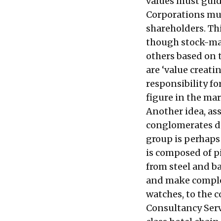
values must guid
Corporations must
shareholders. Thi
though stock-ma
others based on t
are ‘value creati
responsibility f
figure in the mar
Another idea, ass
conglomerates de
group is perhaps
is composed of p
from steel and b
and make comple
watches, to the 
Consultancy Servi