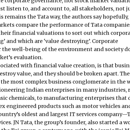
e corporate governance, not stock market valuati
 listen to, and account to, all stakeholders, not j
s remains the Tata way, the authors say hopefully,
rkets compare the performance of Tata companie
heir financial valuations to sort out which corpor
ng’ and which are ‘value destroying’. Corporate
or the well-being of the environment and society d
ket’s evaluation.
ociated with financial value creation, is that busi
stroy value, and they should be broken apart. The
 the most complex business conglomerate in the wo
ioneering Indian enterprises in many industries,
asic chemicals, to manufacturing enterprises that
x engineered products such as motor vehicles an
country’s oldest and largest IT services company—
ces. JN Tata, the group’s founder, also started a w