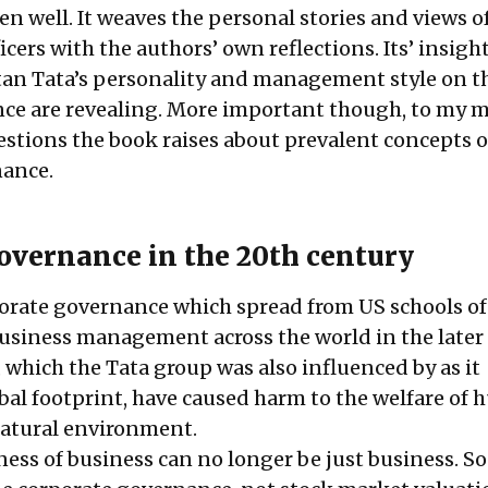
en well. It weaves the personal stories and views 
icers with the authors’ own reflections. Its’ insigh
tan Tata’s personality and management style on t
ce are revealing. More important though, to my m
stions the book raises about prevalent concepts 
nance.
overnance in the 20th century
orate governance which spread from US schools of
siness management across the world in the later 
 which the Tata group was also influenced by as it
bal footprint, have caused harm to the welfare of
natural environment.
ness of business can no longer be just business. So