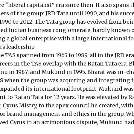
e “liberal capitalist” era since then. It also spans 
ers of the group: JRD Tata until 1990, and his succ
1990 to 2012. The Tata group has evolved from bei
sed Indian business conglomerate, hardly known 
g a global enterprise with a large international f
’s leadership.
e TAS spanned from 1965 to 1989, all in the JRD era
reers in the TAS overlap with the Ratan Tata era. B
Sonu in 1987; and Mukund in 1995. Bharat was in-ch
 US when the group was acquiring and integrating 
expanded its international footprint. Mukund was
nt to Ratan Tata for 12 years. He was elevated by R
 Cyrus Mistry, to the apex council he created, with
 for brand management and ethics in the group. W
ved Cyrus in an acrimonious dispute, Mukund had