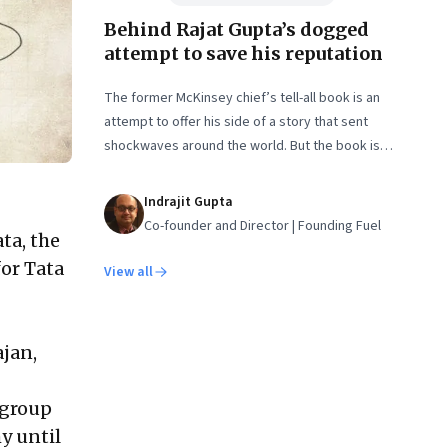
Behind Rajat Gupta’s dogged
attempt to save his reputation
The former McKinsey chief’s tell-all book is an
attempt to offer his side of a story that sent
shockwaves around the world. But the book is
unlikely to sway his detractors. In an interview,
Gupta shares some of the lessons he learnt from
Indrajit Gupta
the crisis—and a lot more
Co-founder and Director | Founding Fuel
ta, the
for Tata
View all
jan,
 group
y until