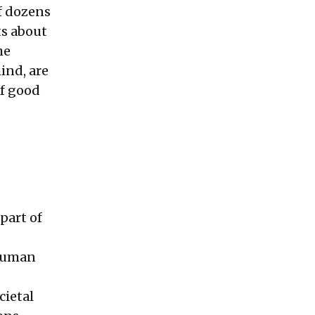
of dozens
ts about
he
ind, are
of good
part of
 human
cietal