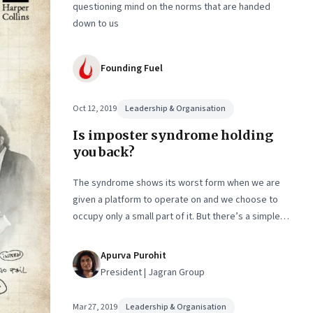
questioning mind on the norms that are handed
down to us
Founding Fuel
Oct 12, 2019
Leadership & Organisation
Is imposter syndrome holding
you back?
The syndrome shows its worst form when we are
given a platform to operate on and we choose to
occupy only a small part of it. But there’s a simple
way to beat back the self-doubt that holds even
accomplished people back. An excerpt from the
Apurva Purohit
book, ‘Lady, You’re the Boss’, by Apurva Purohit
President | Jagran Group
Mar 27, 2019
Leadership & Organisation