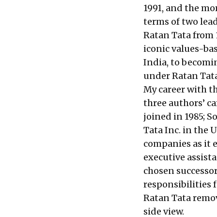
1991, and the mor
terms of two lead
Ratan Tata from 
iconic values-ba
India, to becomin
under Ratan Tata
My career with th
three authors’ ca
joined in 1985; 
Tata Inc. in the
companies as it 
executive assista
chosen successor,
responsibilities
Ratan Tata remo
side view.