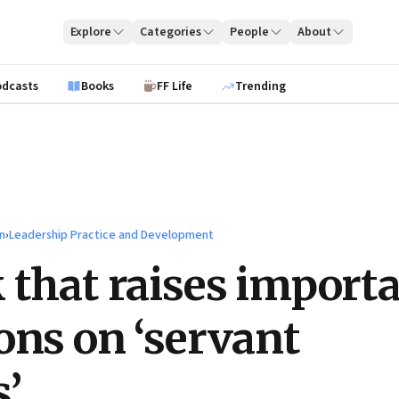
Explore
Categories
People
About
odcasts
Books
FF Life
Trending
n
›
Leadership Practice and Development
 that raises import
ons on ‘servant
s’