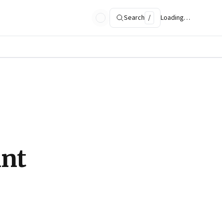
Search
/
Loading…
ant