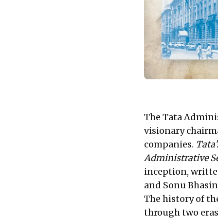
The Tata Administ
visionary chairma
companies.
Tata’
Administrative S
inception, writt
and Sonu Bhasin 
The history of th
through two eras: