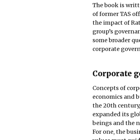
The book is writt
of former TAS off
the impact of Ra
group’s governan
some broader que
corporate gover
Corporate g
Concepts of corp
economics and bu
the 20th century,
expanded its glo
beings and the 
For one, the busi