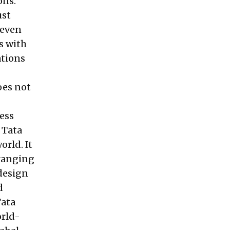
ons.
ust
 even
s with
ations
oes not
ness
 Tata
rld. It
 ranging
 design
d
Tata
orld-