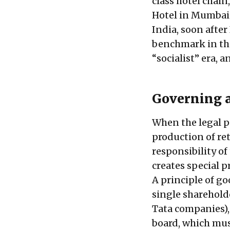
class hotel chain
Hotel in Mumbai. 
India, soon afte
benchmark in the 
“socialist” era, a
Governing a
When the legal pu
production of ret
responsibility of
creates special 
A principle of g
single sharehold
Tata companies),
board, which mus