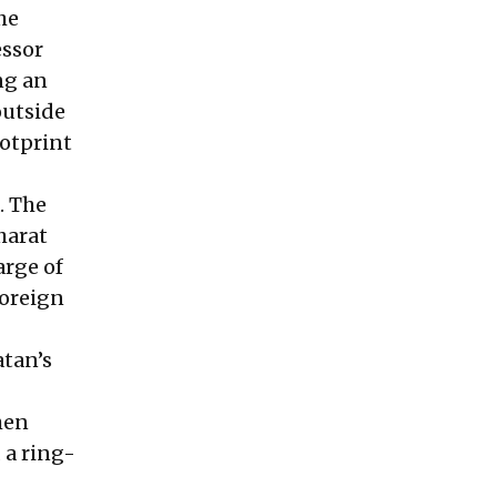
the
essor
ng an
outside
ootprint
. The
harat
arge of
foreign
atan’s
hen
 a ring-