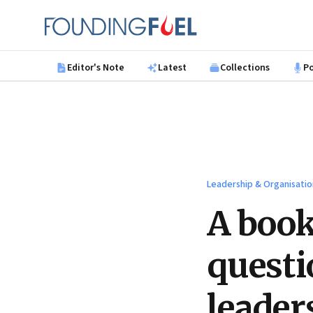
Skip to main content
Founding Fuel
Editor's Note
Latest
Collections
P
Leadership & Organisatio
A book
questi
leader