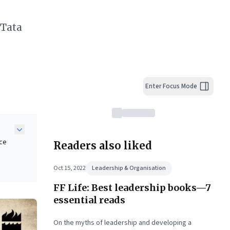
 Tata
Enter Focus Mode
ice
Readers also liked
y
Oct 15, 2022
Leadership & Organisation
d
FF Life: Best leadership books—7
 the
iven
essential reads
On the myths of leadership and developing a