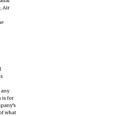
Mahal
, Air
he
l
is
f any
is for
mpany’s
of what