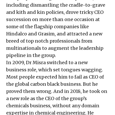
including dismantling the cradle-to-grave
and kith and kin policies, drove tricky CEO
succession on more than one occasion at
some of the flagship companies like
Hindalco and Grasim, and attracted a new
breed of top notch professionals from
multinationals to augment the leadership
pipeline in the group.
In 2009, Dr Misra switched to a new
business role, which set tongues wagging.
Most people expected him to fail as CEO of
the global carbon black business. But he
proved them wrong. And in 2018, he took on
a new role as the CEO of the group’s
chemicals business, without any domain
expertise in chemical engineering. He