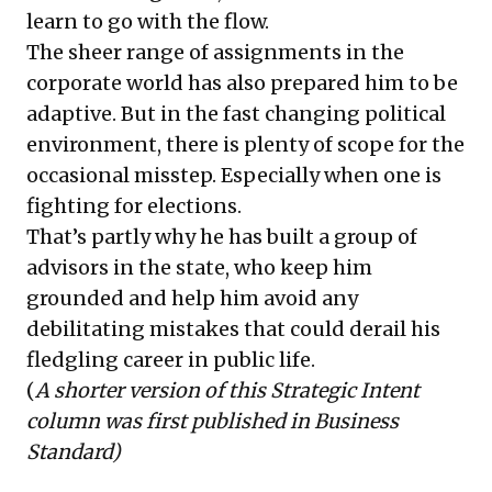
learn to go with the flow.
The sheer range of assignments in the
corporate world has also prepared him to be
adaptive. But in the fast changing political
environment, there is plenty of scope for the
occasional misstep. Especially when one is
fighting for elections.
That’s partly why he has built a group of
advisors in the state, who keep him
grounded and help him avoid any
debilitating mistakes that could derail his
fledgling career in public life.
(
A shorter version of this Strategic Intent
column was first published in Business
Standard)