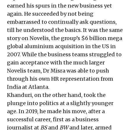
earned his spurs in the new business yet
again. He succeeded by not being
embarrassed to continually ask questions,
till he understood the basics. It was the same
story on Novelis, the group’s $6 billion mega
global aluminium acquisition in the US in
2007. While the business teams struggled to
gain acceptance with the much larger
Novelis team, Dr Misra was able to push
through his own HR representation from
India at Atlanta.
Khanduri, on the other hand, took the
plunge into politics at a slightly younger
age. In 2019, he made his move, after a
successful career, first as a business
journalist at
BS
and
BW
and later, armed