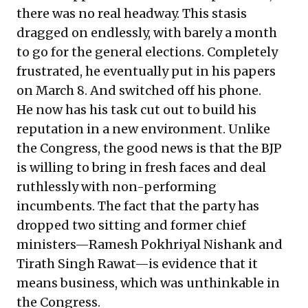
there was no real headway. This stasis
dragged on endlessly, with barely a month
to go for the general elections. Completely
frustrated, he eventually put in his papers
on March 8. And switched off his phone.
He now has his task cut out to build his
reputation in a new environment. Unlike
the Congress, the good news is that the BJP
is willing to bring in fresh faces and deal
ruthlessly with non-performing
incumbents. The fact that the party has
dropped two sitting and former chief
ministers—Ramesh Pokhriyal Nishank and
Tirath Singh Rawat—is evidence that it
means business, which was unthinkable in
the Congress.