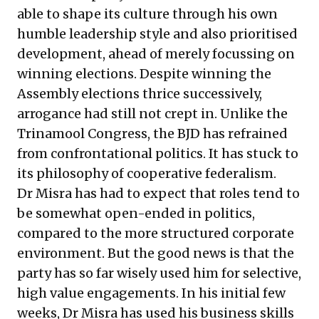
able to shape its culture through his own
humble leadership style and also prioritised
development, ahead of merely focussing on
winning elections. Despite winning the
Assembly elections thrice successively,
arrogance had still not crept in. Unlike the
Trinamool Congress, the BJD has refrained
from confrontational politics. It has stuck to
its philosophy of cooperative federalism.
Dr Misra has had to expect that roles tend to
be somewhat open-ended in politics,
compared to the more structured corporate
environment. But the good news is that the
party has so far wisely used him for selective,
high value engagements. In his initial few
weeks, Dr Misra has used his business skills