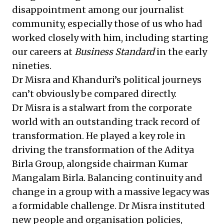
disappointment among our journalist
community, especially those of us who had
worked closely with him, including starting
our careers at
Business Standard
in the early
nineties.
Dr Misra and Khanduri’s political journeys
can’t obviously be compared directly.
Dr Misra is a stalwart from the corporate
world with an outstanding track record of
transformation. He played a key role in
driving the transformation of the Aditya
Birla Group, alongside chairman Kumar
Mangalam Birla. Balancing continuity and
change in a group with a massive legacy was
a formidable challenge. Dr Misra instituted
new people and organisation policies,