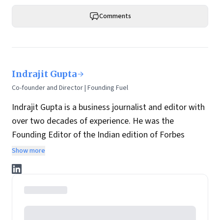
Comments
Indrajit Gupta
Co-founder and Director | Founding Fuel
Indrajit Gupta is a business journalist and editor with
over two decades of experience. He was the
Founding Editor of the Indian edition of Forbes
magazine. Within four years of its launch, Forbes
Show more
India became the most influential magazine in its
space.
He is the co-founder and director at Founding Fuel.
He has served in leadership positions at many of the
leading media brands in the country. Before taking up