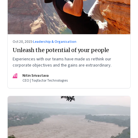
Oct 20, 2015
·
Leadership & Organisation
Unleash the potential of your people
Experiences with our teams have made us rethink our
corporate objectives and the gains are extraordinary.
NS
Nitin Srivastava
CEO | Toqfactor Technologies