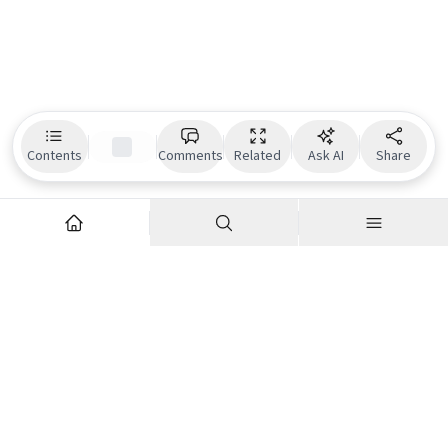
Contents
Comments
Related
Ask AI
Share