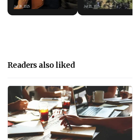
Jul 28, 2025
Jul 21, 2025
Readers also liked