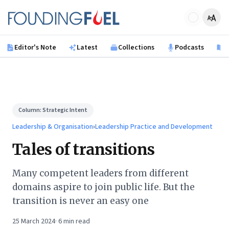
Skip to main content
Founding Fuel
Editor's Note
Latest
Collections
Podcasts
B
Column:
Strategic Intent
Leadership & Organisation
›
Leadership Practice and Development
Tales of transitions
Many competent leaders from different
domains aspire to join public life. But the
transition is never an easy one
25 March 2024
·
6
min read