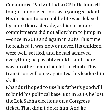
Communist Party of India (CPI). He himself
fought union elections as a young student.
His decision to join public life was delayed
by more than a decade, as his corporate
commitments did not allow him to jump in
—once in 2013 and again in 2019. This time
he realised it was now or never. His children
were well-settled, and he had achieved
everything he possibly could—and there
was no other mountain left to climb. This
transition will once again test his leadership
skills.
Khanduri hoped to use his father’s goodwill
to build his political base. But in 2019, he lost
the Lok Sabha elections on a Congress
ticket. That didn’t deter him. And he