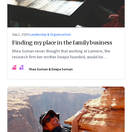
Sep 2, 2020
·
Leadership & Organisation
Finding my place in the family business
Rhea Soman never thought that working at Lumiere, the
research firm her mother Deepa founded, would be
automatic. Rhea talks about how she began to see a place
RS
DS
for herself, and is now playing a role in the firm's evolution.
Rhea Soman & Deepa Soman
Deepa talks about what she and the firm are learning from
the experience