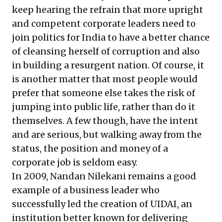
keep hearing the refrain that more upright
and competent corporate leaders need to
join politics for India to have a better chance
of cleansing herself of corruption and also
in building a resurgent nation. Of course, it
is another matter that most people would
prefer that someone else takes the risk of
jumping into public life, rather than do it
themselves. A few though, have the intent
and are serious, but walking away from the
status, the position and money of a
corporate job is seldom easy.
In 2009, Nandan Nilekani remains a good
example of a business leader who
successfully led the creation of UIDAI, an
institution better known for delivering