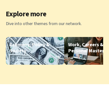
Explore more
Dive into other themes from our network.
Economy, Policy &
Work, Careers &
Society
Personal Mastery