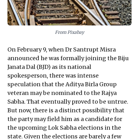
and purpose—are invaluable in any complex domain.
From Pixabay
On
February 9
, when Dr Santrupt Misra
announced he was formally joining the Biju
Janata Dal (BJD) as its national
spokesperson, there was intense
speculation that the Aditya Birla Group
veteran may be nominated to the Rajya
Sabha. That eventually proved to be untrue.
But now, there is a distinct possibility that
the party may field him as a candidate for
the upcoming Lok Sabha elections in the
state. Given the elections are barely a few