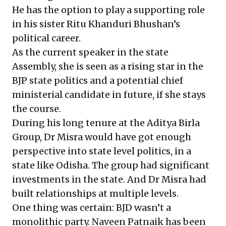
He has the option to play a supporting role
in his sister Ritu Khanduri Bhushan’s
political career.
As the current speaker in the state
Assembly, she is seen as a rising star in the
BJP state politics and a potential chief
ministerial candidate in future, if she stays
the course.
During his long tenure at the Aditya Birla
Group, Dr Misra would have got enough
perspective into state level politics, in a
state like Odisha. The group had significant
investments in the state. And Dr Misra had
built relationships at multiple levels.
One thing was certain: BJD wasn’t a
monolithic party. Naveen Patnaik has been