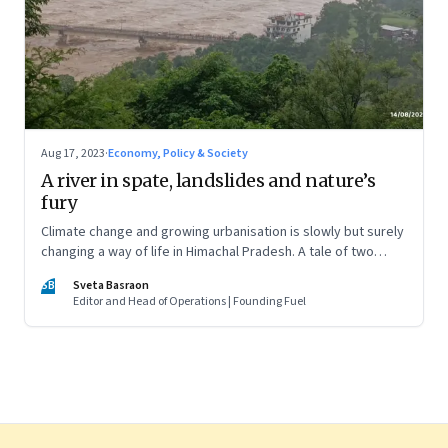
Aug 17, 2023
·
Economy, Policy & Society
A river in spate, landslides and nature’s
fury
Climate change and growing urbanisation is slowly but surely
changing a way of life in Himachal Pradesh. A tale of two
ordinary villages and one town that are not on the tourist
SB
Sveta Basraon
map
Editor and Head of Operations | Founding Fuel