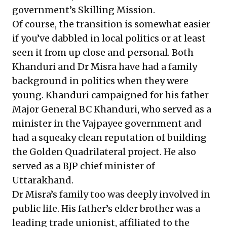
government’s Skilling Mission.
Of course, the transition is somewhat easier
if you’ve dabbled in local politics or at least
seen it from up close and personal. Both
Khanduri and Dr Misra have had a family
background in politics when they were
young. Khanduri campaigned for his father
Major General BC Khanduri, who served as a
minister in the Vajpayee government and
had a squeaky clean reputation of building
the Golden Quadrilateral project. He also
served as a BJP chief minister of
Uttarakhand.
Dr Misra’s family too was deeply involved in
public life. His father’s elder brother was a
leading trade unionist, affiliated to the