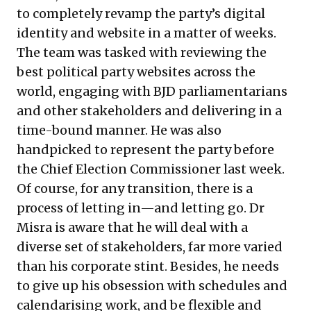
to completely revamp the party’s digital
identity and website in a matter of weeks.
The team was tasked with reviewing the
best political party websites across the
world, engaging with BJD parliamentarians
and other stakeholders and delivering in a
time-bound manner. He was also
handpicked to represent the party before
the Chief Election Commissioner last week.
Of course, for any transition, there is a
process of letting in—and letting go. Dr
Misra is aware that he will deal with a
diverse set of stakeholders, far more varied
than his corporate stint. Besides, he needs
to give up his obsession with schedules and
calendarising work, and be flexible and