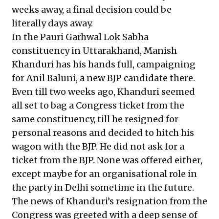
weeks away, a final decision could be
literally days away.
In the Pauri Garhwal Lok Sabha
constituency in Uttarakhand, Manish
Khanduri has his hands full, campaigning
for Anil Baluni, a new BJP candidate there.
Even till two weeks ago, Khanduri seemed
all set to bag a Congress ticket from the
same constituency, till he resigned for
personal reasons and decided to hitch his
wagon with the BJP. He did not ask for a
ticket from the BJP. None was offered either,
except maybe for an organisational role in
the party in Delhi sometime in the future.
The news of Khanduri’s resignation from the
Congress was greeted with a deep sense of