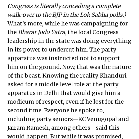
Congress is literally conceding a complete
walk-over to the BJP in the Lok Sabha polls.)
What’s more, while he was campaigning for
the
Bharat Jodo Yatra
, the local Congress
leadership in the state was doing everything
in its power to undercut him. The party
apparatus was instructed not to support
him on the ground. Now, that was the nature
of the beast. Knowing the reality, Khanduri
asked for a middle level role at the party
apparatus in Delhi that would give him a
modicum of respect, even if he lost for the
second time. Everyone he spoke to,
including party seniors—KC Venugopal and
Jairam Ramesh, among others—said this
would happen. But while it was promised,