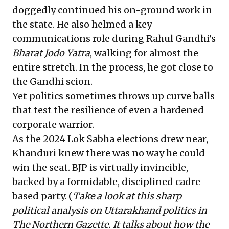
doggedly continued his on-ground work in
the state. He also helmed a key
communications role during Rahul Gandhi’s
Bharat Jodo Yatra
, walking for almost the
entire stretch. In the process, he got close to
the Gandhi scion.
Yet politics sometimes throws up curve balls
that test the resilience of even a hardened
corporate warrior.
As the 2024 Lok Sabha elections drew near,
Khanduri knew there was no way he could
win the seat. BJP is virtually invincible,
backed by a formidable, disciplined cadre
based party. (
Take a look at this sharp
political analysis on Uttarakhand politics in
The Northern Gazette
. It talks about how the