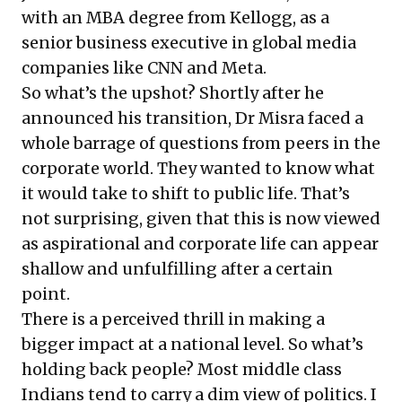
with an MBA degree from Kellogg, as a
senior business executive in global media
companies like CNN and Meta.
So what’s the upshot? Shortly after he
announced his transition, Dr Misra faced a
whole barrage of questions from peers in the
corporate world. They wanted to know what
it would take to shift to public life. That’s
not surprising, given that this is now viewed
as aspirational and corporate life can appear
shallow and unfulfilling after a certain
point.
There is a perceived thrill in making a
bigger impact at a national level. So what’s
holding back people? Most middle class
Indians tend to carry a dim view of politics. I