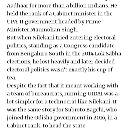
Aadhaar for more than a billion Indians. He
held the rank of a Cabinet minister in the
UPA-II government headed by Prime
Minister Manmohan Singh.
But when Nilekani tried entering electoral
politics, standing as a Congress candidate
from Bengaluru South in the 2014 Lok Sabha
elections, he lost heavily and later decided
electoral politics wasn’t exactly his cup of
tea.
Despite the fact that it meant working with
a team of bureaucrats, running UIDAI was a
lot simpler for a technocrat like Nilekani. It
was the same story for Subroto Bagchi, who
joined the Odisha government in 2016, in a
Cabinet rank, to head the state