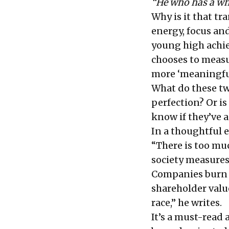
“He who has a why
Why is it that t
energy, focus an
young high achie
chooses to measu
more ‘meaningfu
What do these tw
perfection? Or is
know if they’ve a
In a thoughtful
e
“There is too mu
society measures
Companies burn u
shareholder value
race,” he writes.
It’s a must-read