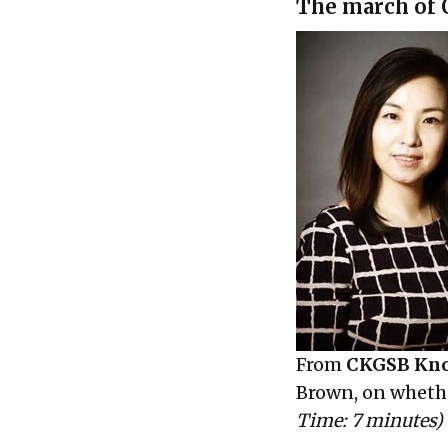
The march of C
From
CKGSB Kn
Brown, on wheth
Time: 7 minutes)