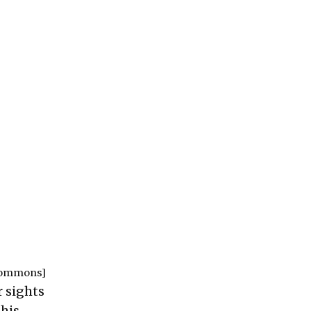
Commons
]
 sights
this