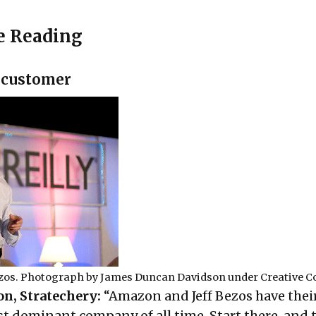
e Reading
 customer
zos. Photograph by
James Duncan Davidson
under
Creative 
n, Stratechery:
“Amazon and Jeff Bezos have their
t dominant company of all time. Start there, and 