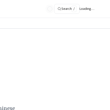
Search
/
Loading…
hinese