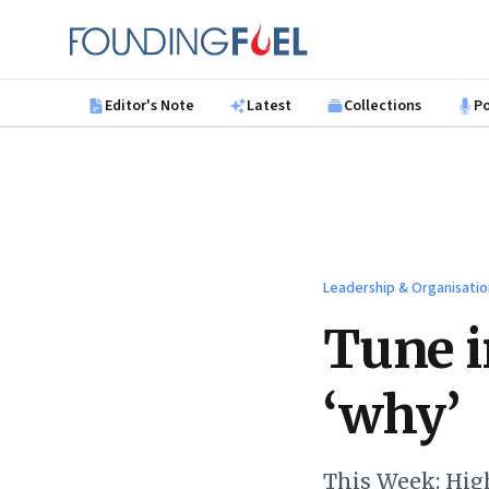
Skip to main content
Founding Fuel
Editor's Note
Latest
Collections
P
Leadership & Organisatio
Tune i
‘why’
This Week: Hig