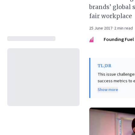
brands’ global 
fair workplace
25 June 2017
·
2
min read
FF
Founding Fuel
TL;DR
This issue challenge
success metrics to 
organizational resili
Show more
fostering genuine employe
perspective, the iss
through "glocalised" 
analysis of Amazon's
fair, tolerant, and s
governance and stron
foundation for sust