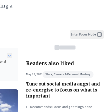
ing a
Enter Focus Mode
onal
Readers also liked
May 29, 2021
Work, Careers & Personal Mastery
Tune out social media angst and
g
g
re-energise to focus on what is
uly
important
ul
FF Recommends: Focus and get things done