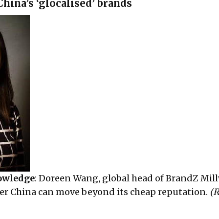
hina’s ‘glocalised’ brands
owledge
: Doreen Wang, global head of BrandZ Mil
er China can move beyond its cheap reputation.
(