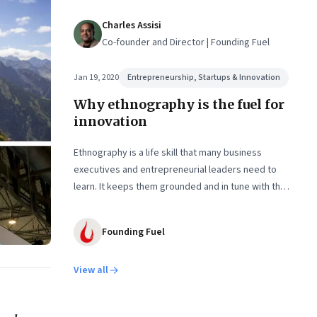
Charles Assisi
Co-founder and Director | Founding Fuel
Jan 19, 2020
Entrepreneurship, Startups & Innovation
Why ethnography is the fuel for
innovation
Ethnography is a life skill that many business
executives and entrepreneurial leaders need to
learn. It keeps them grounded and in tune with the
lives of real people they hope to serve
Founding Fuel
View all