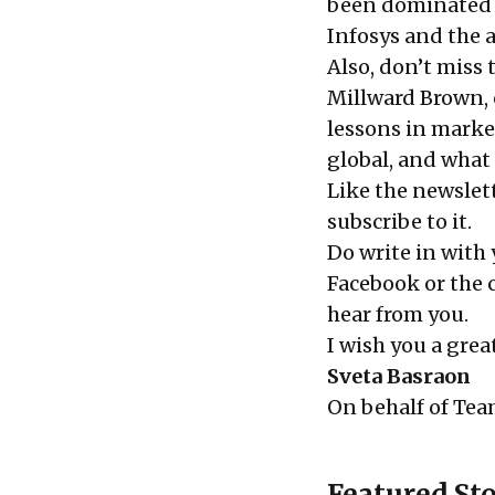
been dominated 
Infosys
and the 
Also, don’t miss
Millward Brown, 
lessons in marke
global, and what 
Like the newslett
subscribe
to it.
Do write in with
Facebook or the
hear from you.
I wish you a gre
Sveta Basraon
On behalf of
Tea
Featured Sto