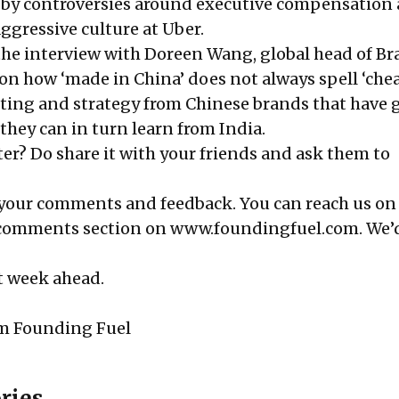
by controversies around
executive compensation 
aggressive
culture at Uber
.
 the
interview
with Doreen Wang, global head of B
on how ‘made in China’ does not always spell ‘chea
ting and strategy from Chinese brands that have 
they can in turn learn from India.
er? Do share it with your friends and ask them to
 your comments and feedback. You can reach us on 
 comments section on
www.foundingfuel.com
. We’
at week ahead.
m Founding Fuel
ries