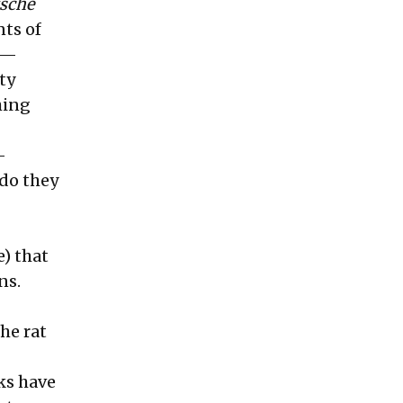
zsche
nts of
rs—
ty
hing
-
 do they
e) that
ns.
he rat
ks have