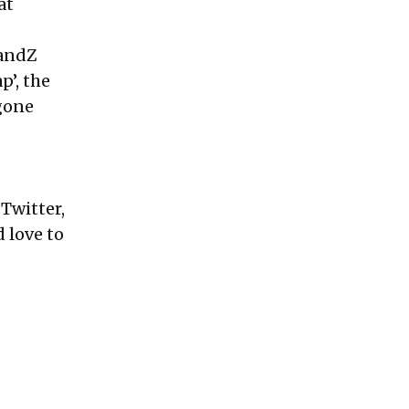
at
randZ
p’, the
gone
Twitter,
d love to