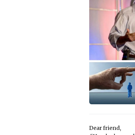
Dear friend,