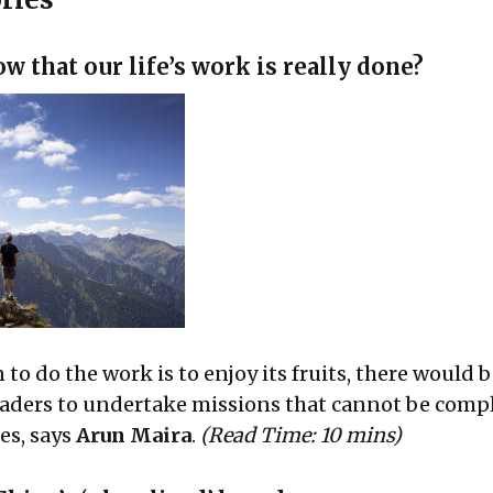
 that our life’s work is really done?
n to do the work is to enjoy its fruits, there would 
eaders to undertake missions that cannot be comp
es, says
Arun Maira
.
(Read Time: 10 mins)