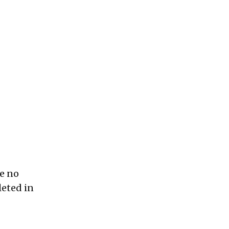
be no
leted in