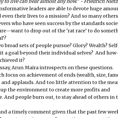
 to live can bear almost any how.” - Friedrich Niet
ransformative leaders are able to devote huge amou
d even their lives to a mission? And so many othe
vers who have seen success by the standards socie
re—want to drop out of the ‘rat race’ to do somet
l’?
o broad sets of people pursue? Glory? Wealth? Self
 it a goal beyond their individual selves? And how
chieved it?
ssay
, Arun Maira introspects on these questions.
ch focus on achievement of ends (wealth, size, fam
 and applauds. And too little attention to the mea
p the environment to create more profits and
. And people burn out, to stay ahead of others in t
 and a timely comment given that the past few wee