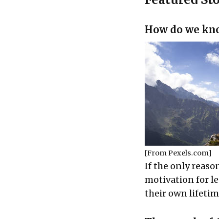
How do we know
[From
Pexels.com
]
If the only reaso
motivation for l
their own lifetim