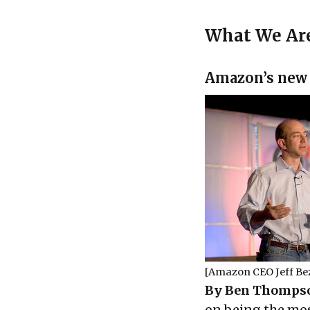
What We Ar
Amazon’s new
[Amazon CEO Jeff Be
By Ben Thompso
on being the mos