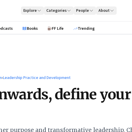
Explore
Categories
People
About
odcasts
Books
FF Life
Trending
n
›
Leadership Practice and Development
nwards, define your
her purpose and transformative leadership, C