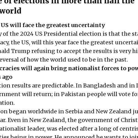
 of elections in more than half the
world
S will face the greatest uncertainty
 of the 2024 US Presidential election is that the s
cy, the US, will this year face the greatest uncerta
ald Trump refusing to accept the results is very h
reversal of how the world used to be in the past.
acies will again bring nationalist forces to pow
s ago
ion results are predictable. In Bangladesh and in 
nment will return; in Pakistan people will vote fo
ation.
son began worldwide in Serbia and New Zealand ju
year. Even in New Zealand, the government of Chris
tionalist leader, was elected after a long of centri
rties being in power. He announced he wants to joi