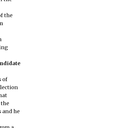
of the
om
n
ring
andidate
 of
lection
hat
 the
s and he
from a