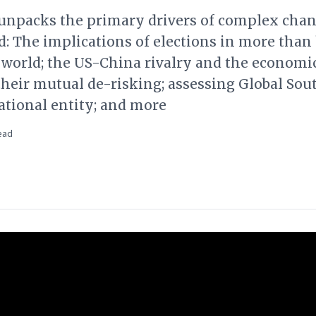
l unpacks the primary drivers of complex cha
d: The implications of elections in more than 
 world; the US-China rivalry and the economi
their mutual de-risking; assessing Global Sout
ational entity; and more
ead