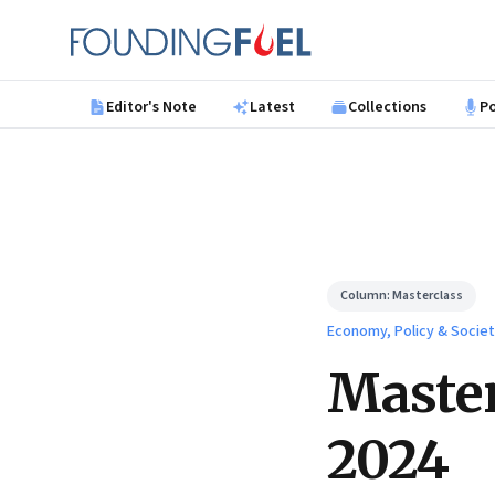
Skip to main content
Founding Fuel
Editor's Note
Latest
Collections
P
Column:
Masterclass
Economy, Policy & Socie
Master
2024