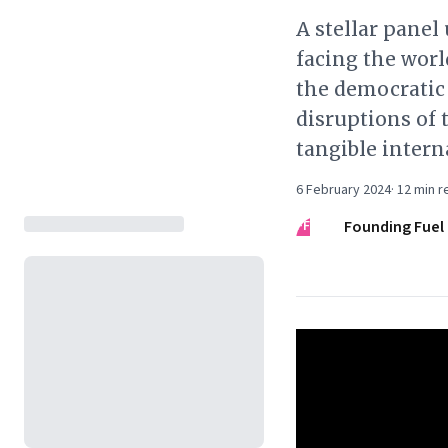
A stellar pane
facing the worl
the democratic
disruptions of 
tangible intern
6 February 2024
·
12
min r
FF
Founding Fuel