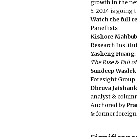
growth in the ne
5. 2024 is going 
Watch the full 
Panellists
Kish
ore Mahbub
Research Institu
Yasheng Huang:
The Rise & Fall o
Sundeep Waslek
Foresight Group 
Dhruva Jaishank
analyst & column
Anchored by
Pra
& former foreign 