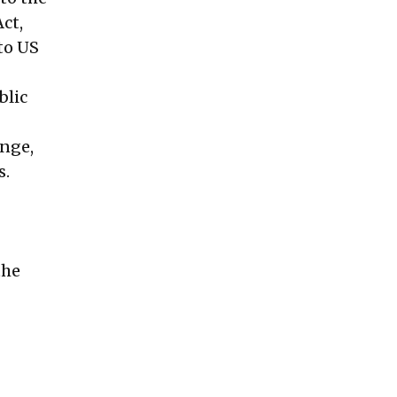
ct,
to US
blic
ange,
s.
the