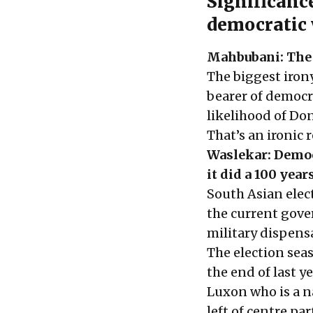
Significance
democratic 
Mahbubani: The U
The biggest irony
bearer of democra
likelihood of Don
That’s an ironic 
Waslekar: Democr
it did a 100 year
South Asian elect
the current gover
military dispens
The election sea
the end of last 
Luxon who is a na
left of centre pa