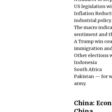
US legislation wi
Inflation Reduct
industrial policy
The macro indicat
sentiment and th
A Trump win coul
immigration and m
Other elections 
Indonesia
South Africa
Pakistan — for w
army.
China: Econ
China