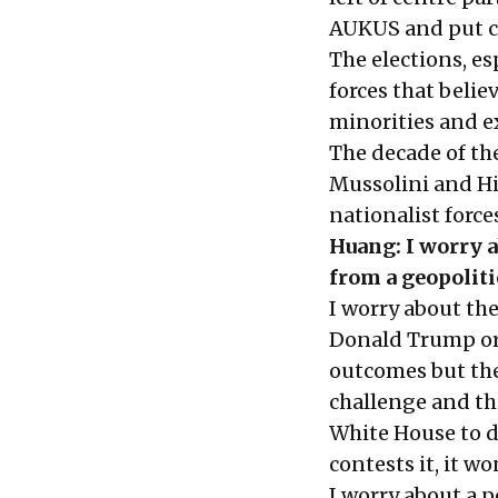
AUKUS and put cu
The elections, es
forces that belie
minorities and ex
The decade of th
Mussolini and Hi
nationalist forces
Huang: I worry a
from a geopoliti
I worry about the
Donald Trump or 
outcomes but the
challenge and thi
White House to de
contests it, it wo
I worry about a 