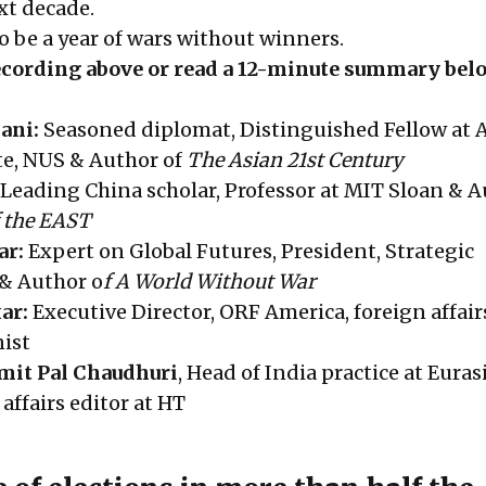
xt decade.
to be a year of wars without winners.
recording above or read a 12-minute summary bel
ani:
Seasoned diplomat, Distinguished Fellow at A
te, NUS & Author of
The Asian 21st Century
Leading China scholar, Professor at MIT Sloan & A
f the EAST
ar:
Expert on Global Futures, President, Strategic
& Author o
f A World Without War
ar:
Executive Director, ORF America, foreign affair
ist
mit Pal Chaudhuri
, Head of India practice at Eura
affairs editor at HT