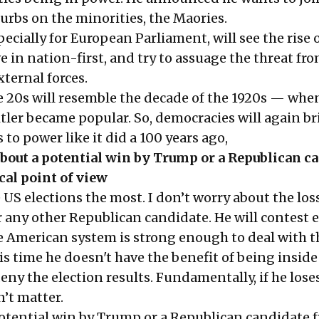
rbs on the minorities, the Maories.
pecially for European Parliament, will see the rise 
ve in nation-first, and try to assuage the threat fr
ternal forces.
e 20s will resemble the decade of the 1920s — whe
tler became popular. So, democracies will again b
 to power like it did a 100 years ago,
bout a potential win by Trump or a Republican c
cal point of view
 US elections the most. I don’t worry about the loss
any other Republican candidate. He will contest e
 American system is strong enough to deal with t
s time he doesn't have the benefit of being inside
ny the election results. Fundamentally, if he lose
n’t matter.
potential win by Trump or a Republican candidate 