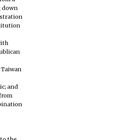
ng down
istration
titution
ith
publican
f Taiwan
ic; and
 from
bination
to the