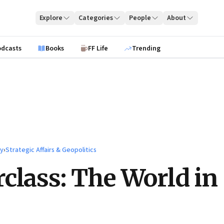
Explore
Categories
People
About
odcasts
Books
FF Life
Trending
ty
›
Strategic Affairs & Geopolitics
class: The World in