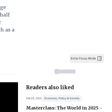
nge
half
c
h as a
Enter Focus Mode
Readers also liked
Feb 24, 2025
Economy, Policy & Society
Masterclass: The World in 2025 -