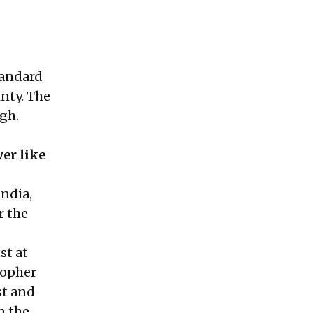
tandard
inty. The
igh.
er like
India,
r the
st at
topher
st and
n the