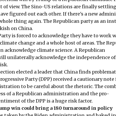
t of view. The Sino-US relations are finally settli
ave figured out each other. If there's a new admin
 whole thing again. The Republican party as an ins
kish on China.
arty is forced to acknowledge they have to work w
 climate change and a whole host of areas. The Re
en acknowledge climate science. A Republican
ill unilaterally acknowledge the independence o
isk.
ection elected a leader that China finds problemat
rogressive Party (DPP) received a cautionary note
stration to be careful about the rhetoric. The com
ss of a Republican administration and the pro-
timent of the DPP is a huge risk factor.
ump win could bring a 180 turnaround in policy
s taken by the Biden administration and baked in