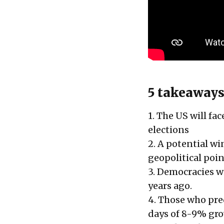
5 takeaways
1. The US will fa
elections
2. A potential wi
geopolitical poin
3. Democracies wi
years ago.
4. Those who pre
days of 8-9% grow