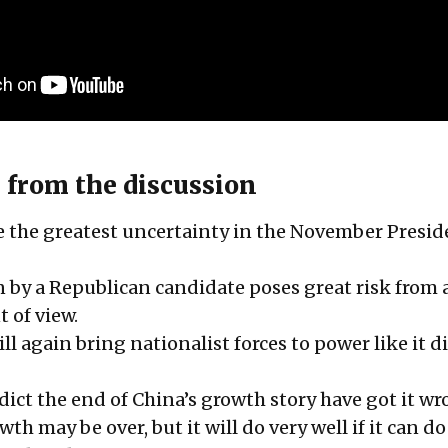
 from the discussion
ce the greatest uncertainty in the November Presid
n by a Republican candidate poses great risk from 
t of view.
ll again bring nationalist forces to power like it d
dict the end of China’s growth story have got it wr
th may be over, but it will do very well if it can d