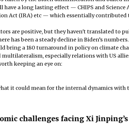
ll have a long lasting effect — CHIPS and Science A
ion Act (IRA) etc — which essentially contributed 
.
ors are positive, but they haven't translated to pu
ere has been a steady decline in Biden’s numbers.
d bring a 180 turnaround in policy on climate ch
ultilateralism, especially relations with US allie
worth keeping an eye on:
hat it could mean for the internal dynamics with 
omic challenges facing Xi Jinping’s