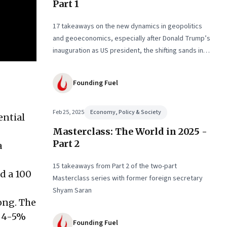
Part 1
17 takeaways on the new dynamics in geopolitics
and geoeconomics, especially after Donald Trump’s
inauguration as US president, the shifting sands in
the Middle East with conflict and informal fragile
truce, and the big decadal shifts
Founding Fuel
Feb 25, 2025
Economy, Policy & Society
ential
Masterclass: The World in 2025 -
Part 2
a
15 takeaways from Part 2 of the two-part
id a 100
Masterclass series with former foreign secretary
Shyam Saran
ong. The
o 4-5%
Founding Fuel