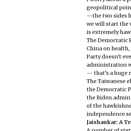
geopolitical poin
—the two sides h
we will start the
is extremely haw
The Democratic P
China on health,
Party doesn't ev
administration w
— that’s a huge r
The Taiwanese el
the Democratic P
the Biden admini
of the hawkishne
independence sen
Jaishankar: A Tr
A number of step