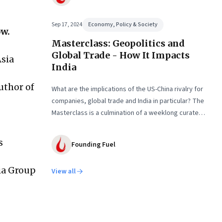
Sep 17, 2024
Economy, Policy & Society
ow.
Masterclass: Geopolitics and
Global Trade - How It Impacts
sia
India
uthor of
What are the implications of the US-China rivalry for
companies, global trade and India in particular? The
Masterclass is a culmination of a weeklong curated
learning experience
s
Founding Fuel
sia Group
View all