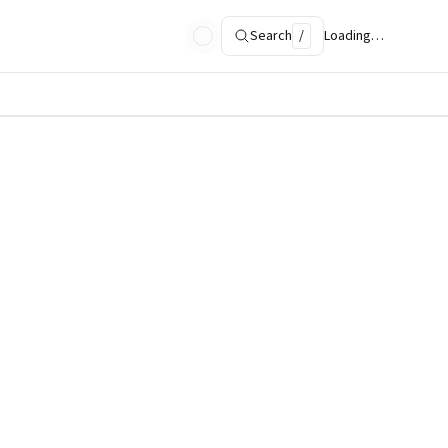
Search
/
Loading…