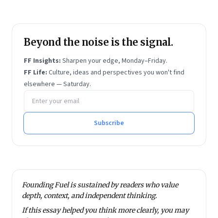
He holds two United States patents. Dayasindhu is
an alumnus of IIM Bangalore and IIT Madras.
Beyond the noise is the signal.
FF Insights:
Sharpen your edge, Monday–Friday.
FF Life:
Culture, ideas and perspectives you won't find
elsewhere — Saturday.
Email address
Subscribe
Founding Fuel is sustained by readers who value
depth, context, and independent thinking.
If this essay helped you think more clearly, you may