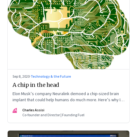
Sep 8, 2020
·
Technology & the Future
A chip in the head
Elon Musk’s company Neuralink demoed a chip-sized brain
implant that could help humans do much more. Here’s why I
want one
CA
Charles Assisi
Co-founder and Director | Founding Fuel