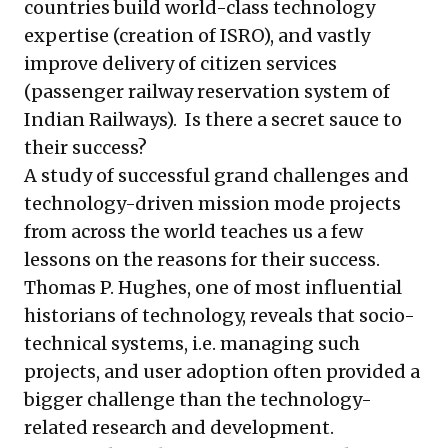
countries build world-class technology
expertise (creation of ISRO), and vastly
improve delivery of citizen services
(passenger railway reservation system of
Indian Railways). Is there a secret sauce to
their success?
A study of successful grand challenges and
technology-driven mission mode projects
from across the world teaches us a few
lessons on the reasons for their success.
Thomas P. Hughes
, one of most influential
historians of technology, reveals that socio-
technical systems, i.e. managing such
projects, and user adoption often provided a
bigger challenge than the technology-
related research and development.