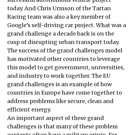
today. And Chris Urmson of the Tartan
Racing team was also a key member of
Google’s self-driving car project. What was a
grand challenge a decade back is on the
cusp of disrupting urban transport today.
The success of the grand challenges model
has motivated other countries to leverage
this model to get government, universities,
and industry to work together. The
EU
grand challenges
is an example of how
countries in Europe have come together to
address problems like secure, clean and
efficient energy.
An important aspect of these grand
challenges is that many of these problem
contexts often have a military origin. For