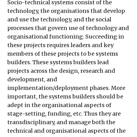
Socio-technical systems consist of the
technology, the organisations that develop
and use the technology, and the social
processes that govern use of technology and
organisational functioning. Succeeding in
these projects requires leaders and key
members of these projects to be systems
builders. These systems builders lead
projects across the design, research and
development, and
implementation/deployment phases. More
important, the systems builders should be
adept in the organisational aspects of
stage-setting, funding, etc. Thus they are
transdisciplinary, and manage both the
technical and organisational aspects of the