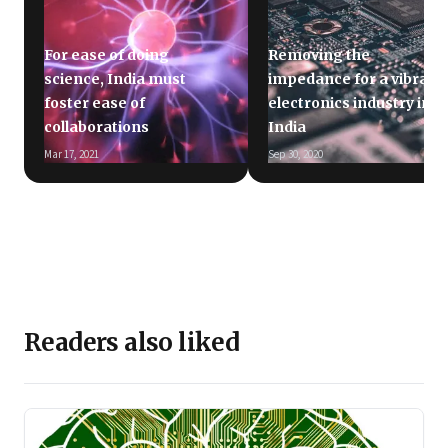
For ease of doing
Removing the
science, India must
impedance for a vibrant
foster ease of
electronics industry in
collaborations
India
Mar 17, 2021
Sep 30, 2020
Readers also liked