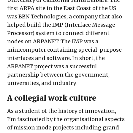
first ARPA site in the East Coast of the US
was
BBN Technologies
, a company that also
helped build the
IMP
(Interface Message
Processor) system to connect different
nodes on ARPANET. The IMP was a
minicomputer containing special-purpose
interfaces and software. In short, the
ARPANET project was a successful
partnership between the government,
universities, and industry.
A collegial work culture
As a student of the history of innovation,
I’m fascinated by the organisational aspects
of mission mode projects including grand