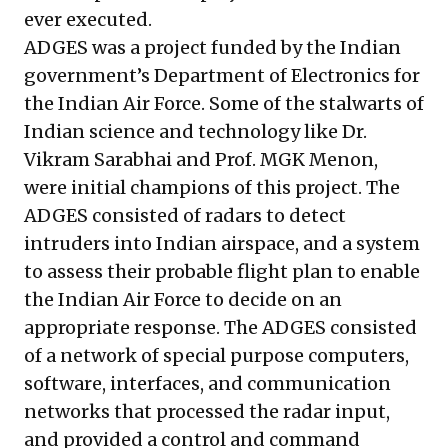
ever executed.
ADGES was a project funded by the Indian
government’s Department of Electronics for
the Indian Air Force. Some of the stalwarts of
Indian science and technology like Dr.
Vikram Sarabhai and Prof. MGK Menon,
were initial champions of this project. The
ADGES consisted of radars to detect
intruders into Indian airspace, and a system
to assess their probable flight plan to enable
the Indian Air Force to decide on an
appropriate response. The ADGES consisted
of a network of special purpose computers,
software, interfaces, and communication
networks that processed the radar input,
and provided a control and command