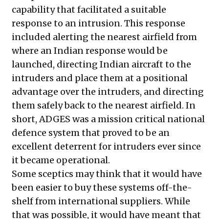
capability that facilitated a suitable
response to an intrusion. This response
included alerting the nearest airfield from
where an Indian response would be
launched, directing Indian aircraft to the
intruders and place them at a positional
advantage over the intruders, and directing
them safely back to the nearest airfield. In
short, ADGES was a mission critical national
defence system that proved to be an
excellent deterrent for intruders ever since
it became operational.
Some sceptics may think that it would have
been easier to buy these systems off-the-
shelf from international suppliers. While
that was possible, it would have meant that