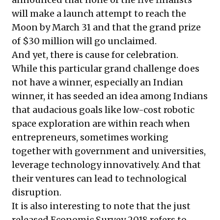
will make a launch attempt to reach the
Moon by March 31 and that the grand prize
of $30 million will go unclaimed.
And yet, there is cause for celebration.
While this particular grand challenge does
not have a winner, especially an Indian
winner, it has seeded an idea among Indians
that audacious goals like low-cost robotic
space exploration are within reach when
entrepreneurs, sometimes working
together with government and universities,
leverage technology innovatively. And that
their ventures can lead to technological
disruption.
It is also interesting to note that the just
released
Economic Survey 2018
refers to