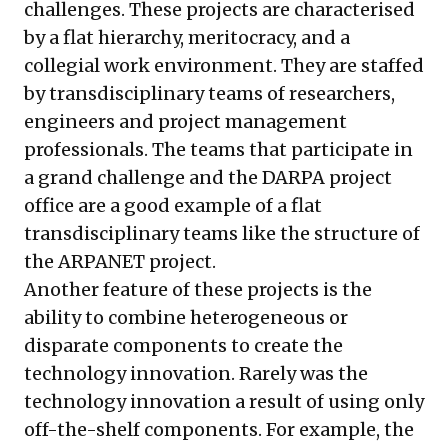
challenges. These projects are characterised
by a flat hierarchy, meritocracy, and a
collegial work environment. They are staffed
by transdisciplinary teams of researchers,
engineers and project management
professionals. The teams that participate in
a grand challenge and the DARPA project
office are a good example of a flat
transdisciplinary teams like the structure of
the ARPANET project.
Another feature of these projects is the
ability to combine heterogeneous or
disparate components to create the
technology innovation. Rarely was the
technology innovation a result of using only
off-the-shelf components. For example, the