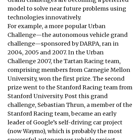
model to solve near future problems using
technologies innovatively.
For example, a more popular Urban
Challenge—the
autonomous vehicle grand
challenge
—sponsored by DARPA, ran in
2004, 2005 and 2007. In the Urban
Challenge 2007, the Tartan Racing team,
comprising members from Carnegie Mellon
University, won the first prize. The second
prize went to the Stanford Racing team from
Stanford University. Post this grand
challenge, Sebastian Thrun, a member of the
Stanford Racing team, became an early
leader of Google’s self-driving car project
(now
Waymo
), which is probably the most
successful autonomous vehicle project