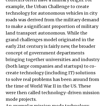
example, the Urban Challenge to create
technology for autonomous vehicles in city
roads was derived from the military demand
to make a significant proportion of military
land transport autonomous. While the
grand challenges model originated in the
early 21st century is fairly new, the broader
concept of government departments
bringing together universities and industry
(both large companies and startups) to co-
create technology (including IT) solutions
to solve real problems has been around from
the time of World War II in the US. These
were then called technology-driven mission
mode projects.
An exemplar mission mode technology-