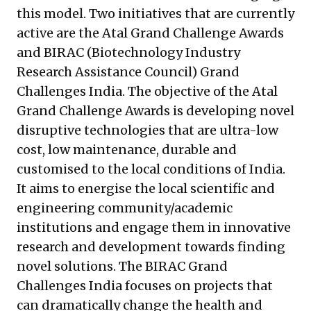
this model. Two initiatives that are currently
active are the
Atal Grand Challenge Awards
and
BIRAC (Biotechnology Industry
Research Assistance Council) Grand
Challenges India
. The objective of the Atal
Grand Challenge Awards is developing novel
disruptive technologies that are ultra-low
cost, low maintenance, durable and
customised to the local conditions of India.
It aims to energise the local scientific and
engineering community/academic
institutions and engage them in innovative
research and development towards finding
novel solutions. The BIRAC Grand
Challenges India focuses on projects that
can dramatically change the health and