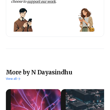
choose to
support our work
.
More by N Dayasindhu
View all