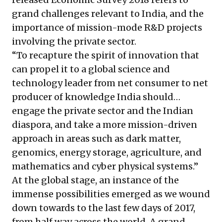
grand challenges relevant to India, and the
importance of mission-mode R&D projects
involving the private sector.
“To recapture the spirit of innovation that
can propel it to a global science and
technology leader from net consumer to net
producer of knowledge India should…
engage the private sector and the Indian
diaspora, and take a more mission-driven
approach in areas such as dark matter,
genomics, energy storage, agriculture, and
mathematics and cyber physical systems.”
At the global stage, an instance of the
immense possibilities emerged as we wound
down towards to the last few days of 2017,
from half way across the world. A grand