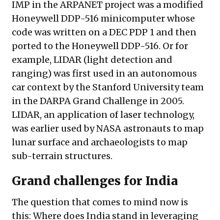
IMP in the ARPANET project was a modified
Honeywell DDP-516 minicomputer whose
code was written on a DEC PDP 1 and then
ported to the Honeywell DDP-516. Or for
example,
LIDAR
(light detection and
ranging) was first used in an autonomous
car context by the Stanford University team
in the DARPA Grand Challenge in 2005.
LIDAR, an application of laser technology,
was earlier used by NASA astronauts to map
lunar surface and archaeologists to map
sub-terrain structures.
Grand challenges for India
The question that comes to mind now is
this: Where does India stand in leveraging