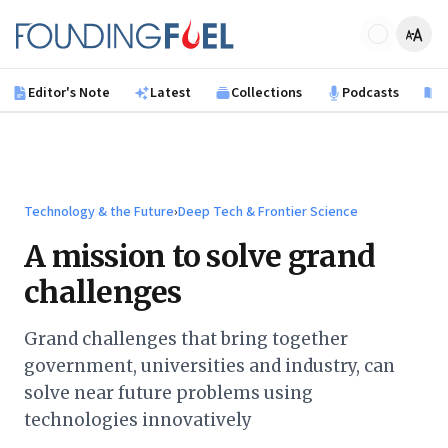
Skip to main content
Founding Fuel
Editor's Note
Latest
Collections
Podcasts
B
Technology & the Future
›
Deep Tech & Frontier Science
A mission to solve grand
challenges
Grand challenges that bring together
government, universities and industry, can
solve near future problems using
technologies innovatively