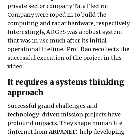
private sector company Tata Electric
Company were roped in to build the
computing and radar hardware, respectively.
Interestingly, ADGES was a robust system
that was in use much after its initial
operational lifetime. Prof. Rao recollects the
successful execution of the project in this
video
.
It requires a systems thinking
approach
Successful grand challenges and
technology-driven mission projects have
profound impacts. They shape human life
(internet from ARPANET), help developing