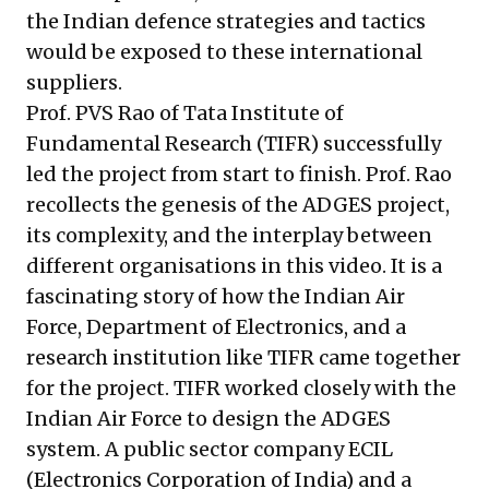
the Indian defence strategies and tactics
would be exposed to these international
suppliers.
Prof. PVS Rao
of Tata Institute of
Fundamental Research (TIFR) successfully
led the project from start to finish. Prof. Rao
recollects the genesis of the ADGES project,
its complexity, and the interplay between
different organisations in this
video
. It is a
fascinating story of how the Indian Air
Force, Department of Electronics, and a
research institution like TIFR came together
for the project. TIFR worked closely with the
Indian Air Force to design the ADGES
system. A public sector company ECIL
(Electronics Corporation of India) and a