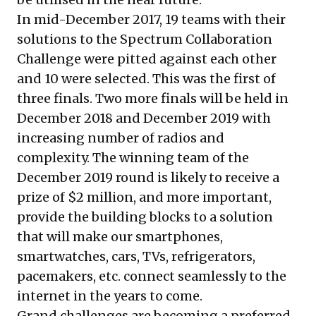
In mid-December 2017, 19 teams with their
solutions to the Spectrum Collaboration
Challenge were pitted against each other
and 10 were selected. This was the first of
three finals. Two more finals will be held in
December 2018 and December 2019 with
increasing number of radios and
complexity. The winning team of the
December 2019 round is likely to receive a
prize of $2 million, and more important,
provide the building blocks to a solution
that will make our smartphones,
smartwatches, cars, TVs, refrigerators,
pacemakers, etc. connect seamlessly to the
internet in the years to come.
Grand challenges are becoming a preferred