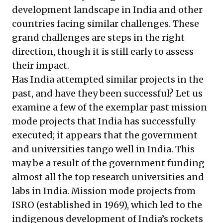
development landscape in India and other
countries facing similar challenges. These
grand challenges are steps in the right
direction, though it is still early to assess
their impact.
Has India attempted similar projects in the
past, and have they been successful? Let us
examine a few of the exemplar past mission
mode projects that India has successfully
executed; it appears that the government
and universities tango well in India. This
may be a result of the government funding
almost all the top research universities and
labs in India. Mission mode projects from
ISRO (established in 1969), which led to the
indigenous development of India’s rockets