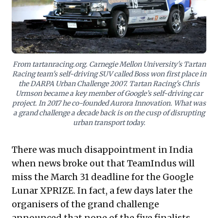
mission-driven R&D (e.g., AI-driven spectrum
efficiency), and proactively shape future markets with
breakthrough solutions.
From tartanracing.org. Carnegie Mellon University's Tartan
Racing team's self-driving SUV called Boss won first place in
the DARPA Urban Challenge 2007. Tartan Racing's Chris
Urmson became a key member of Google’s self-driving car
project. In 2017 he co-founded Aurora Innovation. What was
a grand challenge a decade back is on the cusp of disrupting
urban transport today.
There was much disappointment in India
when news broke out that
TeamIndus
will
miss the March 31 deadline for the
Google
Lunar XPRIZE
. In fact, a few days later the
organisers of the grand challenge
announced
that none of the five finalists