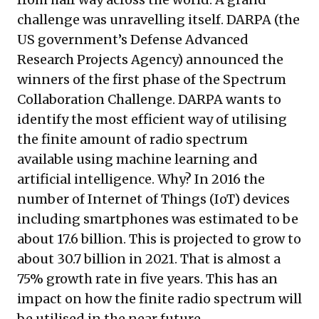
challenge was unravelling itself. DARPA (the
US government’s Defense Advanced
Research Projects Agency) announced the
winners of the first phase of the
Spectrum
Collaboration Challenge
. DARPA wants to
identify the most efficient way of utilising
the finite amount of radio spectrum
available using machine learning and
artificial intelligence. Why? In 2016 the
number of Internet of Things (IoT) devices
including smartphones was
estimated
to be
about 17.6 billion. This is projected to grow to
about 30.7 billion in 2021. That is almost a
75% growth rate in five years. This has an
impact on how the finite radio spectrum will
be utilised in the near future.