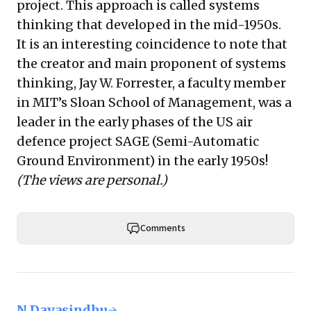
project. This approach is called systems
thinking that developed in the mid-1950s.
It is an interesting coincidence to note that
the creator and main proponent of systems
thinking,
Jay W. Forrester
, a faculty member
in MIT’s Sloan School of Management, was a
leader in the early phases of the US air
defence project
SAGE
(Semi-Automatic
Ground Environment) in the early 1950s!
(The views are personal.)
Comments
N Dayasindhu