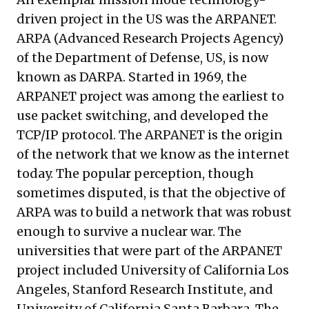
driven project in the US was the
ARPANET
.
ARPA (Advanced Research Projects Agency)
of the Department of Defense, US, is now
known as DARPA. Started in 1969, the
ARPANET project was among the earliest to
use packet switching, and developed the
TCP/IP protocol. The ARPANET is the origin
of the network that we know as the internet
today. The popular perception, though
sometimes disputed, is that the objective of
ARPA was to build a network that was robust
enough to survive a nuclear war. The
universities that were part of the ARPANET
project included University of California Los
Angeles, Stanford Research Institute, and
University of California Santa Barbara. The