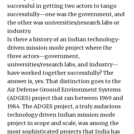
successful in getting two actors to tango
successfully—one was the government, and
the other was universities/research labs or
industry.
Is there a history of an Indian technology-
driven mission mode project where the
three actors—government,
universities/research labs, and industry—
have worked together successfully? The
answer is, yes. That distinction goes to the
Air Defense Ground Environment Systems
(ADGES) project that ran between 1969 and
1984. The ADGES project, a truly audacious
technology driven Indian mission mode
project in scope and scale, was among the
most sophisticated projects that India has