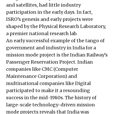
and satellites, had little industry
participation in the early days. In fact,
ISRO’s genesis and early projects were
shaped by the
Physical Research Laboratory
,
a premier national research lab.
An early successful example of the tango of
government and industry in India for a
mission mode project is the Indian Railway’s
Passenger Reservation Project
. Indian
companies like CMC (Computer
Maintenance Corporation) and
multinational companies like Digital
participated to make it a resounding
success in the mid-1980s. The history of
large-scale technology-driven mission
mode projects reveals that India was