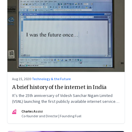
Aug 15, 2020
·
Technology & the Future
A brief history of the internet in India
It’s the 25th anniversary of Videsh Sanchar Nigam Limited
(VSNL) launching the first publicly available internet service in
India. Charles Assisi recounts his early experience with the
CA
Charles Assisi
technology that killed distance and democratised
Co-founder and Director | Founding Fuel
knowledge