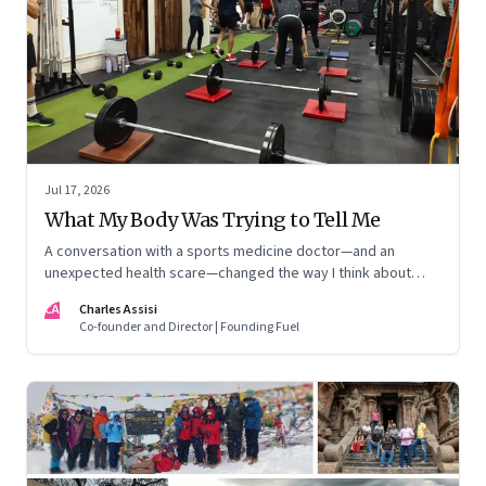
Jul 17, 2026
What My Body Was Trying to Tell Me
A conversation with a sports medicine doctor—and an
unexpected health scare—changed the way I think about
exercise, ageing and what it means to stay strong
CA
Charles Assisi
Co-founder and Director | Founding Fuel