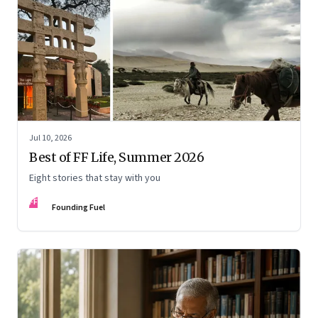
Jul 10, 2026
Best of FF Life, Summer 2026
Eight stories that stay with you
FF
Founding Fuel