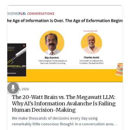
Jun 5, 2026
The 20-Watt Brain vs. The Megawatt LLM:
Why AI's Information Avalanche Is Failing
Human Decision-Making
We make thousands of decisions every day using
remarkably little conscious thought. In a conversation around
his new book ‘Micro Stimuli’, Biju Dominic explains what that