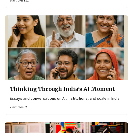
8
articles
112
Thinking Through India’s AI Moment
Essays and conversations on AI, institutions, and scale in India.
7
articles
52