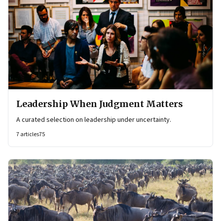
Leadership When Judgment Matters
A curated selection on leadership under uncertainty.
7
articles
75