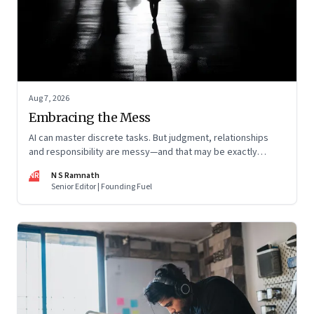
Aug 7, 2026
Embracing the Mess
AI can master discrete tasks. But judgment, relationships
and responsibility are messy—and that may be exactly
where humans matter most
NR
N S Ramnath
Senior Editor | Founding Fuel