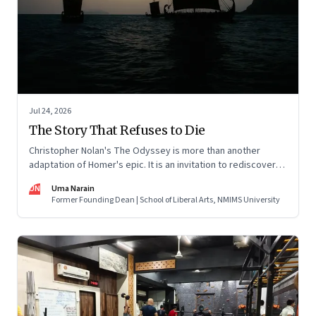
Jul 24, 2026
The Story That Refuses to Die
Christopher Nolan's The Odyssey is more than another
adaptation of Homer's epic. It is an invitation to rediscover
why one ancient story continues to illuminate the human
UN
Uma Narain
condition nearly three thousand years after it was first told.
Former Founding Dean | School of Liberal Arts, NMIMS University