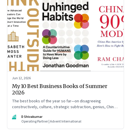
Jun 12, 2026
My 10 Best Business Books of Summer
2026
The best books of the year so far—on disagreeing
constructively, culture, strategic subtraction, genius, China's
advantage, an India you think you know, creativity,
DS
D Shivakumar
establishment paralysis, imposter syndrome, and
Operating Partner | Advent International
reimagining your career