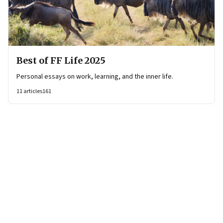
Best of FF Life 2025
Personal essays on work, learning, and the inner life.
11
articles
161
Page
1
of
21
Page
1
Page
2
Page
3
Page
4
Page
5
Page
6
Page
7
Page
8
Page
9
Page