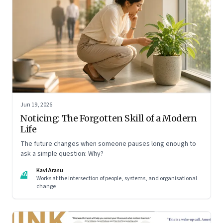
Jun 19, 2026
Noticing: The Forgotten Skill of a Modern
Life
The future changes when someone pauses long enough to
ask a simple question: Why?
Kavi Arasu
KA
Works at the intersection of people, systems, and organisational
change