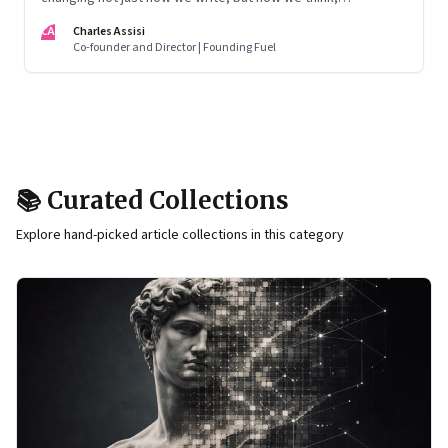
remember, and inhabit private space
CA
Charles Assisi
Co-founder and Director | Founding Fuel
📚 Curated Collections
Explore hand-picked article collections in this category