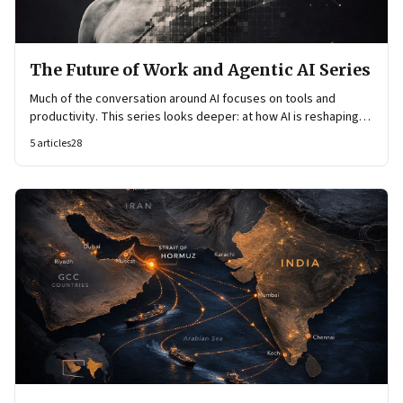
The Future of Work and Agentic AI Series
Much of the conversation around AI focuses on tools and
productivity. This series looks deeper: at how AI is reshaping
organisational architecture—how decisions are made, how
5
articles
28
knowledge flows, and how work itself is organised.