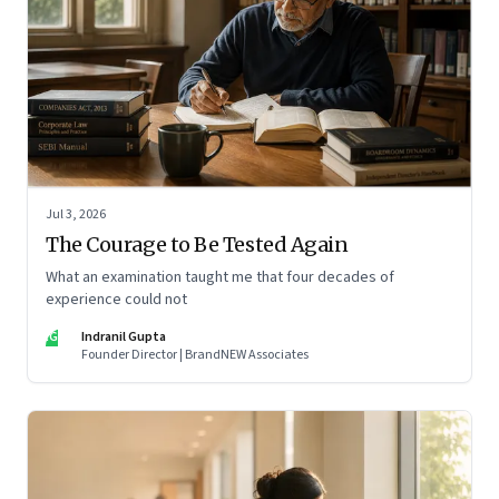
Jul 3, 2026
The Courage to Be Tested Again
What an examination taught me that four decades of
experience could not
IG
Indranil Gupta
Founder Director | BrandNEW Associates