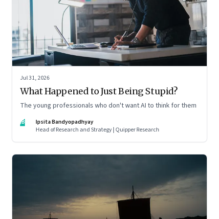
Jul 31, 2026
What Happened to Just Being Stupid?
The young professionals who don't want AI to think for them
IB
Ipsita Bandyopadhyay
Head of Research and Strategy | Quipper Research