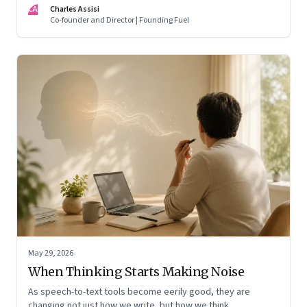
CA
Charles Assisi
means for AI, communication, and the way we persuade
Co-founder and Director | Founding Fuel
ourselves and others.
May 29, 2026
When Thinking Starts Making Noise
As speech-to-text tools become eerily good, they are
changing not just how we write, but how we think,