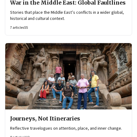
War in the Middle East: Global Faultlines
Stories that place the Middle East’s conflicts in a wider global,
historical and cultural context.
7
articles
55
Journeys, Not Itineraries
Reflective travelogues on attention, place, and inner change.