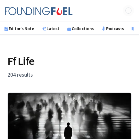
Skip to main content
Founding Fuel
Editor's Note
Latest
Collections
Podcasts
B
Ff Life
204 results