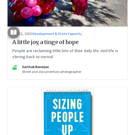
Dec 21, 2020
·
Development & State Capacity
A little joy, a tinge of hope
People are reclaiming little bits of their daily life. And life is
stirring back to normal
SB
Sarthak Banerjee
Street and documentary photographer