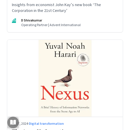
Insights from economist John Kay’s new book ‘The
Corporation in the 21st Century’
DS
D Shivakumar
Operating Partner | Advent International
Sep 7, 2024
·
Digital transformation