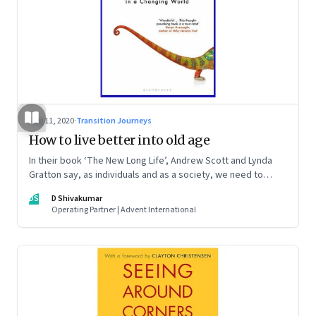
Aug 11, 2020
·
Transition Journeys
How to live better into old age
In their book ‘The New Long Life’, Andrew Scott and Lynda
Gratton say, as individuals and as a society, we need to
reimagine work, career, learning and relationships, among
DS
D Shivakumar
other things. And both the young and the old will need to
Operating Partner | Advent International
share the burden and opportunities of longer lives