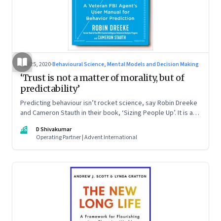
Sep 25, 2020
·
Behavioural Science, Mental Models and Decision Making
‘Trust is not a matter of morality, but of
predictability’
Predicting behaviour isn’t rocket science, say Robin Dreeke
and Cameron Stauth in their book, ‘Sizing People Up’. It is a
social science, and requires you to apply the right equation
DS
D Shivakumar
of logic, strategy, scepticism, observational skills, and the
Operating Partner | Advent International
ability to accept unwelcome truths