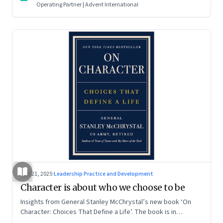
Operating Partner | Advent International
Jun 21, 2025
·
Leadership Practice and Development
Character is about who we choose to be
Insights from General Stanley McChrystal’s new book ‘On
Character: Choices That Define a Life’. The book is in
Shivakumar’s list of best books of summer 2025