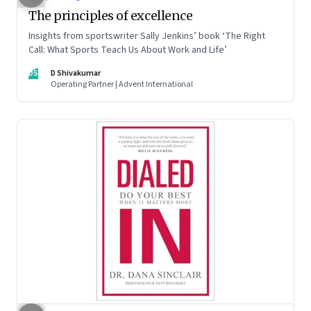
The principles of excellence
Insights from sportswriter Sally Jenkins’ book ‘The Right
Call: What Sports Teach Us About Work and Life’
DS
D Shivakumar
Operating Partner | Advent International