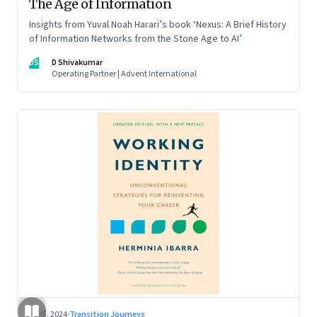
The Age of Information
Insights from Yuval Noah Harari’s book ‘Nexus: A Brief History
of Information Networks from the Stone Age to AI’
DS
D Shivakumar
Operating Partner | Advent International
Jul 5, 2024
·
Transition Journeys