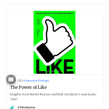
Jul 2, 2025
·
Corporate Strategy
The Power of Like
Insights from Martin Reeves and Bob Goodson’s new book,
‘Like’
DS
D Shivakumar