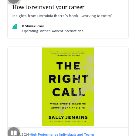
How to reinvent your career
Insights from Herminia Ibarra’s book, ‘working Identity’
DS
D Shivakumar
Operating Partner | Advent International
Jul 5, 2024
·
High Performance Individuals and Teams