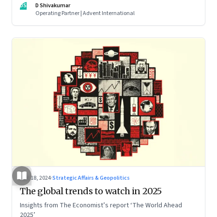
DS
D Shivakumar
Operating Partner | Advent International
Dec 18, 2024
·
Strategic Affairs & Geopolitics
The global trends to watch in 2025
Insights from The Economist’s report ‘The World Ahead
2025’