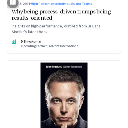
Jun 18, 2024
·
High Performance Individuals and Teams
Why being process-driven trumps being
results-oriented
Insights on high-performance, distilled from Dr Dana
Sinclair’s latest book
DS
D Shivakumar
Operating Partner | Advent International