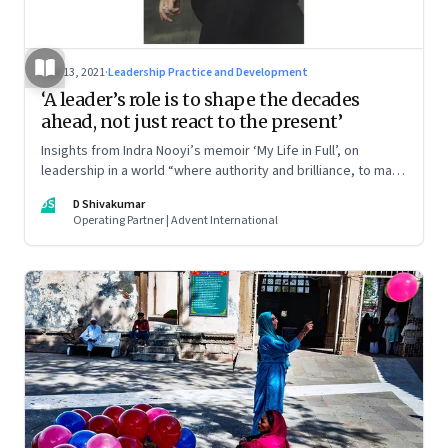
Nov 13, 2021
·
Leadership Practice and Development
‘A leader’s role is to shape the decades
ahead, not just react to the present’
Insights from Indra Nooyi’s memoir ‘My Life in Full’, on
leadership in a world “where authority and brilliance, to many
people, still look like an older gentleman”
DS
D Shivakumar
Operating Partner | Advent International