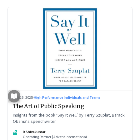
Aug 26, 2025
·
High Performance Individuals and Teams
The Art of Public Speaking
Insights from the book ‘Say It Well’ by Terry Szuplat, Barack
Obama’s speechwriter
DS
D Shivakumar
Operating Partner | Advent International