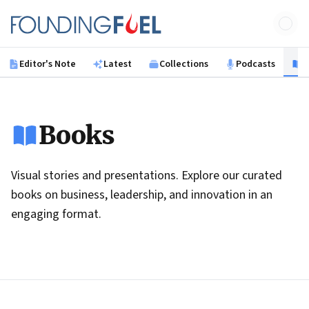
Skip to main content
Founding Fuel
Editor's Note
Latest
Collections
Podcasts
B
Books
Visual stories and presentations. Explore our curated
books on business, leadership, and innovation in an
engaging format.