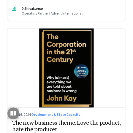
DS
D Shivakumar
Operating Partner | Advent International
Oct 16, 2024
·
Development & State Capacity
The new business theme: Love the product,
hate the producer