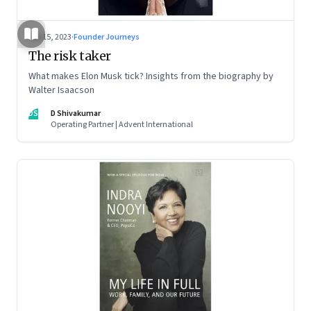
Sep 15, 2023
·
Founder Journeys
The risk taker
What makes Elon Musk tick? Insights from the biography by
Walter Isaacson
DS
D Shivakumar
Operating Partner | Advent International