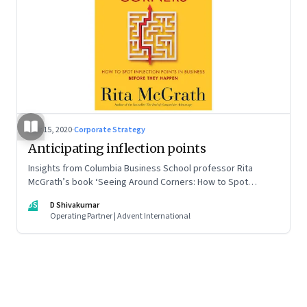
Mar 15, 2020
·
Corporate Strategy
Anticipating inflection points
Insights from Columbia Business School professor Rita
McGrath’s book ‘Seeing Around Corners: How to Spot
Inflection Points in Business Before They Happen’
DS
D Shivakumar
Operating Partner | Advent International
Page
1
of
5