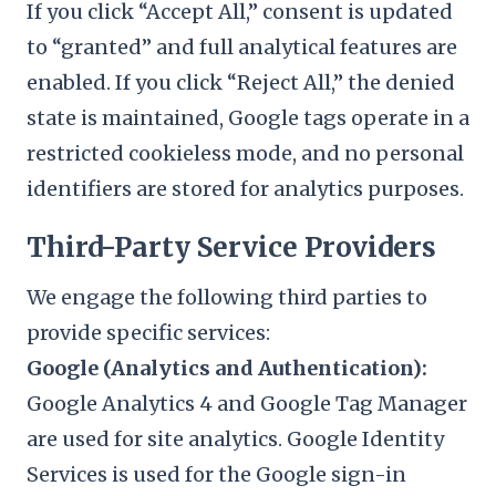
If you click “Accept All,” consent is updated
to “granted” and full analytical features are
enabled. If you click “Reject All,” the denied
state is maintained, Google tags operate in a
restricted cookieless mode, and no personal
identifiers are stored for analytics purposes.
Third-Party Service Providers
We engage the following third parties to
provide specific services:
Google (Analytics and Authentication):
Google Analytics 4 and Google Tag Manager
are used for site analytics. Google Identity
Services is used for the Google sign-in