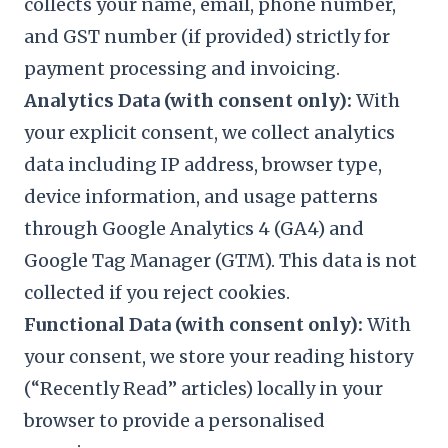
collects your name, email, phone number,
and GST number (if provided) strictly for
payment processing and invoicing.
Analytics Data (with consent only):
With
your explicit consent, we collect analytics
data including IP address, browser type,
device information, and usage patterns
through Google Analytics 4 (GA4) and
Google Tag Manager (GTM). This data is not
collected if you reject cookies.
Functional Data (with consent only):
With
your consent, we store your reading history
(“Recently Read” articles) locally in your
browser to provide a personalised