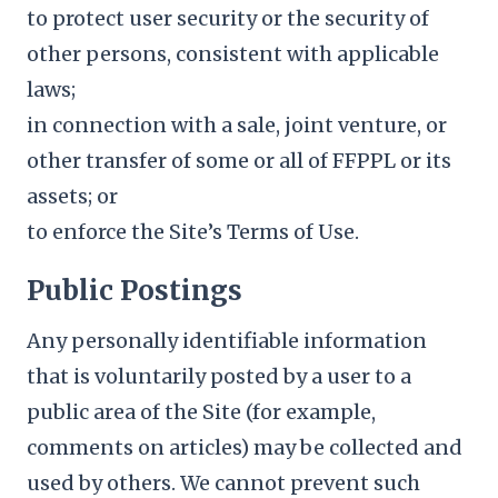
to protect user security or the security of
other persons, consistent with applicable
laws;
in connection with a sale, joint venture, or
other transfer of some or all of FFPPL or its
assets; or
to enforce the Site’s Terms of Use.
Public Postings
Any personally identifiable information
that is voluntarily posted by a user to a
public area of the Site (for example,
comments on articles) may be collected and
used by others. We cannot prevent such