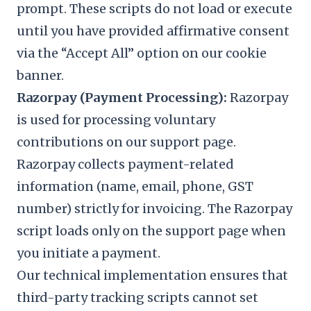
prompt. These scripts do not load or execute
until you have provided affirmative consent
via the “Accept All” option on our cookie
banner.
Razorpay (Payment Processing):
Razorpay
is used for processing voluntary
contributions on our support page.
Razorpay collects payment-related
information (name, email, phone, GST
number) strictly for invoicing. The Razorpay
script loads only on the support page when
you initiate a payment.
Our technical implementation ensures that
third-party tracking scripts cannot set