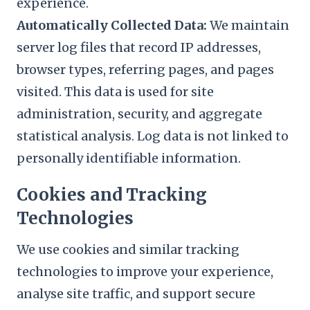
experience.
Automatically Collected Data:
We maintain
server log files that record IP addresses,
browser types, referring pages, and pages
visited. This data is used for site
administration, security, and aggregate
statistical analysis. Log data is not linked to
personally identifiable information.
Cookies and Tracking
Technologies
We use cookies and similar tracking
technologies to improve your experience,
analyse site traffic, and support secure