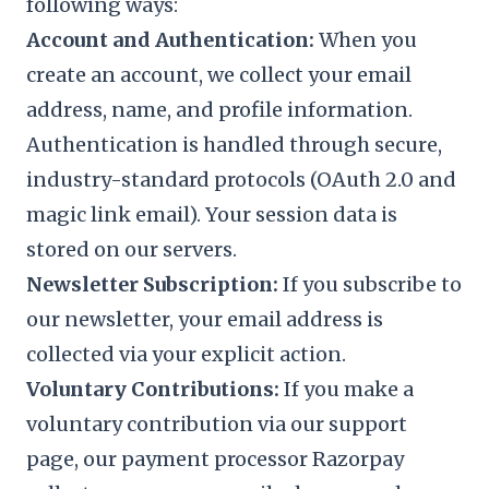
following ways:
Account and Authentication:
When you
create an account, we collect your email
address, name, and profile information.
Authentication is handled through secure,
industry-standard protocols (OAuth 2.0 and
magic link email). Your session data is
stored on our servers.
Newsletter Subscription:
If you subscribe to
our newsletter, your email address is
collected via your explicit action.
Voluntary Contributions:
If you make a
voluntary contribution via our support
page, our payment processor Razorpay