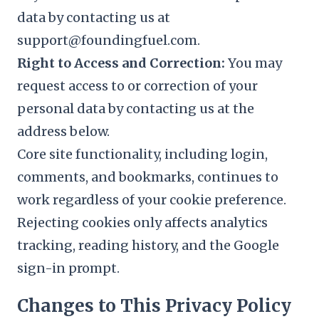
data by contacting us at
support@foundingfuel.com.
Right to Access and Correction:
You may
request access to or correction of your
personal data by contacting us at the
address below.
Core site functionality, including login,
comments, and bookmarks, continues to
work regardless of your cookie preference.
Rejecting cookies only affects analytics
tracking, reading history, and the Google
sign-in prompt.
Changes to This Privacy Policy