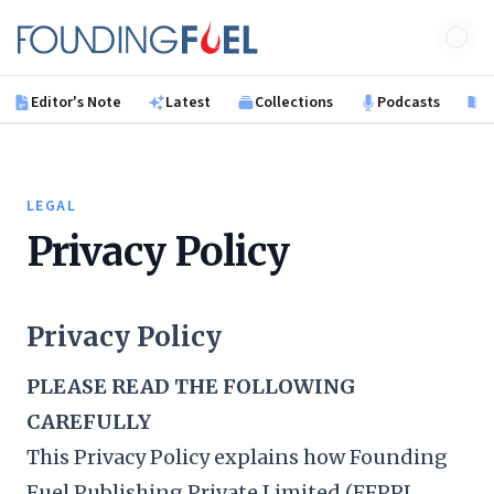
Skip to main content
Founding Fuel
Editor's Note
Latest
Collections
Podcasts
B
LEGAL
Privacy Policy
Privacy Policy
PLEASE READ THE FOLLOWING
CAREFULLY
This Privacy Policy explains how Founding
Fuel Publishing Private Limited (FFPPL,