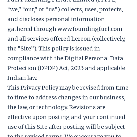
“we,” “our,” or “us”) collects, uses, protects,
and discloses personal information
gathered through www.foundingfuel.com
and all services offered hereon (collectively,
the “Site”). This policy is issued in
compliance with the Digital Personal Data
Protection (DPDP) Act, 2023 and applicable
Indian law.
This Privacy Policy may be revised from time
to time to address changes in our business,
the law, or technology. Revisions are
effective upon posting and your continued
use of this Site after posting will be subject
to the revised terms. We encourage you to