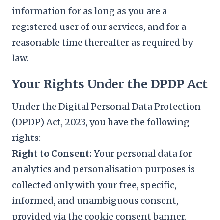
information for as long as you are a
registered user of our services, and for a
reasonable time thereafter as required by
law.
Your Rights Under the DPDP Act
Under the Digital Personal Data Protection
(DPDP) Act, 2023, you have the following
rights:
Right to Consent:
Your personal data for
analytics and personalisation purposes is
collected only with your free, specific,
informed, and unambiguous consent,
provided via the cookie consent banner.