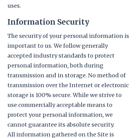
uses.
Information Security
The security of your personal information is
important to us. We follow generally
accepted industry standards to protect
personal information, both during
transmission and in storage. No method of
transmission over the Internet or electronic
storage is 100% secure. While we strive to
use commercially acceptable means to
protect your personal information, we
cannot guarantee its absolute security.
All information gathered on the Site is