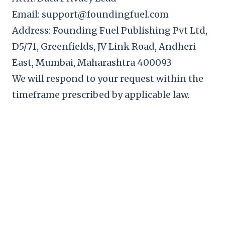
Email: support@foundingfuel.com
Address: Founding Fuel Publishing Pvt Ltd,
D5/71, Greenfields, JV Link Road, Andheri
East, Mumbai, Maharashtra 400093
We will respond to your request within the
timeframe prescribed by applicable law.