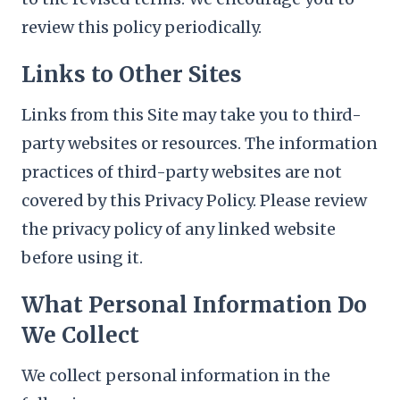
review this policy periodically.
Links to Other Sites
Links from this Site may take you to third-
party websites or resources. The information
practices of third-party websites are not
covered by this Privacy Policy. Please review
the privacy policy of any linked website
before using it.
What Personal Information Do
We Collect
We collect personal information in the