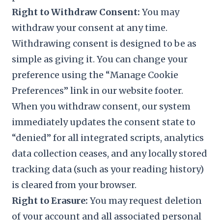
Right to Withdraw Consent:
You may
withdraw your consent at any time.
Withdrawing consent is designed to be as
simple as giving it. You can change your
preference using the “Manage Cookie
Preferences” link in our website footer.
When you withdraw consent, our system
immediately updates the consent state to
“denied” for all integrated scripts, analytics
data collection ceases, and any locally stored
tracking data (such as your reading history)
is cleared from your browser.
Right to Erasure:
You may request deletion
of your account and all associated personal