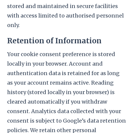
stored and maintained in secure facilities
with access limited to authorised personnel
only.
Retention of Information
Your cookie consent preference is stored
locally in your browser. Account and
authentication data is retained for as long
as your account remains active. Reading
history (stored locally in your browser) is
cleared automatically if you withdraw
consent. Analytics data collected with your
consent is subject to Google’s data retention
policies. We retain other personal