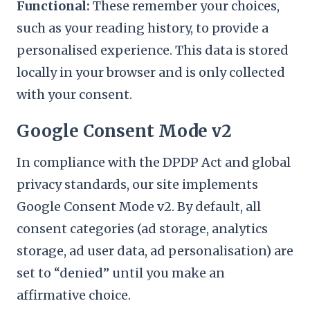
Functional:
These remember your choices,
such as your reading history, to provide a
personalised experience. This data is stored
locally in your browser and is only collected
with your consent.
Google Consent Mode v2
In compliance with the DPDP Act and global
privacy standards, our site implements
Google Consent Mode v2. By default, all
consent categories (ad storage, analytics
storage, ad user data, ad personalisation) are
set to “denied” until you make an
affirmative choice.