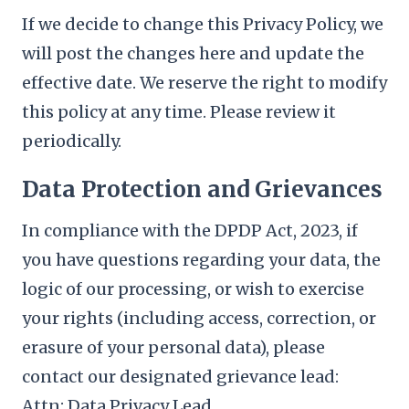
If we decide to change this Privacy Policy, we
will post the changes here and update the
effective date. We reserve the right to modify
this policy at any time. Please review it
periodically.
Data Protection and Grievances
In compliance with the DPDP Act, 2023, if
you have questions regarding your data, the
logic of our processing, or wish to exercise
your rights (including access, correction, or
erasure of your personal data), please
contact our designated grievance lead:
Attn: Data Privacy Lead