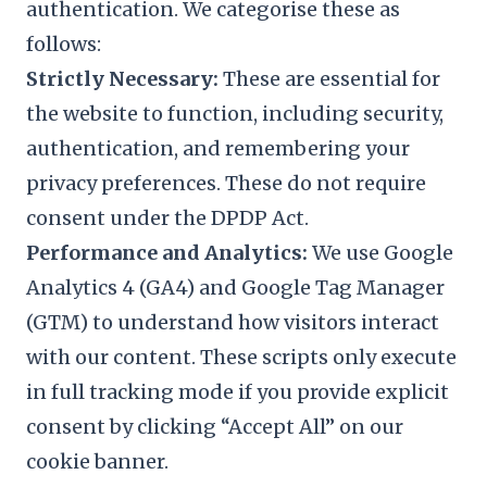
authentication. We categorise these as
follows:
Strictly Necessary:
These are essential for
the website to function, including security,
authentication, and remembering your
privacy preferences. These do not require
consent under the DPDP Act.
Performance and Analytics:
We use Google
Analytics 4 (GA4) and Google Tag Manager
(GTM) to understand how visitors interact
with our content. These scripts only execute
in full tracking mode if you provide explicit
consent by clicking “Accept All” on our
cookie banner.