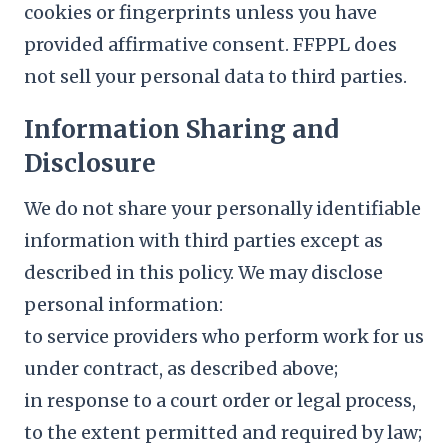
cookies or fingerprints unless you have
provided affirmative consent. FFPPL does
not sell your personal data to third parties.
Information Sharing and
Disclosure
We do not share your personally identifiable
information with third parties except as
described in this policy. We may disclose
personal information:
to service providers who perform work for us
under contract, as described above;
in response to a court order or legal process,
to the extent permitted and required by law;