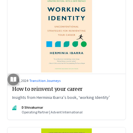
Jul 5, 2024
·
Transition Journeys
How to reinvent your career
Insights from Herminia Ibarra’s book, ‘working Identity’
DS
D Shivakumar
Operating Partner | Advent International