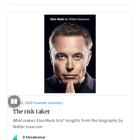
Sep 15, 2023
·
Founder Journeys
The risk taker
What makes Elon Musk tick? Insights from the biography by
Walter Isaacson
DS
D Shivakumar