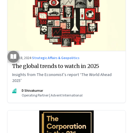
Dec 18, 2024
·
Strategic Affairs & Geopolitics
The global trends to watch in 2025
Insights from The Economist’s report ‘The World Ahead
2025’
DS
D Shivakumar
Operating Partner | Advent International