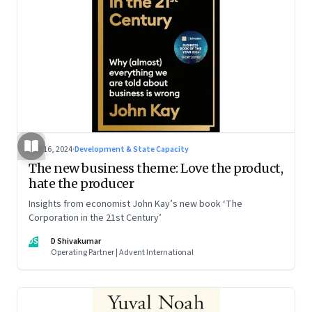
Oct 16, 2024
·
Development & State Capacity
The new business theme: Love the product,
hate the producer
Insights from economist John Kay’s new book ‘The
Corporation in the 21st Century’
DS
D Shivakumar
Operating Partner | Advent International