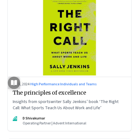
Jul 5, 2024
·
High Performance Individuals and Teams
The principles of excellence
Insights from sportswriter Sally Jenkins’ book ‘The Right
Call: What Sports Teach Us About Work and Life’
DS
D Shivakumar
Operating Partner | Advent International