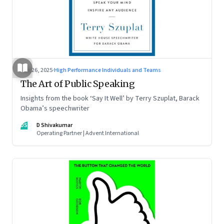
Aug 26, 2025
·
High Performance Individuals and Teams
The Art of Public Speaking
Insights from the book ‘Say It Well’ by Terry Szuplat, Barack
Obama’s speechwriter
DS
D Shivakumar
Operating Partner | Advent International