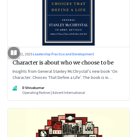
Jun 21, 2025
·
Leadership Practice and Development
Character is about who we choose to be
Insights from General Stanley McChrystal’s new book ‘On
Character: Choices That Define a Life’. The book is in
Shivakumar’s list of best books of summer 2025
DS
D Shivakumar
Operating Partner | Advent International