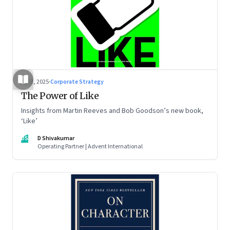
Jul 2, 2025
·
Corporate Strategy
The Power of Like
Insights from Martin Reeves and Bob Goodson’s new book,
‘Like’
DS
D Shivakumar
Operating Partner | Advent International