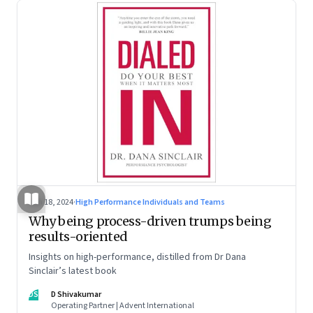
Jun 18, 2024
·
High Performance Individuals and Teams
Why being process-driven trumps being
results-oriented
Insights on high-performance, distilled from Dr Dana
Sinclair’s latest book
DS
D Shivakumar
Operating Partner | Advent International