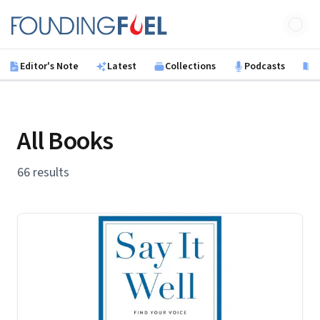
Skip to main content
Founding Fuel
Editor's Note
Latest
Collections
Podcasts
B
All Books
66 results