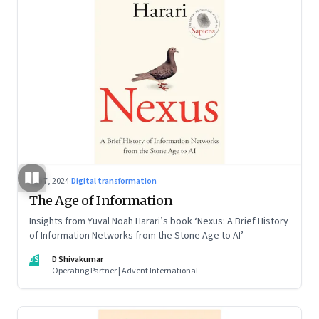
Sep 7, 2024
·
Digital transformation
The Age of Information
Insights from Yuval Noah Harari’s book ‘Nexus: A Brief History
of Information Networks from the Stone Age to AI’
DS
D Shivakumar
Operating Partner | Advent International