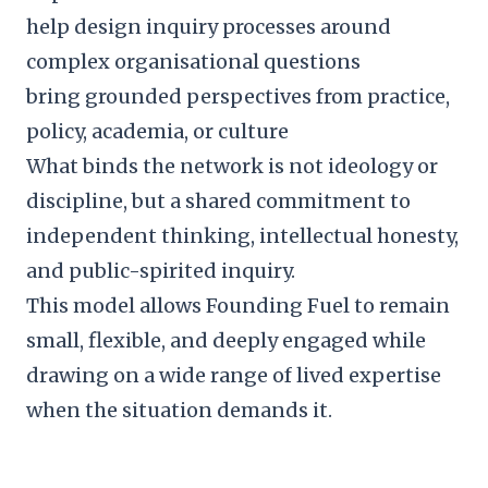
help design inquiry processes around
complex organisational questions
bring grounded perspectives from practice,
policy, academia, or culture
What binds the network is not ideology or
discipline, but a shared commitment to
independent thinking, intellectual honesty,
and public-spirited inquiry.
This model allows Founding Fuel to remain
small, flexible, and deeply engaged while
drawing on a wide range of lived expertise
when the situation demands it.