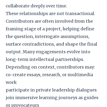
collaborate deeply over time.
These relationships are not transactional.
Contributors are often involved from the
framing stage of a project, helping define
the question, interrogate assumptions,
surface contradictions, and shape the final
output. Many engagements evolve into
long-term intellectual partnerships.
Depending on context, contributors may:
co-create essays, research, or multimedia
work
participate in private leadership dialogues
join immersive learning journeys as guides
or provocateurs