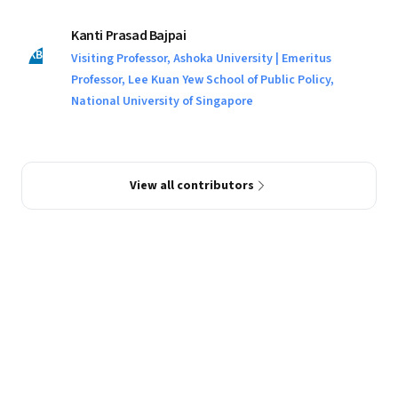
Kanti Prasad Bajpai
KB
Visiting Professor, Ashoka University | Emeritus
Professor, Lee Kuan Yew School of Public Policy,
National University of Singapore
View all contributors