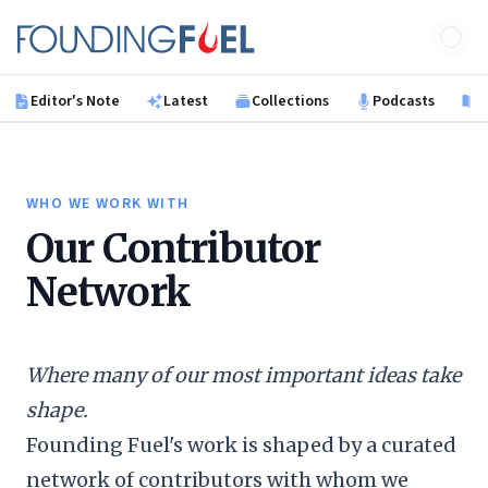
Skip to main content
Founding Fuel
Editor's Note
Latest
Collections
Podcasts
B
WHO WE WORK WITH
Our Contributor
Network
Where many of our most important ideas take
shape.
Founding Fuel's work is shaped by a curated
network of contributors with whom we