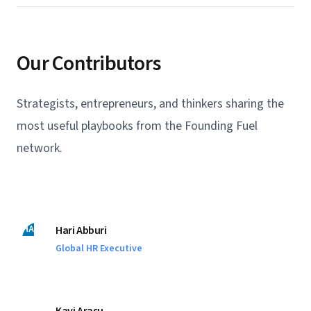
Our Contributors
Strategists, entrepreneurs, and thinkers sharing the
most useful playbooks from the Founding Fuel
network.
HA
Hari Abburi
Global HR Executive