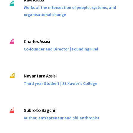
Kavi Arasu
KA
Works at the intersection of people, systems, and
organisational change
CA
Charles Assisi
Co-founder and Director | Founding Fuel
NA
Nayantara Assisi
Third year Student | St Xavier's College
SB
Subroto Bagchi
Author, entrepreneur and philanthropist