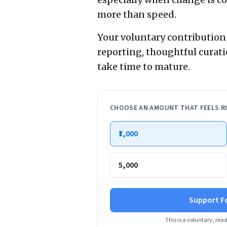
more than speed.
Your voluntary contribution
reporting, thoughtful curati
take time to mature.
CHOOSE AN AMOUNT THAT FEELS R
₹1,000
₹5,000
Support F
This is a voluntary, rea