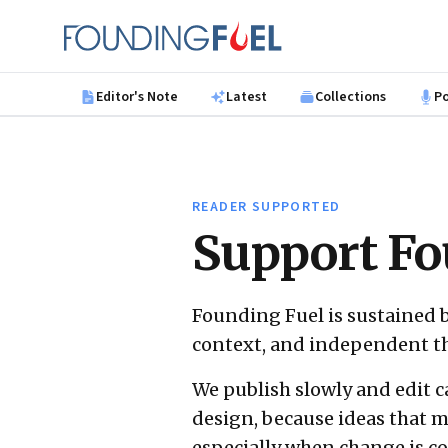
Skip to main content
Founding Fuel
Editor's Note
Latest
Collections
P
READER SUPPORTED
Support Fo
Founding Fuel is sustained 
context, and independent t
We publish slowly and edit c
design, because ideas that m
especially when change is 