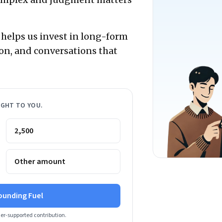
 helps us invest in long-form
on, and conversations that
IGHT TO YOU.
₹2,500
Other amount
ounding Fuel
der-supported contribution.