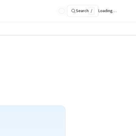
Search
/
Loading…