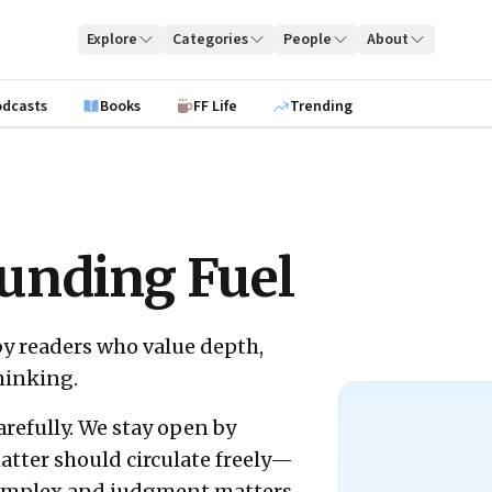
Explore
Categories
People
About
odcasts
Books
FF Life
Trending
unding Fuel
by readers who value depth,
hinking.
arefully. We stay open by
atter should circulate freely—
complex and judgment matters