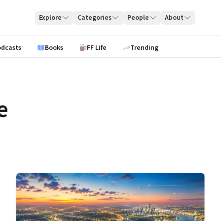
Explore
Categories
People
About
odcasts
Books
FF Life
Trending
e