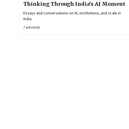
Thinking Through India’s AI Moment
Essays and conversations on AI, institutions, and scale in
India.
7
articles
52
Page
1
of
6
Page
1
Page
2
Page
3
Page
4
Page
5
Page
6
Next Page