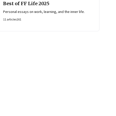
Best of FF Life 2025
Personal essays on work, learning, and the inner life.
11
articles
161