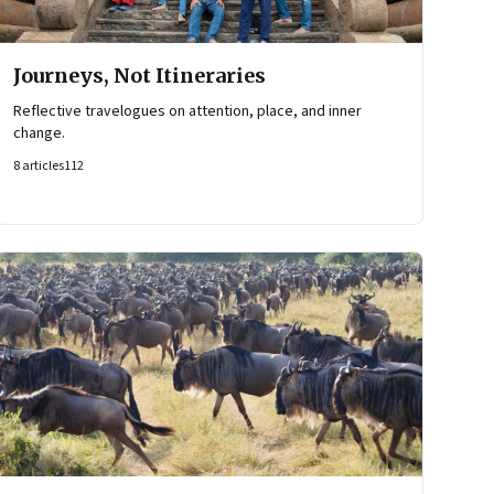
Journeys, Not Itineraries
Reflective travelogues on attention, place, and inner
change.
8
articles
112