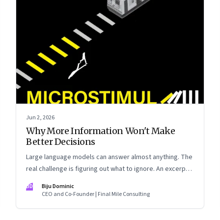
Jun 2, 2026
Why More Information Won't Make
Better Decisions
Large language models can answer almost anything. The
real challenge is figuring out what to ignore. An excerpt
from Biju Dominic’s new book ‘MicroStimuli’
BD
Biju Dominic
CEO and Co-Founder | Final Mile Consulting