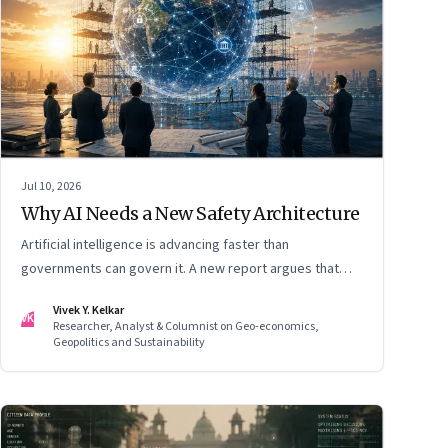
Jul 10, 2026
Why AI Needs a New Safety Architecture
Artificial intelligence is advancing faster than
governments can govern it. A new report argues that
extreme AI risks demand a fundamentally different
Vivek Y. Kelkar
approach to global governance.
VK
Researcher, Analyst & Columnist on Geo-economics,
Geopolitics and Sustainability