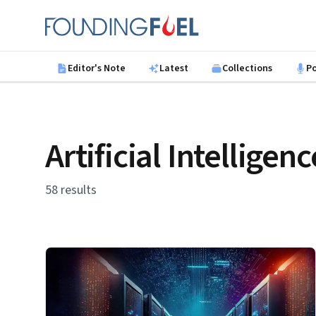
Skip to main content
Founding Fuel
Editor's Note
Latest
Collections
P
Artificial Intelligenc
58 results