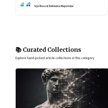
by the interaction of fundamentally different ones. Part 2
AB
DM
Arjo Basu & Debleena Majumdar
of an ongoing series on the Future of Work and Agentic
AI.
📚 Curated Collections
Explore hand-picked article collections in this category