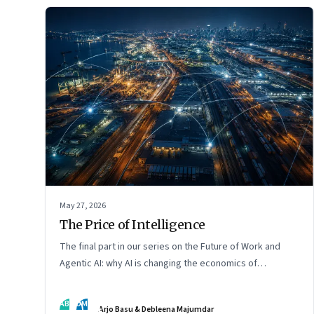
May 27, 2026
The Price of Intelligence
The final part in our series on the Future of Work and
Agentic AI: why AI is changing the economics of
intelligence itself
AB
DM
Arjo Basu & Debleena Majumdar