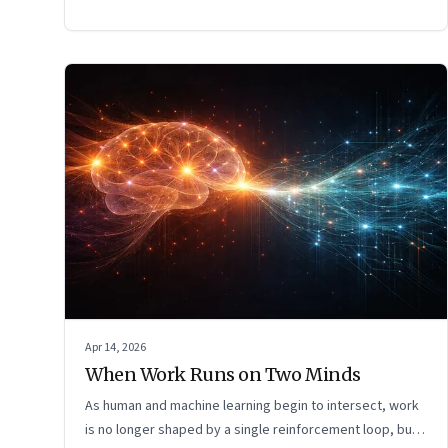
Apr 14, 2026
When Work Runs on Two Minds
As human and machine learning begin to intersect, work
is no longer shaped by a single reinforcement loop, but