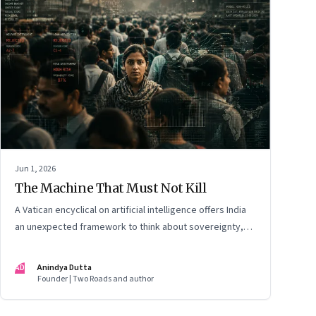
Jun 1, 2026
The Machine That Must Not Kill
A Vatican encyclical on artificial intelligence offers India
an unexpected framework to think about sovereignty,
autonomous warfare, algorithmic governance and the
human costs of unchecked AI systems
AD
Anindya Dutta
Founder | Two Roads and author