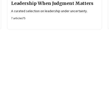
Leadership When Judgment Matters
A curated selection on leadership under uncertainty.
7
articles
75