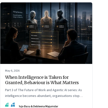
May 6, 2026
When Intelligence is Taken for
Granted, Behaviour is What Matters
Part 3 of The Future of Work and Agentic AI series: As
intelligence becomes abundant, organisations stop
hiring for capability and begin designing for behaviour.
AB
DM
Arjo Basu & Debleena Majumdar