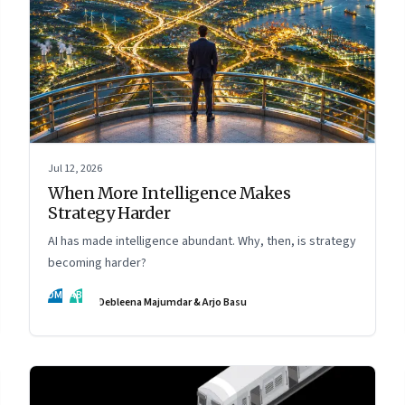
Jul 12, 2026
When More Intelligence Makes
Strategy Harder
AI has made intelligence abundant. Why, then, is strategy
becoming harder?
DM
AB
Debleena Majumdar & Arjo Basu