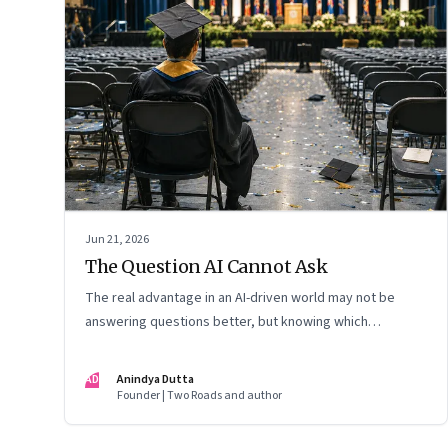
Jun 21, 2026
The Question AI Cannot Ask
The real advantage in an AI-driven world may not be
answering questions better, but knowing which
questions matter
AD
Anindya Dutta
Founder | Two Roads and author