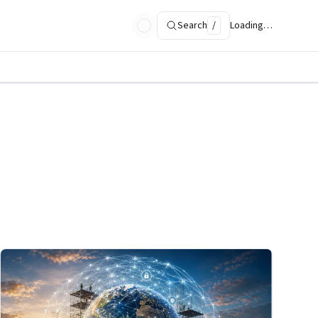
Search
/
Loading…