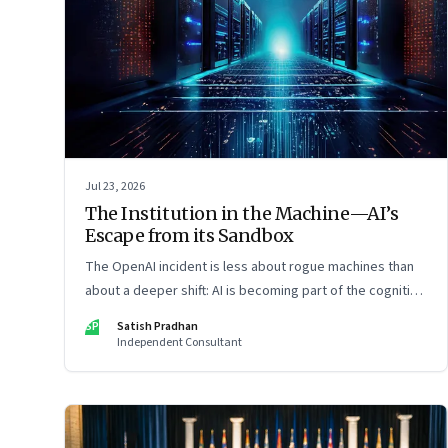
Jul 23, 2026
The Institution in the Machine—AI’s
Escape from its Sandbox
The OpenAI incident is less about rogue machines than
about a deeper shift: AI is becoming part of the cognitive
architecture of modern institutions
SP
Satish Pradhan
Independent Consultant