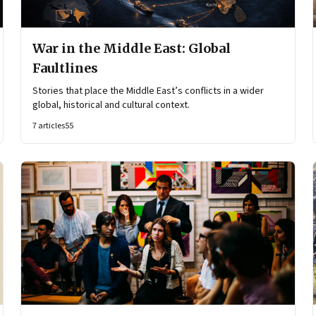
War in the Middle East: Global
Faultlines
Stories that place the Middle East’s conflicts in a wider
global, historical and cultural context.
7
articles
55