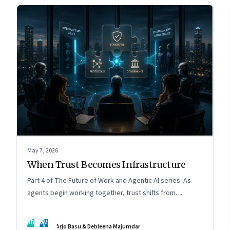
May 7, 2026
When Trust Becomes Infrastructure
Part 4 of The Future of Work and Agentic AI series: As
agents begin working together, trust shifts from
intelligence to standards, governance, and control.
AB
DM
Arjo Basu & Debleena Majumdar