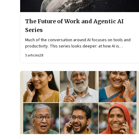
The Future of Work and Agentic AI
Series
Much of the conversation around AI focuses on tools and
productivity. This series looks deeper: at how AI is
reshaping organisational architecture—how decisions are
5
articles
28
made, how knowledge flows, and how work itself is
organised.