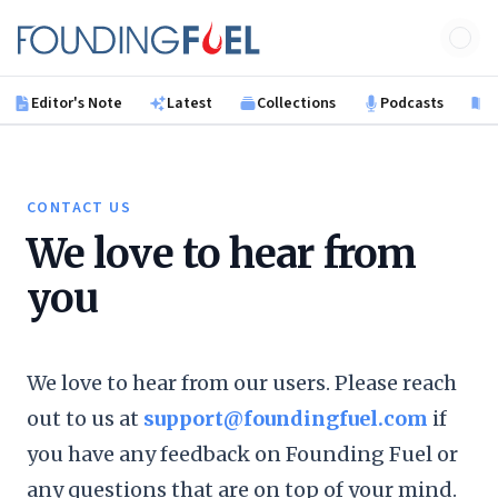
Skip to main content
Founding Fuel
Editor's Note
Latest
Collections
Podcasts
B
CONTACT US
We love to hear from
you
We love to hear from our users. Please reach
out to us at
support@foundingfuel.com
if
you have any feedback on Founding Fuel or
any questions that are on top of your mind.