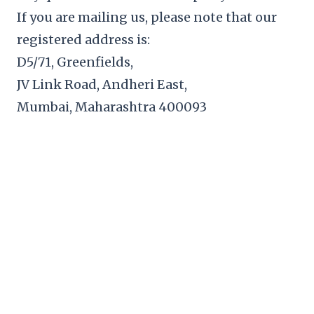
If you are mailing us, please note that our
registered address is:
D5/71, Greenfields,
JV Link Road, Andheri East,
Mumbai, Maharashtra 400093