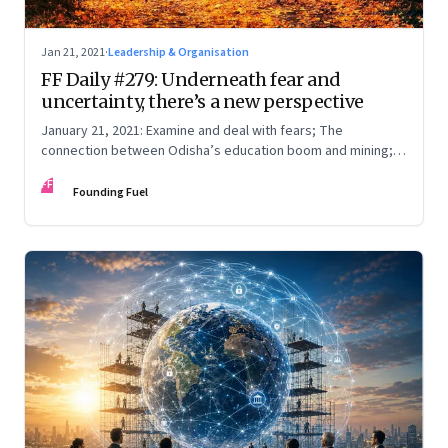
Jan 21, 2021
·
Leadership & Organisation
FF Daily #279: Underneath fear and
uncertainty, there’s a new perspective
January 21, 2021: Examine and deal with fears; The
connection between Odisha’s education boom and mining;
Kamala Harris and the rise of the alpha desi female; Late to
FF
work?
Founding Fuel