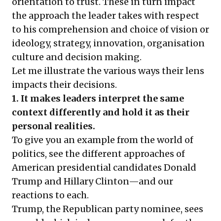
orientation to trust. These in turn impact
the approach the leader takes with respect
to his comprehension and choice of vision or
ideology, strategy, innovation, organisation
culture and decision making.
Let me illustrate the various ways their lens
impacts their decisions.
1. It makes leaders interpret the same
context differently and hold it as their
personal realities.
To give you an example from the world of
politics, see the different approaches of
American presidential candidates Donald
Trump and Hillary Clinton—and our
reactions to each.
Trump, the Republican party nominee, sees