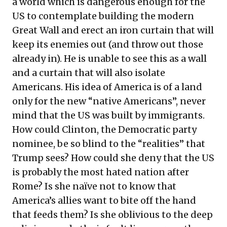
a world which is dangerous enough for the
US to contemplate building the modern
Great Wall and erect an iron curtain that will
keep its enemies out (and throw out those
already in). He is unable to see this as a wall
and a curtain that will also isolate
Americans. His idea of America is of a land
only for the new “native Americans”, never
mind that the US was built by immigrants.
How could Clinton, the Democratic party
nominee, be so blind to the “realities” that
Trump sees? How could she deny that the US
is probably the most hated nation after
Rome? Is she naïve not to know that
America’s allies want to bite off the hand
that feeds them? Is she oblivious to the deep