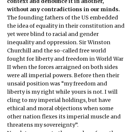
context and denounce it in another,
without any contradictions in our minds.
The founding fathers of the US embedded
the idea of equality in their constitution and
yet were blind to racial and gender
inequality and oppression. Sir Winston
Churchill and the so-called free world
fought for liberty and freedom in World War
II when the forces arraigned on both sides
were all imperial powers. Before then their
unsaid position was “my freedom and
liberty is my right while yours is not. I will
cling to my imperial holdings, but have
ethical and moral objections when some
other nation flexes its imperial muscle and
threatens my sovereignty”.