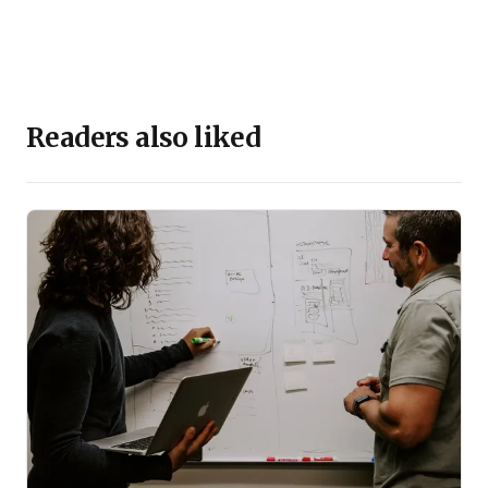
Readers also liked