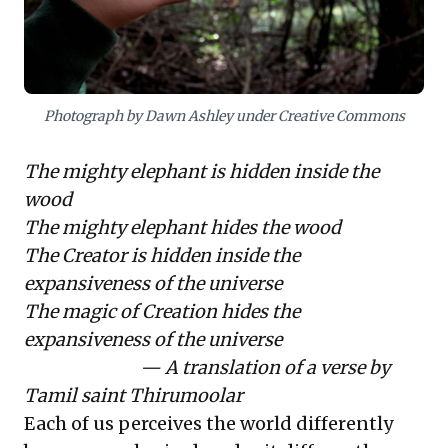
misinterpretations, and enables more robust
strategies and effective collaboration in complex,
dynamic markets.
Photograph by Dawn Ashley under Creative Commons
The mighty elephant is hidden inside the
wood
The mighty elephant hides the wood
The Creator is hidden inside the
expansiveness of the universe
The magic of Creation hides the
expansiveness of the universe
— A translation of a verse by
Tamil saint Thirumoolar
Each of us perceives the world differently