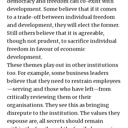
democracy and freedom can co-exist with
development. Some believe that if it comes
to a trade-off between individual freedom
and development, they will elect the former.
Still others believe that it is agreeable,
though not prudent, to sacrifice individual
freedom in favour of economic
development.
These themes play out in other institutions
too. For example, some business leaders
believe that they need to restrain employees
—serving and those who have left—from
critically reviewing them or their
organisations. They see this as bringing
disrepute to the institution. The values they
espouse are, all secrets should remain