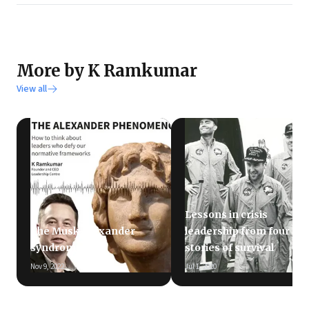
More by K Ramkumar
View all
Lessons in crisis
The Musk-Alexander
leadership from four
syndrome
stories of survival
Nov 9, 2022
Jul 1, 2020