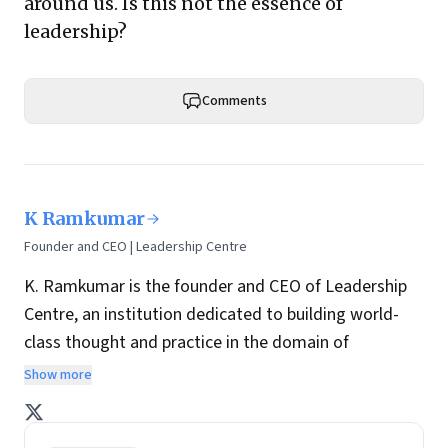
around us. Is this not the essence of
leadership?
Comments
K Ramkumar
Founder and CEO | Leadership Centre
K. Ramkumar is the founder and CEO of Leadership
Centre, an institution dedicated to building world-
class thought and practice in the domain of
leadership consulting, research and development.
Show more
He is a retired executive director of ICICI Bank and
retired president of ICICI Foundation. He has