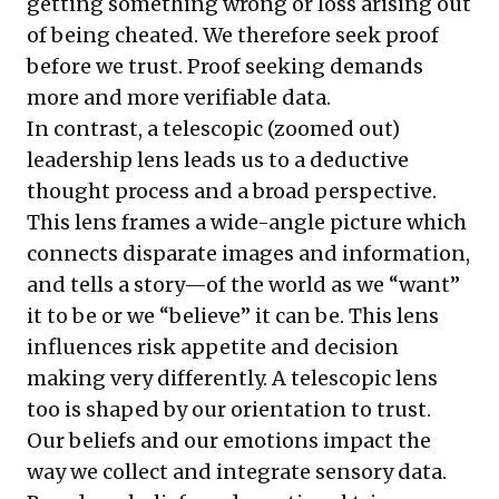
getting something wrong or loss arising out
of being cheated. We therefore seek proof
before we trust. Proof seeking demands
more and more verifiable data.
In contrast, a telescopic (zoomed out)
leadership lens leads us to a deductive
thought process and a broad perspective.
This lens frames a wide-angle picture which
connects disparate images and information,
and tells a story—of the world as we “want”
it to be or we “believe” it can be. This lens
influences risk appetite and decision
making very differently. A telescopic lens
too is shaped by our orientation to trust.
Our beliefs and our emotions impact the
way we collect and integrate sensory data.