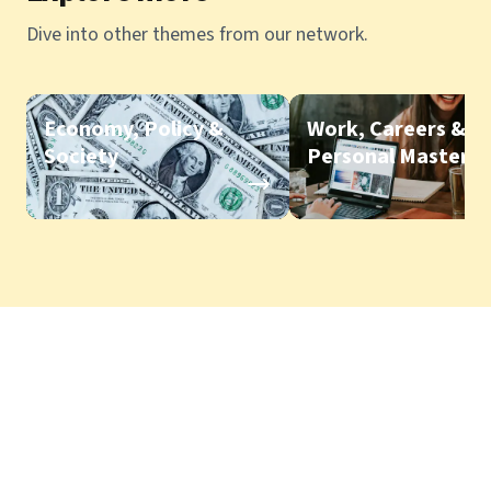
Dive into other themes from our network.
Economy, Policy &
Work, Careers &
Society
Personal Mastery