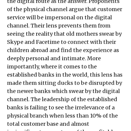
the digital route as the answer. Proponents
of the physical channel argue that customer
service will be impersonal on the digital
channel. Their lens prevents them from
seeing the reality that old mothers swear by
Skype and Facetime to connect with their
children abroad and find the experience as
deeply personal and intimate. More
importantly, where it comes to the
established banks in the world, this lens has
made them sitting ducks to be disrupted by
the newer banks which swear by the digital
channel. The leadership of the established
banks is failing to see the irrelevance of a
physical branch when less than 10% of the
total customer base and almost