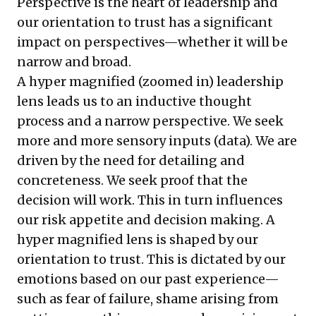
Perspective is the heart of leadership and
our orientation to trust has a significant
impact on perspectives—whether it will be
narrow and broad.
A hyper magnified (zoomed in) leadership
lens leads us to an inductive thought
process and a narrow perspective. We seek
more and more sensory inputs (data). We are
driven by the need for detailing and
concreteness. We seek proof that the
decision will work. This in turn influences
our risk appetite and decision making. A
hyper magnified lens is shaped by our
orientation to trust. This is dictated by our
emotions based on our past experience—
such as fear of failure, shame arising from