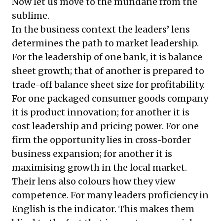
Now let us move to the mundane from the
sublime.
In the business context the leaders’ lens
determines the path to market leadership.
For the leadership of one bank, it is balance
sheet growth; that of another is prepared to
trade-off balance sheet size for profitability.
For one packaged consumer goods company
it is product innovation; for another it is
cost leadership and pricing power. For one
firm the opportunity lies in cross-border
business expansion; for another it is
maximising growth in the local market.
Their lens also colours how they view
competence. For many leaders proficiency in
English is the indicator. This makes them