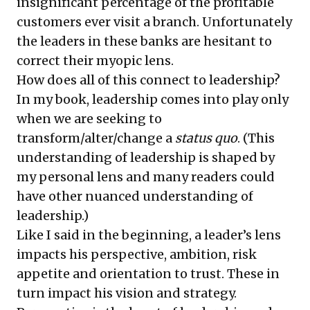
insignificant percentage of the profitable
customers ever visit a branch. Unfortunately
the leaders in these banks are hesitant to
correct their myopic lens.
How does all of this connect to leadership?
In my book, leadership comes into play only
when we are seeking to
transform/alter/change a
status quo
. (This
understanding of leadership is shaped by
my personal lens and many readers could
have other nuanced understanding of
leadership.)
Like I said in the beginning, a leader’s lens
impacts his perspective, ambition, risk
appetite and orientation to trust. These in
turn impact his vision and strategy.