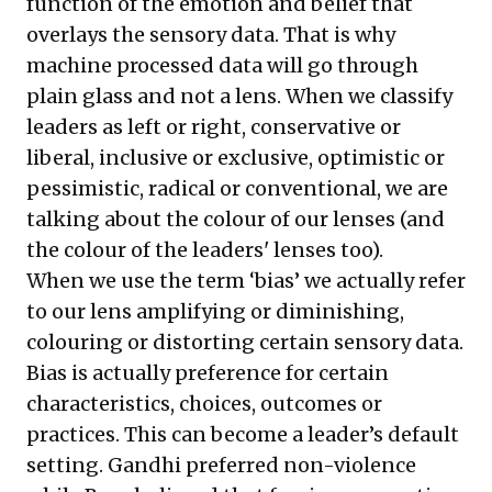
function of the emotion and belief that
overlays the sensory data. That is why
machine processed data will go through
plain glass and not a lens. When we classify
leaders as left or right, conservative or
liberal, inclusive or exclusive, optimistic or
pessimistic, radical or conventional, we are
talking about the colour of our lenses (and
the colour of the leaders' lenses too).
When we use the term ‘bias’ we actually refer
to our lens amplifying or diminishing,
colouring or distorting certain sensory data.
Bias is actually preference for certain
characteristics, choices, outcomes or
practices. This can become a leader’s default
setting. Gandhi preferred non-violence