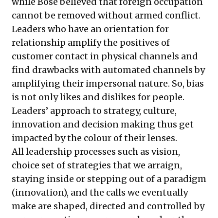
while Bose believed that foreign occupation
cannot be removed without armed conflict.
Leaders who have an orientation for
relationship amplify the positives of
customer contact in physical channels and
find drawbacks with automated channels by
amplifying their impersonal nature. So, bias
is not only likes and dislikes for people.
Leaders’ approach to strategy, culture,
innovation and decision making thus get
impacted by the colour of their lenses.
All leadership processes such as vision,
choice set of strategies that we arraign,
staying inside or stepping out of a paradigm
(innovation), and the calls we eventually
make are shaped, directed and controlled by