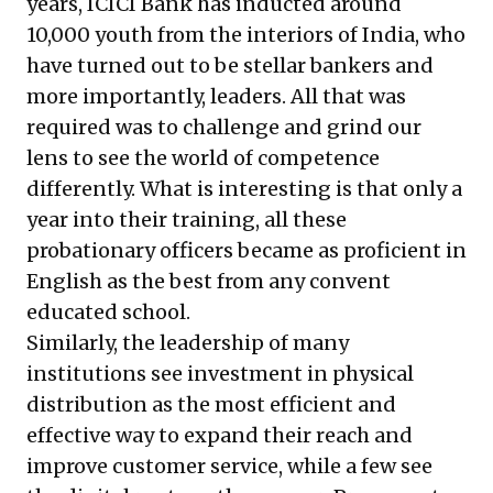
years, ICICI Bank has inducted around
10,000 youth from the interiors of India, who
have turned out to be stellar bankers and
more importantly, leaders. All that was
required was to challenge and grind our
lens to see the world of competence
differently. What is interesting is that only a
year into their training, all these
probationary officers became as proficient in
English as the best from any convent
educated school.
Similarly, the leadership of many
institutions see investment in physical
distribution as the most efficient and
effective way to expand their reach and
improve customer service, while a few see