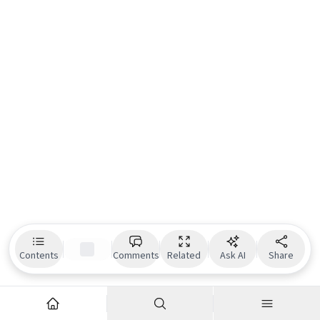
Contents
Comments
Related
Ask AI
Share