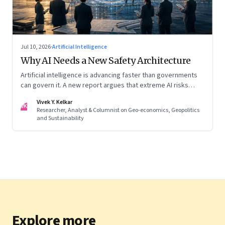
Jul 10, 2026
·
Artificial Intelligence
Why AI Needs a New Safety Architecture
Artificial intelligence is advancing faster than governments
can govern it. A new report argues that extreme AI risks
demand a fundamentally different approach to global
Vivek Y. Kelkar
governance.
VK
Researcher, Analyst & Columnist on Geo-economics, Geopolitics
and Sustainability
Explore more