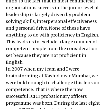
blind to the fact that in most commercial
organisations success in the junior level of
leadership is largely driven by problem
solving skills, interpersonal effectiveness
and personal drive. None of these have
anything to do with proficiency in English.
This leads us to exclude a large number of
competent people from the consideration
set because they are not proficient in
English.
In 2007 when my team and I were
brainstorming at Kashid near Mumbai, we
were bold enough to challenge this lens on
competence. That is where the now
successful ICICI probationary officers
programme was born. During the last eight