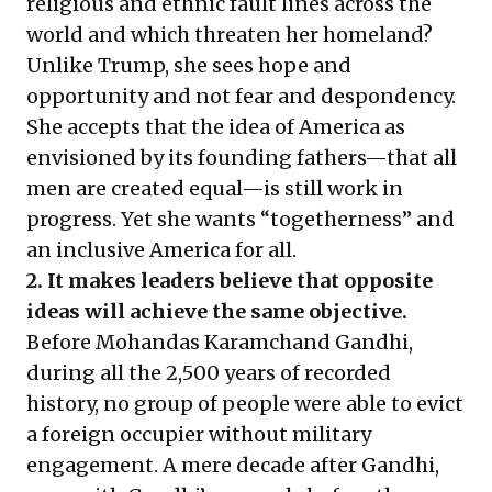
religious and ethnic fault lines across the
world and which threaten her homeland?
Unlike Trump, she sees hope and
opportunity and not fear and despondency.
She accepts that the idea of America as
envisioned by its founding fathers—that all
men are created equal—is still work in
progress. Yet she wants “togetherness” and
an inclusive America for all.
2. It makes leaders believe that opposite
ideas will achieve the same objective.
Before Mohandas Karamchand Gandhi,
during all the 2,500 years of recorded
history, no group of people were able to evict
a foreign occupier without military
engagement. A mere decade after Gandhi,