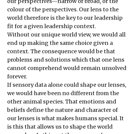
our perspectives—narrow or broad, or the
colour of the perspectives. Our lens to the
world therefore is the key to our leadership
fit for a given leadership context.
Without our unique world view, we would all
end up making the same choice given a
context. The consequence would be that
problems and solutions which that one lens
cannot comprehend would remain unsolved
forever.
If sensory data alone could shape our lenses,
we would have been no different from the
other animal species. That emotions and
beliefs define the nature and character of
our lenses is what makes humans special. It
is this that allows us to shape the world