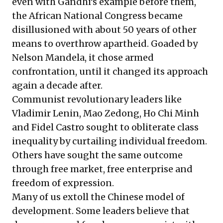
even with Gandhi’s example before them,
the African National Congress became
disillusioned with about 50 years of other
means to overthrow apartheid. Goaded by
Nelson Mandela, it chose armed
confrontation, until it changed its approach
again a decade after.
Communist revolutionary leaders like
Vladimir Lenin, Mao Zedong, Ho Chi Minh
and Fidel Castro sought to obliterate class
inequality by curtailing individual freedom.
Others have sought the same outcome
through free market, free enterprise and
freedom of expression.
Many of us extoll the Chinese model of
development. Some leaders believe that