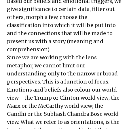
Based our beliefs and emotional triggers, we
give significance to certain data, filter out
others, morph a few, choose the
classification into which it will be put into
and the connections that will be made to
present us with a story (meaning and
comprehension).
Since we are working with the lens
metaphor, we cannot limit our
understanding only to the narrow or broad
perspectives. This is a function of focus.
Emotions and beliefs also colour our world
view—the Trump or Clinton world view; the
Marx or the McCarthy world view; the
Gandhi or the Subhash Chandra Bose world
view. What we refer to as orientations, is the