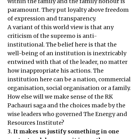
within the family and the family honour is
paramount. They put loyalty above freedom
of expression and transparency.
A variant of this world view is that any
criticism of the supremo is anti-
institutional. The belief here is that the
well-being of an institution is inextricably
entwined with that of the leader, no matter
how inappropriate his actions. The
institution here can be a nation, commercial
organisation, social organisation or a family.
How else will we make sense of the RK
Pachauri saga and the choices made by the
wise leaders who governed The Energy and
Resources Institute?
3. It makes us justify something in one