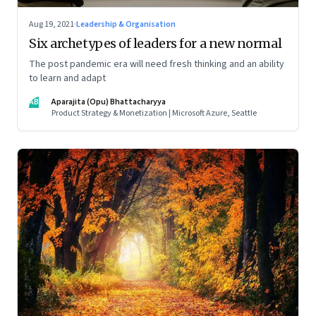
Aug 19, 2021
·
Leadership & Organisation
Six archetypes of leaders for a new normal
The post pandemic era will need fresh thinking and an ability
to learn and adapt
AB
Aparajita (Opu) Bhattacharyya
Product Strategy & Monetization | Microsoft Azure, Seattle