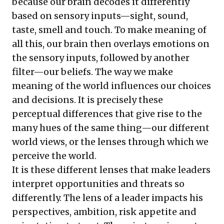
because our brain decodes it differently
based on sensory inputs—sight, sound,
taste, smell and touch. To make meaning of
all this, our brain then overlays emotions on
the sensory inputs, followed by another
filter—our beliefs. The way we make
meaning of the world influences our choices
and decisions. It is precisely these
perceptual differences that give rise to the
many hues of the same thing—our different
world views, or the lenses through which we
perceive the world.
It is these different lenses that make leaders
interpret opportunities and threats so
differently. The lens of a leader impacts his
perspectives, ambition, risk appetite and