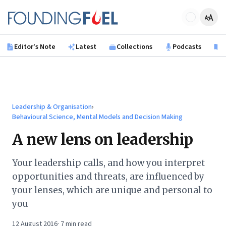
Skip to main content
Founding Fuel
Editor's Note
Latest
Collections
Podcasts
B
Leadership & Organisation
›
Behavioural Science, Mental Models and Decision Making
A new lens on leadership
Your leadership calls, and how you interpret
opportunities and threats, are influenced by
your lenses, which are unique and personal to
you
12 August 2016
·
7
min read