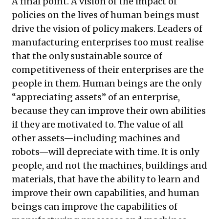
A final point. A vision of the impact of
policies on the lives of human beings must
drive the vision of policy makers. Leaders of
manufacturing enterprises too must realise
that the only sustainable source of
competitiveness of their enterprises are the
people in them. Human beings are the only
“appreciating assets” of an enterprise,
because they can improve their own abilities
if they are motivated to. The value of all
other assets—including machines and
robots—will depreciate with time. It is only
people, and not the machines, buildings and
materials, that have the ability to learn and
improve their own capabilities, and human
beings can improve the capabilities of