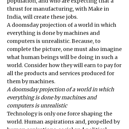
population, and who are expecting that a
thrust for manufacturing, with Make in
India, will create these jobs.
A doomsday projection of a world in which
everything is done by machines and
computers is unrealistic. Because, to
complete the picture, one must also imagine
what human beings will be doing in such a
world. Consider how they will earn to pay for
all the products and services produced for
them by machines.
A doomsday projection of a world in which
everything is done by machines and
computers is unrealistic
Technology is only one force shaping the
world. Human aspirations and, propelled by