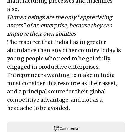
manufacturing processes and machines
also.
Human beings are the only “appreciating
assets” of an enterprise, because they can
improve their own abilities
The resource that India has in greater
abundance than any other country today is
young people who need to be gainfully
engaged in productive enterprises.
Entrepreneurs wanting to make in India
must consider this resource as their asset,
and a principal source for their global
competitive advantage, and not as a
headache to be avoided.
Comments