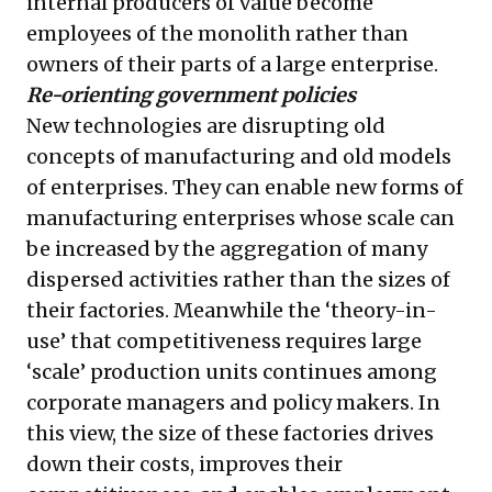
internal producers of value become
employees of the monolith rather than
owners of their parts of a large enterprise.
Re-orienting government policies
New technologies are disrupting old
concepts of manufacturing and old models
of enterprises. They can enable new forms of
manufacturing enterprises whose scale can
be increased by the aggregation of many
dispersed activities rather than the sizes of
their factories. Meanwhile the ‘theory-in-
use’ that competitiveness requires large
‘scale’ production units continues among
corporate managers and policy makers. In
this view, the size of these factories drives
down their costs, improves their