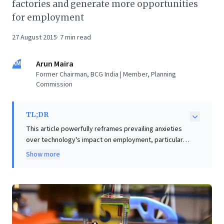
factories and generate more opportunities
for employment
27 August 2015
·
7
min read
AM
Arun Maira
Former Chairman, BCG India | Member, Planning
Commission
TL;DR
This article powerfully reframes prevailing anxieties
over technology's impact on employment, particularly
for initiatives like 'Make in India.' While automation and
Show more
3D printing raise concerns about job displacement, the
piece argues that a doomsday scenario is overstated.
It champions a compelling new vision: cultivating a
'web of small, nimble enterprises.' These technology-
led networks are poised to disrupt traditional factory
models, generating more diverse and widespread