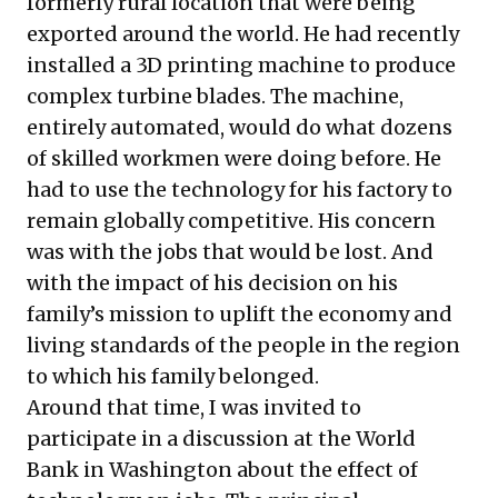
formerly rural location that were being
exported around the world. He had recently
installed a 3D printing machine to produce
complex turbine blades. The machine,
entirely automated, would do what dozens
of skilled workmen were doing before. He
had to use the technology for his factory to
remain globally competitive. His concern
was with the jobs that would be lost. And
with the impact of his decision on his
family’s mission to uplift the economy and
living standards of the people in the region
to which his family belonged.
Around that time, I was invited to
participate in a discussion at the World
Bank in Washington about the effect of