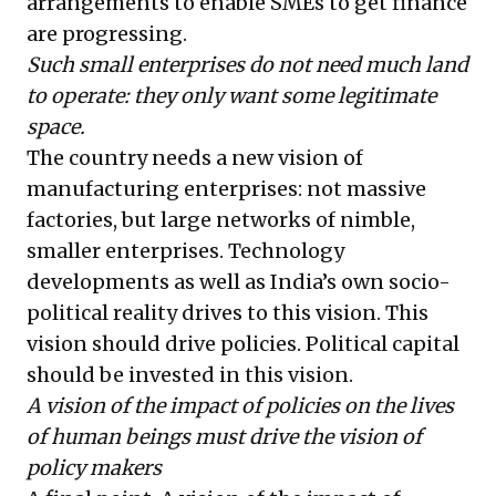
arrangements to enable SMEs to get finance
are progressing.
Such small enterprises do not need much land
to operate: they only want some legitimate
space.
The country needs a new vision of
manufacturing enterprises: not massive
factories, but large networks of nimble,
smaller enterprises. Technology
developments as well as India’s own socio-
political reality drives to this vision. This
vision should drive policies. Political capital
should be invested in this vision.
A vision of the impact of policies on the lives
of human beings must drive the vision of
policy makers