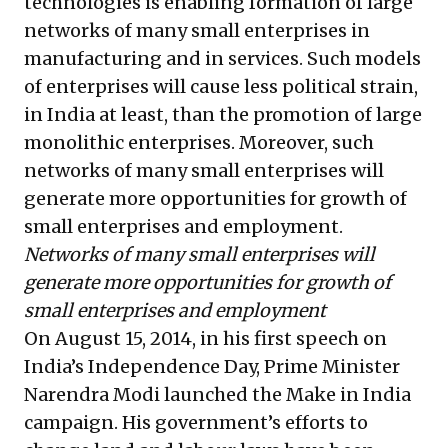
technologies is enabling formation of large
networks of many small enterprises in
manufacturing and in services. Such models
of enterprises will cause less political strain,
in India at least, than the promotion of large
monolithic enterprises. Moreover, such
networks of many small enterprises will
generate more opportunities for growth of
small enterprises and employment.
Networks of many small enterprises will
generate more opportunities for growth of
small enterprises and employment
On August 15, 2014, in his first speech on
India’s Independence Day, Prime Minister
Narendra Modi launched the Make in India
campaign. His government’s efforts to