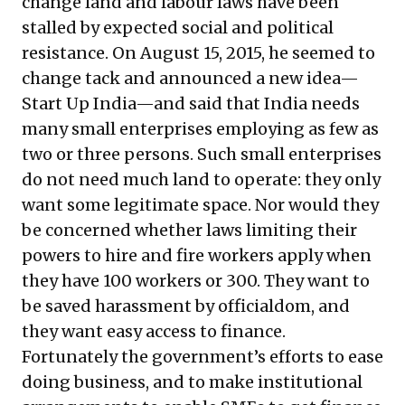
change land and labour laws have been
stalled by expected social and political
resistance. On August 15, 2015, he seemed to
change tack and announced a new idea—
Start Up India—and said that India needs
many small enterprises employing as few as
two or three persons. Such small enterprises
do not need much land to operate: they only
want some legitimate space. Nor would they
be concerned whether laws limiting their
powers to hire and fire workers apply when
they have 100 workers or 300. They want to
be saved harassment by officialdom, and
they want easy access to finance.
Fortunately the government’s efforts to ease
doing business, and to make institutional