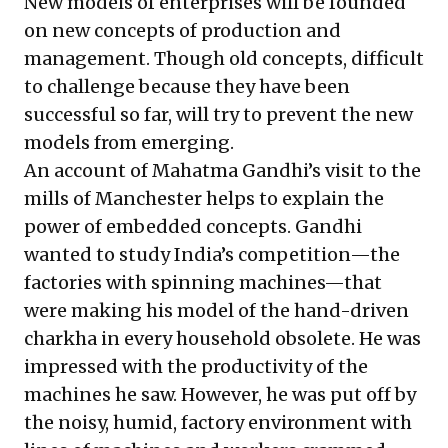
New models of enterprises will be founded
on new concepts of production and
management. Though old concepts, difficult
to challenge because they have been
successful so far, will try to prevent the new
models from emerging.
An account of Mahatma Gandhi’s visit to the
mills of Manchester helps to explain the
power of embedded concepts. Gandhi
wanted to study India’s competition—the
factories with spinning machines—that
were making his model of the hand-driven
charkha in every household obsolete. He was
impressed with the productivity of the
machines he saw. However, he was put off by
the noisy, humid, factory environment with