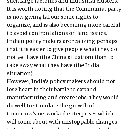
such large factories and industrial clusters.
It is worth noting that the Communist party
is now giving labour some rights to
organize, and is also becoming more careful
to avoid confrontations on land issues.
Indian policy makers are realizing perhaps
that it is easier to give people what they do
not yet have (the China situation) than to
take away what they have (the India
situation).
However, India’s policy makers should not
lose heart in their battle to expand
manufacturing and create jobs. They would
do well to stimulate the growth of
tomorrow’s networked enterprises which
will come about with unstoppable changes