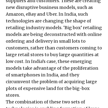
suppliers and customers. These are creating
new disruptive business models, such as
Amazon, eBay and Uber. In India, such
technologies are changing the shape of
retailing industry models. ‘Big box’ retailing
models are being deconstructed with online
ordering and delivery in small lots to
customers, rather than customers coming to
large retail stores to buy large quantities at
low cost. In India’s case, these emerging
models take advantage of the proliferation
of smartphones in India, and they
circumvent the problem of acquiring large
plots of expensive land for the big-box
stores.
The combination of these two sets of