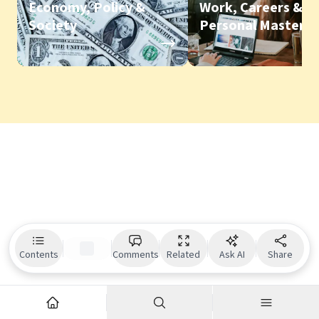
Economy, Policy &
Work, Careers &
Society
Personal Mastery
Contents
Comments
Related
Ask AI
Share