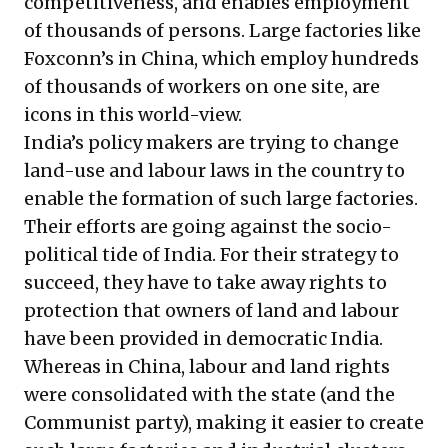
competitiveness, and enables employment
of thousands of persons. Large factories like
Foxconn’s in China, which employ hundreds
of thousands of workers on one site, are
icons in this world-view.
India’s policy makers are trying to change
land-use and labour laws in the country to
enable the formation of such large factories.
Their efforts are going against the socio-
political tide of India. For their strategy to
succeed, they have to take away rights to
protection that owners of land and labour
have been provided in democratic India.
Whereas in China, labour and land rights
were consolidated with the state (and the
Communist party), making it easier to create