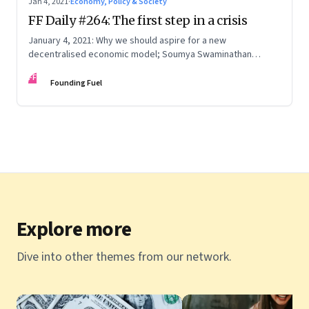
Jan 4, 2021
·
Economy, Policy & Society
FF Daily #264: The first step in a crisis
January 4, 2021: Why we should aspire for a new
decentralised economic model; Soumya Swaminathan
reflects on the pandemic; The first rule of 2021
FF
Founding Fuel
Explore more
Dive into other themes from our network.