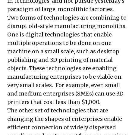
in technologies, and not pursue yesterday’s
paradigm of large, monolithic factories.
Two forms of technologies are combining to
disrupt old-style manufacturing monoliths.
One is digital technologies that enable
multiple operations to be done on one
machine on a small scale, such as desktop
publishing and 3D printing of material
objects. These technologies are enabling
manufacturing enterprises to be viable on
very small scales. For example, even small
and medium enterprises (SMEs) can use 3D
printers that cost less than $1,000.
The other set of technologies that are
changing the shapes of enterprises enable
efficient connection of widely dispersed