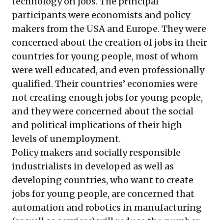
technology on jobs. The principal
participants were economists and policy
makers from the USA and Europe. They were
concerned about the creation of jobs in their
countries for young people, most of whom
were well educated, and even professionally
qualified. Their countries’ economies were
not creating enough jobs for young people,
and they were concerned about the social
and political implications of their high
levels of unemployment.
Policy makers and socially responsible
industrialists in developed as well as
developing countries, who want to create
jobs for young people, are concerned that
automation and robotics in manufacturing