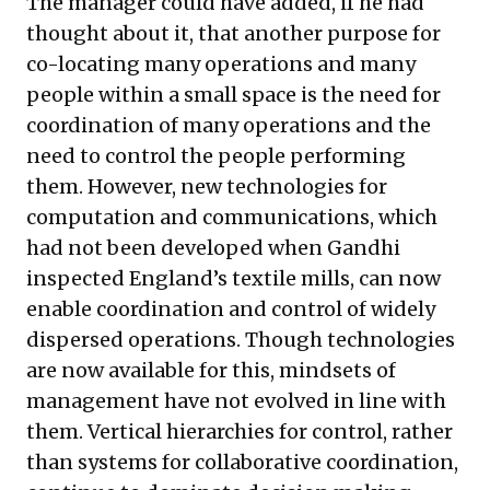
The manager could have added, if he had
thought about it, that another purpose for
co-locating many operations and many
people within a small space is the need for
coordination of many operations and the
need to control the people performing
them. However, new technologies for
computation and communications, which
had not been developed when Gandhi
inspected England’s textile mills, can now
enable coordination and control of widely
dispersed operations. Though technologies
are now available for this, mindsets of
management have not evolved in line with
them. Vertical hierarchies for control, rather
than systems for collaborative coordination,