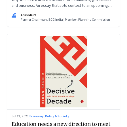
Why we need a new framework for economics, governance
India: One Country, One Destiny
;
Transforming
and business. An essay that sets context to an upcoming
Capitalism: Improving the World for
conversation hosted by Founding Fuel.
AM
Arun Maira
Everyone
;
Shaping the Future: Aspirational
Former Chairman, BCG India | Member, Planning Commission
Leadership in India and Beyond; and Listening for
Well-Being: Conversations with People Not Like
Us
(
2017).
Jul 12, 2021
·
Economy, Policy & Society
Education needs a new direction to meet