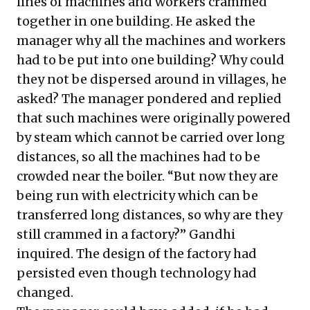
lines of machines and workers crammed
together in one building. He asked the
manager why all the machines and workers
had to be put into one building? Why could
they not be dispersed around in villages, he
asked? The manager pondered and replied
that such machines were originally powered
by steam which cannot be carried over long
distances, so all the machines had to be
crowded near the boiler. “But now they are
being run with electricity which can be
transferred long distances, so why are they
still crammed in a factory?” Gandhi
inquired. The design of the factory had
persisted even though technology had
changed.