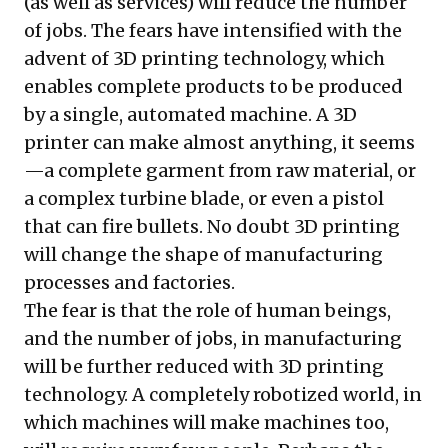
(as well as services) will reduce the number
of jobs. The fears have intensified with the
advent of 3D printing technology, which
enables complete products to be produced
by a single, automated machine. A 3D
printer can make almost anything, it seems
—a complete garment from raw material, or
a complex turbine blade, or even a pistol
that can fire bullets. No doubt 3D printing
will change the shape of manufacturing
processes and factories.
The fear is that the role of human beings,
and the number of jobs, in manufacturing
will be further reduced with 3D printing
technology. A completely robotized world, in
which machines will make machines too,