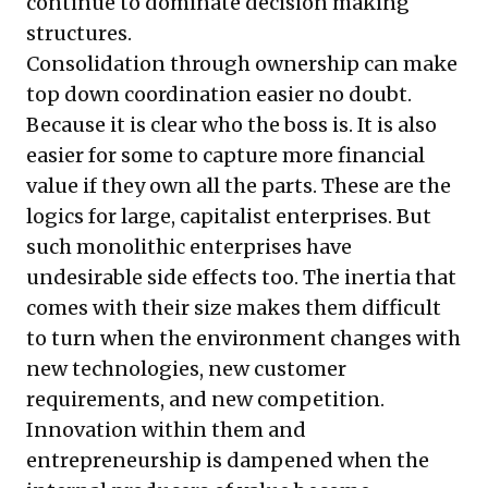
continue to dominate decision making
structures.
Consolidation through ownership can make
top down coordination easier no doubt.
Because it is clear who the boss is. It is also
easier for some to capture more financial
value if they own all the parts. These are the
logics for large, capitalist enterprises. But
such monolithic enterprises have
undesirable side effects too. The inertia that
comes with their size makes them difficult
to turn when the environment changes with
new technologies, new customer
requirements, and new competition.
Innovation within them and
entrepreneurship is dampened when the