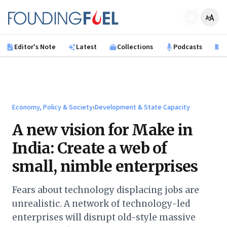
Skip to main content
Founding Fuel
Editor's Note
Latest
Collections
Podcasts
B
Economy, Policy & Society
›
Development & State Capacity
A new vision for Make in
India: Create a web of
small, nimble enterprises
Fears about technology displacing jobs are
unrealistic. A network of technology-led
enterprises will disrupt old-style massive