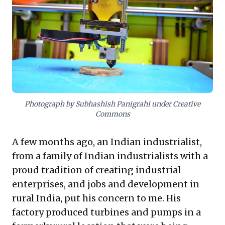
employment opportunities. For business leaders, this
offers crucial insight: embrace technology to foster
decentralized, agile ecosystems. This approach
leverages innovation not just for efficiency, but as a
potent catalyst for job creation and sustainable
economic vitality, future-proofing enterprises in a
dynamic landscape.
Photograph by Subhashish Panigrahi under Creative
Commons
A few months ago, an Indian industrialist,
from a family of Indian industrialists with a
proud tradition of creating industrial
enterprises, and jobs and development in
rural India, put his concern to me. His
factory produced turbines and pumps in a