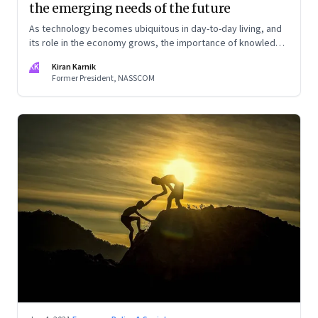
the emerging needs of the future
As technology becomes ubiquitous in day-to-day living, and
its role in the economy grows, the importance of knowledge
will increase manifold. This knowledge economy will require
KK
Kiran Karnik
far deeper specialization, as disciplines get more complex.
Former President, NASSCOM
And also people with a broad understanding of multiple
disciplines. An excerpt from Kiran Karnik’s new book,
‘Decisive Decade’