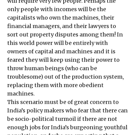
will require very few people. Perhaps the
only people with incomes will be the
capitalists who own the machines, their
financial managers, and their lawyers to
sort out property disputes among them! In
this world power will be entirely with
owners of capital and machines and it is
feared they will keep using their power to
throw human beings (who can be
troublesome) out of the production system,
replacing them with more obedient
machines.
This scenario must be of great concern to
India’s policy makers who fear that there can
be socio-political turmoil if there are not
enough jobs for India’s burgeoning youthful