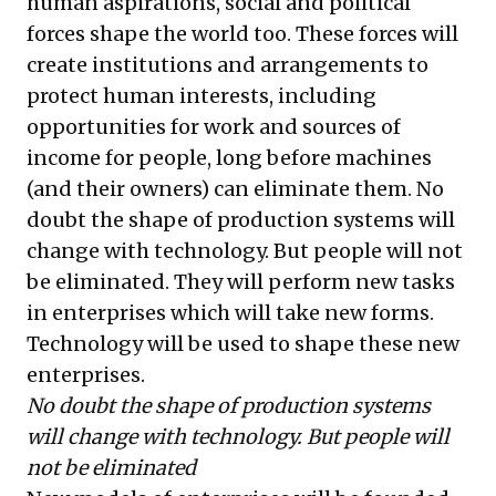
human aspirations, social and political
forces shape the world too. These forces will
create institutions and arrangements to
protect human interests, including
opportunities for work and sources of
income for people, long before machines
(and their owners) can eliminate them. No
doubt the shape of production systems will
change with technology. But people will not
be eliminated. They will perform new tasks
in enterprises which will take new forms.
Technology will be used to shape these new
enterprises.
No doubt the shape of production systems
will change with technology. But people will
not be eliminated