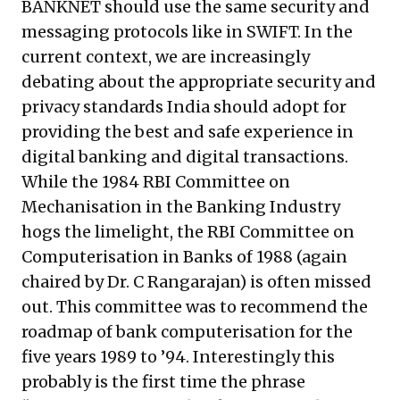
BANKNET should use the same security and
messaging protocols like in SWIFT. In the
current context, we are increasingly
debating about the appropriate security and
privacy standards India should adopt for
providing the best and safe experience in
digital banking and digital transactions.
While the 1984 RBI Committee on
Mechanisation in the Banking Industry
hogs the limelight, the RBI Committee on
Computerisation in Banks of 1988 (again
chaired by Dr. C Rangarajan) is often missed
out. This committee was to recommend the
roadmap of bank computerisation for the
five years 1989 to ’94. Interestingly this
probably is the first time the phrase