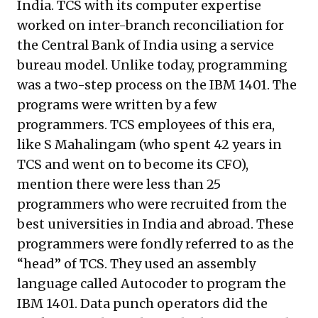
India. TCS with its computer expertise
worked on inter-branch reconciliation for
the Central Bank of India using a service
bureau model. Unlike today, programming
was a two-step process on the IBM 1401. The
programs were written by a few
programmers. TCS employees of this era,
like S Mahalingam (who spent 42 years in
TCS and went on to become its CFO),
mention there were less than 25
programmers who were recruited from the
best universities in India and abroad. These
programmers were fondly referred to as the
“head” of TCS. They used an assembly
language called Autocoder to program the
IBM 1401. Data punch operators did the