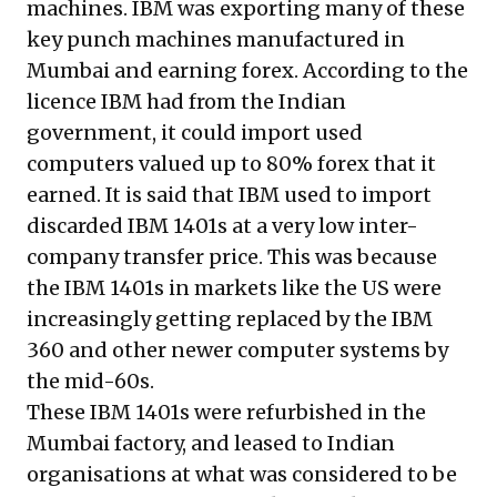
machines. IBM was exporting many of these
key punch machines manufactured in
Mumbai and earning forex. According to the
licence IBM had from the Indian
government, it could import used
computers valued up to 80% forex that it
earned. It is said that IBM used to import
discarded IBM 1401s at a very low inter-
company transfer price. This was because
the IBM 1401s in markets like the US were
increasingly getting replaced by the IBM
360 and other newer computer systems by
the mid-60s.
These IBM 1401s were refurbished in the
Mumbai factory, and leased to Indian
organisations at what was considered to be