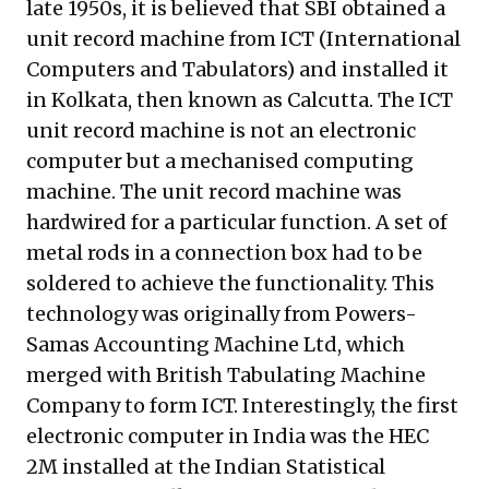
late 1950s, it is believed that SBI obtained a
unit record machine from ICT
(International
Computers and Tabulators) and installed it
in Kolkata, then known as Calcutta. The ICT
unit record machine is not an electronic
computer but a mechanised computing
machine. The unit record machine was
hardwired for a particular function. A set of
metal rods in a connection box had to be
soldered to achieve the functionality. This
technology was originally from Powers-
Samas Accounting Machine Ltd, which
merged with British Tabulating Machine
Company to form ICT. Interestingly, the first
electronic computer in India was the HEC
2M installed at the Indian Statistical