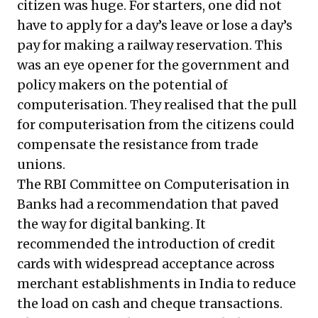
citizen was huge. For starters, one did not
have to apply for a day’s leave or lose a day’s
pay for making a railway reservation. This
was an eye opener for the government and
policy makers on the potential of
computerisation. They realised that the pull
for computerisation from the citizens could
compensate the resistance from trade
unions.
The RBI Committee on Computerisation in
Banks had a recommendation that paved
the way for digital banking. It
recommended the introduction of credit
cards with widespread acceptance across
merchant establishments in India to reduce
the load on cash and cheque transactions.