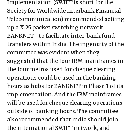
Implementation (SWIFT is short for the
Society for Worldwide Interbank Financial
Telecommunication) recommended setting
up a
X.25
packet switching network—
BANKNET—to facilitate inter-bank fund
transfers within India. The ingenuity of the
committee was evident when they
suggested that the four IBM mainframes in
the four metros used for cheque clearing
operations could be used in the banking
hours as hubs for BANKNET in Phase 1 of its
implementation. And the IBM mainframes
will be used for cheque clearing operations
outside of banking hours. The committee
also recommended that India should join
the international SWIFT network, and