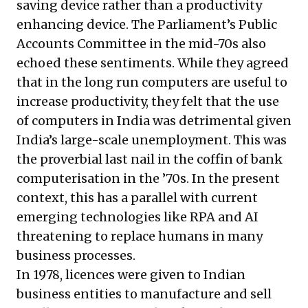
saving device rather than a productivity
enhancing device. The Parliament’s Public
Accounts Committee in the mid-70s also
echoed these sentiments. While they agreed
that in the long run computers are useful to
increase productivity, they felt that the use
of computers in India was detrimental given
India’s large-scale unemployment. This was
the proverbial last nail in the coffin of bank
computerisation in the ’70s. In the present
context, this has a parallel with current
emerging technologies like RPA and AI
threatening to replace humans in many
business processes.
In 1978, licences were given to Indian
business entities to manufacture and sell