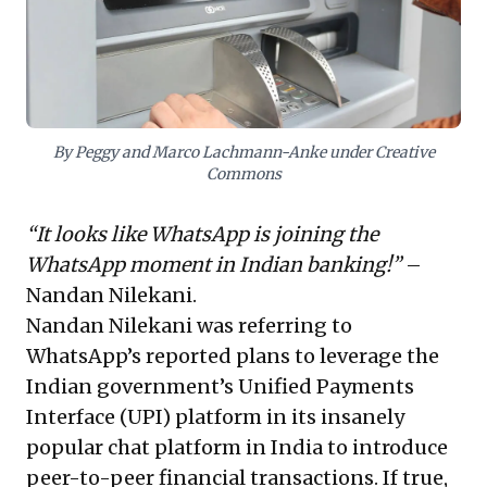
tasks, remains a timeless strategy for efficiency.
Navigating this dynamic landscape demands
embracing swift innovation while proactively
addressing AI's profound impact on business models
and human capital.
By Peggy and Marco Lachmann-Anke under Creative
Commons
“It looks like WhatsApp is joining the
WhatsApp moment in Indian banking!”
–
Nandan Nilekani
.
Nandan Nilekani was referring to
WhatsApp’s reported plans to leverage the
Indian government’s Unified Payments
Interface (UPI) platform in its insanely
popular chat platform in India
to introduce
peer-to-peer financial transactions
. If true,