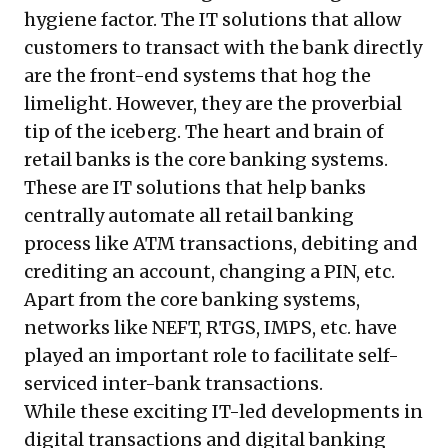
hygiene factor. The IT solutions that allow
customers to transact with the bank directly
are the front-end systems that hog the
limelight. However, they are the proverbial
tip of the iceberg. The heart and brain of
retail banks is the core banking systems.
These are IT solutions that help banks
centrally automate all retail banking
process like ATM transactions, debiting and
crediting an account, changing a PIN, etc.
Apart from the core banking systems,
networks like NEFT, RTGS, IMPS, etc. have
played an important role to facilitate self-
serviced inter-bank transactions.
While these exciting IT-led developments in
digital transactions and digital banking