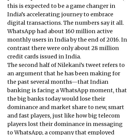
this is expected to be a game changer in
India’s accelerating journey to embrace
digital transactions. The numbers say it all.
WhatsApp had about 160 million active
monthly users in India by the end of 2016
. In
contrast there were
only about 28 million
credit cards issued in India.
The second half of Nilekani’s tweet refers to
an argument that he has been making for
the past several months—that Indian
banking is facing a WhatsApp moment, that
the big banks today would lose their
dominance and market share to new, smart
and fast players, just like how big telecom
players lost their dominance in messaging
to WhatsApp, a company that employed