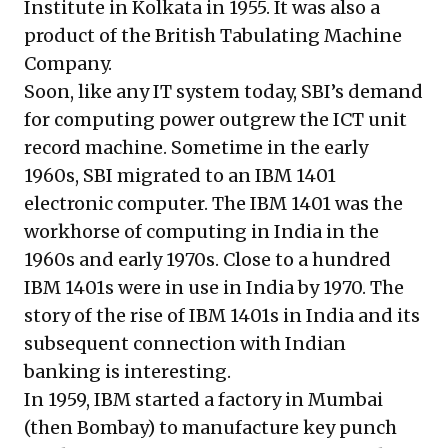
Institute in Kolkata in 1955. It was also a
product of the British Tabulating Machine
Company.
Soon, like any IT system today, SBI’s demand
for computing power outgrew the ICT unit
record machine. Sometime in the early
1960s, SBI migrated to an
IBM 1401
electronic computer
. The IBM 1401 was the
workhorse of computing in India in the
1960s and early 1970s. Close to a hundred
IBM 1401s were in use in India by 1970. The
story of the rise of IBM 1401s in India and its
subsequent connection with Indian
banking is interesting.
In 1959, IBM started a factory in Mumbai
(then Bombay) to manufacture key punch