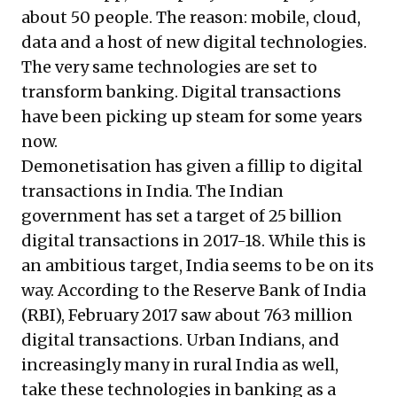
about 50 people. The reason: mobile, cloud,
data and a host of new digital technologies.
The very same technologies are set to
transform banking. Digital transactions
have been picking up steam for some years
now.
Demonetisation has given a fillip to digital
transactions in India. The Indian
government has set a target of 25 billion
digital transactions in 2017-18. While this is
an ambitious target, India seems to be on its
way. According to the Reserve Bank of India
(RBI), February 2017 saw about 763 million
digital transactions. Urban Indians, and
increasingly many in rural India as well,
take these technologies in banking as a