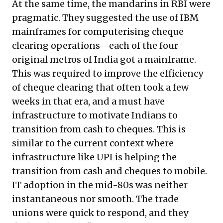
At the same time, the mandarins in RBI were
pragmatic. They suggested the use of IBM
mainframes for computerising cheque
clearing operations—each of the four
original metros of India got a mainframe.
This was required to improve the efficiency
of cheque clearing that often took a few
weeks in that era, and a must have
infrastructure to motivate Indians to
transition from cash to cheques. This is
similar to the current context where
infrastructure like UPI is helping the
transition from cash and cheques to mobile.
IT adoption in the mid-80s was neither
instantaneous nor smooth. The trade
unions were quick to respond, and they