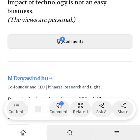
impact of technology is not an easy
business.
(The views are personal.)
1
Comments
N Dayasindhu
Co-founder and CEO | itihaasa Research and Digital
Dayasindhu is co-founder and CEO of itihaasa
1
Research and Digital. itihaasa has researched and
Contents
Comments
Related
Ask AI
Share
chronicled the history of Indian IT over the past six
decades. It has captured the important milestones in
Show more
the evolution of Indian IT through the recollections