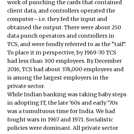
work of punching the cards that contained
client data, and controllers operated the
computer—i.e. they fed the input and
obtained the output. There were about 250
data punch operators and controllers in
TCS, and were fondly referred to as the “tail”.
To place it in perspective, by 1969-70 TCS
had less than 300 employees. By December
2016, TCS had about 378,000 employees and
is among the largest employers in the
private sector.
While Indian banking was taking baby steps
in adopting IT, the late ’60s and early ’70s
was a tumultuous time for India. We had
fought wars in 1967 and 1971. Socialistic
policies were dominant. All private sector