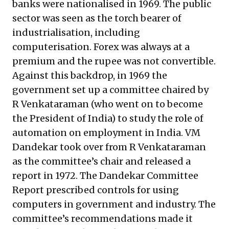
banks were nationalised in 1969. The public
sector was seen as the torch bearer of
industrialisation, including
computerisation. Forex was always at a
premium and the rupee was not convertible.
Against this backdrop, in 1969 the
government set up a committee chaired by
R Venkataraman (who went on to become
the President of India) to study the role of
automation on employment in India. VM
Dandekar took over from R Venkataraman
as the committee’s chair and released a
report in 1972. The Dandekar Committee
Report prescribed controls for using
computers in government and industry. The
committee’s recommendations made it