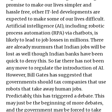
promise to make our lives simpler and
hassle free, other IT-led developments are
expected to make some of our lives difficult.
Artificial intelligence (AI), including robotic
process automation (RPA) via
chatbots
, is
likely to lead to
job losses in millions
. There
are already murmurs that Indian jobs will be
lost as well though
Indian banks have been
quick to deny this
. So far there has not been
any move to regulate the introduction of AI.
However, Bill Gates has suggested that
governments should tax companies that use
robots
that take away human jobs.
Predictably, this has triggered a
debate
. This
may just be the beginning of more debates,
and the government may be forced to take