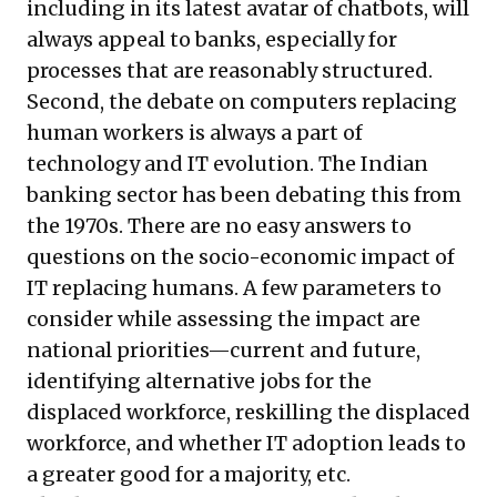
including in its latest avatar of chatbots, will
always appeal to banks, especially for
processes that are reasonably structured.
Second, the debate on computers replacing
human workers is always a part of
technology and IT evolution. The Indian
banking sector has been debating this from
the 1970s. There are no easy answers to
questions on the socio-economic impact of
IT replacing humans. A few parameters to
consider while assessing the impact are
national priorities—current and future,
identifying alternative jobs for the
displaced workforce, reskilling the displaced
workforce, and whether IT adoption leads to
a greater good for a majority, etc.