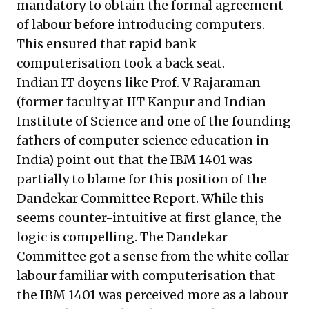
mandatory to obtain the formal agreement
of labour before introducing computers.
This ensured that rapid bank
computerisation took a back seat.
Indian IT doyens like Prof. V Rajaraman
(former faculty at IIT Kanpur and Indian
Institute of Science and one of the founding
fathers of computer science education in
India) point out that the IBM 1401 was
partially to blame for this position of the
Dandekar Committee Report. While this
seems counter-intuitive at first glance, the
logic is compelling. The Dandekar
Committee got a sense from the white collar
labour familiar with computerisation that
the IBM 1401 was perceived more as a labour