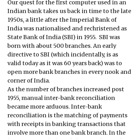
Our quest for the first computer used in an
Indian bank takes us back in time to the late
1950s, a little after the Imperial Bank of
India was nationalised and rechristened as
State Bank of India (SBI) in 1955. SBI was
born with about 500 branches. An early
directive to SBI (which incidentally, is as
valid today as it was 60 years back) was to
open more bank branches in every nook and
corner of India.
As the number of branches increased post
1955, manual inter-bank reconciliation
became more arduous. Inter-bank
reconciliation is the matching of payments
with receipts in banking transactions that
involve more than one bank branch. In the