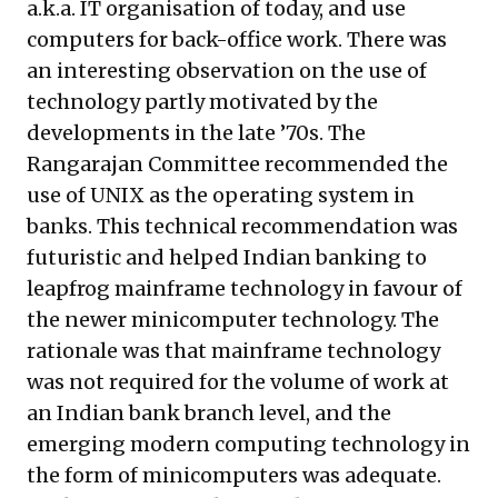
a.k.a. IT organisation of today, and use
computers for back-office work. There was
an interesting observation on the use of
technology partly motivated by the
developments in the late ’70s. The
Rangarajan Committee recommended the
use of UNIX as the operating system in
banks. This technical recommendation was
futuristic and helped Indian banking to
leapfrog mainframe technology in favour of
the newer minicomputer technology. The
rationale was that mainframe technology
was not required for the volume of work at
an Indian bank branch level, and the
emerging modern computing technology in
the form of minicomputers was adequate.