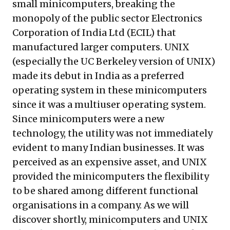
small minicomputers, breaking the
monopoly of the public sector Electronics
Corporation of India Ltd (ECIL) that
manufactured larger computers. UNIX
(especially the UC Berkeley version of UNIX)
made its debut in India as a preferred
operating system in these minicomputers
since it was a multiuser operating system.
Since minicomputers were a new
technology, the utility was not immediately
evident to many Indian businesses. It was
perceived as an expensive asset, and UNIX
provided the minicomputers the flexibility
to be shared among different functional
organisations in a company. As we will
discover shortly, minicomputers and UNIX