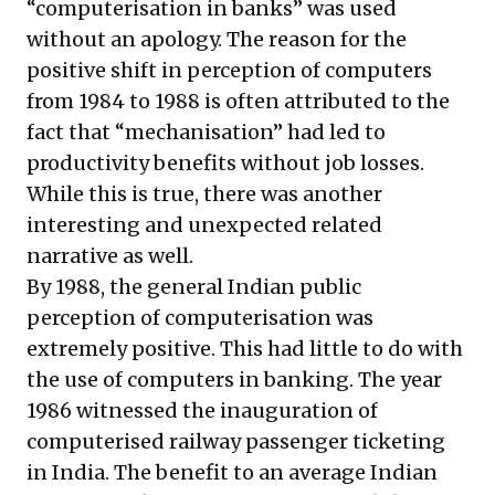
“computerisation in banks” was used
without an apology. The reason for the
positive shift in perception of computers
from 1984 to 1988 is often attributed to the
fact that “mechanisation” had led to
productivity benefits without job losses.
While this is true, there was another
interesting and unexpected related
narrative as well.
By 1988, the general Indian public
perception of computerisation was
extremely positive. This had little to do with
the use of computers in banking. The year
1986 witnessed the inauguration of
computerised railway passenger ticketing
in India. The benefit to an average Indian