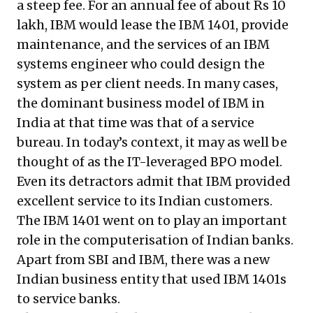
a steep fee. For an annual fee of about Rs 10
lakh, IBM would lease the IBM 1401, provide
maintenance, and the services of an IBM
systems engineer who could design the
system as per client needs. In many cases,
the dominant business model of IBM in
India at that time was that of a service
bureau. In today’s context, it may as well be
thought of as the IT-leveraged BPO model.
Even its detractors admit that IBM provided
excellent service to its Indian customers.
The IBM 1401 went on to play an important
role in the computerisation of Indian banks.
Apart from SBI and IBM, there was a new
Indian business entity that used IBM 1401s
to service banks.