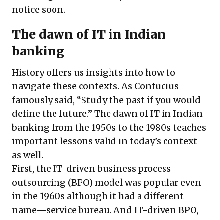
notice soon.
The dawn of IT in Indian
banking
History offers us insights into how to
navigate these contexts. As Confucius
famously said, “Study the past if you would
define the future.” The dawn of IT in Indian
banking from the 1950s to the 1980s teaches
important lessons valid in today’s context
as well.
First, the IT-driven business process
outsourcing (BPO) model was popular even
in the 1960s although it had a different
name—service bureau. And IT-driven BPO,