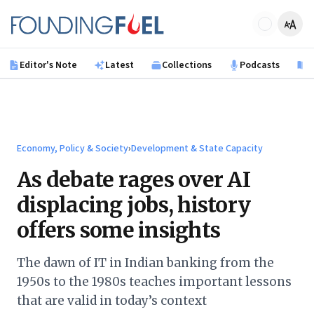
Skip to main content
Founding Fuel
Editor's Note
Latest
Collections
Podcasts
B
Economy, Policy & Society
›
Development & State Capacity
As debate rages over AI
displacing jobs, history
offers some insights
The dawn of IT in Indian banking from the
1950s to the 1980s teaches important lessons
that are valid in today’s context