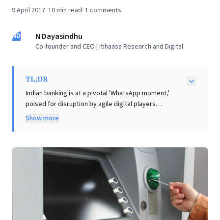
9 April 2017
·
10
min read
·
1
comments
ND
N Dayasindhu
Co-founder and CEO | itihaasa Research and Digital
TL;DR
Indian banking is at a pivotal 'WhatsApp moment,'
poised for disruption by agile digital players
leveraging mobile, cloud, and data technologies. This
Show more
rapid digital acceleration, epitomized by UPI's growth,
compels established institutions to innovate
decisively or risk losing market dominance.
Concurrently, the rise of AI and chatbots introduces
critical debates around job displacement and future
workforce strategies. Drawing parallels from IT's early
days in Indian banking (1950s-80s) offers valuable
foresight. Leaders can discern that IT-driven process
automation, such as modern chatbots for structured