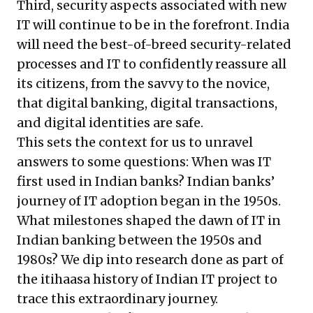
Third, security aspects associated with new
IT will continue to be in the forefront. India
will need the best-of-breed security-related
processes and IT to confidently reassure all
its citizens, from the savvy to the novice,
that digital banking, digital transactions,
and digital identities are safe.
This sets the context for us to unravel
answers to some questions: When was IT
first used in Indian banks? Indian banks’
journey of IT adoption began in the 1950s.
What milestones shaped the dawn of IT in
Indian banking between the 1950s and
1980s? We dip into research done as part of
the
itihaasa history of Indian IT
project to
trace this extraordinary journey.