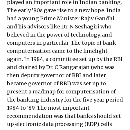
played an important role in Indian banking.
The early ’80s gave rise to a new hope. India
had a young Prime Minister Rajiv Gandhi
and his advisors like Dr. N Seshagiri who
believed in the power of technology, and
computers in particular. The topic of bank
computerisation came to the limelight
again. In 1984, a committee set up by the RBI
and chaired by Dr. C Rangarajan (who was
then deputy governor of RBI and later
became governor of RBI) was set up to
present a roadmap for computerisation of
the banking industry for the five year period
1984 to ’89. The most important
recommendation was that banks should set
up electronic data processing (EDP) cells