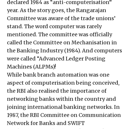
declared 1984 as “anti-computerisation”
year. As the story goes, the Rangarajan
Committee was aware of the trade unions’
stand. The word computer was rarely
mentioned. The committee was officially
called the Committee on Mechanisation in
the Banking Industry (1984). And computers
were called “Advanced Ledger Posting
Machines (ALPMs)!
While bank branch automation was one
aspect of computerisation being conceived,
the RBI also realised the importance of
networking banks within the country and
joining international banking networks. In
1987, the RBI Committee on Communication
Network for Banks and SWIFT