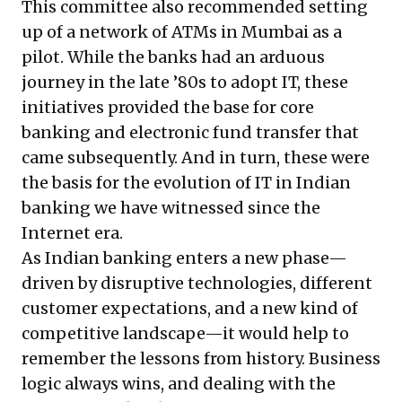
This committee also recommended setting
up of a network of ATMs in Mumbai as a
pilot. While the banks had an arduous
journey in the late ’80s to adopt IT, these
initiatives provided the base for core
banking and electronic fund transfer that
came subsequently. And in turn, these were
the basis for the evolution of IT in Indian
banking we have witnessed since the
Internet era.
As Indian banking enters a new phase—
driven by disruptive technologies, different
customer expectations, and a new kind of
competitive landscape—it would help to
remember the lessons from history. Business
logic always wins, and dealing with the