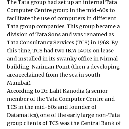
The Tata group had set up an internal Tata
Computer Centre group in the mid-60s to
facilitate the use of computers in different
Tata group companies. This group became a
division of Tata Sons and was renamed as
Tata Consultancy Services (TCS) in 1968. By
this time, TCS had two IBM 1401s on lease
and installed in its swanky office in Nirmal
building, Nariman Point (then a developing
area reclaimed from the sea in south
Mumbai).
According to Dr. Lalit Kanodia (a senior
member of the Tata Computer Centre and
TCS in the mid-60s and founder of
Datamatics), one of the early large non-Tata
group clients of TCS was the Central Bank of