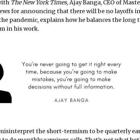
with
The New York Times
, Ajay Banga, CEO of Maste
ws for announcing that there will be no layoffs in
he pandemic, explains how he balances the long 
rm in his work.
 misinterpret the short-termism to be quarterly e
ng to do monthly earnings calls. That’s not what bo