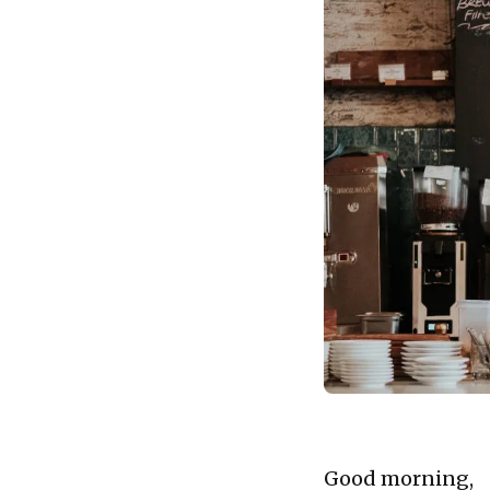
financial planning, c
Good morning,