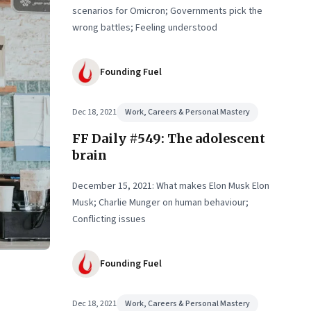
scenarios for Omicron; Governments pick the
wrong battles; Feeling understood
Founding Fuel
Dec 18, 2021
Work, Careers & Personal Mastery
FF Daily #549: The adolescent
brain
December 15, 2021: What makes Elon Musk Elon
Musk; Charlie Munger on human behaviour;
Conflicting issues
Founding Fuel
Dec 18, 2021
Work, Careers & Personal Mastery