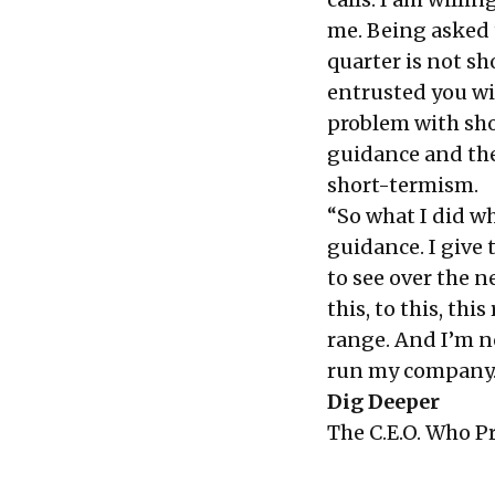
me. Being asked 
quarter is not s
entrusted you wi
problem with shor
guidance and the
short-termism.
“So what I did wh
guidance. I give 
to see over the n
this, to this, thi
range. And I’m n
run my company. 
Dig Deeper
The C.E.O. Who P