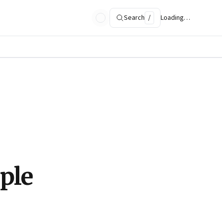
Search
/
Loading…
ple