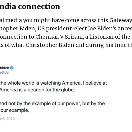
 India connection
cial media you might have come across this
Gateway
topher Biden, US president-elect Joe Biden’s ances
nnection to Chennai. V Sriram, a historian of the c
s of what Christopher Biden did during his time t