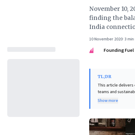
November 10, 2
finding the bal
India connecti
10 November 2020
·
3
min 
FF
Founding Fuel
TL;DR
This article delivers
teams and sustainabl
employee motivation
Show more
empowerment, leader
this, Mastercard CEO
three-year guidance 
immediate profit max
perspectives offer a