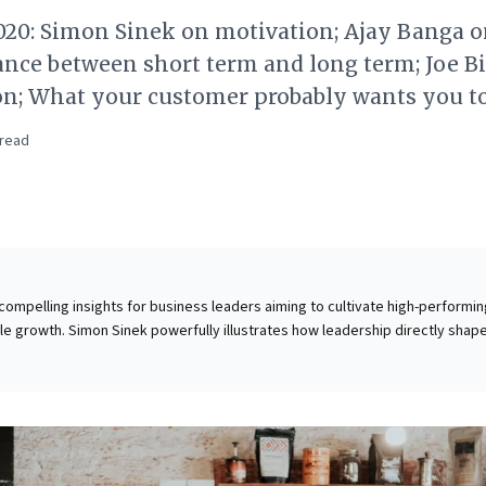
020: Simon Sinek on motivation; Ajay Banga 
ance between short term and long term; Joe B
on; What your customer probably wants you 
read
 compelling insights for business leaders aiming to cultivate high-performi
e growth. Simon Sinek powerfully illustrates how leadership directly shap
 and exceptional customer experiences. By fostering a culture of support
s inspire genuine dedication, transforming service delivery. Complement
 Ajay Banga challenges conventional short-termism, advocating for strateg
over rigid quarterly targets. He champions sustainable revenue growth ov
imization, advocating a long-term vision for enduring value. These
ctionable frameworks for optimizing organizational culture and strategic