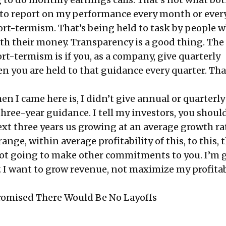
to report on my performance every month or ever
hort-termism. That’s being held to task by people 
th their money. Transparency is a good thing. The
t-termism is if you, as a company, give quarterly
n you are held to that guidance every quarter. Tha
en I came here is, I didn’t give annual or quarterly
three-year guidance. I tell my investors, you shoul
ext three years us growing at an average growth ra
s range, within average profitability of this, to this, 
ot going to make other commitments to you. I’m 
I want to grow revenue, not maximize my profitabi
romised There Would Be No Layoffs