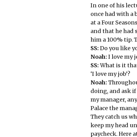
In one of his lec
once had with a 
at a Four Seasons
and that he had 
him a 100% tip. 
SS:
Do you like y
Noah:
I love my j
SS:
What is it th
‘I love my job’?
Noah:
Throughout
doing, and ask if
my manager, any 
Palace the manag
They catch us wh
keep my head und
paycheck. Here at