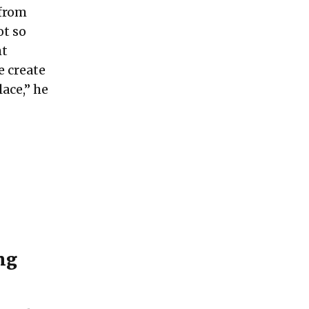
 from
ot so
ht
e create
ace,” he
ng