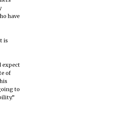
y
who have
t is
d expect
te of
this
going to
lity.”