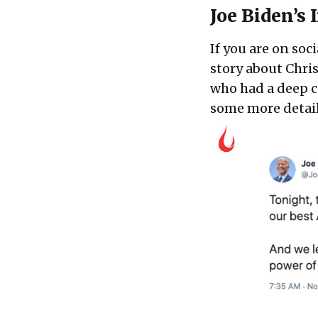
Joe Biden’s
If you are on so
story about Chris
who had a deep co
some more detail