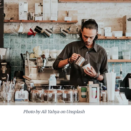
rucial for today's dynamic business landscape.
Photo by Ali Yahya on Unsplash