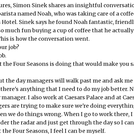
tures, Simon Sinek shares an insightful conversati
barista named Noah, who was taking care of a coff
 Hotel. Sinek says he found Noah fantastic, friendly
so much fun buying a cup of coffee that he actually
This is how the conversation went.
our job?
ob.
at the Four Seasons is doing that would make you s
 the day managers will walk past me and ask me
 there's anything that I need to do my job better. N
manager. I also work at Caesars Palace and at Caes
ers are trying to make sure we're doing everythin
en we do things wrong. When I go to work there, I 
er the radar and just get through the day so I ca
 the Four Seasons, I feel I can be myself.