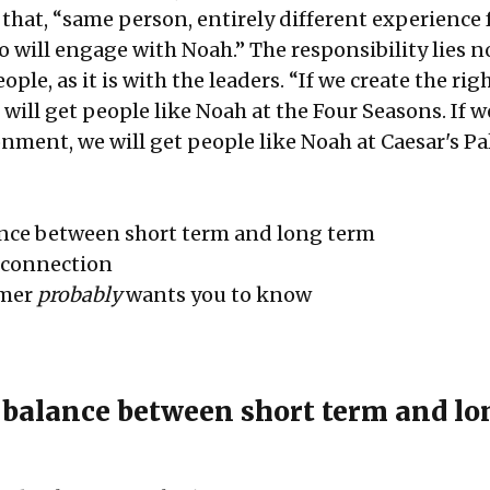
 that, “same person, entirely different experience
 will engage with Noah.” The responsibility lies n
ple, as it is with the leaders. “If we create the rig
ill get people like Noah at the Four Seasons. If w
ment, we will get people like Noah at Caesar's Pal
ance between short term and long term
a connection
omer
probably
wants you to know
 balance between short term and lo