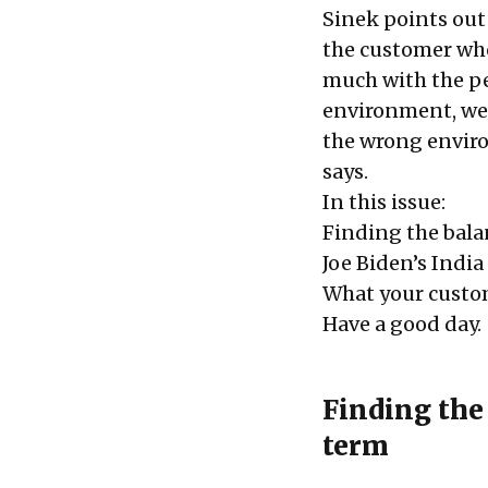
Sinek points out
the customer who
much with the peo
environment, we w
the wrong environ
says
.
In this issue:
Finding the bal
Joe Biden’s Indi
What your cust
Have a good day.
Finding the
term