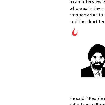
In an interview 
who was in the ne
company due to t
and the short te
He said: “People
calls. I am willi