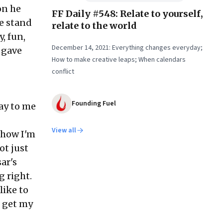
on he
FF Daily #548: Relate to yourself,
ee stand
relate to the world
, fun,
December 14, 2021: Everything changes everyday;
 gave
How to make creative leaps; When calendars
conflict
Founding Fuel
ay to me
View all
 how I'm
ot just
ar's
g right.
like to
n get my