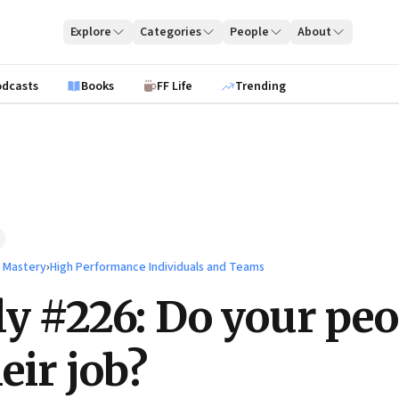
Explore
Categories
People
About
odcasts
Books
FF Life
Trending
l Mastery
›
High Performance Individuals and Teams
ly #226: Do your peo
eir job?