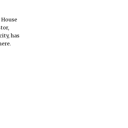
 House
tor,
ity, has
here.