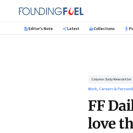
Skip to main content
Founding Fuel
Editor's Note
Latest
Collections
P
Column:
Daily Newsletter
Work, Careers & Persona
FF Dai
love th