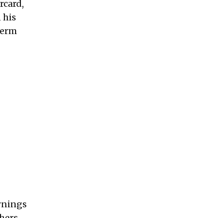
rcard,
 his
term
arnings
thers