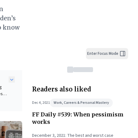
on
iden’s
to know
Enter Focus Mode
ng
Readers also liked
es
 and
Dec 4, 2021
Work, Careers & Personal Mastery
ing
FF Daily #539: When pessimism
ic
er
works
December 3, 2021: The best and worst case