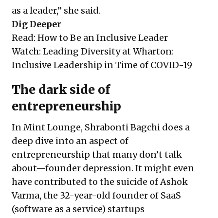
as a leader,” she said.
Dig Deeper
Read:
How to Be an Inclusive Leader
Watch:
Leading Diversity at Wharton:
Inclusive Leadership in Time of COVID-19
The dark side of
entrepreneurship
In Mint Lounge, Shrabonti Bagchi does a
deep dive into an aspect of
entrepreneurship that many don’t talk
about—founder depression. It might even
have contributed to the suicide of Ashok
Varma, the 32-year-old founder of SaaS
(software as a service) startups