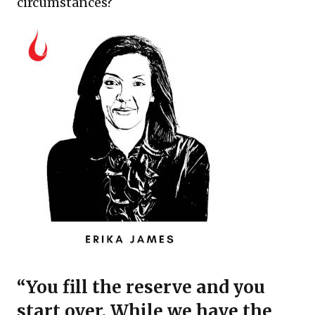
circumstances?
“You fill the reserve and you
start over. While we have the