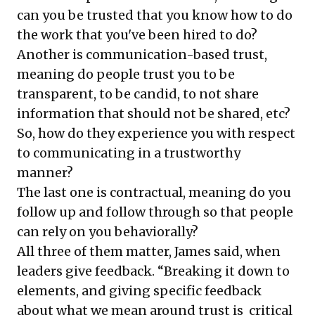
can you be trusted that you know how to do
the work that you've been hired to do?
Another is communication-based trust,
meaning do people trust you to be
transparent, to be candid, to not share
information that should not be shared, etc?
So, how do they experience you with respect
to communicating in a trustworthy
manner?
The last one is contractual, meaning do you
follow up and follow through so that people
can rely on you behaviorally?
All three of them matter, James said, when
leaders give feedback. “Breaking it down to
elements, and giving specific feedback
about what we mean around trust is critical