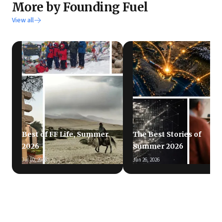
More by Founding Fuel
View all
Best of FF Life, Summer
The Best Stories of
2026
Summer 2026
Jul 10, 2026
Jun 26, 2026