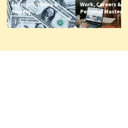
Economy, Policy &
Work, Careers &
Society
Personal Mastery