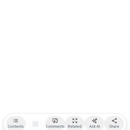
Contents
Comments
Related
Ask AI
Share