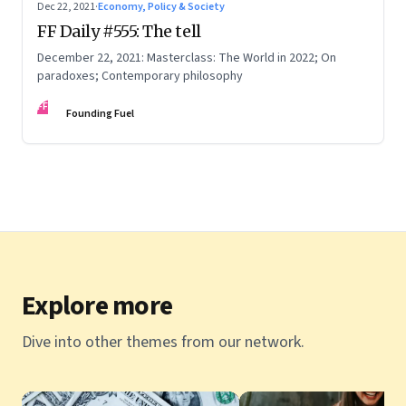
Dec 22, 2021
·
Economy, Policy & Society
FF Daily #555: The tell
December 22, 2021: Masterclass: The World in 2022; On
paradoxes; Contemporary philosophy
FF
Founding Fuel
Explore more
Dive into other themes from our network.