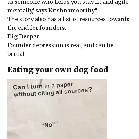
as someone who helps you stay fit and agile,
mentally,’ says Krishnamoorthy.”
The story also has a list of resources towards
the end for founders.
Dig Deeper
Founder depression is real, and can be
brutal
Eating your own dog food