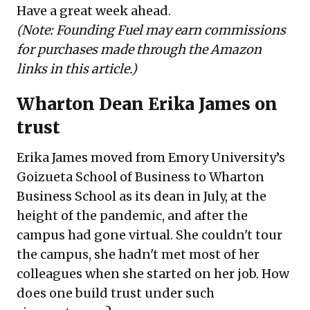
Have a great week ahead.
(
Note: Founding Fuel may earn commissions
for purchases made through the Amazon
links in this article.)
Wharton Dean Erika James on
trust
Erika James moved from Emory University’s
Goizueta School of Business to Wharton
Business School as its dean in July, at the
height of the pandemic, and after the
campus had gone virtual. She couldn't tour
the campus, she hadn't met most of her
colleagues when she started on her job. How
does one build trust under such