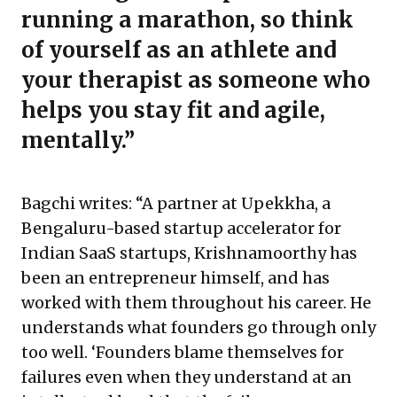
running a marathon, so think
of yourself as an athlete and
your therapist as someone who
helps you stay fit and agile,
mentally.”
Bagchi writes: “A partner at Upekkha, a
Bengaluru-based startup accelerator for
Indian SaaS startups, Krishnamoorthy has
been an entrepreneur himself, and has
worked with them throughout his career. He
understands what founders go through only
too well. ‘Founders blame themselves for
failures even when they understand at an