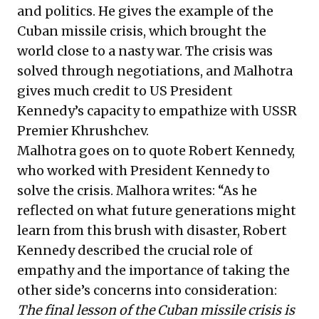
and politics. He gives the example of the
Cuban missile crisis, which brought the
world close to a nasty war. The crisis was
solved through negotiations, and Malhotra
gives much credit to US President
Kennedy’s capacity to empathize with USSR
Premier Khrushchev.
Malhotra goes on to quote Robert Kennedy,
who worked with President Kennedy to
solve the crisis. Malhora writes: “As he
reflected on what future generations might
learn from this brush with disaster, Robert
Kennedy described the crucial role of
empathy and the importance of taking the
other side’s concerns into consideration:
The final lesson of the Cuban missile crisis is