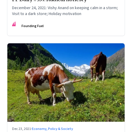
December 24, 2021: Vishy Anand on keeping calm in a storm;
Visit to a dark store; Holiday motivation
FF
Founding Fuel
Dec 23, 2021
·
Economy, Policy & Society