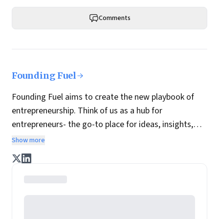
Comments
Founding Fuel
Founding Fuel aims to create the new playbook of
entrepreneurship. Think of us as a hub for
entrepreneurs- the go-to place for ideas, insights,
practices and wisdom essential to build the
Show more
enterprise of tomorrow. It is co-founded by veteran
journalists Indrajit Gupta and Charles Assisi, along
with CS Swaminathan, the former president of
Pearson's online learning venture.