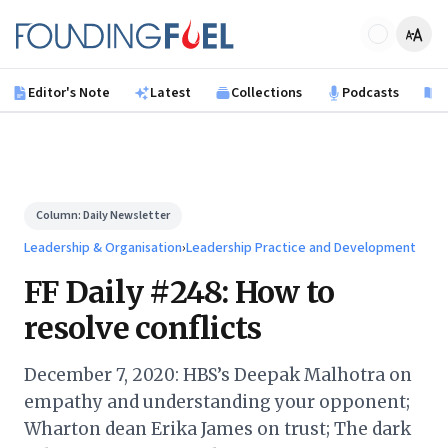
Skip to main content
Founding Fuel
Editor's Note
Latest
Collections
Podcasts
B
Column:
Daily Newsletter
Leadership & Organisation
›
Leadership Practice and Development
FF Daily #248: How to
resolve conflicts
December 7, 2020: HBS’s Deepak Malhotra on
empathy and understanding your opponent;
Wharton dean Erika James on trust; The dark