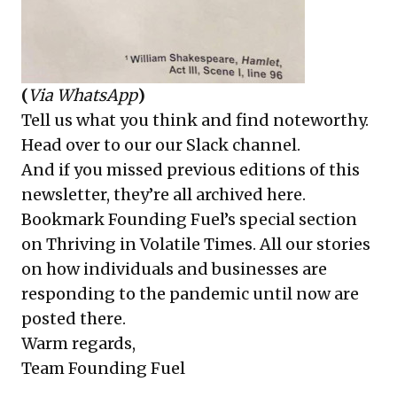
(
Via WhatsApp
)
Tell us what you think and find noteworthy.
Head over to our
our Slack channel
.
And if you missed previous editions of this
newsletter, they’re all
archived here
.
Bookmark Founding Fuel’s
special section
on Thriving in Volatile Times
. All our stories
on how individuals and businesses are
responding to the pandemic until now are
posted there.
Warm regards,
Team Founding Fuel