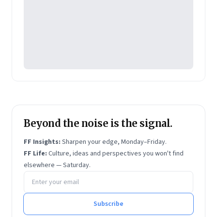
Beyond the noise is the signal.
FF Insights:
Sharpen your edge, Monday–Friday.
FF Life:
Culture, ideas and perspectives you won't find
elsewhere — Saturday.
Email address
Subscribe