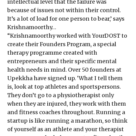
intellectual level that the failure was
because of issues not within their control.
It’s a lot of load for one person to bear,’ says
Krishnamoorthy…
“Krishnamoorthy worked with YourDOST to
create their Founders Program, a special
therapy programme created with
entrepreneurs and their specific mental
health needs in mind. Over 50 founders at
Upekkha have signed up. ‘What I tell them
is, look at top athletes and sportspersons.
They don’t go to a physiotherapist only
when they are injured, they work with them
and fitness coaches throughout. Running a
startup is like running a marathon, so think
of yourself as an athlete and your therapist