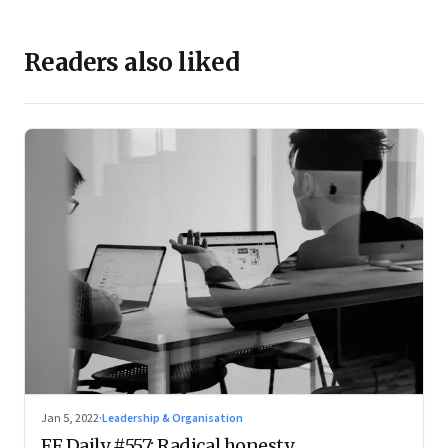
Readers also liked
Jan 5, 2022
·
Leadership & Organisation
FF Daily #557: Radical honesty