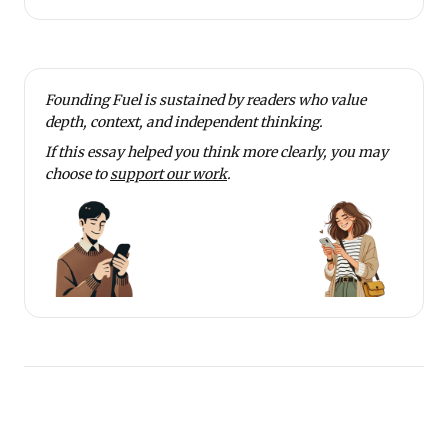
Founding Fuel is sustained by readers who value
depth, context, and independent thinking.
If this essay helped you think more clearly, you may
choose to
support our work
.