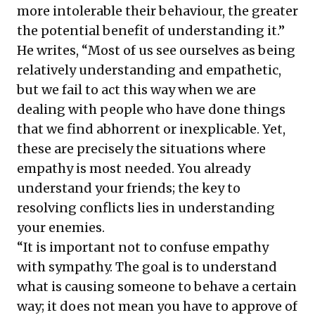
more intolerable their behaviour, the greater
compelling strategies for transforming
the potential benefit of understanding it.”
disputes into resolutions and cultivating
He writes, “Most of us see ourselves as being
resilient leadership in today’s dynamic
relatively understanding and empathetic,
business landscape.
but we fail to act this way when we are
dealing with people who have done things
that we find abhorrent or inexplicable. Yet,
these are precisely the situations where
empathy is most needed. You already
understand your friends; the key to
resolving conflicts lies in understanding
your enemies.
“It is important not to confuse empathy
with sympathy. The goal is to understand
what is causing someone to behave a certain
way; it does not mean you have to approve of