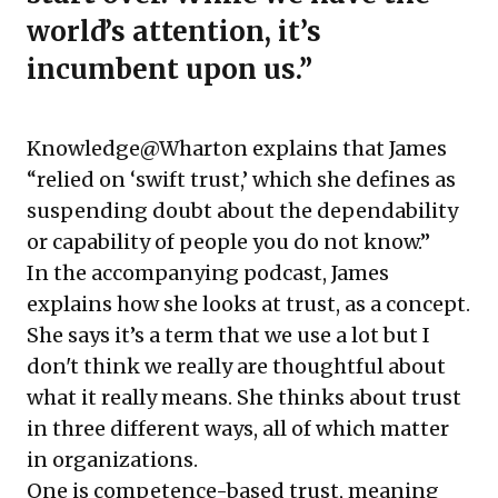
world’s attention, it’s
incumbent upon us.”
Knowledge@Wharton explains that James
“relied on ‘swift trust,’ which she defines as
suspending doubt about the dependability
or capability of people you do not know.”
In the accompanying podcast, James
explains how she looks at trust, as a concept.
She says it’s a term that we use a lot but I
don't think we really are thoughtful about
what it really means. She thinks about trust
in three different ways, all of which matter
in organizations.
One is competence-based trust, meaning