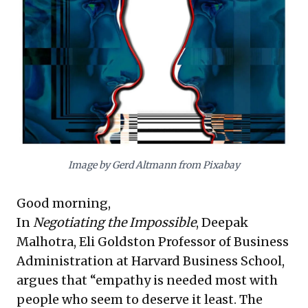
behave intolerably—without condoning
their actions—is paramount for resolving
high-stakes conflicts, drawing parallels to
the Cuban Missile Crisis. This approach
enables productive engagement beyond
mere confrontation.
Complementing this, Wharton Dean Erika
Image by Gerd Altmann from Pixabay
James introduces "swift trust." She
advocates that in new or uncertain
Good morning,
environments, leaders should proactively
In
Negotiating the Impossible
, Deepak
suspend initial doubt about colleagues'
Malhotra, Eli Goldston Professor of Business
dependability. This method allows for rapid
Administration at Harvard Business School,
trust-building, fostering quicker
argues that “empathy is needed most with
collaboration and effectiveness. Together,
people who seem to deserve it least. The
these powerful frameworks provide