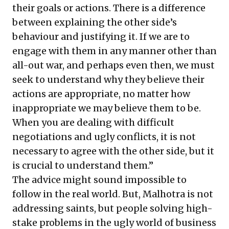
their goals or actions. There is a difference
between explaining the other side’s
behaviour and justifying it. If we are to
engage with them in any manner other than
all-out war, and perhaps even then, we must
seek to understand why they believe their
actions are appropriate, no matter how
inappropriate we may believe them to be.
When you are dealing with difficult
negotiations and ugly conflicts, it is not
necessary to agree with the other side, but it
is crucial to understand them.”
The advice might sound impossible to
follow in the real world. But, Malhotra is not
addressing saints, but people solving high-
stake problems in the ugly world of business