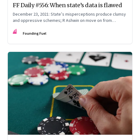
FF Daily #556: When state’s data is flawed
December 23, 2021: State’s misperceptions produce clumsy
and oppressive schemes; R Ashwin on move on from
criticism; How matrimony sites are hit; Rounding off
FF
Founding Fuel