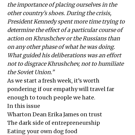
the importance of placing ourselves in the
other country’s shoes. During the crisis,
President Kennedy spent more time trying to
determine the effect of a particular course of
action on Khrushchev or the Russians than
on any other phase of what he was doing.
What guided his deliberations was an effort
not to disgrace Khrushchev, not to humiliate
the Soviet Union.”
As we start a fresh week, it’s worth
pondering if our empathy will travel far
enough to touch people we hate.
In this issue
Wharton Dean Erika James on trust
The dark side of entrepreneurship
Eating your own dog food