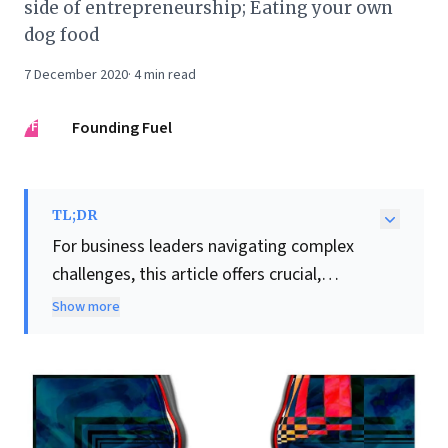
side of entrepreneurship; Eating your own
dog food
7 December 2020
·
4
min read
FF
Founding Fuel
TL;DR
For business leaders navigating complex
challenges, this article offers crucial,
actionable insights into conflict resolution
Show more
and team building. Harvard Business
School's Deepak Malhotra compellingly
argues for strategic empathy, particularly
with adversaries. He emphasizes that
understanding
why
difficult individuals