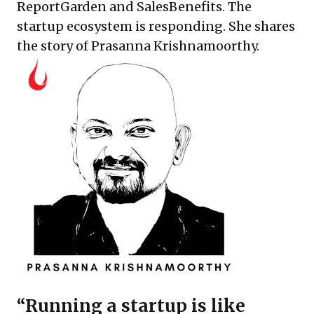
ReportGarden and SalesBenefits. The
startup ecosystem is responding. She shares
the story of Prasanna Krishnamoorthy.
“Running a startup is like