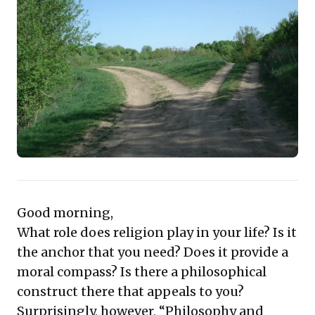
in modernizing agriculture, fortifying market linkages,
and investing across the entire supply chain. This
presents not merely a responsibility but a significant,
untapped market potential for businesses to drive
efficiency, mitigate environmental risks, and foster
sustainable growth, offering actionable pathways for
impactful leadership.
Good morning,
What role does religion play in your life? Is it
the anchor that you need? Does it provide a
moral compass? Is there a philosophical
construct there that appeals to you?
Surprisingly, however, “Philosophy and