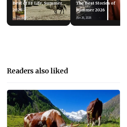
Best of FF Life, Summer
The Best Stories of
2026
Summer 2026
Jul 10, 2026
Jun 26, 2026
Readers also liked