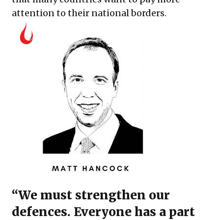
attention to their national borders.
“We must strengthen our
defences. Everyone has a part