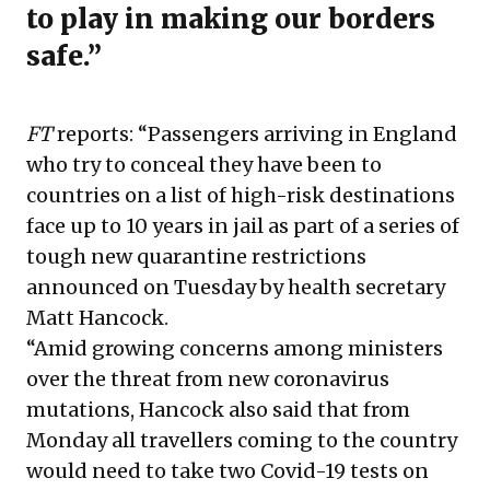
to play in making our borders
safe.”
FT
reports: “Passengers arriving in England
who try to conceal they have been to
countries on a list of high-risk destinations
face up to 10 years in jail as part of a series of
tough new quarantine restrictions
announced on Tuesday by health secretary
Matt Hancock.
“Amid growing concerns among ministers
over the threat from new coronavirus
mutations, Hancock also said that from
Monday all travellers coming to the country
would need to take two Covid-19 tests on