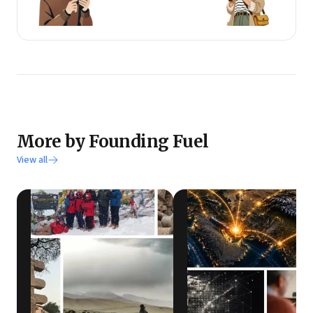
More by Founding Fuel
View all