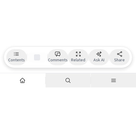
Contents
Comments
Related
Ask AI
Share