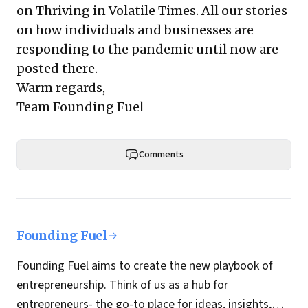
on Thriving in Volatile Times
. All our stories
on how individuals and businesses are
responding to the pandemic until now are
posted there.
Warm regards,
Team Founding Fuel
Comments
Founding Fuel
Founding Fuel aims to create the new playbook of
entrepreneurship. Think of us as a hub for
entrepreneurs- the go-to place for ideas, insights,