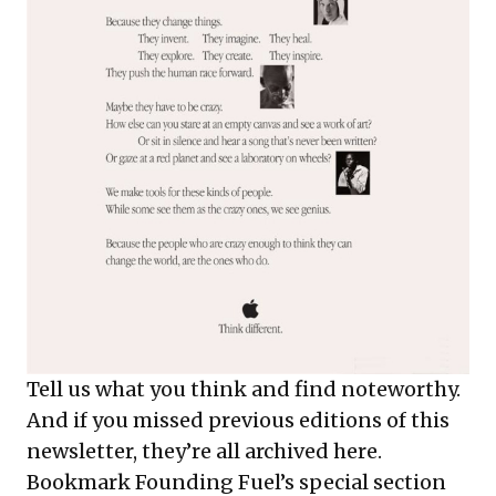
Tell us what you think and find noteworthy.
And if you missed previous editions of this
newsletter, they’re all
archived here
.
Bookmark Founding Fuel’s
special section