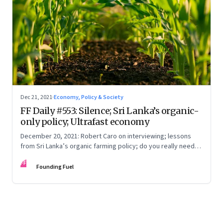
Dec 21, 2021
·
Economy, Policy & Society
FF Daily #553: Silence; Sri Lanka’s organic-
only policy; Ultrafast economy
December 20, 2021: Robert Caro on interviewing; lessons
from Sri Lanka’s organic farming policy; do you really need
express delivery; mastering self-control
FF
Founding Fuel