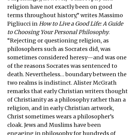
religion have not exactly been on good
terms throughout history,” writes Massimo
Pigliucci in
How to Live a Good Life: A Guide
to Choosing Your Personal Philosophy
.
“Rejecting or questioning religion, as
philosophers such as Socrates did, was
sometimes considered heresy—and was one
of the reasons Socrates was sentenced to
death. Nevertheless… boundary between the
two realms is indistinct. Alister McGrath
remarks that early Christian writers thought
of Christianity as a philosophy rather than a
religion, and in early Christian artwork,
Christ sometimes wears a philosopher’s
cloak. Jews and Muslims have been
engaging in philosophy for hundreds of