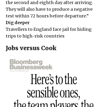
the second and eighth day after arriving.
They will also have to produce a negative
test within 72 hours before departure.”
Dig deeper
Travellers to England face jail for hiding
trips to high-risk countries
Jobs versus Cook