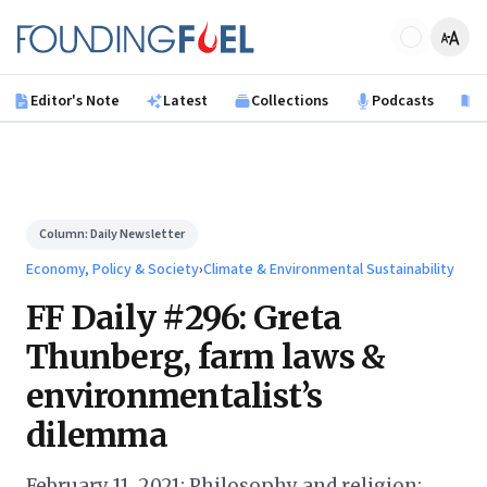
Skip to main content
Founding Fuel
Editor's Note
Latest
Collections
Podcasts
B
Column:
Daily Newsletter
Economy, Policy & Society
›
Climate & Environmental Sustainability
FF Daily #296: Greta
Thunberg, farm laws &
environmentalist’s
dilemma
February 11, 2021: Philosophy and religion;