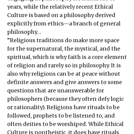
years, while the relatively recent Ethical
Culture is based on a philosophy derived
explicitly from ethics—a branch of general
philosophy…
“Religious traditions do make more space
for the supernatural, the mystical, and the
spiritual, which is why faith is a core element
of religion and rarely so in philosophy. It is
also why religions can be at peace without
definite answers and give answers to some
questions that are unanswerable for
philosophers (because they often defy logic
or rationality). Religions have rituals to be
followed, prophets to be listened to, and
often deities to be worshiped. While Ethical
Culture is nontheistic, it does have rituals