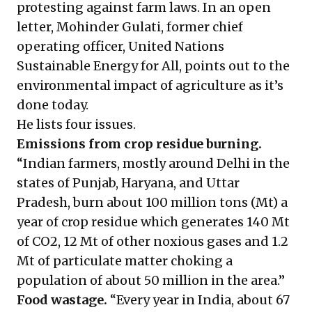
protesting against farm laws. In an open
letter, Mohinder Gulati, former chief
operating officer, United Nations
Sustainable Energy for All, points out to the
environmental impact of agriculture as it’s
done today.
He lists four issues.
Emissions from crop residue burning.
“Indian farmers, mostly around Delhi in the
states of Punjab, Haryana, and Uttar
Pradesh, burn about 100 million tons (Mt) a
year of crop residue which generates 140 Mt
of CO2, 12 Mt of other noxious gases and 1.2
Mt of particulate matter choking a
population of about 50 million in the area.”
Food wastage.
“Every year in India, about 67