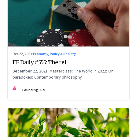
Dec 22, 2021
·
Economy, Policy & Society
FF Daily #555: The tell
December 22, 2021: Masterclass: The World in 2022; On
paradoxes; Contemporary philosophy
FF
Founding Fuel