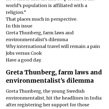
world’s population is affiliated with a
religion.”
That places much in perspective.
In this issue
Greta Thunberg, farm laws and
environmentalist’s dilemma
Why international travel will remain a pain
Jobs versus Cook
Have a good day.
Greta Thunberg, farm laws and
environmentalist’s dilemma
Greta Thunberg, the young Swedish
environmentalist, hit the headlines in India
after registering her support for those