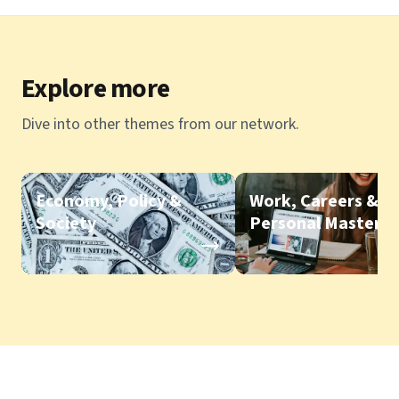
Explore more
Dive into other themes from our network.
Economy, Policy &
Work, Careers &
Society
Personal Mastery