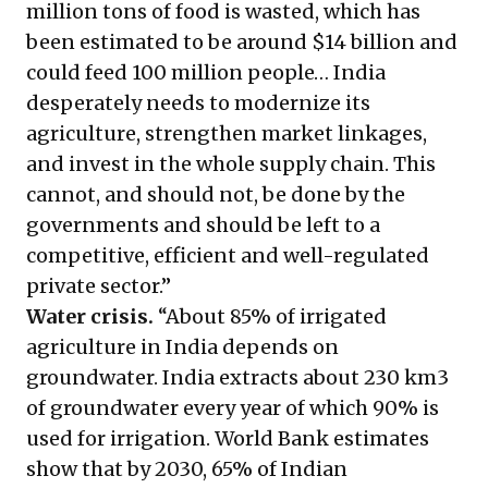
million tons of food is wasted, which has
been estimated to be around $14 billion and
could feed 100 million people… India
desperately needs to modernize its
agriculture, strengthen market linkages,
and invest in the whole supply chain. This
cannot, and should not, be done by the
governments and should be left to a
competitive, efficient and well-regulated
private sector.”
Water crisis.
“About 85% of irrigated
agriculture in India depends on
groundwater. India extracts about 230 km3
of groundwater every year of which 90% is
used for irrigation. World Bank estimates
show that by 2030, 65% of Indian