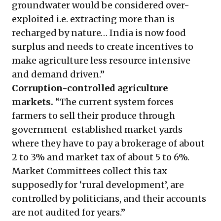
groundwater would be considered over-
exploited i.e. extracting more than is
recharged by nature… India is now food
surplus and needs to create incentives to
make agriculture less resource intensive
and demand driven.”
Corruption-controlled agriculture
markets.
“The current system forces
farmers to sell their produce through
government-established market yards
where they have to pay a brokerage of about
2 to 3% and market tax of about 5 to 6%.
Market Committees collect this tax
supposedly for ‘rural development’, are
controlled by politicians, and their accounts
are not audited for years.”