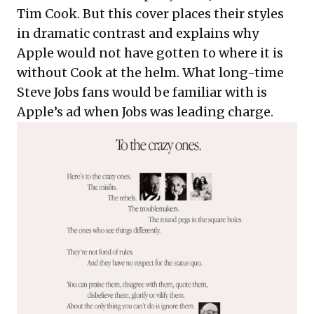
Tim Cook. But this cover places their styles
in dramatic contrast and
explains why
Apple would not have gotten to where it is
without Cook
at the helm. What long-time
Steve Jobs fans would be familiar with is
Apple’s ad when Jobs was leading charge.