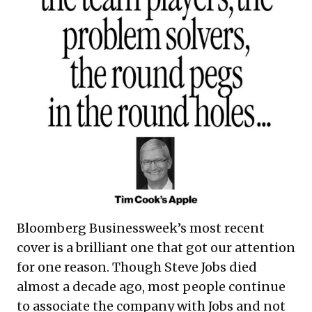
Bloomberg Businessweek’s most recent
cover is a brilliant one that got our attention
for one reason. Though Steve Jobs died
almost a decade ago, most people continue
to associate the company with Jobs and not