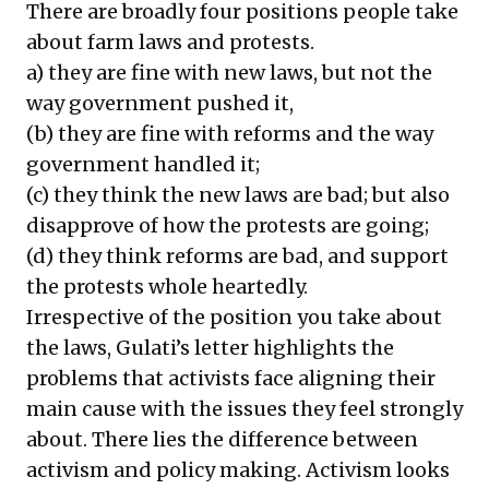
There are broadly four positions people take
about farm laws and protests.
a) they are fine with new laws, but not the
way government pushed it,
(b) they are fine with reforms and the way
government handled it;
(c) they think the new laws are bad; but also
disapprove of how the protests are going;
(d) they think reforms are bad, and support
the protests whole heartedly.
Irrespective of the position you take about
the laws, Gulati’s letter highlights the
problems that activists face aligning their
main cause with the issues they feel strongly
about. There lies the difference between
activism and policy making. Activism looks