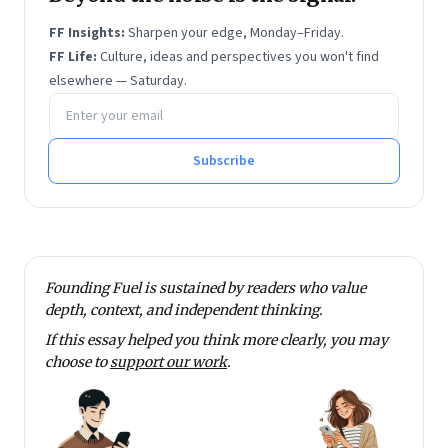
FF Insights:
Sharpen your edge, Monday–Friday.
FF Life:
Culture, ideas and perspectives you won't find
elsewhere — Saturday.
Email address
Subscribe
Founding Fuel is sustained by readers who value
depth, context, and independent thinking.
If this essay helped you think more clearly, you may
choose to
support our work
.