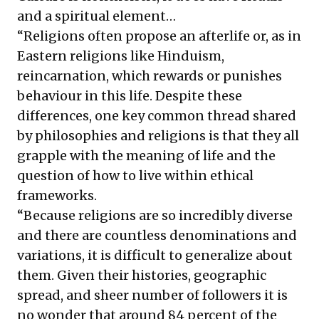
and a spiritual element…
“Religions often propose an afterlife or, as in
Eastern religions like Hinduism,
reincarnation, which rewards or punishes
behaviour in this life. Despite these
differences, one key common thread shared
by philosophies and religions is that they all
grapple with the meaning of life and the
question of how to live within ethical
frameworks.
“Because religions are so incredibly diverse
and there are countless denominations and
variations, it is difficult to generalize about
them. Given their histories, geographic
spread, and sheer number of followers it is
no wonder that around 84 percent of the