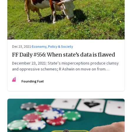
Dec 23, 2021
·
Economy, Policy & Society
FF Daily #556: When state’s data is flawed
December 23, 2021: State’s misperceptions produce clumsy
and oppressive schemes; R Ashwin on move on from
criticism; How matrimony sites are hit; Rounding off
FF
Founding Fuel