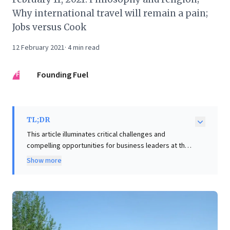
Why international travel will remain a pain;
Jobs versus Cook
12 February 2021
·
4
min read
FF
Founding Fuel
TL;DR
This article illuminates critical challenges and
compelling opportunities for business leaders at the
intersection of sustainability and economic
Show more
development. It highlights the staggering
environmental and economic costs of current
agricultural practices in regions like India, citing 140
million tons of CO2 from crop burning and $14 billion
lost annually to food waste. The author powerfully
advocates for the private sector's indispensable role