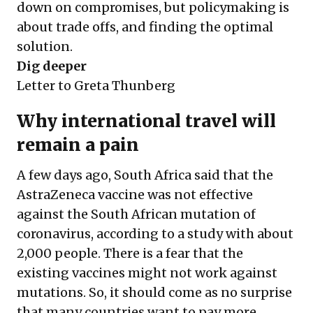
down on compromises, but policymaking is
about trade offs, and finding the optimal
solution.
Dig deeper
Letter to Greta Thunberg
Why international travel will
remain a pain
A few days ago, South Africa said that the
AstraZeneca vaccine was not effective
against the South African mutation of
coronavirus, according to a study with about
2,000 people. There is a fear that the
existing vaccines might not work against
mutations. So, it should come as no surprise
that many countries want to pay more