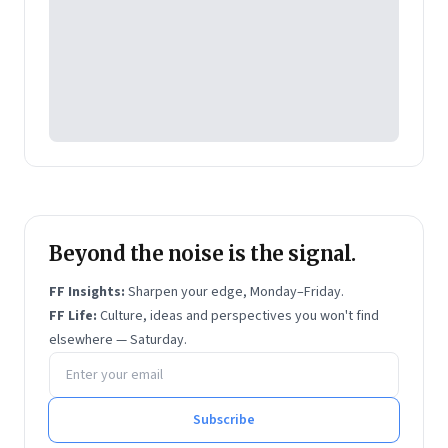
Beyond the noise is the signal.
FF Insights:
Sharpen your edge, Monday–Friday.
FF Life:
Culture, ideas and perspectives you won't find
elsewhere — Saturday.
Email address
Subscribe