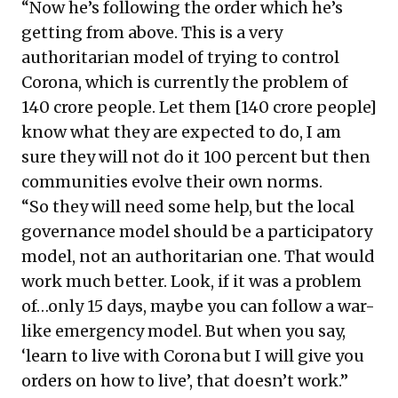
“Now he’s following the order which he’s
getting from above. This is a very
authoritarian model of trying to control
Corona, which is currently the problem of
140 crore people. Let them [140 crore people]
know what they are expected to do, I am
sure they will not do it 100 percent but then
communities evolve their own norms.
“So they will need some help, but the local
governance model should be a participatory
model, not an authoritarian one. That would
work much better. Look, if it was a problem
of…only 15 days, maybe you can follow a war-
like emergency model. But when you say,
‘learn to live with Corona but I will give you
orders on how to live’, that doesn’t work.”