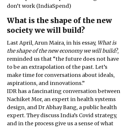
don’t work
(IndiaSpend)
What is the shape of the new
society we will build?
Last April, Arun Maira, in his essay,
What is
the shape of the new economy we will build?
,
reminded us that “the future does not have
to be an extrapolation of the past. Let’s
make time for conversations about ideals,
aspirations, and innovations.”
IDR has a fascinating conversation between
Nachiket Mor, an expert in health systems
design, and Dr Abhay Bang, a public health
expert. They discuss India’s Covid strategy,
and in the process give us a sense of what