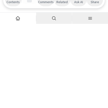
Contents
Comments
Related
Ask AI
Share
Explore
Company
Articles
About us
Podcasts
Contributor Network