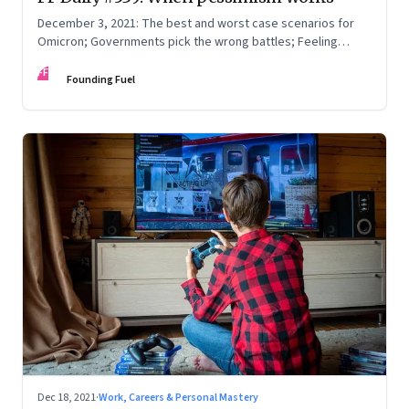
December 3, 2021: The best and worst case scenarios for
Omicron; Governments pick the wrong battles; Feeling
understood
FF
Founding Fuel
Dec 18, 2021
·
Work, Careers & Personal Mastery