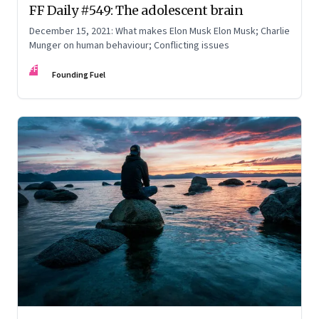
FF Daily #549: The adolescent brain
December 15, 2021: What makes Elon Musk Elon Musk; Charlie
Munger on human behaviour; Conflicting issues
FF
Founding Fuel