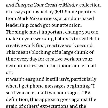
and Sharpen Your Creative Mind
,
a collection
of essays published by 99U. Some pointers
from Mark McGuinness, a London-based
leadership coach got our attention.
The single most important change you can
make in your working habits is to switch to
creative work first, reactive work second.
This means blocking off a large chunk of
time every day for creative work on your
own priorities, with the phone and e-mail
off.
It wasn’t easy, and it still isn’t, particularly
when I get phone messages beginning “I
sent you an e-mail two hours ago…!” By
definition, this approach goes against the
grain of others’ expectations and the