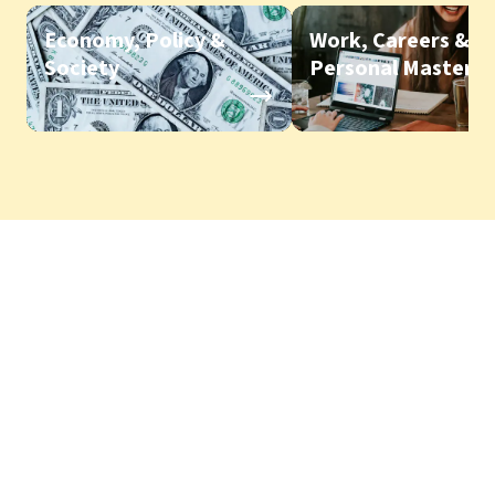
Economy, Policy &
Work, Careers &
Society
Personal Mastery