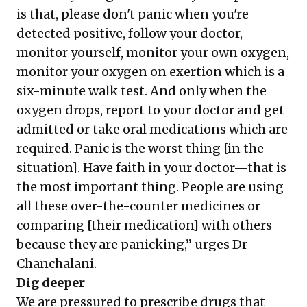
is that, please don't panic when you're
detected positive, follow your doctor,
monitor yourself, monitor your own oxygen,
monitor your oxygen on exertion which is a
six-minute walk test. And only when the
oxygen drops, report to your doctor and get
admitted or take oral medications which are
required. Panic is the worst thing [in the
situation]. Have faith in your doctor—that is
the most important thing. People are using
all these over-the-counter medicines or
comparing [their medication] with others
because they are panicking,” urges Dr
Chanchalani.
Dig deeper
We are pressured to prescribe drugs that