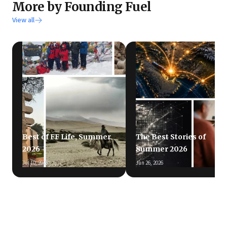
More by Founding Fuel
View all
Best of FF Life, Summer
The Best Stories of
2026
Summer 2026
Jul 10, 2026
Jun 26, 2026