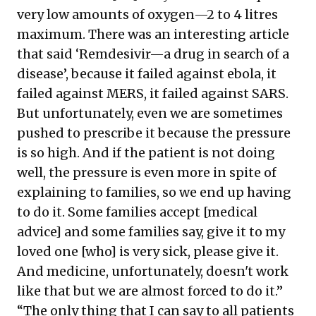
very low amounts of oxygen—2 to 4 litres
maximum. There was an interesting article
that said ‘Remdesivir—a drug in search of a
disease’, because it failed against ebola, it
failed against MERS, it failed against SARS.
But unfortunately, even we are sometimes
pushed to prescribe it because the pressure
is so high. And if the patient is not doing
well, the pressure is even more in spite of
explaining to families, so we end up having
to do it. Some families accept [medical
advice] and some families say, give it to my
loved one [who] is very sick, please give it.
And medicine, unfortunately, doesn't work
like that but we are almost forced to do it.”
“The only thing that I can say to all patients