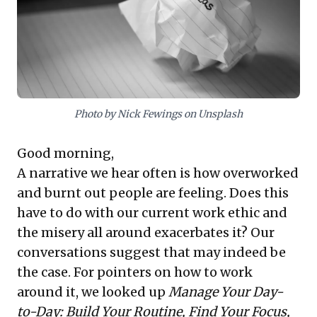
and establishing clear work boundaries with defined
start and finish times. Implementing these habits helps
mitigate burnout, enhance strategic impact, and
cultivate a culture valuing deep, innovative work over
reactive busyness, ultimately unlocking greater
organizational potential.
Photo by Nick Fewings on Unsplash
Good morning,
A narrative we hear often is how overworked
and burnt out people are feeling. Does this
have to do with our current work ethic and
the misery all around exacerbates it? Our
conversations suggest that may indeed be
the case. For pointers on how to work
around it, we looked up
Manage Your Day-
to-Day: Build Your Routine, Find Your Focus,