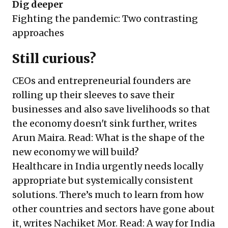
Dig deeper
Fighting the pandemic: Two contrasting
approaches
Still curious?
CEOs and entrepreneurial founders are
rolling up their sleeves to save their
businesses and also save livelihoods so that
the economy doesn't sink further, writes
Arun Maira. Read:
What is the shape of the
new economy we will build?
Healthcare in India urgently needs locally
appropriate but systemically consistent
solutions. There’s much to learn from how
other countries and sectors have gone about
it, writes Nachiket Mor. Read:
A way for India