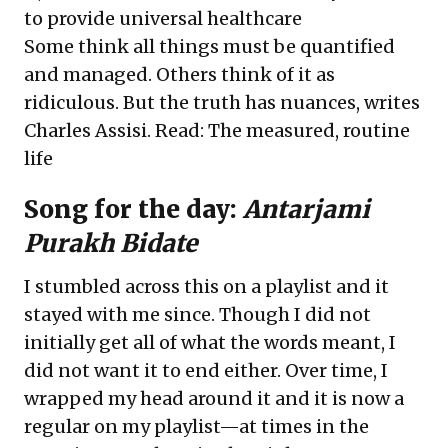
to provide universal healthcare
Some think all things must be quantified
and managed. Others think of it as
ridiculous. But the truth has nuances, writes
Charles Assisi. Read:
The measured, routine
life
Song for the day:
Antarjami
Purakh Bidate
I stumbled across this on a playlist and it
stayed with me since. Though I did not
initially get all of what the words meant, I
did not want it to end either. Over time, I
wrapped my head around it and it is now a
regular on my playlist—at times in the