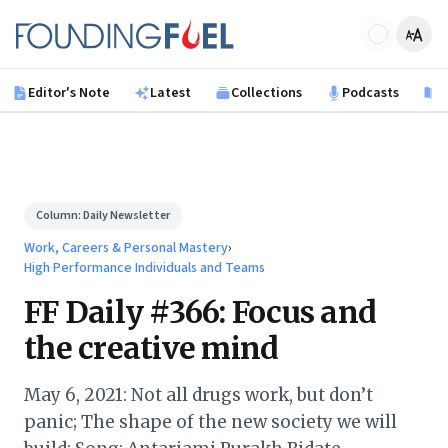
Skip to main content
Founding Fuel
Editor's Note
Latest
Collections
Podcasts
B
Column:
Daily Newsletter
Work, Careers & Personal Mastery
›
High Performance Individuals and Teams
FF Daily #366: Focus and
the creative mind
May 6, 2021: Not all drugs work, but don’t
panic; The shape of the new society we will