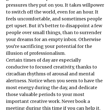
pressures they put on you. It takes willpower
to switch off the world, even for an hour. It
feels uncomfortable, and sometimes people
get upset. But it’s better to disappoint a few
people over small things, than to surrender
your dreams for an empty inbox. Otherwise
you’re sacrificing your potential for the
illusion of professionalism.
Certain times of day are especially
conducive to focused creativity, thanks to
circadian rhythms of arousal and mental
alertness. Notice when you seem to have the
most energy during the day, and dedicate
those valuable periods to your most
important creative work. Never book a
meeting during this time if you can help it.