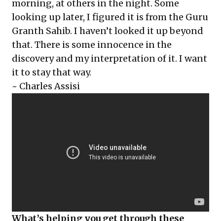
morning, at others in the night. Some
looking up later, I figured it is from the Guru
Granth Sahib. I haven’t looked it up beyond
that. There is some innocence in the
discovery and my interpretation of it. I want
it to stay that way.
~ Charles Assisi
What’s helping you get through these