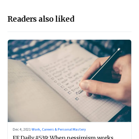
Readers also liked
Dec 4, 2021
·
Work, Careers & Personal Mastery
FF Daily #539: When pessimism works