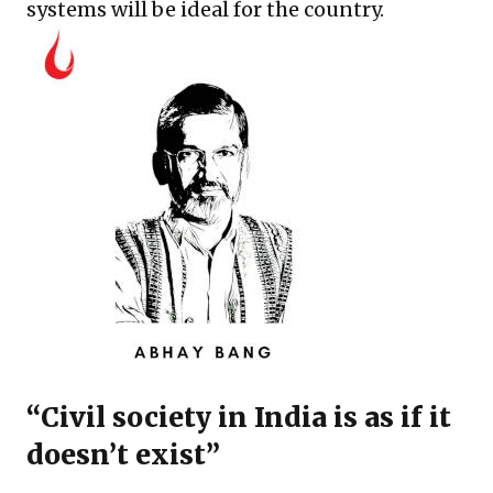
systems will be ideal for the country.
“Civil society in India is as if it
doesn’t exist”