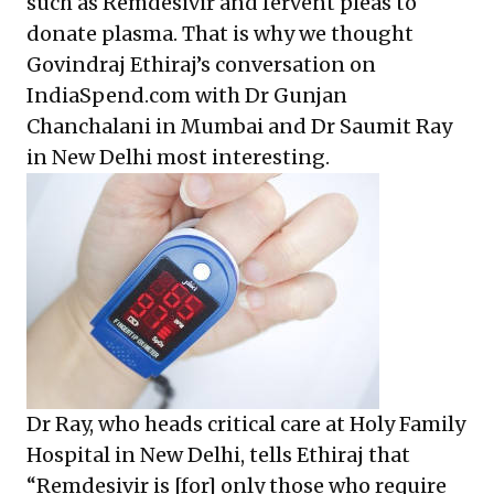
such as Remdesivir and fervent pleas to
donate plasma. That is why we thought
Govindraj Ethiraj’s conversation on
IndiaSpend.com with Dr Gunjan
Chanchalani in Mumbai and Dr Saumit Ray
in New Delhi most interesting.
Dr Ray, who heads critical care at Holy Family
Hospital in New Delhi, tells Ethiraj that
“Remdesivir is [for] only those who require