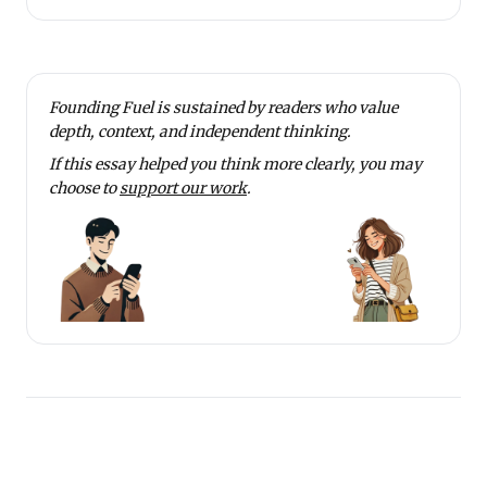
Founding Fuel is sustained by readers who value
depth, context, and independent thinking.
If this essay helped you think more clearly, you may
choose to
support our work
.