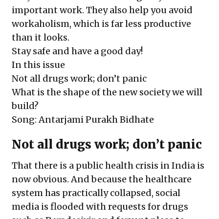
important work. They also help you avoid
workaholism, which is far less productive
than it looks.
Stay safe and have a good day!
In this issue
Not all drugs work; don’t panic
What is the shape of the new society we will
build?
Song: Antarjami Purakh Bidhate
Not all drugs work; don’t panic
That there is a public health crisis in India is
now obvious. And because the healthcare
system has practically collapsed, social
media is flooded with requests for drugs