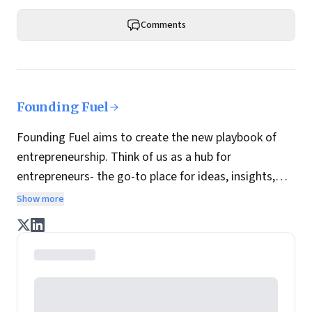
Comments
Founding Fuel
Founding Fuel aims to create the new playbook of
entrepreneurship. Think of us as a hub for
entrepreneurs- the go-to place for ideas, insights,
practices and wisdom essential to build the
Show more
enterprise of tomorrow. It is co-founded by veteran
journalists Indrajit Gupta and Charles Assisi, along
with CS Swaminathan, the former president of
Pearson's online learning venture.