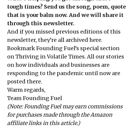
tough times? Send us the song, poem, quote
that is your balm now. And we will share it
through this newsletter.
And if you missed previous editions of this
newsletter, they’re all
archived here
.
Bookmark Founding Fuel’s
special section
on Thriving in Volatile Times
. All our stories
on how individuals and businesses are
responding to the pandemic until now are
posted there.
Warm regards,
Team Founding Fuel
(Note: Founding Fuel may earn commissions
for purchases made through the Amazon
affiliate links in this article.)