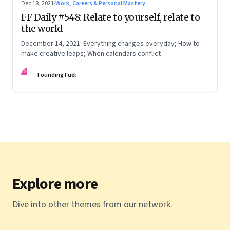
Dec 18, 2021
·
Work, Careers & Personal Mastery
FF Daily #548: Relate to yourself, relate to
the world
December 14, 2021: Everything changes everyday; How to
make creative leaps; When calendars conflict
FF
Founding Fuel
Explore more
Dive into other themes from our network.