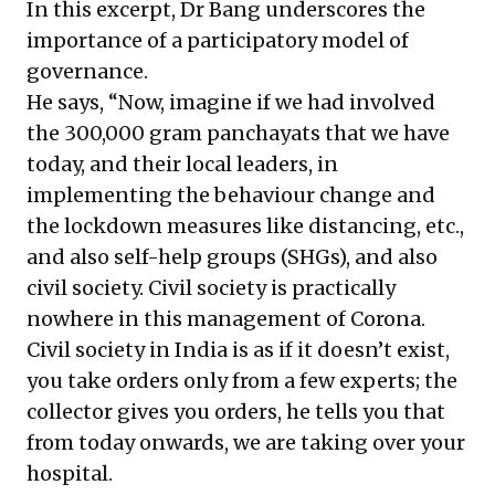
In this excerpt, Dr Bang underscores the
importance of a participatory model of
governance.
He says, “Now, imagine if we had involved
the 300,000 gram panchayats that we have
today, and their local leaders, in
implementing the behaviour change and
the lockdown measures like distancing, etc.,
and also self-help groups (SHGs), and also
civil society. Civil society is practically
nowhere in this management of Corona.
Civil society in India is as if it doesn’t exist,
you take orders only from a few experts; the
collector gives you orders, he tells you that
from today onwards, we are taking over your
hospital.