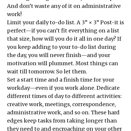
And don’t waste any of it on administrative
work!
Limit your daily to-do list. A 3” × 3” Post-it is
perfect—if you can’t fit everything on a list
that size, how will you do it all in one day? If
you keep adding to your to-do list during
the day, you will never finish—and your
motivation will plummet. Most things can
wait till tomorrow. So let them.
Set a start time and a finish time for your
workday—even if you work alone. Dedicate
different times of day to different activities:
creative work, meetings, correspondence,
administrative work, and so on. These hard
edges keep tasks from taking longer than
they need to and encroaching on your other