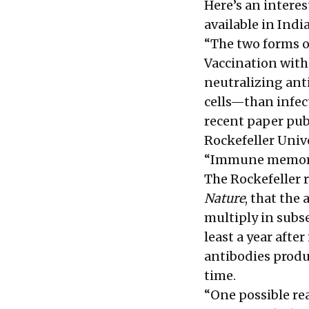
Here’s an intere
available in India
“The two forms o
Vaccination wit
neutralizing ant
cells—than infec
recent paper pub
Rockefeller Univ
“Immune memory, 
The Rockefeller r
Nature
, that the
multiply in subs
least a year afte
antibodies produ
time.
“One possible rea