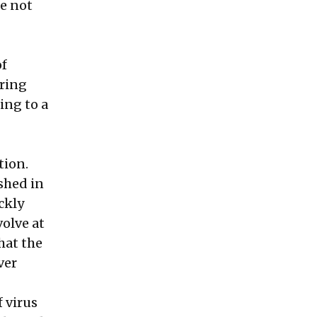
e not
of
ering
ing to a
tion.
ished in
ckly
olve at
hat the
ver
f virus