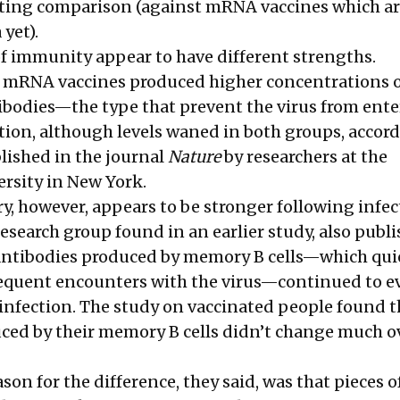
sting comparison (against mRNA vaccines which ar
 yet).
f immunity appear to have different strengths.
h mRNA vaccines produced higher concentrations 
ibodies—the type that prevent the virus from ent
tion, although levels waned in both groups, accord
lished in the journal
Nature
by researchers at the
ersity in New York.
however, appears to be stronger following infec
esearch group found in an earlier study, also publ
 antibodies produced by memory B cells—which qui
equent encounters with the virus—continued to ev
r infection. The study on vaccinated people found t
ced by their memory B cells didn’t change much o
son for the difference, they said, was that pieces o