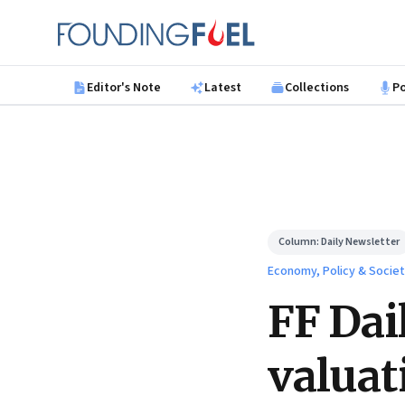
Skip to main content
Founding Fuel
Editor's Note
Latest
Collections
P
Column:
Daily Newsletter
Economy, Policy & Socie
FF Dai
valuat