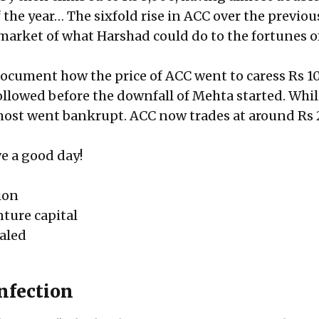
the year… The sixfold rise in ACC over the previou
 market of what Harshad could do to the fortunes o
document how the price of ACC went to caress Rs 1
followed before the downfall of Mehta started. Whi
ost went bankrupt. ACC now trades at around Rs 
e a good day!
ion
nture capital
ealed
infection