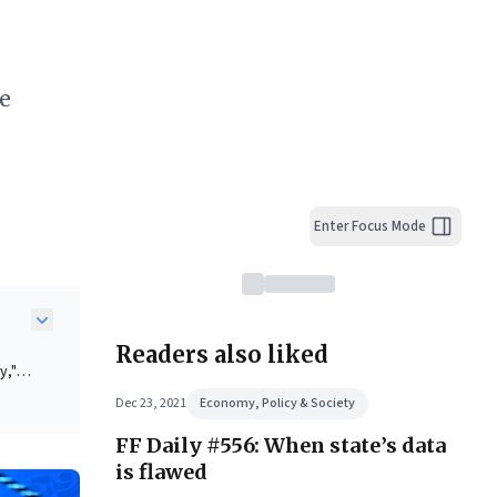
re
Enter Focus Mode
Readers also liked
y,"
Dec 23, 2021
Economy, Policy & Society
FF Daily #556: When state’s data
is flawed
ss