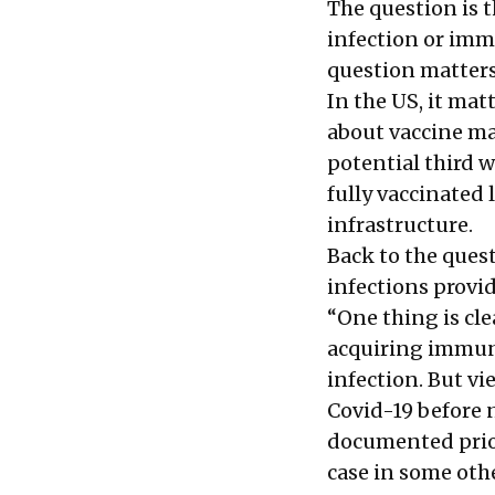
The question is 
infection or imm
question matters
In the US, it mat
about vaccine man
potential third w
fully vaccinated
infrastructure.
Back to the ques
infections provi
“One thing is clea
acquiring immunit
infection. But v
Covid-19 before n
documented prior
case in some oth