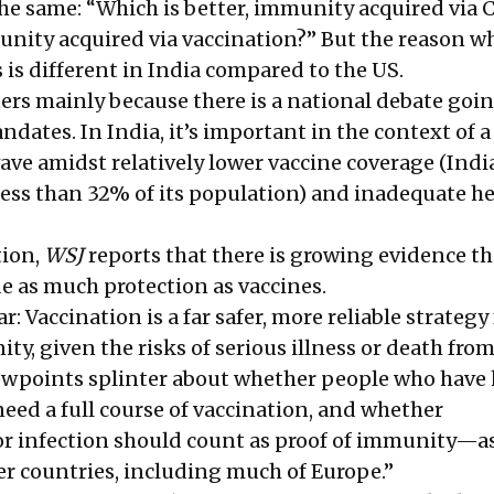
the same: “Which is better, immunity acquired via 
unity acquired via vaccination?” But the reason w
 is different in India compared to the US.
ters mainly because there is a national debate goi
dates. In India, it’s important in the context of a
ave amidst relatively lower vaccine coverage (Indi
 less than 32% of its population) and inadequate h
tion,
WSJ
reports that there is growing evidence th
de as much protection as vaccines.
r: Vaccination is a far safer, more reliable strategy 
y, given the risks of serious illness or death fro
iewpoints splinter about whether people who have
eed a full course of vaccination, and whether
 infection should count as proof of immunity—as
er countries, including much of Europe.”