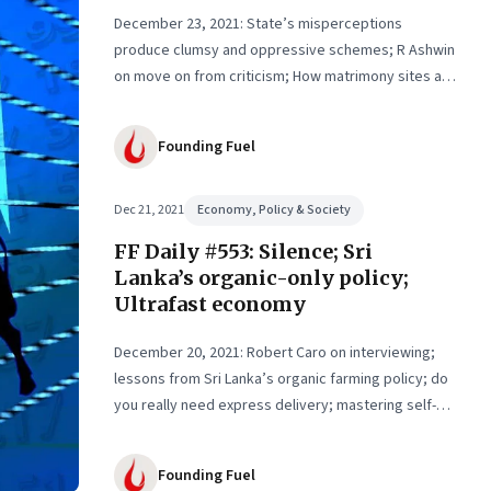
th,
December 23, 2021: State’s misperceptions
produce clumsy and oppressive schemes; R Ashwin
on move on from criticism; How matrimony sites are
hit; Rounding off
Founding Fuel
Dec 21, 2021
Economy, Policy & Society
FF Daily #553: Silence; Sri
Lanka’s organic-only policy;
Ultrafast economy
December 20, 2021: Robert Caro on interviewing;
lessons from Sri Lanka’s organic farming policy; do
you really need express delivery; mastering self-
control
Founding Fuel