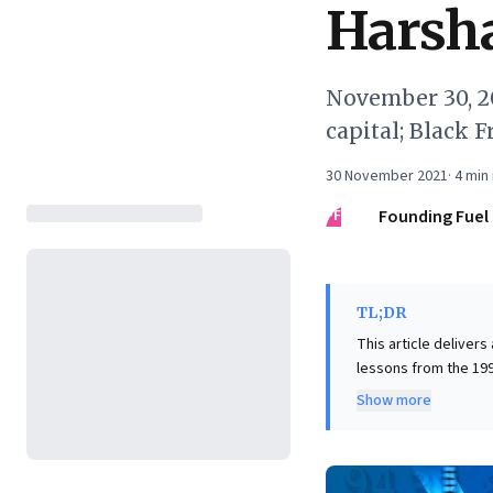
Harsh
November 30, 20
capital; Black 
30 November 2021
·
4
min 
FF
Founding Fuel
TL;DR
This article delivers
lessons from the 199
though unoriginal, ig
Show more
unsustainable highs 
subsequent collapse,
business leaders, th
speculative narrativ