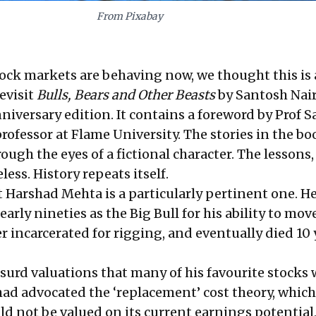
From Pixabay
ock markets are behaving now, we thought this is
revisit
Bulls, Bears and Other Beasts
by Santosh Nair
niversary edition. It contains a foreword by Prof S
rofessor at Flame University. The stories in the bo
rough the eyes of a fictional character. The lessons,
less. History repeats itself.
t Harshad Mehta is a particularly pertinent one. H
early nineties as the Big Bull for his ability to mov
r incarcerated for rigging, and eventually died 10 
bsurd valuations that many of his favourite stocks
had advocated the ‘replacement’ cost theory, which
ld not be valued on its current earnings potential