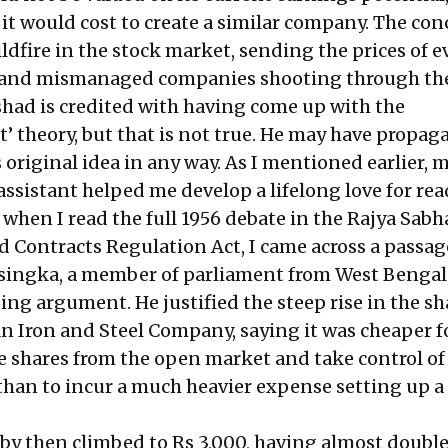
 it would cost to create a similar company. The con
ldfire in the stock market, sending the prices of e
t and mismanaged companies shooting through the
shad is credited with having come up with the
’ theory, but that is not true. He may have propaga
s original idea in any way. As I mentioned earlier, m
y assistant helped me develop a lifelong love for re
 when I read the full 1956 debate in the Rajya Sabh
d Contracts Regulation Act, I came across a passag
singka, a member of parliament from West Bengal
ng argument. He justified the steep rise in the sh
an Iron and Steel Company, saying it was cheaper f
e shares from the open market and take control of
han to incur a much heavier expense setting up 
by then climbed to Rs 3,000, having almost double