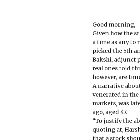
Good morning,
Given how the st
a time as any to 
picked the 5th an
Bakshi, adjunct p
real ones told th
however, are time
A narrative abou
venerated in the 
markets, was late
ago, aged 47.
“To justify the a
quoting at, Hars
that a stock shou