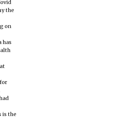
Covid
hy the
ng on
a has
ealth
at
for
m
 had
 is the