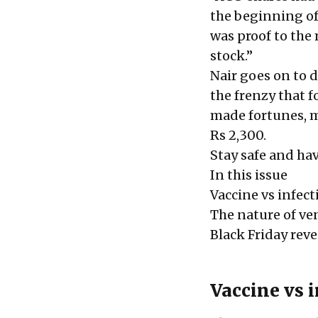
the beginning of 
was proof to the
stock.”
Nair goes on to 
the frenzy that 
made fortunes, m
Rs 2,300.
Stay safe and hav
In this issue
Vaccine vs infect
The nature of ve
Black Friday rev
Vaccine vs 