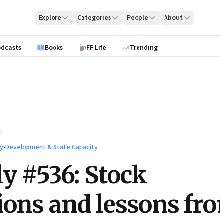
Explore
Categories
People
About
odcasts
Books
FF Life
Trending
ty
›
Development & State Capacity
ly #536: Stock
ions and lessons fr