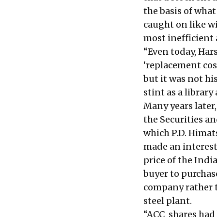
the basis of what
caught on like wi
most inefficien
“Even today, Har
‘replacement cost
but it was not hi
stint as a librar
Many years later,
the Securities an
which P.D. Himat
made an interesti
price of the Indi
buyer to purchas
company rather t
steel plant.
“ACC shares had 