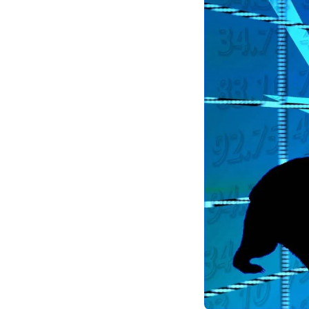
fundamentals remain 
safeguarding against