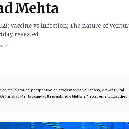
ad Mehta
21: Vaccine vs infection; The nature of ventu
Friday revealed
read
 a crucial historical perspective on stock market valuations, drawing vital
0s Harshad Mehta scandal. It reveals how Mehta's "replacement cost theor
nited irrational exuberance, propelling inefficient company stocks to
based on speculation rather than intrinsic value. The dramatic rise and
 exemplified by ACC, serve as a potent reminder of market frenzies. For
is underscores the imperative of discerning genuine value from seductive
es. Vigilance against herd mentality and a steadfast focus on robust busine