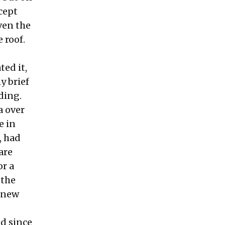
cept
ven the
 roof.
ted it,
y brief
ading.
a over
e in
, had
are
or a
 the
a new
d since