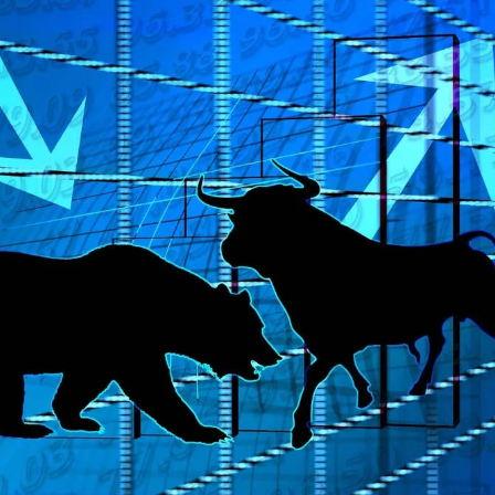
paramount for navigating volatile markets and fostering sustainable grow
 future bubbles.