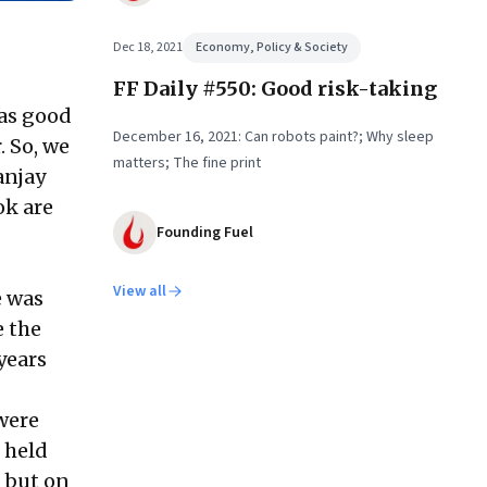
Dec 18, 2021
Economy, Policy & Society
FF Daily #550: Good risk-taking
 as good
December 16, 2021: Can robots paint?; Why sleep
. So, we
matters; The fine print
anjay
ok are
Founding Fuel
View all
e was
e the
years
 were
 held
, but on