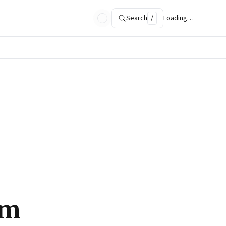
Search
/
Loading…
om