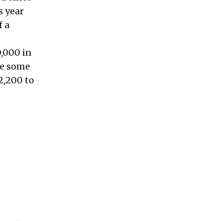
s year
f a
0,000 in
le some
2,200 to