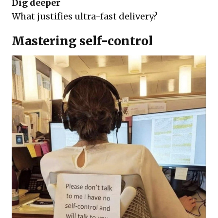
Dig deeper
What justifies ultra-fast delivery?
Mastering self-control