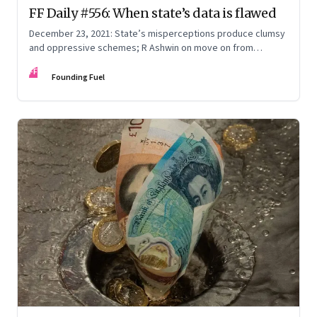
FF Daily #556: When state’s data is flawed
December 23, 2021: State’s misperceptions produce clumsy
and oppressive schemes; R Ashwin on move on from
criticism; How matrimony sites are hit; Rounding off
FF
Founding Fuel