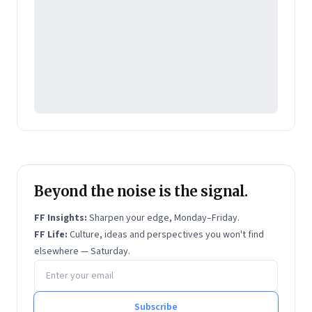
Beyond the noise is the signal.
FF Insights:
Sharpen your edge, Monday–Friday.
FF Life:
Culture, ideas and perspectives you won't find
elsewhere — Saturday.
Email address
Subscribe