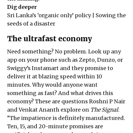
Dig deeper
Sri Lanka’s ‘organic only’ policy | Sowing the
seeds of a disaster
The ultrafast economy
Need something? No problem. Look up any
app on your phone such as Zepto, Dunzo, or
Swiggy’s Instamart and they promise to
deliver it at blazing speed within 10
minutes. Why would anyone want
something as fast? And what drives this
economy? These are questions Roshni P Nair
and Venkat Ananth explore on
The Signal
.
“The impatience is definitely manufactured.
Ten, 15, and 20-minute promises are