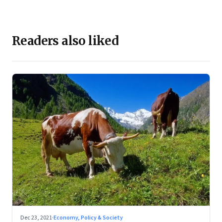
Readers also liked
Dec 23, 2021
·
Economy, Policy & Society