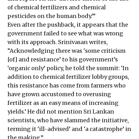
of chemical fertilizers and chemical
pesticides on the human body.’”
Even after the pushback, it appears that the
government failed to see what was wrong
with its approach. Srinivasan writes,
“Acknowledging there was ‘some criticism
[of] and resistance’ to his government’s
‘organic only’ policy, he told the summit: ‘In
addition to chemical fertilizer lobby groups,
this resistance has come from farmers who
have grown accustomed to overusing
fertilizer as an easy means of increasing
yields.’ He did not mention Sri Lankan
scientists, who have slammed the initiative,
terming it ‘ill-advised’ and ‘a catastrophe’ in
the making.”