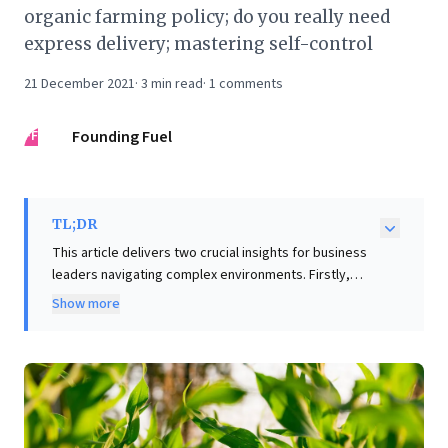
organic farming policy; do you really need
express delivery; mastering self-control
21 December 2021
·
3
min read
·
1
comments
FF
Founding Fuel
TL;DR
This article delivers two crucial insights for business
leaders navigating complex environments. Firstly,
adopting legendary journalist Robert Caro's "Shut Up!"
Show more
technique underscores the power of strategic silence
in communication. This approach fosters active
listening and encourages deeper engagement,
proving invaluable for eliciting richer insights in
negotiations, interviews, or team discussions.
Secondly, Sri Lanka's disastrous "organic-only" policy