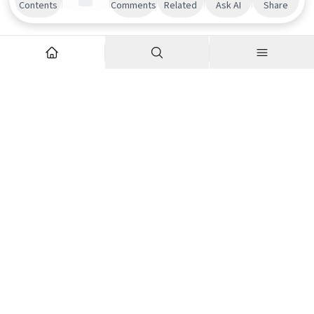
Contents
Comments
Related
Ask AI
Share
Explore
Company
Articles
About us
Podcasts
Contributor Network