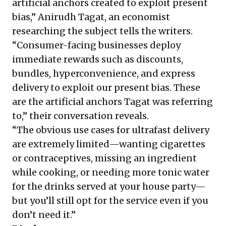
artificial anchors created to exploit present
bias,” Anirudh Tagat, an economist
researching the subject tells the writers.
“Consumer-facing businesses deploy
immediate rewards such as discounts,
bundles, hyperconvenience, and express
delivery to exploit our present bias. These
are the artificial anchors Tagat was referring
to,” their conversation reveals.
“The obvious use cases for ultrafast delivery
are extremely limited—wanting cigarettes
or contraceptives, missing an ingredient
while cooking, or needing more tonic water
for the drinks served at your house party—
but you’ll still opt for the service even if you
don’t need it.”