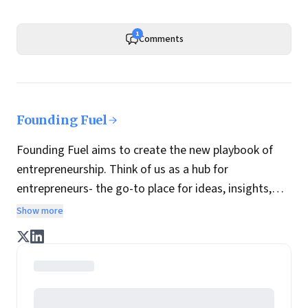
1
Comments
Founding Fuel
Founding Fuel aims to create the new playbook of
entrepreneurship. Think of us as a hub for
entrepreneurs- the go-to place for ideas, insights,
practices and wisdom essential to build the
Show more
enterprise of tomorrow. It is co-founded by veteran
journalists Indrajit Gupta and Charles Assisi, along
with CS Swaminathan, the former president of
Pearson's online learning venture.