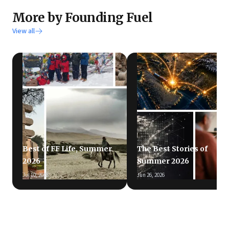
More by Founding Fuel
View all
Best of FF Life, Summer
The Best Stories of
2026
Summer 2026
Jul 10, 2026
Jun 26, 2026