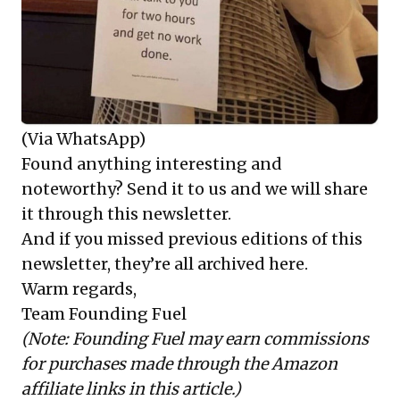
(Via WhatsApp)
Found anything interesting and
noteworthy? Send it to us and we will share
it through this newsletter.
And if you missed previous editions of this
newsletter, they’re all
archived here
.
Warm regards,
Team Founding Fuel
(Note: Founding Fuel may earn commissions
for purchases made through the Amazon
affiliate links in this article.)