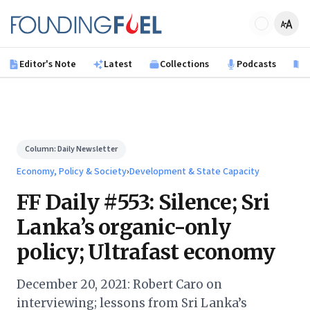
Skip to main content
Founding Fuel
Editor's Note
Latest
Collections
Podcasts
B
Column:
Daily Newsletter
Economy, Policy & Society
›
Development & State Capacity
FF Daily #553: Silence; Sri
Lanka’s organic-only
policy; Ultrafast economy
December 20, 2021: Robert Caro on
interviewing; lessons from Sri Lanka’s