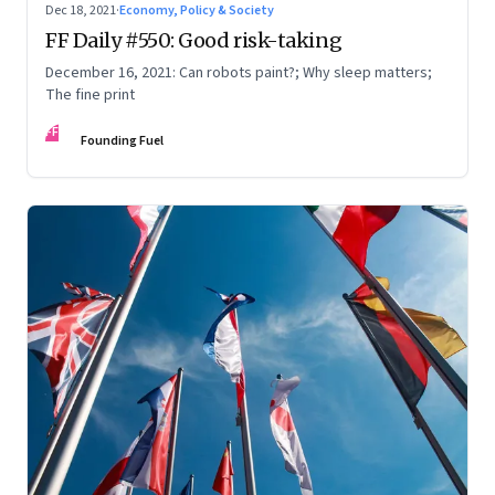
Dec 18, 2021
·
Economy, Policy & Society
FF Daily #550: Good risk-taking
December 16, 2021: Can robots paint?; Why sleep matters;
The fine print
FF
Founding Fuel