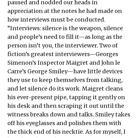
paused and nodded our heads in
appreciation at the notes he had made on
how interviews must be conducted.
“Interviews: silence is the weapon, silence
and people’s need to fill it—as long as the
person isn’t you, the interviewer. Two of
fiction’s greatest interviewers—Georges
Simenon’s Inspector Maigret and John le
Carre’s George Smiley—have little devices
they use to keep themselves from talking,
and let silence do its work. Maigret cleans
his ever-present pipe, tapping it gently on
his desk and then scraping it out until the
witness breaks down and talks. Smiley takes
off his eyeglasses and polishes them with
the thick end of his necktie. As for myself, I