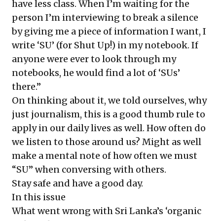
have less class. When I’m waiting for the
person I’m interviewing to break a silence
by giving me a piece of information I want, I
write ‘SU’ (for Shut Up!) in my notebook. If
anyone were ever to look through my
notebooks, he would find a lot of ‘SUs’
there.”
On thinking about it, we told ourselves, why
just journalism, this is a good thumb rule to
apply in our daily lives as well. How often do
we listen to those around us? Might as well
make a mental note of how often we must
“SU” when conversing with others.
Stay safe and have a good day.
In this issue
What went wrong with Sri Lanka’s ‘organic