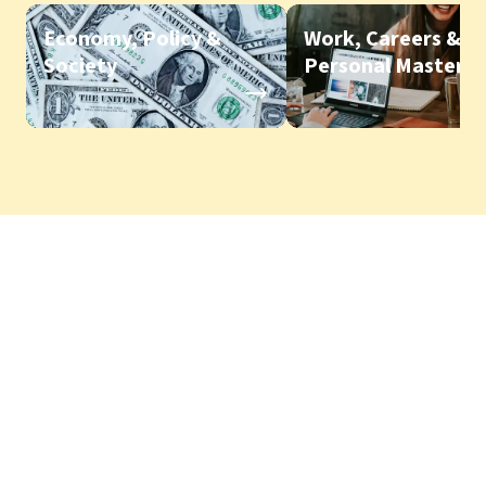
Economy, Policy &
Work, Careers &
Society
Personal Mastery