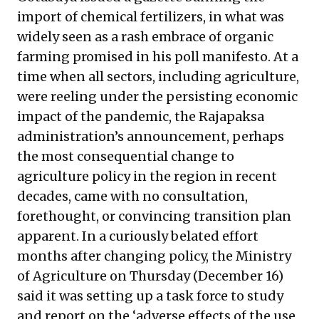
import of chemical fertilizers, in what was
widely seen as a rash embrace of organic
farming promised in his poll manifesto. At a
time when all sectors, including agriculture,
were reeling under the persisting economic
impact of the pandemic, the Rajapaksa
administration’s announcement, perhaps
the most consequential change to
agriculture policy in the region in recent
decades, came with no consultation,
forethought, or convincing transition plan
apparent. In a curiously belated effort
months after changing policy, the Ministry
of Agriculture on Thursday (December 16)
said it was setting up a task force to study
and report on the ‘adverse effects of the use