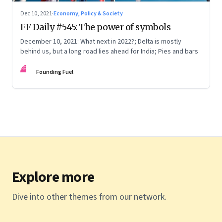
Dec 10, 2021
·
Economy, Policy & Society
FF Daily #545: The power of symbols
December 10, 2021: What next in 2022?; Delta is mostly
behind us, but a long road lies ahead for India; Pies and bars
FF
Founding Fuel
Explore more
Dive into other themes from our network.