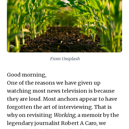
offers a stark cautionary tale. Its rushed, top-down
implementation, devoid of phased planning, scientific
consultation, or stakeholder engagement, led to
catastrophic failure. Leaders must prioritize evidence-
based decisions, embrace phased implementation,
and ensure robust engagement with experts and
those on the ground to successfully steer significant
strategic shifts and avoid costly missteps.
From Unsplash
Good morning,
One of the reasons we have given up
watching most news television is because
they are loud. Most anchors appear to have
forgotten the art of interviewing. That is
why on revisiting
Working
, a memoir by the
legendary journalist Robert A Caro, we