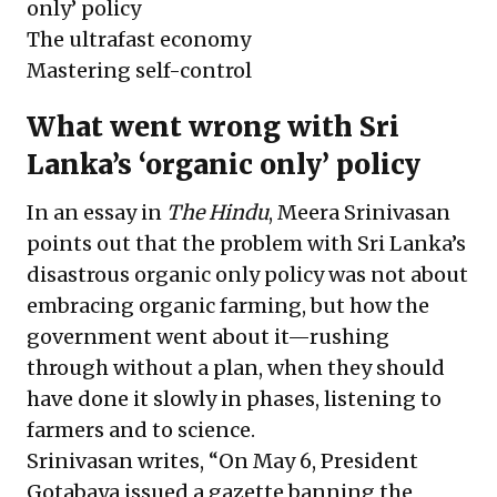
only’ policy
The ultrafast economy
Mastering self-control
What went wrong with Sri
Lanka’s ‘organic only’ policy
In an essay in
The Hindu
, Meera Srinivasan
points out that the problem with Sri Lanka’s
disastrous organic only policy was not about
embracing organic farming, but how the
government went about it—rushing
through without a plan, when they should
have done it slowly in phases, listening to
farmers and to science.
Srinivasan writes, “On May 6, President
Gotabaya issued a gazette banning the