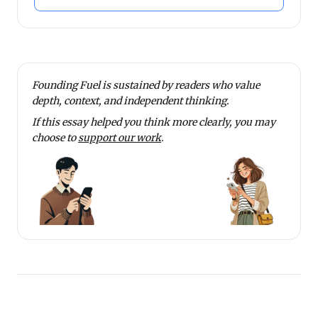
Founding Fuel is sustained by readers who value
depth, context, and independent thinking.
If this essay helped you think more clearly, you may
choose to
support our work
.