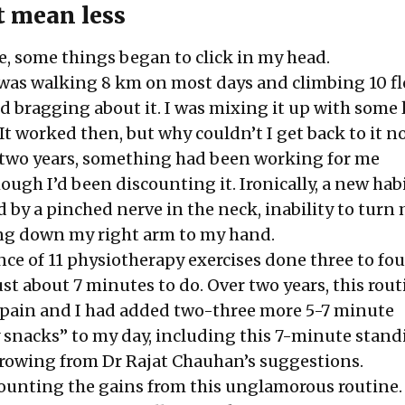
t mean less
, some things began to click in my head.
I was walking 8 km on most days and climbing 10 fl
bragging about it. I was mixing it up with some 
It worked then, but why couldn’t I get back to it n
t two years, something had been working for me
ugh I’d been discounting it. Ironically, a new hab
 by a pinched nerve in the neck, inability to turn
ng down my right arm to my hand.
nce of 11 physiotherapy exercises done three to fo
just about 7 minutes to do. Over two years, this rou
 pain and I had added two-three more 5-7 minute
y snacks” to my day, including this
7-minute stand
rowing from
Dr Rajat Chauhan’s suggestions
.
counting the gains from this unglamorous routine.