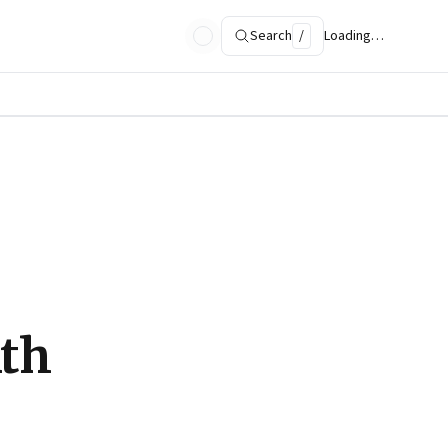
Search
/
Loading…
ith