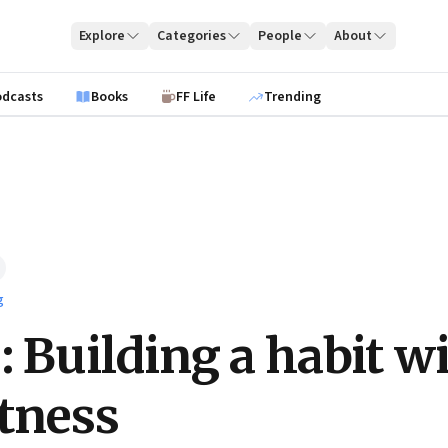
Explore
Categories
People
About
odcasts
Books
FF Life
Trending
g
: Building a habit w
itness