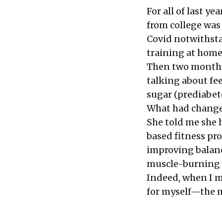
For all of last y
from college was
Covid notwithsta
training at home
Then two months 
talking about fee
sugar (prediabet
What had chang
She told me she 
based fitness pr
improving balanc
muscle-burning 
Indeed, when I me
for myself—the m