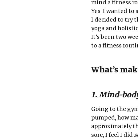
mind a fitness r
Yes, I wanted to 
I decided to try t
yoga and holistic
It’s been two week
to a fitness rout
What’s maki
1. Mind-bod
Going to the gy
pumped, how many
approximately th
sore, I feel I did
s