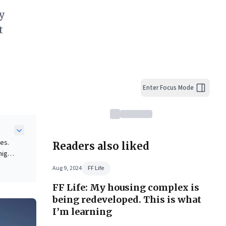
ly
t
Enter Focus Mode
es.
Readers also liked
high-
, and
Aug 9, 2024
FF Life
ss.
FF Life: My housing complex is
le
being redeveloped. This is what
ead
I’m learning