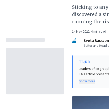
Sticking to any
discovered a si
running the ris
14 May 2022
·
4
min read
SB
Sveta Basraon
Editor and Head o
TL;DR
Leaders often grapp
This article presents
intensity, often uns
Show more
integrating short 'ac
The key insight is th
energy, health metri
framework for cultiv
to significant, long