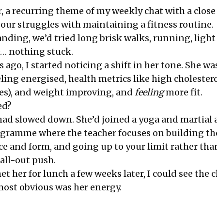
ear, a recurring theme of my weekly chat with a close
 our struggles with maintaining a fitness routine.
nding, we’d tried long brisk walks, running, ligh
… nothing stuck.
ago, I started noticing a shift in her tone. She w
ling energised, health metrics like high cholestero
es), and weight improving, and
feeling
more fit.
ed?
had slowed down. She’d joined a yoga and martial 
ogramme where the teacher focuses on building the
e and form, and going up to your limit rather tha
all-out push.
t her for lunch a few weeks later, I could see the
ost obvious was her energy.