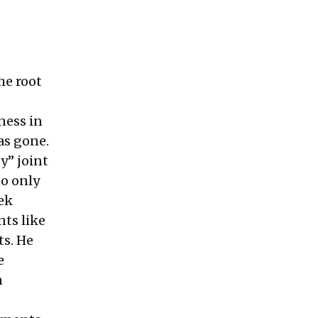
he root
ness in
as gone.
y” joint
go only
hek
ts like
ts. He
e
n