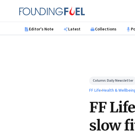
Skip to main content
Founding Fuel
Editor's Note
Latest
Collections
P
Column:
Daily Newsletter
FF Life
›
Health & Wellbein
FF Life
slow f