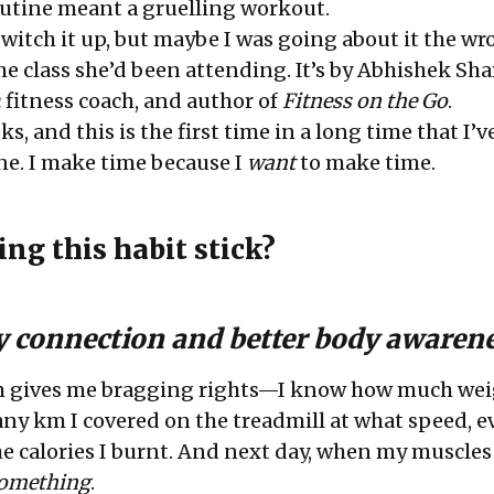
outine meant a gruelling workout.
switch it up, but maybe I was going about it the wr
he class she’d been attending. It’s by
Abhishek Sh
 fitness coach, and author of
Fitness on the Go
.
s, and this is the first time in a long time that I’v
ine. I make time because I
want
to make time.
ng this habit stick?
y connection and better body awaren
m gives me bragging rights—I know how much wei
 km I covered on the treadmill at what speed, e
e calories I burnt. And next day, when my muscles
omething
.