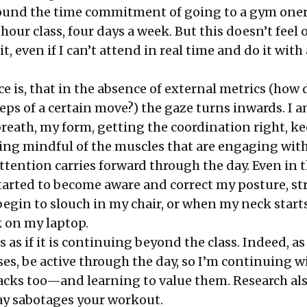
 found the time commitment of going to a gym one
-hour class, four days a week. But this doesn’t feel 
it, even if I can’t attend in real time and do it with 
e is, that in the absence of external metrics (how
eps of a certain move?) the gaze turns inwards. I 
reath, my form, getting the coordination right, k
ing mindful of the muscles that are engaging wit
ttention carries forward through the day. Even in 
started to become aware and correct my posture, st
egin to slouch in my chair, or when my neck start
k on my laptop.
 as if it is continuing beyond the class. Indeed, a
es, be active through the day, so I’m continuing w
nacks too—and learning to value them. Research al
ay
sabotages
your workout.