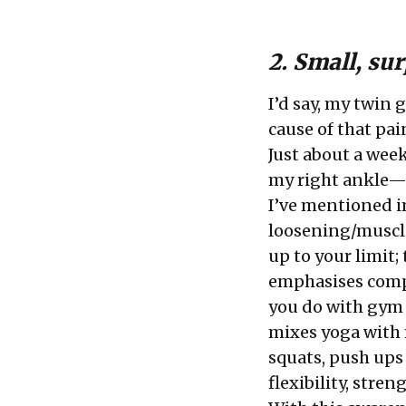
2. Small, su
I’d say, my twin 
cause of that pa
Just about a week
my right ankle—
I’ve mentioned i
loosening/muscle
up to your limit;
emphasises comp
you do with gym 
mixes yoga with m
squats, push ups
flexibility, str