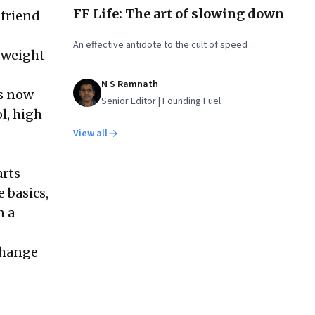
FF Life: The art of slowing down
 friend
An effective antidote to the cult of speed
t weight
N S Ramnath
as now
Senior Editor | Founding Fuel
l, high
View all
arts-
 basics,
n a
 change