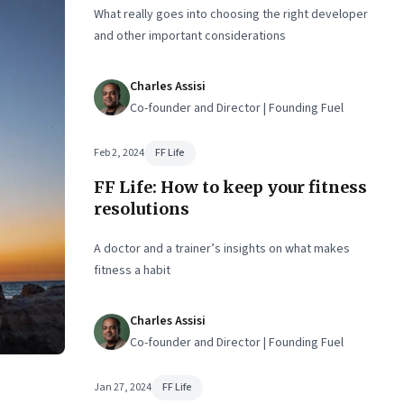
What really goes into choosing the right developer
and other important considerations
Charles Assisi
Co-founder and Director | Founding Fuel
Feb 2, 2024
FF Life
FF Life: How to keep your fitness
resolutions
A doctor and a trainer’s insights on what makes
fitness a habit
Charles Assisi
Co-founder and Director | Founding Fuel
Jan 27, 2024
FF Life