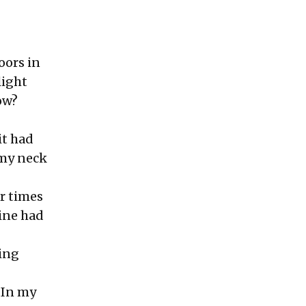
oors in
light
ow?
it had
 my neck
ur times
tine had
ing
 In my