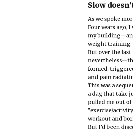
Slow doesn’
As we spoke more
Four years ago, 
my building—and 
weight training. 
But over the las
nevertheless—tho
formed, triggered
and pain radiati
This was a seque
a day, that take 
pulled me out of
“exercise/activit
workout
and bor
But I’d been dis