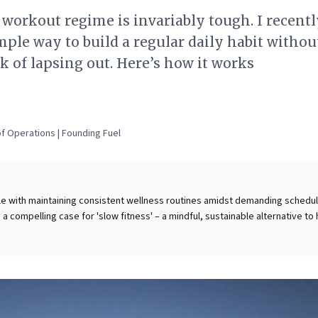
 workout regime is invariably tough. I recent
mple way to build a regular daily habit withou
k of lapsing out. Here’s how it works
f Operations | Founding Fuel
le with maintaining consistent wellness routines amidst demanding schedul
 a compelling case for 'slow fitness' – a mindful, sustainable alternative to 
ustainable workouts. It advocates for prioritizing basic movements, balance
tivity snacks,' shifting focus from external metrics to internal body awarene
at consistent, internally-driven practices foster lasting habits, improving
cs, and cognitive focus. This approach offers business leaders an actionab
ating sustainable well-being, demonstrating how small, deliberate efforts l
-term performance benefits and a more engaged, resilient mindset.