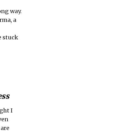
ong way.
arma
, a
e stuck
ess
ght I
ven
 are