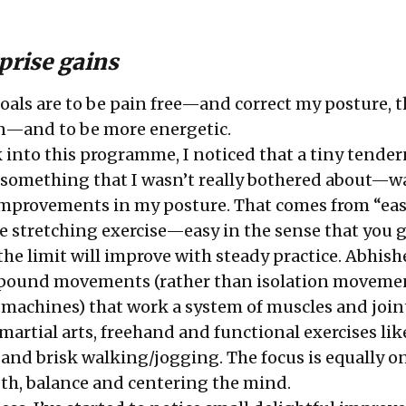
rprise gains
goals are to be pain free—and correct my posture, t
in—and to be more energetic.
 into this programme, I noticed that a tiny tender
something that I wasn’t really bothered about—w
mprovements in my posture. That comes from “eas
 stretching exercise—easy in the sense that you 
 the limit will improve with steady practice. Abhis
ound movements (rather than isolation movemen
machines) that work a system of muscles and join
artial arts, freehand and functional exercises lik
 and brisk walking/jogging. The focus is equally o
ength, balance and centering the mind.