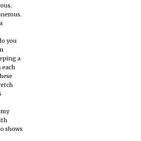
rous.
onerous.
a
 do you
am
eeping a
h each
these
retch
s
s my
ith
so shows