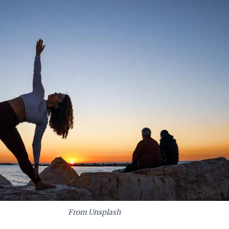
From Unsplash