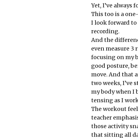
Yet, I’ve always
This too is a one
I look forward to 
recording.
And the differenc
even measure 3 r
focusing on my b
good posture, be
move. And that a
two weeks, I’ve 
my body when I b
tensing as I wor
The workout feels
teacher emphasis
those activity s
that
sitting
all d