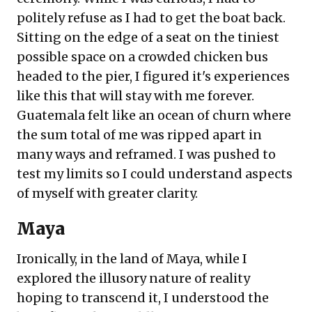
politely refuse as I had to get the boat back.
Sitting on the edge of a seat on the tiniest
possible space on a crowded chicken bus
headed to the pier, I figured it's experiences
like this that will stay with me forever.
Guatemala felt like an ocean of churn where
the sum total of me was ripped apart in
many ways and reframed. I was pushed to
test my limits so I could understand aspects
of myself with greater clarity.
Maya
Ironically, in the land of Maya, while I
explored the illusory nature of reality
hoping to transcend it, I understood the