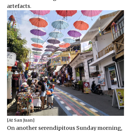
artefacts.
[At San Juan]
On another serendipitous Sunday morning,