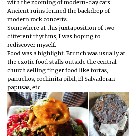
with the zooming of modern-day cars.
Ancient ruins formed the backdrop of
modern rock concerts.
Somewhere at this juxtaposition of two
different rhythms, I was hoping to
rediscover myself.
Food was a highlight. Brunch was usually at
the exotic food stalls outside the central
church selling finger food like tortas,
panuchos, cochinita pibil, El Salvadoran
papusas, etc.