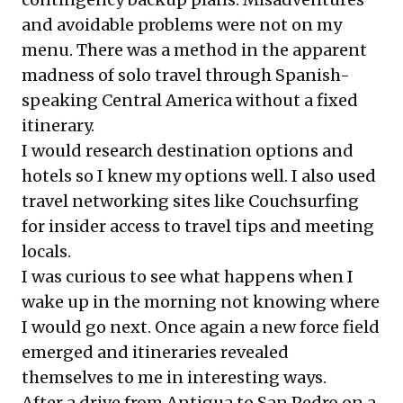
and avoidable problems were not on my
menu. There was a method in the apparent
madness of solo travel through Spanish-
speaking Central America without a fixed
itinerary.
I would research destination options and
hotels so I knew my options well. I also used
travel networking sites like
Couchsurfing
for insider access to travel tips and meeting
locals.
I was curious to see what happens when I
wake up in the morning not knowing where
I would go next. Once again a new force field
emerged and itineraries revealed
themselves to me in interesting ways.
After a drive from Antigua to San Pedro on a