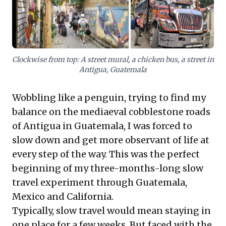
informed decisions in today's rapidly evolving
business landscape.
Clockwise from top: A street mural, a chicken bus, a street in
Antigua, Guatemala
Wobbling like a penguin, trying to find my
balance on the mediaeval cobblestone roads
of Antigua in Guatemala, I was forced to
slow down and get more observant of life at
every step of the way. This was the perfect
beginning of my three-months-long slow
travel experiment through Guatemala,
Mexico and California.
Typically, slow travel would mean staying in
one place for a few weeks. But faced with the