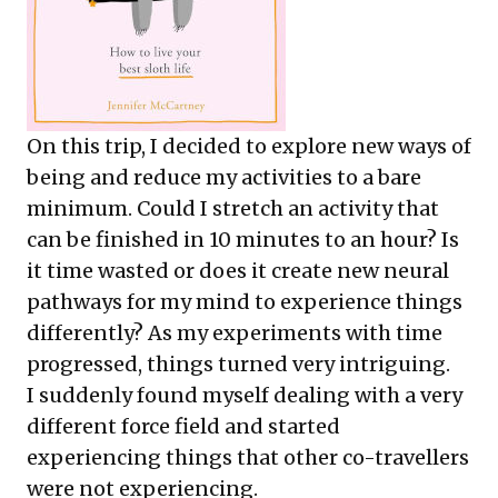
On this trip, I decided to explore new ways of
being and reduce my activities to a bare
minimum. Could I stretch an activity that
can be finished in 10 minutes to an hour? Is
it time wasted or does it create new neural
pathways for my mind to experience things
differently? As my experiments with time
progressed, things turned very intriguing.
I suddenly found myself dealing with a very
different force field and started
experiencing things that other co-travellers
were not experiencing.