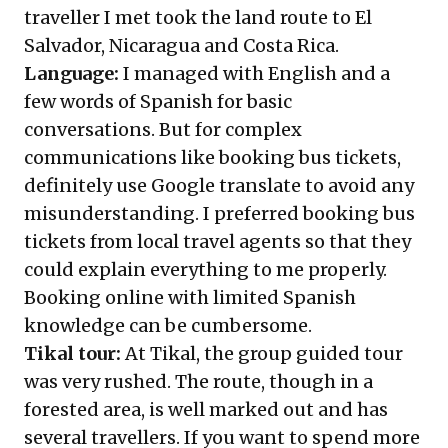
traveller I met took the land route to El
Salvador, Nicaragua and Costa Rica.
Language:
I managed with English and a
few words of Spanish for basic
conversations. But for complex
communications like booking bus tickets,
definitely use Google translate to avoid any
misunderstanding. I preferred booking bus
tickets from local travel agents so that they
could explain everything to me properly.
Booking online with limited Spanish
knowledge can be cumbersome.
Tikal tour:
At Tikal, the group guided tour
was very rushed. The route, though in a
forested area, is well marked out and has
several travellers. If you want to spend more