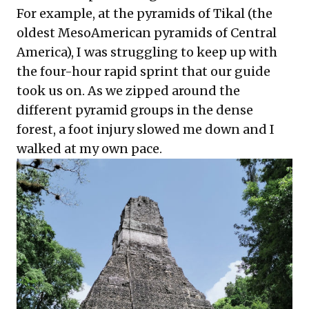
For example, at the pyramids of Tikal (the
oldest MesoAmerican pyramids of Central
America), I was struggling to keep up with
the four-hour rapid sprint that our guide
took us on. As we zipped around the
different pyramid groups in the dense
forest, a foot injury slowed me down and I
walked at my own pace.