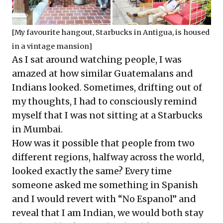
[My favourite hangout, Starbucks in Antigua, is housed
in a vintage mansion]
As I sat around watching people, I was
amazed at how similar Guatemalans and
Indians looked. Sometimes, drifting out of
my thoughts, I had to consciously remind
myself that I was not sitting at a Starbucks
in Mumbai.
How was it possible that people from two
different regions, halfway across the world,
looked exactly the same? Every time
someone asked me something in Spanish
and I would revert with “No Espanol” and
reveal that I am Indian, we would both stay