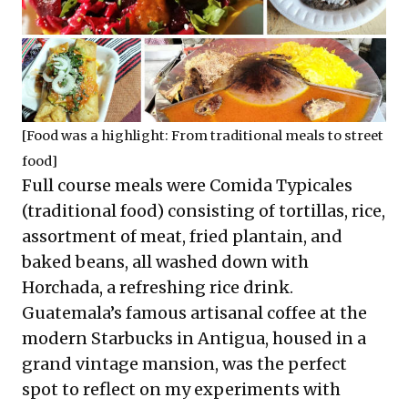
[Food was a highlight: From traditional meals to street
food]
Full course meals were Comida Typicales
(traditional food) consisting of tortillas, rice,
assortment of meat, fried plantain, and
baked beans, all washed down with
Horchada, a refreshing rice drink.
Guatemala’s famous artisanal coffee at the
modern Starbucks in Antigua, housed in a
grand vintage mansion, was the perfect
spot to reflect on my experiments with