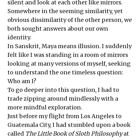
silent and look at each other like mirrors.
Somewhere in the seeming similarity, yet
obvious dissimilarity of the other person, we
both sought answers about our own
identity.
In Sanskrit, Maya means illusion. I suddenly
felt like I was standing in a room of mirrors
looking at many versions of myself, seeking
to understand the one timeless question:
Who am I?
To go deeper into this question, I had to
trade zipping around mindlessly with a
more mindful exploration.
Just before my flight from Los Angeles to
Guatemala City, I had stumbled upon a book
called
The Little Book of Sloth Philosophy
at