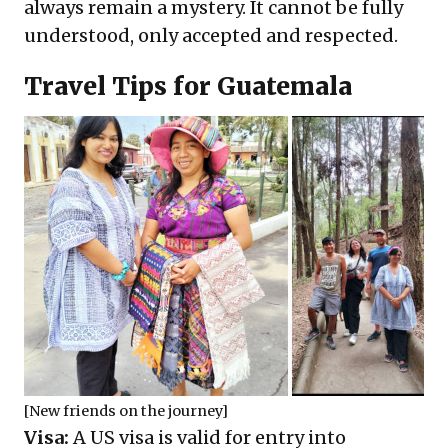
always remain a mystery. It cannot be fully
understood, only accepted and respected.
Travel Tips for Guatemala
[New friends on the journey]
Visa:
A US visa is valid for entry into