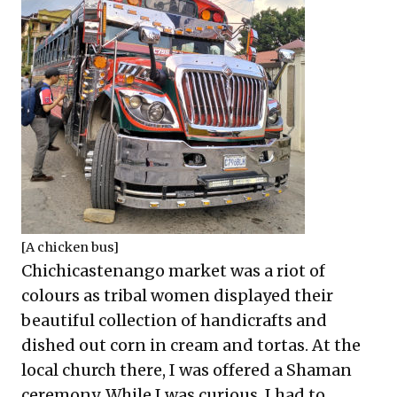
[A chicken bus]
Chichicastenango market was a riot of
colours as tribal women displayed their
beautiful collection of handicrafts and
dished out corn in cream and tortas. At the
local church there, I was offered a Shaman
ceremony. While I was curious, I had to