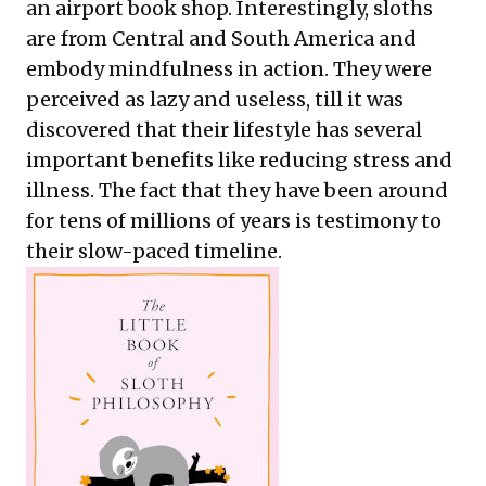
an airport book shop. Interestingly, sloths
are from Central and South America and
embody mindfulness in action. They were
perceived as lazy and useless, till it was
discovered that their lifestyle has several
important benefits like reducing stress and
illness. The fact that they have been around
for tens of millions of years is testimony to
their slow-paced timeline.