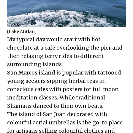
[Lake Atitlan]
My typical day would start with hot
chocolate at a cafe overlooking the pier and
then relaxing ferry rides to different
surrounding islands.
San Marcos island is popular with tattooed
young seekers sipping herbal teas in
conscious cafes with posters for full moon
meditation classes. While traditional
Shamans danced to their own beats.
The island of San Juan decorated with
colourful aerial umbrellas is the go-to place
for artisans selling colourful clothes and