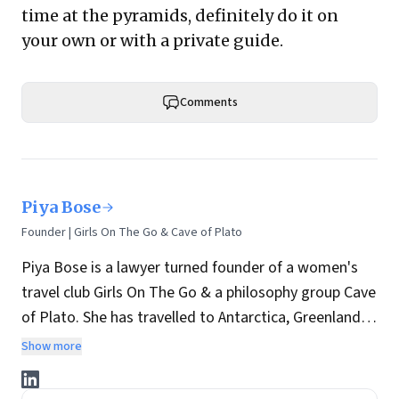
time at the pyramids, definitely do it on
your own or with a private guide.
Comments
Piya Bose
Founder | Girls On The Go & Cave of Plato
Piya Bose is a lawyer turned founder of a women's
travel club Girls On The Go & a philosophy group Cave
of Plato. She has travelled to Antarctica, Greenland,
etc and is a researcher on the Indus Valley
Show more
Civilization. She has written on travel, Artificial
Intelligence and philosophy for
Forbes
,
National