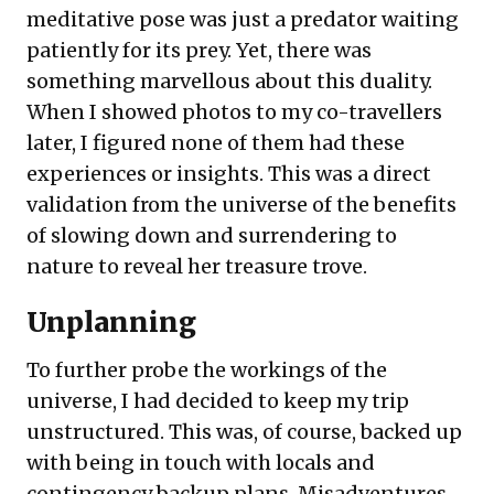
meditative pose was just a predator waiting
patiently for its prey. Yet, there was
something marvellous about this duality.
When I showed photos to my co-travellers
later, I figured none of them had these
experiences or insights. This was a direct
validation from the universe of the benefits
of slowing down and surrendering to
nature to reveal her treasure trove.
Unplanning
To further probe the workings of the
universe, I had decided to keep my trip
unstructured. This was, of course, backed up
with being in touch with locals and
contingency backup plans. Misadventures