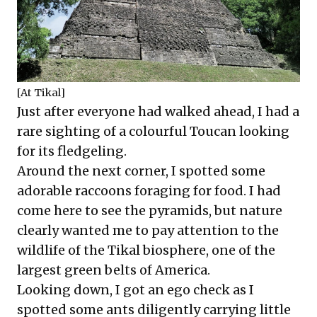
[At Tikal]
Just after everyone had walked ahead, I had a
rare sighting of a colourful Toucan looking
for its fledgeling.
Around the next corner, I spotted some
adorable raccoons foraging for food. I had
come here to see the pyramids, but nature
clearly wanted me to pay attention to the
wildlife of the Tikal biosphere, one of the
largest green belts of America.
Looking down, I got an ego check as I
spotted some ants diligently carrying little