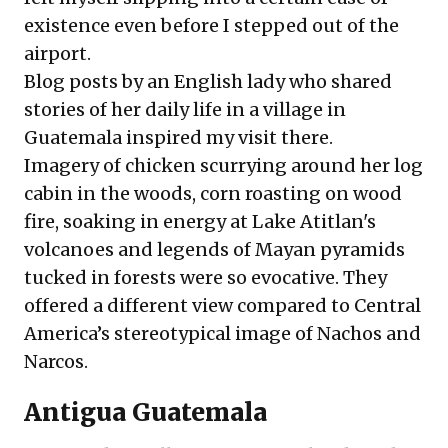
existence even before I stepped out of the
airport.
Blog posts by an English lady who shared
stories of her daily life in a village in
Guatemala inspired my visit there.
Imagery of chicken scurrying around her log
cabin in the woods, corn roasting on wood
fire, soaking in energy at Lake Atitlan's
volcanoes and legends of Mayan pyramids
tucked in forests were so evocative. They
offered a different view compared to Central
America’s stereotypical image of Nachos and
Narcos.
Antigua Guatemala