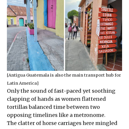
[Antigua Guatemala is also the main transport hub for
Latin America]
Only the sound of fast-paced yet soothing
clapping of hands as women flattened
tortillas balanced time between two
opposing timelines like a metronome.
The clatter of horse carriages here mingled