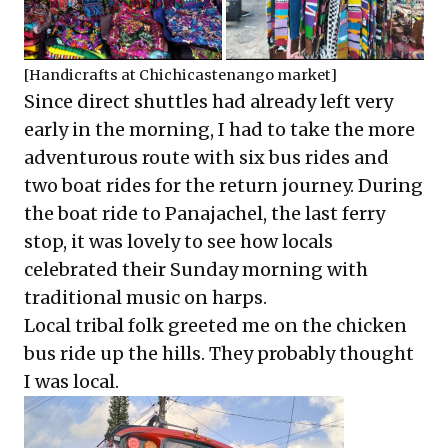
[Handicrafts at Chichicastenango market]
Since direct shuttles had already left very
early in the morning, I had to take the more
adventurous route with six bus rides and
two boat rides for the return journey. During
the boat ride to Panajachel, the last ferry
stop, it was lovely to see how locals
celebrated their Sunday morning with
traditional music on harps.
Local tribal folk greeted me on the chicken
bus ride up the hills. They probably thought
I was local.