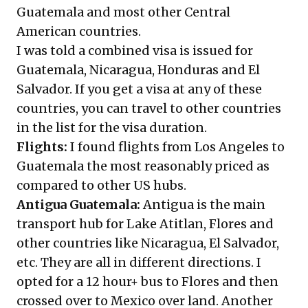
Guatemala and most other Central
American countries.
I was told a combined visa is issued for
Guatemala, Nicaragua, Honduras and El
Salvador. If you get a visa at any of these
countries, you can travel to other countries
in the list for the visa duration.
Flights:
I found flights from Los Angeles to
Guatemala the most reasonably priced as
compared to other US hubs.
Antigua Guatemala:
Antigua is the main
transport hub for Lake Atitlan, Flores and
other countries like Nicaragua, El Salvador,
etc. They are all in different directions. I
opted for a 12 hour+ bus to Flores and then
crossed over to Mexico over land. Another