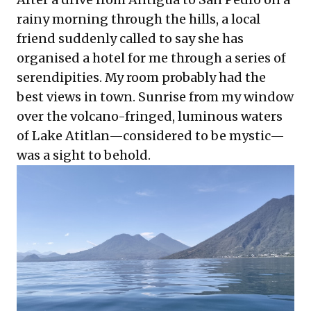
rainy morning through the hills, a local
friend suddenly called to say she has
organised a hotel for me through a series of
serendipities. My room probably had the
best views in town. Sunrise from my window
over the volcano-fringed, luminous waters
of Lake Atitlan—considered to be mystic—
was a sight to behold.