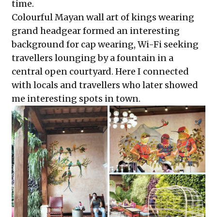
time.
Colourful Mayan wall art of kings wearing
grand headgear formed an interesting
background for cap wearing, Wi-Fi seeking
travellers lounging by a fountain in a
central open courtyard. Here I connected
with locals and travellers who later showed
me interesting spots in town.