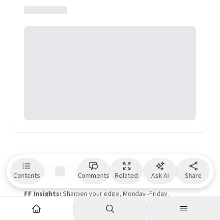
Geographic Traveller
and Medium. Her TEDx talk on
travel has been featured among Top 9 TED talks on
travel globally.
Beyond the noise is the signal.
Contents
Comments
Related
Ask AI
Share
FF Insights:
Sharpen your edge, Monday–Friday.
FF Life:
Culture, ideas and perspectives you won't find
elsewhere — Saturday.