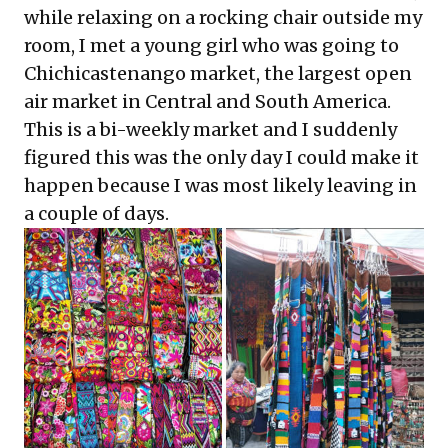
while relaxing on a rocking chair outside my
room, I met a young girl who was going to
Chichicastenango market, the largest open
air market in Central and South America.
This is a bi-weekly market and I suddenly
figured this was the only day I could make it
happen because I was most likely leaving in
a couple of days.