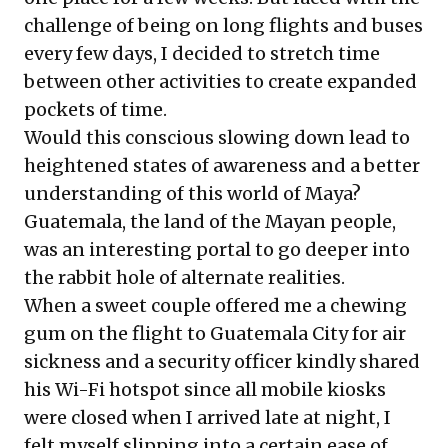
challenge of being on long flights and buses
every few days, I decided to stretch time
between other activities to create expanded
pockets of time.
Would this conscious slowing down lead to
heightened states of awareness and a better
understanding of this world of Maya?
Guatemala, the land of the Mayan people,
was an interesting portal to go deeper into
the rabbit hole of alternate realities.
When a sweet couple offered me a chewing
gum on the flight to Guatemala City for air
sickness and a security officer kindly shared
his Wi-Fi hotspot since all mobile kiosks
were closed when I arrived late at night, I
felt myself slipping into a certain ease of