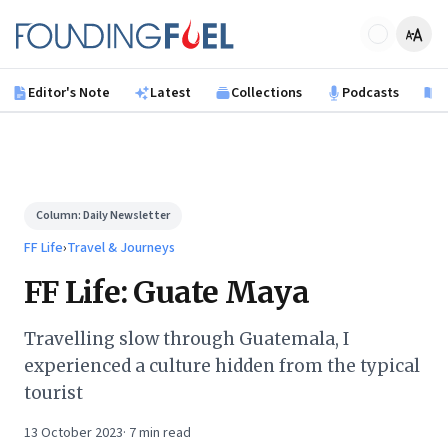
Skip to main content
Founding Fuel
Editor's Note
Latest
Collections
Podcasts
B
Column:
Daily Newsletter
FF Life
›
Travel & Journeys
FF Life: Guate Maya
Travelling slow through Guatemala, I
experienced a culture hidden from the typical
tourist
13 October 2023
·
7
min read