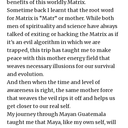
benefits of this worldly Matrix.
Sometime back I learnt that the root word
for Matrix is “Matr” or mother. While both
men of spirituality and science have always
talked of exiting or hacking the Matrix as if
it's an evil algorithm in which we are
trapped, this trip has taught me to make
peace with this mother energy field that
weaves necessary illusions for our survival
and evolution.
And then when the time and level of
awareness is right, the same mother force
that weaves the veil rips it off and helps us
get closer to our real self.
My journey through Mayan Guatemala
taught me that Maya, like my own self, will