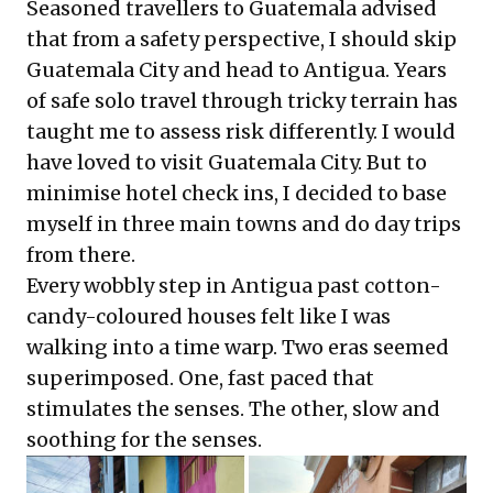
Seasoned travellers to Guatemala advised
that from a safety perspective, I should skip
Guatemala City and head to Antigua. Years
of safe solo travel through tricky terrain has
taught me to assess risk differently. I would
have loved to visit Guatemala City. But to
minimise hotel check ins, I decided to base
myself in three main towns and do day trips
from there.
Every wobbly step in Antigua past cotton-
candy-coloured houses felt like I was
walking into a time warp. Two eras seemed
superimposed. One, fast paced that
stimulates the senses. The other, slow and
soothing for the senses.