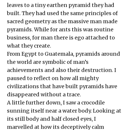
leaves to a tiny earthen pyramid they had
built. They had used the same principles of
sacred geometry as the massive man made
pyramids. While for ants this was routine
business, for man there is ego attached to
what they create.
From Egypt to Guatemala, pyramids around
the world are symbolic of man’s
achievements and also their destruction. I
paused to reflect on how all mighty
civilizations that have built pyramids have
disappeared without a trace.
A little further down, I saw a crocodile
sunning itself near a water body. Looking at
its still body and half closed eyes, I
marvelled at how its deceptively calm