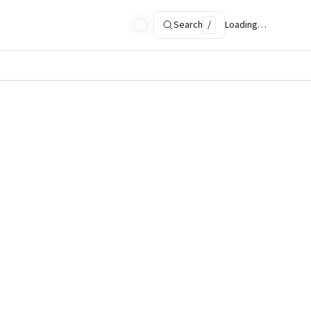
Search
/
Loading…