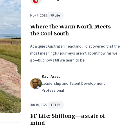
Nov 7, 2025
FF Life
Where the Warm North Meets
the Cool South
At a quiet Australian headland, I discovered that the
most meaningful journeys aren’t about how far we
go—but how still we learn to be
Kavi Arasu
Leadership and Talent Development
Professional
Jul 16, 2022
FF Life
FF Life: Shillong—a state of
mind