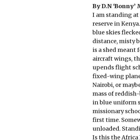
By
D.N ‘Bonny’ 
I am standing at
reserve in Kenya.
blue skies flecke
distance, misty b
is a shed meant f
aircraft wings, 
upends flight sch
fixed-wing planes
Nairobi, or maybe
mass of reddish-b
in blue uniform s
missionary schoo
first time. Somew
unloaded. Standin
Is this the Afric