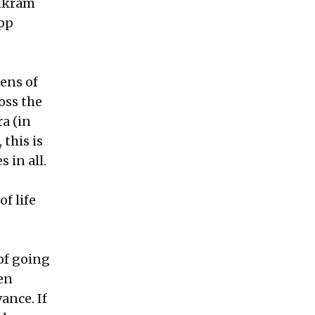
Vikram
pp
tens of
oss the
ra (in
this is
 in all.
f life
of going
en
ance. If