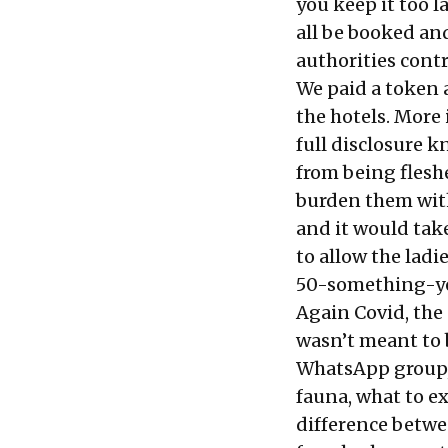
you keep it too l
all be booked an
authorities contr
We paid a token 
the hotels. More
full disclosure k
from being fleshe
burden them with
and it would tak
to allow the ladi
50-something-yea
Again Covid, the
wasn’t meant to 
WhatsApp group, 
fauna, what to exp
difference betwe