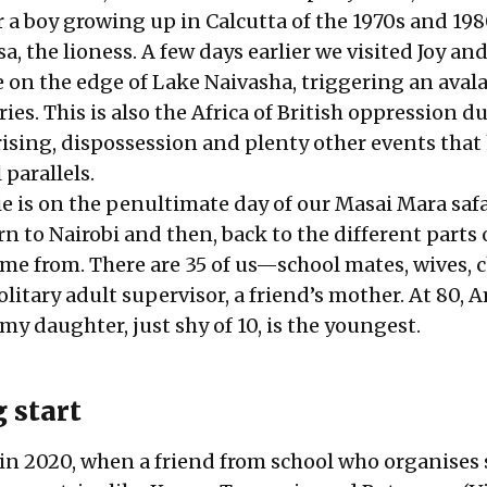
 a boy growing up in Calcutta of the 1970s and 198
lsa, the lioness. A few days earlier we visited Joy a
on the edge of Lake Naivasha, triggering an aval
s. This is also the Africa of British oppression d
sing, dispossession and plenty other events that
parallels.
ie is on the penultimate day of our Masai Mara safa
n to Nairobi and then, back to the different parts 
me from. There are 35 of us—school mates, wives, c
itary adult supervisor, a friend’s mother. At 80, 
 my daughter, just shy of 10, is the youngest.
 start
 in 2020, when a friend from school who organises 