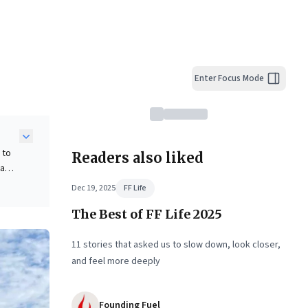
Enter Focus Mode
 to
Readers also liked
 a
Dec 19, 2025
FF Life
n
The Best of FF Life 2025
ket
re
11 stories that asked us to slow down, look closer,
and feel more deeply
Founding Fuel