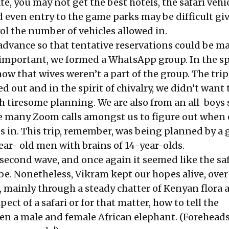
ate, you may not get the best hotels, the safari veh
d even entry to the game parks may be difficult gi
ol the number of vehicles allowed in.
advance so that tentative reservations could be m
 important, we formed a WhatsApp group. In the spi
now that wives weren’t a part of the group. The trip
d out and in the spirit of chivalry, we didn’t want 
 tiresome planning. We are also from an all-boys 
e many Zoom calls amongst us to figure out when 
es in. This trip, remember, was being planned by a 
r- old men with brains of 14-year-olds.
 second wave, and once again it seemed like the saf
be. Nonetheless, Vikram kept our hopes alive, over
mainly through a steady chatter of Kenyan flora 
ect of a safari or for that matter, how to tell the
en a male and female African elephant. (Foreheads