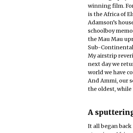
winning film. For
is the Africa of E
Adamson’s house 
schoolboy memorie
the Mau Mau upri
Sub-Continental 
My airstrip rever
next day we retur
world we have co
And Ammi, our sol
the oldest, while
A sputtering
It all began back