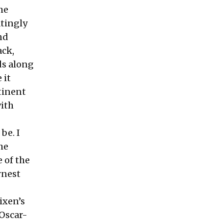
he
atingly
nd
ack,
ds along
 it
tinent
with
be. I
he
 of the
rnest
lixen’s
-Oscar-