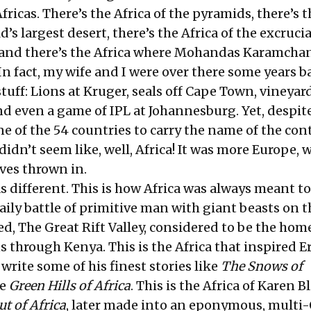
ricas. There’s the Africa of the pyramids, there’s t
d’s largest desert, there’s the Africa of the excruci
, and there’s the Africa where Mohandas Karamcha
n fact, my wife and I were over there some years b
tuff: Lions at Kruger, seals off Cape Town, vineyar
d even a game of IPL at Johannesburg. Yet, despite
ne of the 54 countries to carry the name of the con
t didn’t seem like, well, Africa! It was more Europe, 
ves thrown in.
 different. This is how Africa was always meant to 
aily battle of primitive man with giant beasts on t
d, The Great Rift Valley, considered to be the home
s through Kenya. This is the Africa that inspired E
ite some of his finest stories like
The Snows of
he
Green Hills of Africa
. This is the Africa of Karen B
ut of Africa
, later made into an eponymous, multi