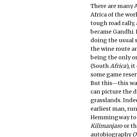
There are many Af
Africa of the worl
tough road rally
became Gandhi. I
doing the usual s
the wine route an
being the only o
(South
Africa
), i
some game reser
But this—this was
can picture the d
grasslands. Indee
earliest man, run
Hemmingway to wr
Kilimanjaro
or t
autobiography
O