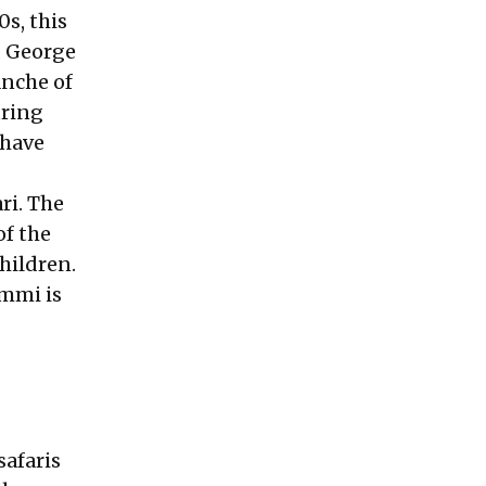
0s, this
nd George
anche of
uring
 have
ri. The
of the
hildren.
Ammi is
safaris