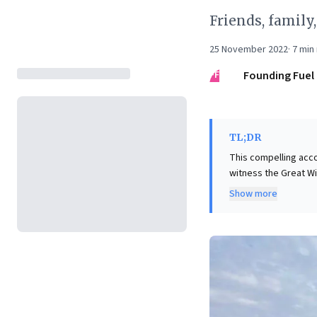
Friends, family
25 November 2022
·
7
min 
FF
Founding Fuel
TL;DR
This compelling acco
witness the Great Wi
travelogue, it under
Show more
Orchestrating such a
achieving ambitious 
forces, intricate ec
suggests that seekin
adaptability, and re