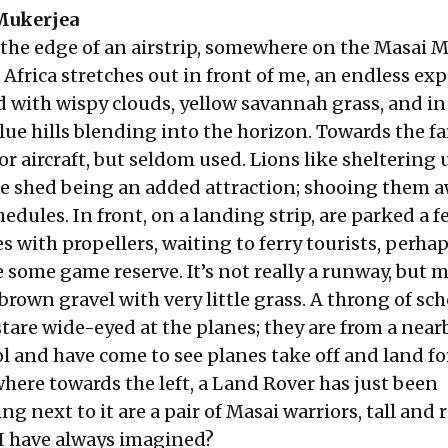
Mukerjea
 the edge of an airstrip, somewhere on the Masai 
 Africa stretches out in front of me, an endless ex
d with wispy clouds, yellow savannah grass, and in 
lue hills blending into the horizon. Towards the fa
or aircraft, but seldom used. Lions like sheltering
the shed being an added attraction; shooing them 
edules. In front, on a landing strip, are parked a f
 with propellers, waiting to ferry tourists, perhap
 some game reserve. It’s not really a runway, but m
rown gravel with very little grass. A throng of sch
tare wide-eyed at the planes; they are from a near
l and have come to see planes take off and land fo
here towards the left, a Land Rover has just been
g next to it are a pair of Masai warriors, tall and r
a I have always imagined?