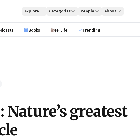
Explore
Categories
People
About
odcasts
Books
FF Life
Trending
: Nature’s greatest
cle