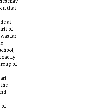
icles may
ven that
ade at
rit of
 was far
to
school,
exactly
group of
ari
 the
and
 of