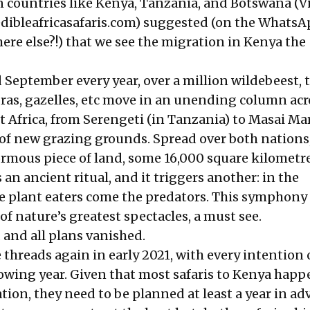
an countries like Kenya, Tanzania, and Botswana (
ibleafricasafaris.com
) suggested (on the WhatsA
ere else?!) that we see the migration in Kenya the
 September every year, over a million wildebeest, 
ras, gazelles, etc move in an unending column acr
st Africa, from Serengeti (in Tanzania) to Masai Ma
of new grazing grounds. Spread over both nations, 
rmous piece of land, some 16,000 square kilometres
n ancient ritual, and it triggers another: in the
e plant eaters come the predators. This symphony o
of nature’s greatest spectacles, a must see.
and all plans vanished.
 threads again in early 2021, with every intention 
lowing year. Given that most safaris to Kenya happ
ion, they need to be planned at least a year in adv