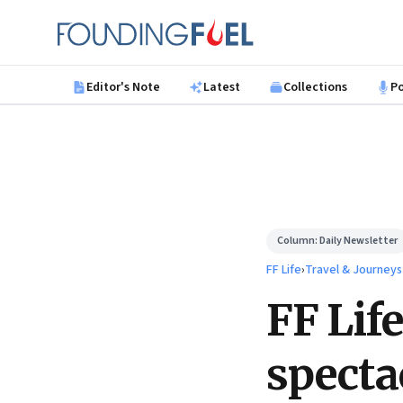
Skip to main content
Founding Fuel
Editor's Note
Latest
Collections
P
Column:
Daily Newsletter
FF Life
›
Travel & Journeys
FF Life
specta