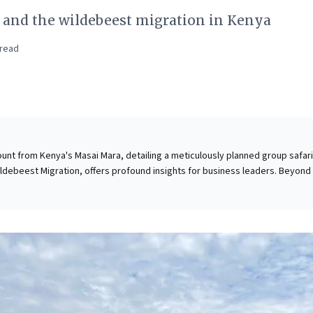
, and the wildebeest migration in Kenya
read
unt from Kenya's Masai Mara, detailing a meticulously planned group safari
ldebeest Migration, offers profound insights for business leaders. Beyond
scores the strategic value of fostering shared, authentic experiences.
 complex journey for a diverse group exemplifies vision and collaboration i
goals. The migration itself serves as a powerful metaphor for dynamic mar
osystem interdependencies, and the relentless pursuit of opportunity. It
g extraordinary, authentic spectacles can ignite fresh perspectives, inspi
inforce the enduring power of purposeful collective endeavor.