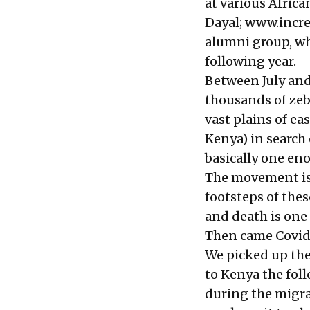
at various Afric
Dayal;
www.incred
alumni group, wh
following year.
Between July and
thousands of zeb
vast plains of ea
Kenya) in search 
basically one eno
The movement is a
footsteps of thes
and death is one 
Then came Covid 
We picked up the
to Kenya the fol
during the migrat