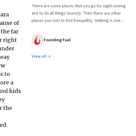
There are some places that you go for sight-seeing
and to do all things touristy. Then there are other
Mara
places you visit to find tranquillity. Shillong is one
panse of
such destination. The second in our two-part series
the far
on seeking silence in nature
r right
Founding Fuel
 under
away
View all
ew
s to
ore a
ool kids
by
r the
ed.