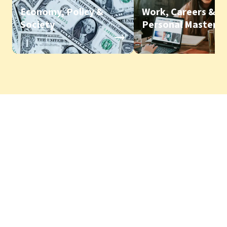
Economy, Policy &
Work, Careers &
Society
Personal Mastery