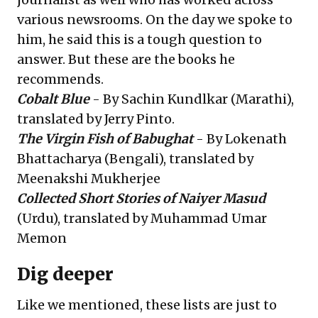
various newsrooms. On the day we spoke to
him, he said this is a tough question to
answer. But these are the books he
recommends.
Cobalt Blue
- By Sachin Kundlkar (Marathi),
translated by Jerry Pinto.
The Virgin Fish of Babughat
- By Lokenath
Bhattacharya (Bengali), translated by
Meenakshi Mukherjee
Collected Short Stories of Naiyer Masud
(Urdu), translated by Muhammad Umar
Memon
Dig deeper
Like we mentioned, these lists are just to