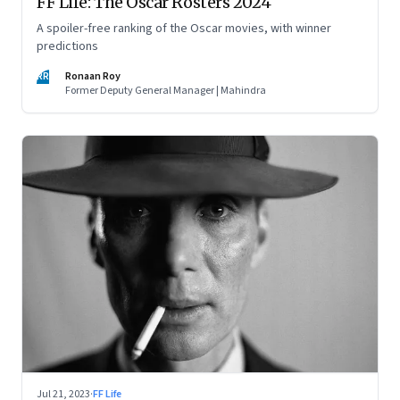
FF Life: The Oscar Rosters 2024
A spoiler-free ranking of the Oscar movies, with winner
predictions
RR
Ronaan Roy
Former Deputy General Manager | Mahindra
Jul 21, 2023
·
FF Life