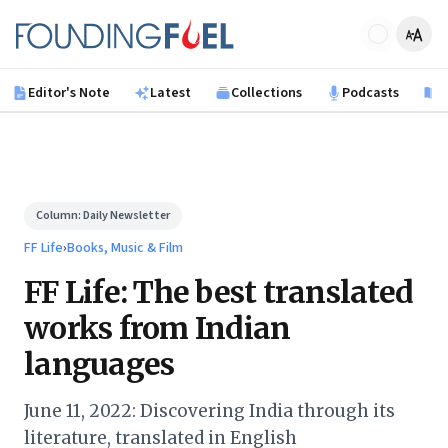
Skip to main content
Founding Fuel
Editor's Note
Latest
Collections
Podcasts
B
Column:
Daily Newsletter
FF Life
›
Books, Music & Film
FF Life: The best translated
works from Indian
languages
June 11, 2022: Discovering India through its
literature, translated in English