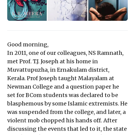
engagement. Beyond mere stories, these translations
are a strategic resource, sharpening your vision and
deepening your connection with one of the world's
most dynamic and complex markets.
Good morning,
In 2011, one of our colleagues, NS Ramnath,
met Prof. T.J. Joseph at his home in
Muvattupuzha, in Ernakulam district,
Kerala. Prof Joseph taught Malayalam at
Newman College and a question paper he
set for BCom students was declared to be
blasphemous by some Islamic extremists. He
was suspended from the college, and later, a
violent mob chopped his hands off. After
discussing the events that led to it, the state