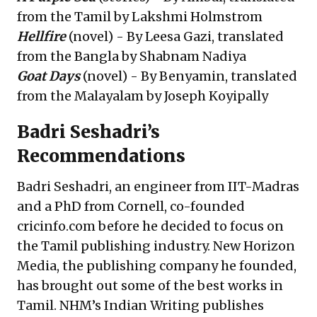
from the Tamil by Lakshmi Holmstrom
Hellfire
(novel) - By Leesa Gazi, translated
from the Bangla by Shabnam Nadiya
Goat Days
(novel) - By Benyamin, translated
from the Malayalam by Joseph Koyipally
Badri Seshadri’s
Recommendations
Badri Seshadri, an engineer from IIT-Madras
and a PhD from Cornell, co-founded
cricinfo.com before he decided to focus on
the Tamil publishing industry. New Horizon
Media, the publishing company he founded,
has brought out some of the best works in
Tamil. NHM’s Indian Writing publishes