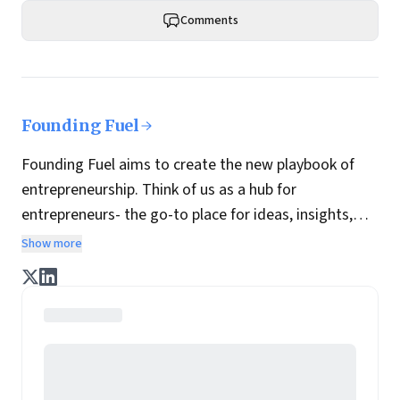
Comments
Founding Fuel
Founding Fuel aims to create the new playbook of
entrepreneurship. Think of us as a hub for
entrepreneurs- the go-to place for ideas, insights,
practices and wisdom essential to build the
Show more
enterprise of tomorrow. It is co-founded by veteran
journalists Indrajit Gupta and Charles Assisi, along
with CS Swaminathan, the former president of
Pearson's online learning venture.