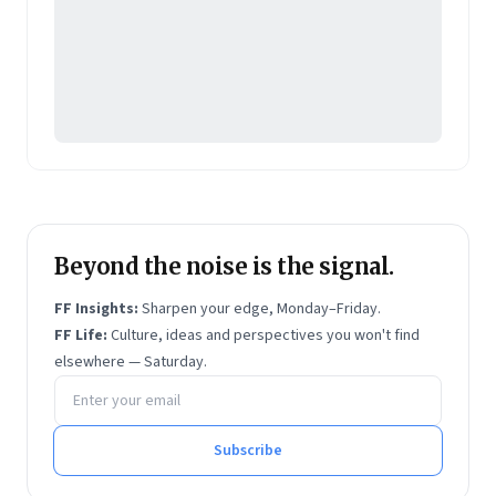
Beyond the noise is the signal.
FF Insights:
Sharpen your edge, Monday–Friday.
FF Life:
Culture, ideas and perspectives you won't find
elsewhere — Saturday.
Email address
Subscribe