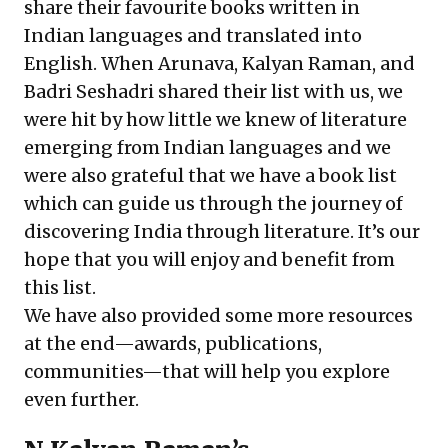
share their favourite books written in
Indian languages and translated into
English. When Arunava, Kalyan Raman, and
Badri Seshadri shared their list with us, we
were hit by how little we knew of literature
emerging from Indian languages and we
were also grateful that we have a book list
which can guide us through the journey of
discovering India through literature. It’s our
hope that you will enjoy and benefit from
this list.
We have also provided some more resources
at the end—awards, publications,
communities—that will help you explore
even further.