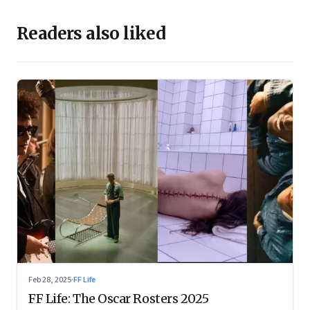
Readers also liked
Feb 28, 2025
·
FF Life
FF Life: The Oscar Rosters 2025