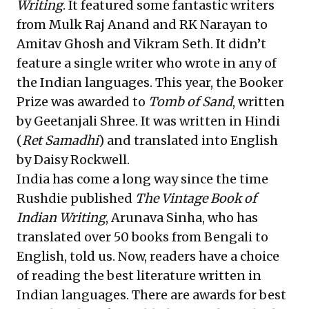
Writing
. It featured some fantastic writers
from Mulk Raj Anand and RK Narayan to
Amitav Ghosh and Vikram Seth. It didn’t
feature a single writer who wrote in any of
the Indian languages. This year, the Booker
Prize was awarded to
Tomb of Sand
, written
by Geetanjali Shree. It was written in Hindi
(
Ret Samadhi
) and translated into English
by Daisy Rockwell.
India has come a long way since the time
Rushdie published
The Vintage Book of
Indian Writing
, Arunava Sinha, who has
translated over 50 books from Bengali to
English, told us. Now, readers have a choice
of reading the best literature written in
Indian languages. There are awards for best