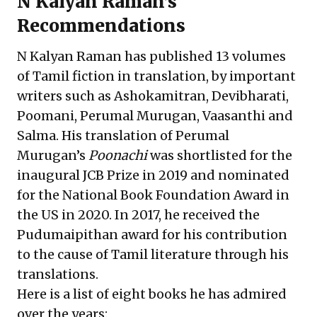
N Kalyan Raman’s
Recommendations
N Kalyan Raman has published 13 volumes
of Tamil fiction in translation, by important
writers such as Ashokamitran, Devibharati,
Poomani, Perumal Murugan, Vaasanthi and
Salma. His translation of Perumal
Murugan’s
Poonachi
was shortlisted for the
inaugural JCB Prize in 2019 and nominated
for the National Book Foundation Award in
the US in 2020. In 2017, he received the
Pudumaipithan award for his contribution
to the cause of Tamil literature through his
translations.
Here is a list of eight books he has admired
over the years: