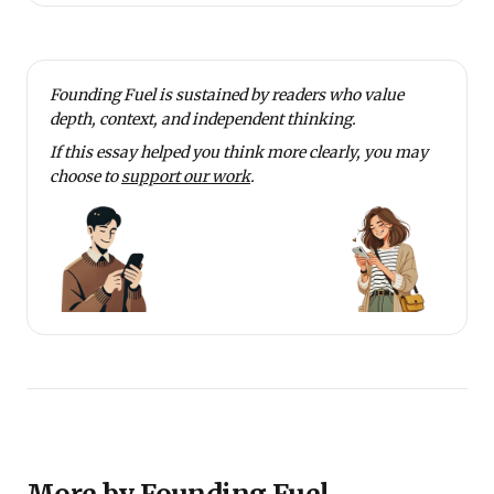
Founding Fuel is sustained by readers who value
depth, context, and independent thinking.
If this essay helped you think more clearly, you may
choose to
support our work
.