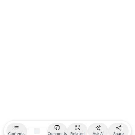
Contents
Comments
Related
Ask AI
Share