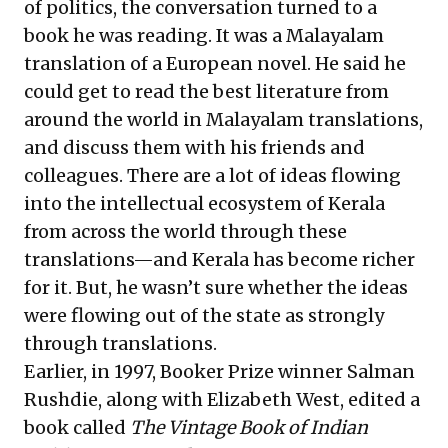
of politics, the conversation turned to a
book he was reading. It was a Malayalam
translation of a European novel. He said he
could get to read the best literature from
around the world in Malayalam translations,
and discuss them with his friends and
colleagues. There are a lot of ideas flowing
into the intellectual ecosystem of Kerala
from across the world through these
translations—and Kerala has become richer
for it. But, he wasn’t sure whether the ideas
were flowing out of the state as strongly
through translations.
Earlier, in 1997, Booker Prize winner Salman
Rushdie, along with Elizabeth West, edited a
book called
The Vintage Book of Indian