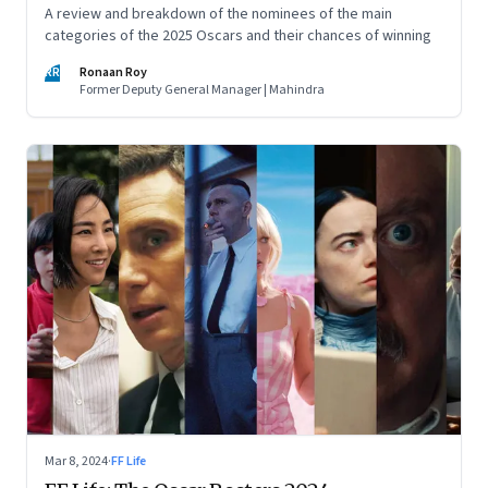
A review and breakdown of the nominees of the main
categories of the 2025 Oscars and their chances of winning
RR
Ronaan Roy
Former Deputy General Manager | Mahindra
Mar 8, 2024
·
FF Life