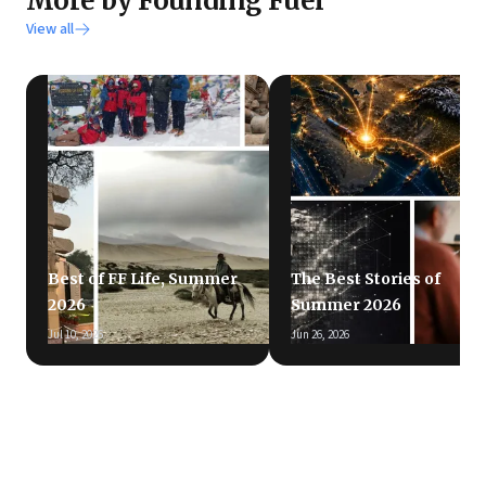
More by Founding Fuel
View all
Best of FF Life, Summer
The Best Stories of
2026
Summer 2026
Jul 10, 2026
Jun 26, 2026