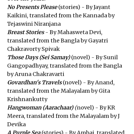
No Presents Please
(stories) - By Jayant
Kaikini, translated from the Kannada by
Tejaswini Niranjana
Breast Stories
- By Mahasweta Devi,
translated from the Bangla by Gayatri
Chakravorty Spivak
Those Days
(Sei Samay)
(novel) - By Sunil
Gangopadhyay, translated from the Bangla
by Aruna Chakravarti
Govardhan's Travels
(novel) - By Anand,
translated from the Malayalam by Gita
Krishnankutty
Hangwoman
(Aarachaar)
(
novel) - By KR
Meera, translated from the Malayalam by J
Devika
A Purple Sea
(stories) - By Ambai, translated