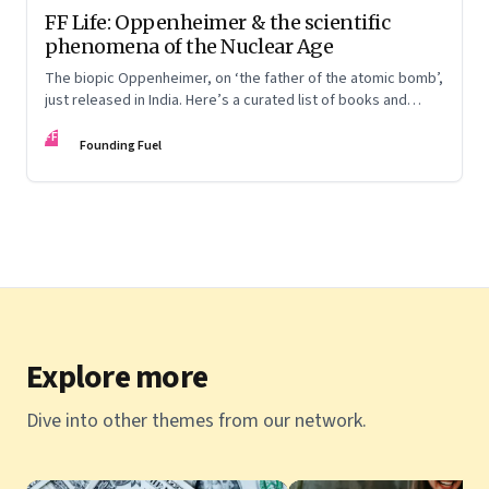
FF Life: Oppenheimer & the scientific
phenomena of the Nuclear Age
The biopic Oppenheimer, on ‘the father of the atomic bomb’,
just released in India. Here’s a curated list of books and
movies that explore the people behind the Nuclear Age and
FF
the conflicts that shaped it
Founding Fuel
Explore more
Dive into other themes from our network.