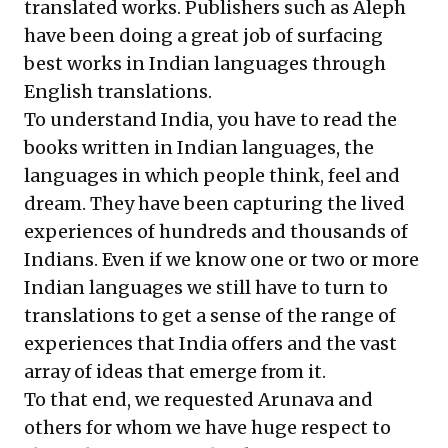
translated works. Publishers such as Aleph
have been doing a great job of surfacing
best works in Indian languages through
English translations.
To understand India, you have to read the
books written in Indian languages, the
languages in which people think, feel and
dream. They have been capturing the lived
experiences of hundreds and thousands of
Indians. Even if we know one or two or more
Indian languages we still have to turn to
translations to get a sense of the range of
experiences that India offers and the vast
array of ideas that emerge from it.
To that end, we requested Arunava and
others for whom we have huge respect to