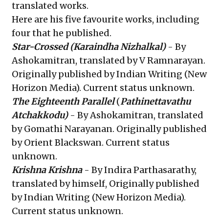
translated works.
Here are his five favourite works, including
four that he published.
Star-Crossed
(Karaindha Nizhalkal)
- By
Ashokamitran, translated by V Ramnarayan.
Originally published by Indian Writing (New
Horizon Media). Current status unknown.
The Eighteenth Parallel
(
Pathinettavathu
Atchakkodu)
- By Ashokamitran, translated
by Gomathi Narayanan. Originally published
by Orient Blackswan. Current status
unknown.
Krishna Krishna
- By Indira Parthasarathy,
translated by himself, Originally published
by Indian Writing (New Horizon Media).
Current status unknown.