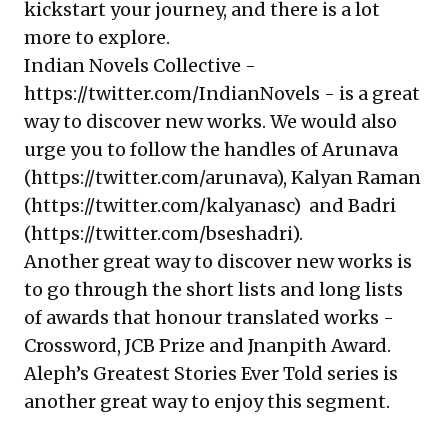
kickstart your journey, and there is a lot
more to explore.
Indian Novels Collective -
https://twitter.com/IndianNovels
- is a great
way to discover new works. We would also
urge you to follow the handles of Arunava
(
https://twitter.com/arunava
), Kalyan Raman
(
https://twitter.com/kalyanasc
) and Badri
(
https://twitter.com/bseshadri
).
Another great way to discover new works is
to go through the short lists and long lists
of awards that honour translated works -
Crossword, JCB Prize and Jnanpith Award.
Aleph’s Greatest Stories Ever Told series is
another great way to enjoy this segment.