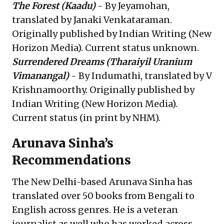
The Forest
(Kaadu)
- By Jeyamohan,
translated by Janaki Venkataraman.
Originally published by Indian Writing (New
Horizon Media). Current status unknown.
Surrendered Dreams
(Tharaiyil Uranium
Vimanangal)
- By Indumathi, translated by V
Krishnamoorthy. Originally published by
Indian Writing (New Horizon Media).
Current status (in print by NHM).
Arunava Sinha’s
Recommendations
The New Delhi-based Arunava Sinha has
translated over 50 books from Bengali to
English across genres. He is a veteran
journalist as well who has worked across