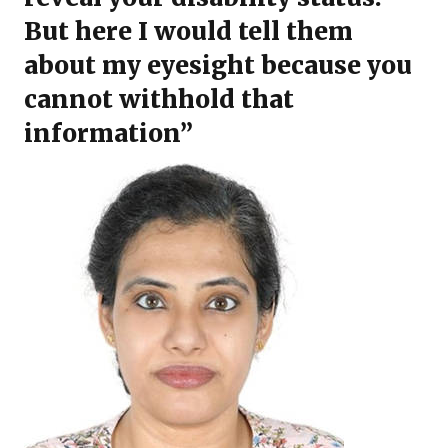
But here I would tell them
about my eyesight because you
cannot withhold that
information”