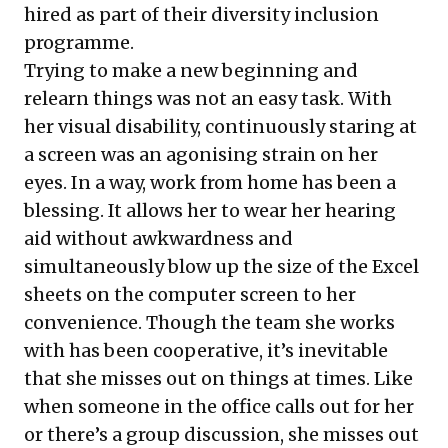
hired as part of their diversity inclusion
programme.
Trying to make a new beginning and
relearn things was not an easy task. With
her visual disability, continuously staring at
a screen was an agonising strain on her
eyes. In a way, work from home has been a
blessing. It allows her to wear her hearing
aid without awkwardness and
simultaneously blow up the size of the Excel
sheets on the computer screen to her
convenience. Though the team she works
with has been cooperative, it’s inevitable
that she misses out on things at times. Like
when someone in the office calls out for her
or there’s a group discussion, she misses out