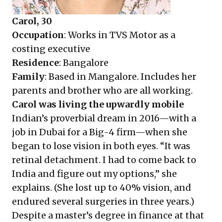
Carol, 30
Occupation
: Works in TVS Motor as a
costing executive
Residence
: Bangalore
Family
: Based in Mangalore. Includes her
parents and brother who are all working.
Carol was living the upwardly mobile
Indian’s proverbial dream in 2016—with a
job in Dubai for a Big-4 firm—when she
began to lose vision in both eyes. “It was
retinal detachment. I had to come back to
India and figure out my options,” she
explains. (She lost up to 40% vision, and
endured several surgeries in three years.)
Despite a master’s degree in finance at that