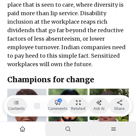
place that is seen to care, where diversity is
paid more than lip service. Disability
inclusion at the workplace reaps rich
dividends that go far beyond the reductive
factors of less absenteeism, or lower
employee turnover. Indian companies need
to pay heed to this simple fact. Sensitized
workplaces will own the future.
Champions for change
1
Contents
Comments
Related
Ask AI
Share
(Left) Muthuraj D,
Project Executive,