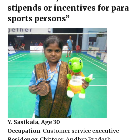
stipends or incentives for para
sports persons”
Y. Sasikala, Age 30
Occupation
: Customer service executive
Residence
: Chittoor, Andhra Pradesh