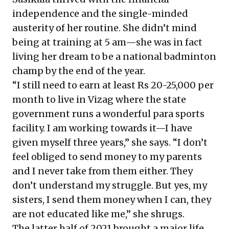
independence and the single-minded
austerity of her routine. She didn’t mind
being at training at 5 am—she was in fact
living her dream to be a national badminton
champ by the end of the year.
“I still need to earn at least Rs 20-25,000 per
month to live in Vizag where the state
government runs a wonderful para sports
facility. I am working towards it—I have
given myself three years,” she says. “I don’t
feel obliged to send money to my parents
and I never take from them either. They
don’t understand my struggle. But yes, my
sisters, I send them money when I can, they
are not educated like me,” she shrugs.
The latter half of 2021 brought a major life