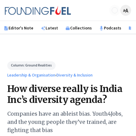
Skip to main content
Founding Fuel
Editor's Note
Latest
Collections
Podcasts
B
Column:
Ground Realities
Leadership & Organisation
›
Diversity & Inclusion
How diverse really is India
Inc’s diversity agenda?
Companies have an ableist bias. Youth4Jobs,
and the young people they’ve trained, are
fighting that bias