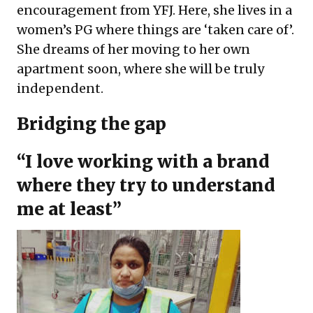
encouragement from YFJ. Here, she lives in a
women’s PG where things are ‘taken care of’.
She dreams of her moving to her own
apartment soon, where she will be truly
independent.
Bridging the gap
“I love working with a brand
where they try to understand
me at least”