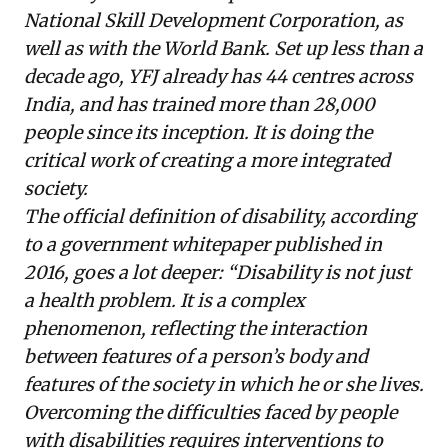
National Skill Development Corporation, as
well as with the World Bank. Set up less than a
decade ago, YFJ already has 44 centres across
India, and has trained more than 28,000
people since its inception. It is doing the
critical work of creating a more integrated
society.
The official definition of disability, according
to a
government whitepaper
published in
2016, goes a lot deeper: “Disability is not just
a health problem. It is a complex
phenomenon, reflecting the interaction
between features of a person’s body and
features of the society in which he or she lives.
Overcoming the difficulties faced by people
with disabilities requires interventions to