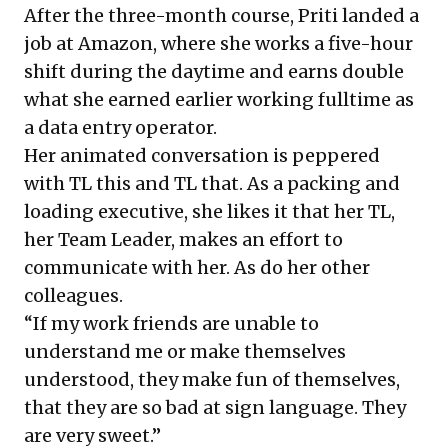
After the three-month course, Priti landed a
job at Amazon, where she works a five-hour
shift during the daytime and earns double
what she earned earlier working fulltime as
a data entry operator.
Her animated conversation is peppered
with TL this and TL that. As a packing and
loading executive, she likes it that her TL,
her Team Leader, makes an effort to
communicate with her. As do her other
colleagues.
“If my work friends are unable to
understand me or make themselves
understood, they make fun of themselves,
that they are so bad at sign language. They
are very sweet.”