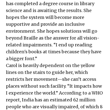
has completed a degree course in library
science and is awaiting the results. She
hopes the system will become more
supportive and provide an inclusive
environment. She hopes solutions will go
beyond Braille as the answer for all vision-
related impairments. “I end up reading
children's books at times because they have
a bigger font.”
Carol is heavily dependent on the yellow
lines on the stairs to guide her, which
restricts her movement—she can’t access
places without such facility. “It impacts how
I experience the world.” According to a
WHO
report
, India has an estimated 62 million
people who are visually impaired, of which 8