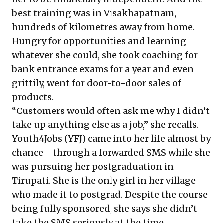
best training was in Visakhapatnam,
hundreds of kilometres away from home.
Hungry for opportunities and learning
whatever she could, she took coaching for
bank entrance exams for a year and even
grittily, went for door-to-door sales of
products.
“Customers would often ask me why I didn’t
take up anything else as a job,” she recalls.
Youth4Jobs (YFJ) came into her life almost by
chance—through a forwarded SMS while she
was pursuing her postgraduation in
Tirupati. She is the only girl in her village
who made it to postgrad. Despite the course
being fully sponsored, she says she didn’t
take the SMS seriously at the time.