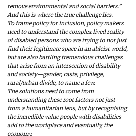
remove environmental and social barriers.”
And this is where the true challenge lies.
To frame policy for inclusion, policy makers
need to understand the complex lived reality
of disabled persons who are trying to not just
find their legitimate space in an ableist world,
but are also battling tremendous challenges
that arise from an intersection of disability
and society—gender, caste, privilege,
rural/urban divide, to name a few.
The solutions need to come from
understanding these root factors not just
from a humanitarian lens, but by recognising
the incredible value people with disabilities
add to the workplace and eventually, the
economy.