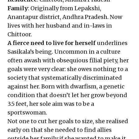
Family
: Originally from Lepakshi,
Anantapur district, Andhra Pradesh. Now
lives with her husband and in-laws in
Chittoor.
A fierce need to live for herself
underlines
Sasikala’s being. Uncommon in a culture
often awash with obsequious filial piety, her
goals were very clear: she owes nothing to a
society that systematically discriminated
against her. Born with dwarfism, a genetic
condition that doesn’t let her grow beyond
3.5 feet, her sole aim was to be a
sportswoman.
Not one to cut her goals to size, she realised
early on that she needed to find allies
outside her family if she wanted to make it