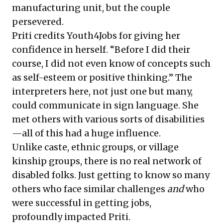
manufacturing unit, but the couple
persevered.
Priti credits Youth4Jobs for giving her
confidence in herself. “Before I did their
course, I did not even know of concepts such
as self-esteem or positive thinking.” The
interpreters here, not just one but many,
could communicate in sign language. She
met others with various sorts of disabilities
—all of this had a huge influence.
Unlike caste, ethnic groups, or village
kinship groups, there is no real network of
disabled folks. Just getting to know so many
others who face similar challenges
and
who
were successful in getting jobs,
profoundly impacted Priti.