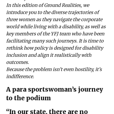
In this edition of Ground Realities, we
introduce you to the diverse trajectories of
three women as they navigate the corporate
world while living with a disability, as well as
key members of the YFJ team who have been
facilitating many such journeys. It is time to
rethink how policy is designed for disability
inclusion and align it realistically with
outcomes.
Because the problem isn’t even hostility, it’s
indifference.
A para sportswoman’s journey
to the podium
“In our state, there are no