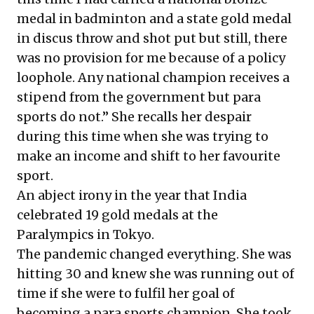
medal in badminton and a state gold medal
in discus throw and shot put but still, there
was no provision for me because of a policy
loophole. Any national champion receives a
stipend from the government but para
sports do not.” She recalls her despair
during this time when she was trying to
make an income and shift to her favourite
sport.
An abject irony in the year that India
celebrated 19 gold medals at the
Paralympics in Tokyo.
The pandemic changed everything. She was
hitting 30 and knew she was running out of
time if she were to fulfil her goal of
becoming a para sports champion. She took