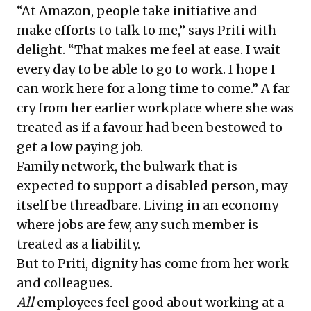
“At Amazon, people take initiative and
make efforts to talk to me,” says Priti with
delight. “That makes me feel at ease. I wait
every day to be able to go to work. I hope I
can work here for a long time to come.” A far
cry from her earlier workplace where she was
treated as if a favour had been bestowed to
get a low paying job.
Family network, the bulwark that is
expected to support a disabled person, may
itself be threadbare. Living in an economy
where jobs are few, any such member is
treated as a liability.
But to Priti, dignity has come from her work
and colleagues.
All
employees feel good about working at a