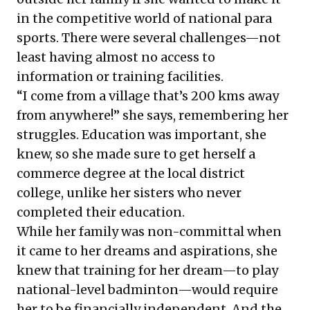
in the competitive world of national para
sports. There were several challenges—not
least having almost no access to
information or training facilities.
“I come from a village that’s 200 kms away
from anywhere!” she says, remembering her
struggles. Education was important, she
knew, so she made sure to get herself a
commerce degree at the local district
college, unlike her sisters who never
completed their education.
While her family was non-committal when
it came to her dreams and aspirations, she
knew that training for her dream—to play
national-level badminton—would require
her to be financially independent. And the