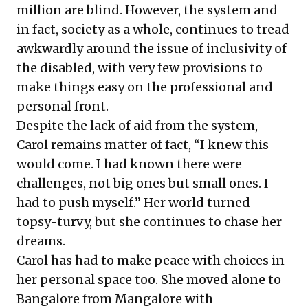
million are blind. However, the system and
in fact, society as a whole, continues to tread
awkwardly around the issue of inclusivity of
the disabled, with very few provisions to
make things easy on the professional and
personal front.
Despite the lack of aid from the system,
Carol remains matter of fact, “I knew this
would come. I had known there were
challenges, not big ones but small ones. I
had to push myself.” Her world turned
topsy-turvy, but she continues to chase her
dreams.
Carol has had to make peace with choices in
her personal space too. She moved alone to
Bangalore from Mangalore with