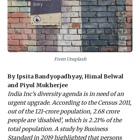
barriers. Organizations like Youth4Jobs demonstrate
how dedicated training and support can successfully
integrate PWDs, unlocking "incredible value" for the
workplace and economy. Business leaders must move
beyond superficial inclusion, strategically redesign
policies to address intersectional realities, and
actively tap into this diverse talent for enhanced
innovation and sustainable growth.
From Unsplash
By Ipsita Bandyopadhyay, Himal Belwal
and Piyul Mukherjee
India Inc’s diversity agenda is in need of an
urgent upgrade. According to the Census 2011,
out of the 121-crore population, 2.68 crore
people are ‘disabled’, which is 2.21% of the
total population. A study by
Business
Standard in 2019
highlighted that persons