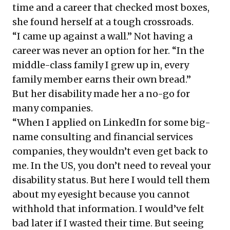
time and a career that checked most boxes,
she found herself at a tough crossroads.
“I came up against a wall.” Not having a
career was never an option for her. “In the
middle-class family I grew up in, every
family member earns their own bread.”
But her disability made her a no-go for
many companies.
“When I applied on LinkedIn for some big-
name consulting and financial services
companies, they wouldn’t even get back to
me. In the US, you don’t need to reveal your
disability status. But here I would tell them
about my eyesight because you cannot
withhold that information. I would’ve felt
bad later if I wasted their time. But seeing