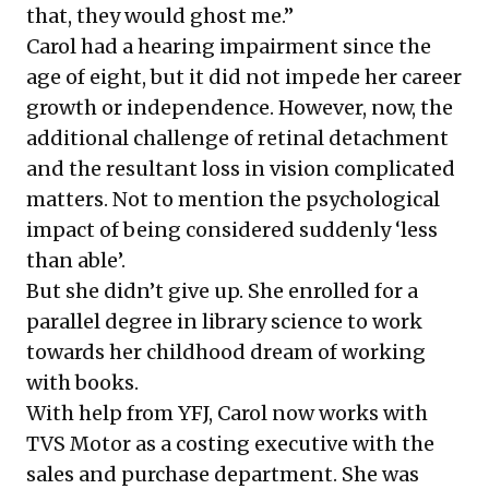
that, they would ghost me.”
Carol had a hearing impairment since the
age of eight, but it did not impede her career
growth or independence. However, now, the
additional challenge of retinal detachment
and the resultant loss in vision complicated
matters. Not to mention the psychological
impact of being considered suddenly ‘less
than able’.
But she didn’t give up. She enrolled for a
parallel degree in library science to work
towards her childhood dream of working
with books.
With help from YFJ, Carol now works with
TVS Motor as a costing executive with the
sales and purchase department. She was