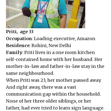
Priti, age 33
Occupation
: Loading executive, Amazon
Residence
: Rohini, New Delhi
Family
: Priti lives in a one room kitchen
self-contained home with her husband. Her
mother-in-law and father-in-law stay in the
same neighbourhood.
When Priti was 23, her mother passed away.
And right away, there was a vast
communication gap within the household.
None of her three older siblings, or her
father, had ever tried to learn sign language.