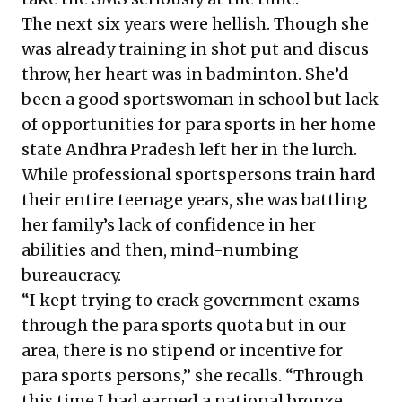
The next six years were hellish. Though she
was already training in shot put and discus
throw, her heart was in badminton. She’d
been a good sportswoman in school but lack
of opportunities for para sports in her home
state Andhra Pradesh left her in the lurch.
While professional sportspersons train hard
their entire teenage years, she was battling
her family’s lack of confidence in her
abilities and then, mind-numbing
bureaucracy.
“I kept trying to crack government exams
through the para sports quota but in our
area, there is no stipend or incentive for
para sports persons,” she recalls. “Through
this time I had earned a national bronze