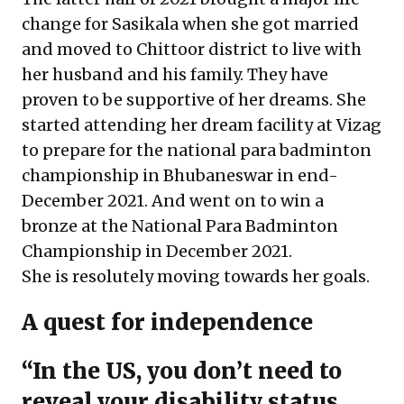
change for Sasikala when she got married
and moved to Chittoor district to live with
her husband and his family. They have
proven to be supportive of her dreams. She
started attending her dream facility at Vizag
to prepare for the national para badminton
championship in Bhubaneswar in end-
December 2021. And went on to win a
bronze at the National Para Badminton
Championship in December 2021.
She is resolutely moving towards her goals.
A quest for independence
“In the US, you don’t need to
reveal your disability status.