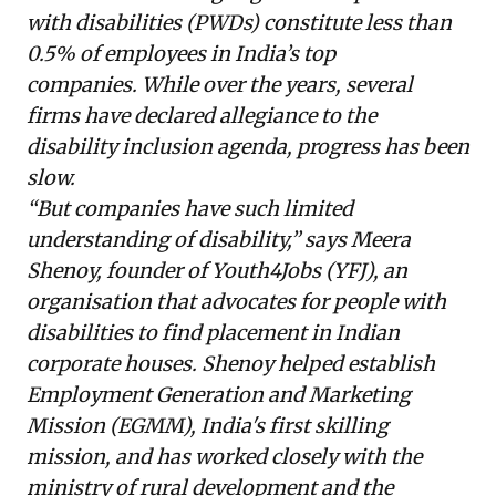
with disabilities (PWDs) constitute less than
0.5% of employees in India’s top
companies. While over the years, several
firms have declared allegiance to the
disability inclusion agenda, progress has been
slow.
“But companies have such limited
understanding of disability,” says Meera
Shenoy, founder of
Youth4Jobs
(YFJ), an
organisation that advocates for people with
disabilities to find placement in Indian
corporate houses. Shenoy helped establish
Employment Generation and Marketing
Mission (EGMM), India's first skilling
mission, and has worked closely with the
ministry of rural development and the