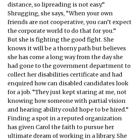
distance, so lipreading is not easy.”
Shrugging, she says, “When your own
friends are not cooperative, you can’t expect
the corporate world to do that for you.”
But she is fighting the good fight. She
knows it will be a thorny path but believes
she has come a long way from the day she
had gone to the government department to
collect her disabilities certificate and had
enquired how can disabled candidates look
for a job. “They just kept staring at me, not
knowing how someone with partial vision
and hearing ability could hope to be hired.”
Finding a spot in a reputed organization
has given Carol the faith to pursue her
ultimate dream of working in a library. She