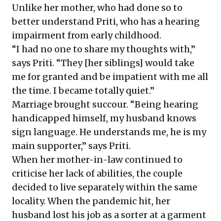
Unlike her mother, who had done so to
better understand Priti, who has a hearing
impairment from early childhood.
“I had no one to share my thoughts with,”
says Priti. “They [her siblings] would take
me for granted and be impatient with me all
the time. I became totally quiet.”
Marriage brought succour. “Being hearing
handicapped himself, my husband knows
sign language. He understands me, he is my
main supporter,” says Priti.
When her mother-in-law continued to
criticise her lack of abilities, the couple
decided to live separately within the same
locality. When the pandemic hit, her
husband lost his job as a sorter at a garment