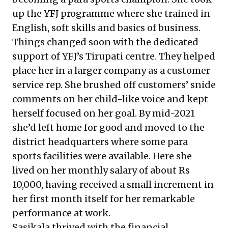
up the YFJ programme where she trained in
English, soft skills and basics of business.
Things changed soon with the dedicated
support of YFJ’s Tirupati centre. They helped
place her in a larger company as a customer
service rep. She brushed off customers’ snide
comments on her child-like voice and kept
herself focused on her goal. By mid-2021
she’d left home for good and moved to the
district headquarters where some para
sports facilities were available. Here she
lived on her monthly salary of about Rs
10,000, having received a small increment in
her first month itself for her remarkable
performance at work.
Sasikala thrived with the financial