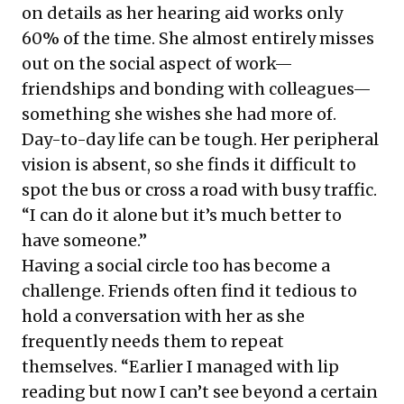
on details as her hearing aid works only
60% of the time. She almost entirely misses
out on the social aspect of work—
friendships and bonding with colleagues—
something she wishes she had more of.
Day-to-day life can be tough. Her peripheral
vision is absent, so she finds it difficult to
spot the bus or cross a road with busy traffic.
“I can do it alone but it’s much better to
have someone.”
Having a social circle too has become a
challenge. Friends often find it tedious to
hold a conversation with her as she
frequently needs them to repeat
themselves. “Earlier I managed with lip
reading but now I can’t see beyond a certain