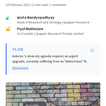
10 February 2022
·
11
min read
·
1
comments
IB
Ipsita Bandyopadhyay
Head of Research and Strategy | Quipper Research
PM
Piyul Mukherjee
Co-Founder | Quipper Research Private Limited
TL;DR
India Inc.'s diversity agenda requires an urgent
upgrade, currently suffering from an "ableist bias" that
overlooks a significant talent pool: Persons with
Show more
Disabilities (PWDs). Despite comprising over 2% of the
population, PWDs constitute less than 0.5% of the
corporate workforce, representing a critical missed
opportunity for businesses. The article highlights that
this disparity stems from a limited understanding of
disability, often viewed solely as a health problem
rather than a complex interaction with societal