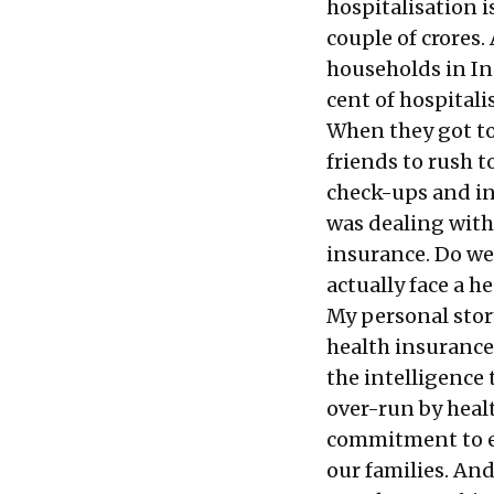
hospitalisation i
couple of crores
households in In
cent of hospitali
When they got to
friends to rush t
check-ups and in
was dealing with
insurance. Do we
actually face a h
My personal stor
health insurance 
the intelligence
over-run by health
commitment to en
our families. And