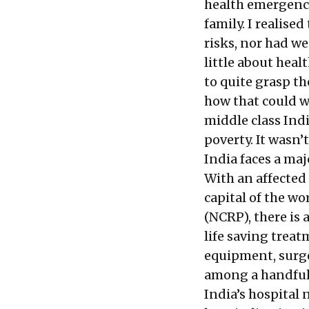
health emergency
family. I realise
risks, nor had we
little about hea
to quite grasp th
how that could wr
middle class Ind
poverty. It wasn’
India faces a maj
With an affected
capital of the w
(NCRP), there is 
life saving trea
equipment, surge
among a handful
India’s hospital 