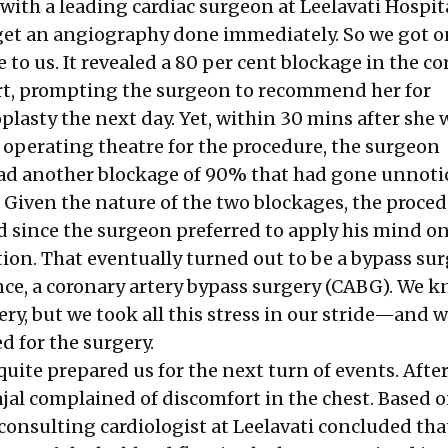
ith a leading cardiac surgeon at Leelavati Hospita
get an angiography done immediately. So we got 
se to us. It revealed a 80 per cent blockage in the c
art, prompting the surgeon to recommend her for
lasty the next day. Yet, within 30 mins after she 
 operating theatre for the procedure, the surgeon
ad another blockage of 90% that had gone unnoti
 Given the nature of the two blockages, the proce
d since the surgeon preferred to apply his mind on
tion. That eventually turned out to be a bypass sur
nce, a coronary artery bypass surgery (CABG). We k
ry, but we took all this stress in our stride—and 
d for the surgery.
uite prepared us for the next turn of events. Afte
ajal complained of discomfort in the chest. Based 
 consulting cardiologist at Leelavati concluded tha