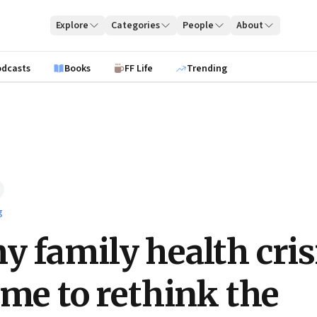
Explore
Categories
People
About
odcasts
Books
FF Life
Trending
g
 family health cris
 me to rethink the