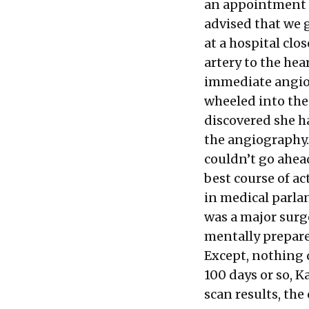
an appointment w
advised that we 
at a hospital clo
artery to the he
immediate angiop
wheeled into the
discovered she h
the angiography.
couldn’t go ahea
best course of ac
in medical parla
was a major surge
mentally prepare
Except, nothing q
100 days or so, K
scan results, the