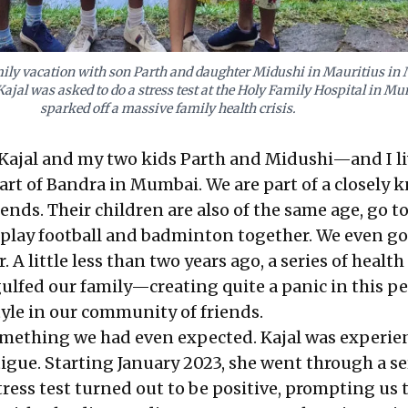
ily vacation with son Parth and daughter Midushi in Mauritius in 
Kajal was asked to do a stress test at the Holy Family Hospital in M
sparked off a massive family health crisis.
ajal and my two kids Parth and Midushi—and I liv
part of Bandra in Mumbai. We are part of a closely k
nds. Their children are also of the same age, go to
play football and badminton together. We even go
 A little less than two years ago, a series of health
lfed our family—creating quite a panic in this pe
tyle in our community of friends.
omething we had even expected. Kajal was experie
igue. Starting January 2023, she went through a se
 stress test turned out to be positive, prompting us 