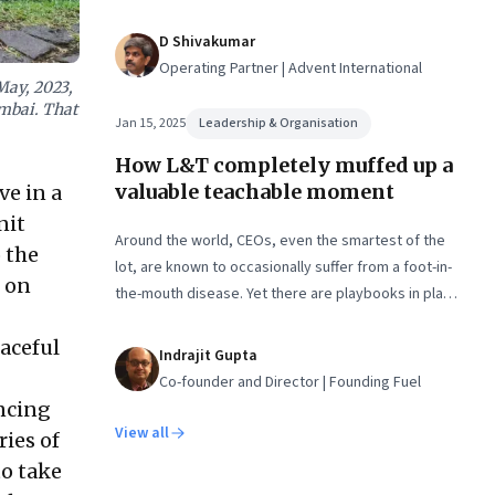
economic planning, and more
D Shivakumar
Operating Partner | Advent International
May, 2023,
umbai. That
Jan 15, 2025
Leadership & Organisation
How L&T completely muffed up a
valuable teachable moment
e in a
nit
Around the world, CEOs, even the smartest of the
 the
lot, are known to occasionally suffer from a foot-in-
 on
the-mouth disease. Yet there are playbooks in place
on how to deal with such crises–something that L&T
aceful
has chosen to ignore.
Indrajit Gupta
Co-founder and Director | Founding Fuel
ncing
View all
ries of
to take