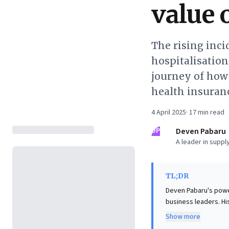
value 
The rising inci
hospitalisatio
journey of how 
health insuran
4 April 2025
·
17
min read
DP
Deven Pabaru
A leader in supply
TL;DR
Deven Pabaru's powerf
business leaders. His
procedures, dramatica
Show more
illnesses and healthc