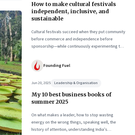
How to make cultural festivals
ed
independent, inclusive, and
sustainable
g
Cultural festivals succeed when they put community
before commerce and independence before
sponsorship—while continuously experimenting to
stay relevant and inclusive. Insights from the
builders of the Bangalore Lit Fest and Mumbai’s
Founding Fuel
MAMI film festival
Jun 20, 2025
Leadership & Organisation
My 10 best business books of
summer 2025
On what makes a leader, how to stop wasting
energy on the wrong things, speaking well, the
history of attention, understanding India’s