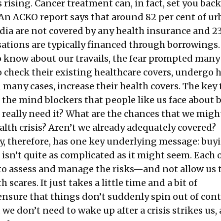
s rising. Cancer treatment can, in fact, set you back
. An ACKO report says that around 82 per cent of u
dia are not covered by any health insurance and 2
sations are typically financed through borrowings.
 know about our travails, the fear prompted many 
o check their existing healthcare covers, undergo 
 many cases, increase their health covers. The key
 the mind blockers that people like us face about 
 really need it? What are the chances that we migh
ealth crisis? Aren’t we already adequately covered?
y, therefore, has one key underlying message: buy
isn’t quite as complicated as it might seem. Each o
 to assess and manage the risks—and not allow us 
 scares. It just takes a little time and a bit of
sure that things don’t suddenly spin out of contr
 we don’t need to wake up after a crisis strikes us, 