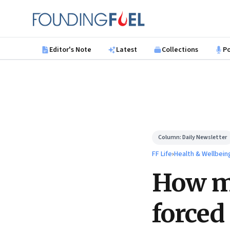
Skip to main content
Founding Fuel
Editor's Note
Latest
Collections
P
Column:
Daily Newsletter
FF Life
›
Health & Wellbein
How my
forced