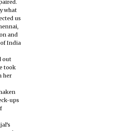
paired.
ly what
ected us
hennai,
ion and
 of India
d out
e took
n her
shaken
heck-ups
f
jal’s