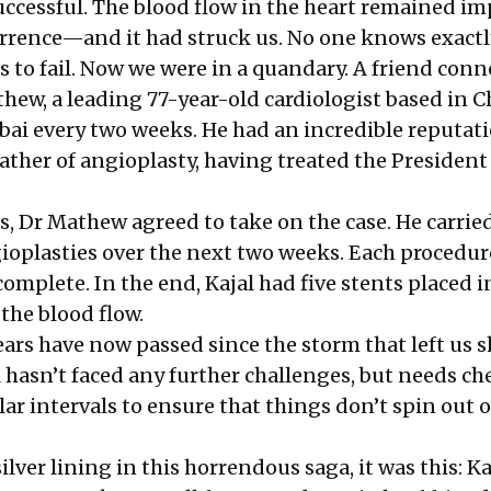
ccessful. The blood flow in the heart remained im
currence—and it had struck us. No one knows exact
s to fail. Now we were in a quandary. A friend conn
hew, a leading 77-year-old cardiologist based in C
i every two weeks. He had an incredible reputat
ather of angioplasty, having treated the President
s, Dr Mathew agreed to take on the case. He carrie
ioplasties over the next two weeks. Each procedur
complete. In the end, Kajal had five stents placed i
the blood flow.
ars have now passed since the storm that left us 
l hasn’t faced any further challenges, but needs c
lar intervals to ensure that things don’t spin out o
ilver lining in this horrendous saga, it was this: Ka