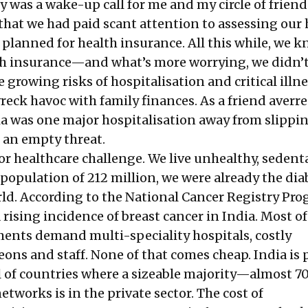
 was a wake-up call for me and my circle of frien
d that we had paid scant attention to assessing our
 planned for health insurance. All this while, we 
lth insurance—and what’s more worrying, we didn’
e growing risks of hospitalisation and critical illn
eck havoc with family finances. As a friend averre
ia was one major hospitalisation away from slippi
t an empty threat.
or healthcare challenge. We live unhealthy, sedenta
 population of 212 million, we were already the dia
orld. According to the National Cancer Registry P
a rising incidence of breast cancer in India. Most o
tments demand multi-speciality hospitals, costly
ons and staff. None of that comes cheap. India is
 of countries where a sizeable majority—almost 
networks is in the private sector. The cost of