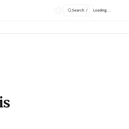
Search
/
Loading…
is