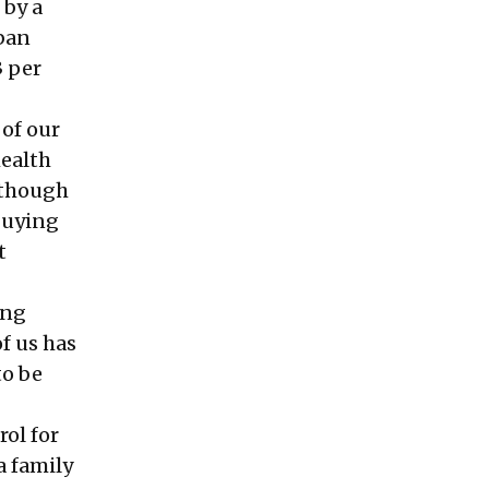
 by a
rban
3 per
of our
health
 though
buying
t
ing
f us has
to be
ol for
a family