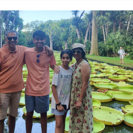
 robust preparation. This compelling narrative underscores the urgent ne
oach to risk assessment and comprehensive health insurance planning. For
ul call to action: prioritize foresight in personal and professional financial
te unforeseen health-related burdens, ensuring resilience and safeguardin
ancial devastation.