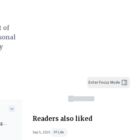
t of
sonal
y
Enter Focus Mode
Readers also liked
ng
Sep 5, 2025
FF Life
can