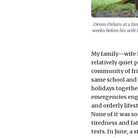
Deven Pabaru at a fam
weeks before his wife 
My family—wife K
relatively quiet 
community of frie
same school and 
holidays together.
emergencies engu
and orderly lifes
None of it was s
tiredness and fat
tests. In June, a