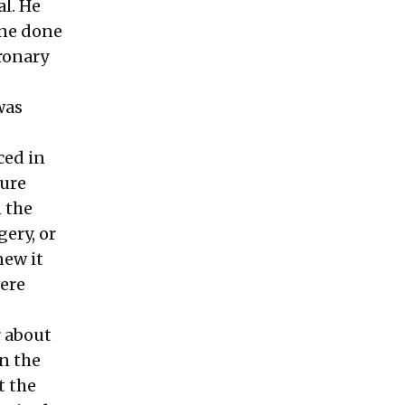
l. He
one done
oronary
was
ced in
dure
 the
gery, or
new it
were
r about
on the
t the