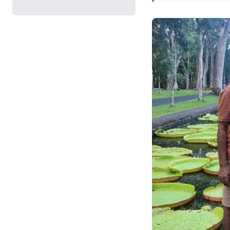
be shattered without
for a proactive appr
leaders, it’s a powerf
strategies to mitiga
against potential fin