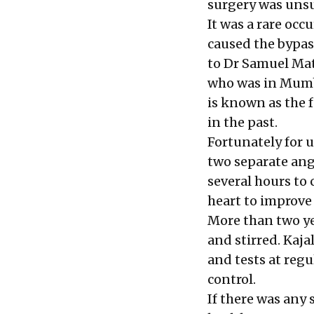
surgery was unsu
It was a rare oc
caused the bypas
to Dr Samuel Mat
who was in Mumba
is known as the f
in the past.
Fortunately for u
two separate ang
several hours to 
heart to improve 
More than two ye
and stirred. Kaja
and tests at regu
control.
If there was any s