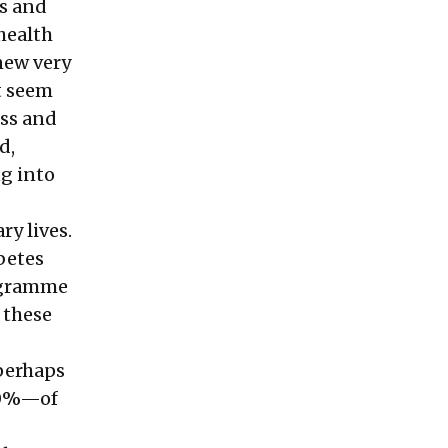
ds and
 health
knew very
t seem
ess and
d,
ng into
ry lives.
betes
rogramme
f these
 perhaps
70%—of