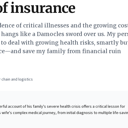
of insurance
dence of critical illnesses and the growing cos
n hangs like a Damocles sword over us. My per
to deal with growing health risks, smartly bu
ce—and save my family from financial ruin
 chain and logistics
ul account of his family's severe health crisis offers a critical lesson for
 wife's complex medical journey, from initial diagnosis to multiple life-savi
lly illuminated the overlooked financial peril posed by escalating critical
are costs. The experience reveals how readily a family's financial stability 