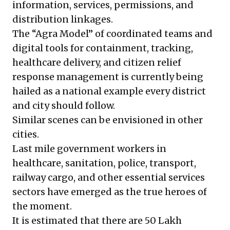
information, services, permissions, and
distribution linkages.
The “Agra Model” of coordinated teams and
digital tools for containment, tracking,
healthcare delivery, and citizen relief
response management is currently being
hailed as a national example every district
and city should follow.
Similar scenes can be envisioned in other
cities.
Last mile government workers in
healthcare, sanitation, police, transport,
railway cargo, and other essential services
sectors have emerged as the true heroes of
the moment.
It is estimated that there are
50 Lakh