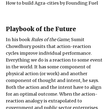
How to build Agra-cities
by Founding Fuel
Playbook of the Future
In his book
Rules of the Game
, Sumit
Chowdhury posits that action-reaction
cycles improve individual performance.
Everything we do is a reaction to some event
in the world. It has some component of
physical action (or work) and another
component of thought and intent, he says.
Both the action and the intent have to align
for an optimal outcome. When the action-
reaction analogy is extrapolated to
government and public sector enterprises,