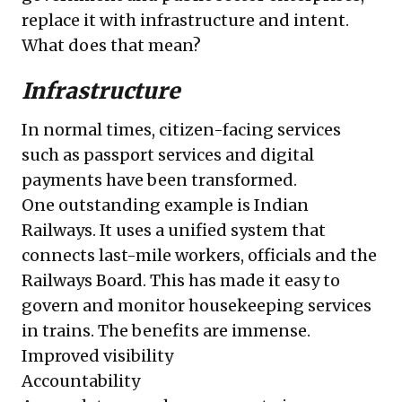
replace it with infrastructure and intent.
What does that mean?
Infrastructure
In normal times, citizen-facing services
such as passport services and digital
payments have been transformed.
One outstanding example is Indian
Railways. It uses a unified system that
connects last-mile workers, officials and the
Railways Board. This has made it easy to
govern and monitor housekeeping services
in trains. The benefits are immense.
Improved visibility
Accountability