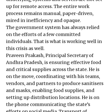
up for remote access. The entire work
process remains manual, paper-driven,
mired in inefficiency and opaque.
The government system has always relied
on the efforts of a few committed
individuals. That is what is working well in
this crisis as well.
Praveen Prakash, Principal Secretary of
Andhra Pradesh, is ensuring effective food
and critical supplies across the state. He is
on the move, coordinating with his teams,
vendors, and partners to produce sanitisers
and masks, enabling food supplies, and
setting up distribution locations. He is on
the phone communicating the state’s
efforts on social media. Transport of