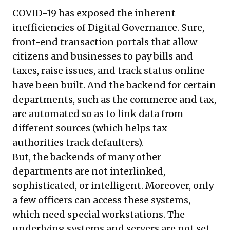
COVID-19 has exposed the inherent
inefficiencies of Digital Governance. Sure,
front-end transaction portals that allow
citizens and businesses to pay bills and
taxes, raise issues, and track status online
have been built. And the backend for certain
departments, such as the commerce and tax,
are automated so as to link data from
different sources (which helps tax
authorities track defaulters).
But, the backends of many other
departments are not interlinked,
sophisticated, or intelligent. Moreover, only
a few officers can access these systems,
which need special workstations. The
underlying systems and servers are not set