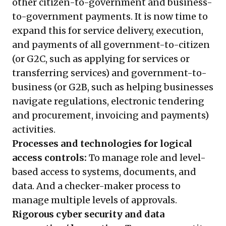
other citizen-to-government and business-
to-government payments. It is now time to
expand this for service delivery, execution,
and payments of all government-to-citizen
(or G2C, such as applying for services or
transferring services) and government-to-
business (or G2B, such as helping businesses
navigate regulations, electronic tendering
and procurement, invoicing and payments)
activities.
Processes and technologies for logical
access controls:
To manage role and level-
based access to systems, documents, and
data. And a checker-maker process to
manage multiple levels of approvals.
Rigorous cyber security and data