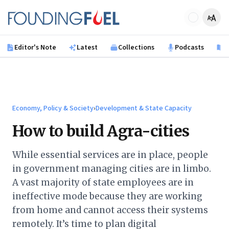
Skip to main content
Founding Fuel
Editor's Note
Latest
Collections
Podcasts
B
Economy, Policy & Society
›
Development & State Capacity
How to build Agra-cities
While essential services are in place, people
in government managing cities are in limbo.
A vast majority of state employees are in
ineffective mode because they are working
from home and cannot access their systems
remotely. It’s time to plan digital