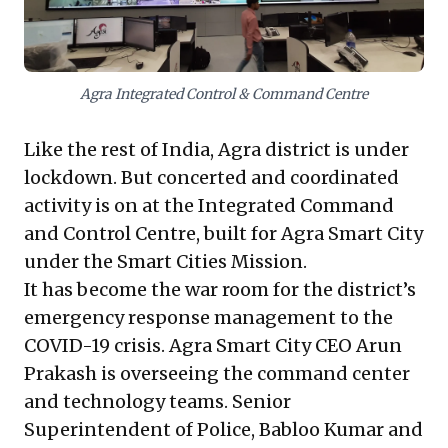
takeaway is clear: investing in true, end-to-end digital
transformation across all systems, processes, and
workflows is not just an upgrade, but an imperative. It
ensures agility, continuity, and responsiveness,
Agra Integrated Control & Command Centre
turning disruption into an opportunity for resilient,
impactful operations.
Like the rest of India, Agra district is under
lockdown. But concerted and coordinated
activity is on at the Integrated Command
and Control Centre, built for Agra Smart City
under the Smart Cities Mission.
It has become the
war room
for the district’s
emergency response management to the
COVID-19 crisis. Agra Smart City CEO Arun
Prakash is overseeing the command center
and technology teams. Senior
Superintendent of Police, Babloo Kumar and