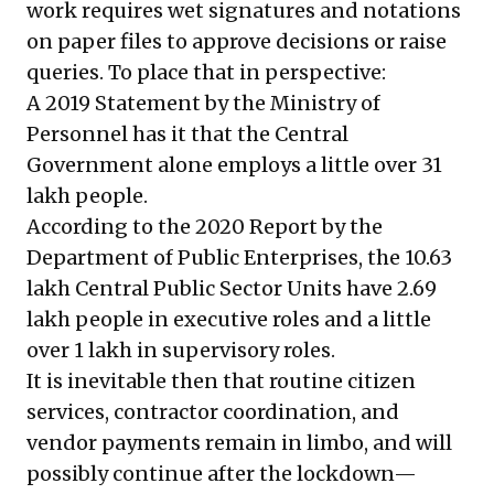
work requires wet signatures and notations
on paper files to approve decisions or raise
queries. To place that in perspective:
A 2019
Statement by the Ministry of
Personnel
has it that the Central
Government alone employs a little over 31
lakh people.
According to the 2020
Report by the
Department of Public Enterprises
, the 10.63
lakh Central Public Sector Units have 2.69
lakh people in executive roles and a little
over 1 lakh in supervisory roles.
It is inevitable then that routine citizen
services, contractor coordination, and
vendor payments remain in limbo, and will
possibly continue after the lockdown—