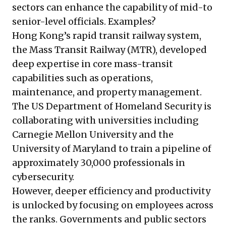
sectors can enhance the capability of mid-to
senior-level officials. Examples?
Hong Kong’s rapid transit railway system,
the Mass Transit Railway (MTR), developed
deep expertise in core mass-transit
capabilities such as operations,
maintenance, and property management.
The US Department of Homeland Security is
collaborating with universities including
Carnegie Mellon University and the
University of Maryland to train a pipeline of
approximately 30,000 professionals in
cybersecurity.
However, deeper efficiency and productivity
is unlocked by focusing on employees across
the ranks. Governments and public sectors