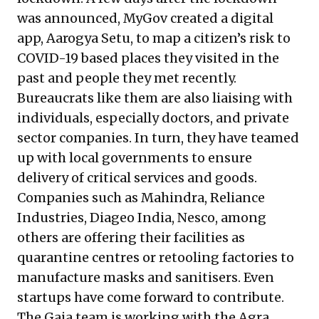
was announced, MyGov created a digital
app, Aarogya Setu, to map a citizen’s risk to
COVID-19 based places they visited in the
past and people they met recently.
Bureaucrats like them are also liaising with
individuals, especially doctors, and private
sector companies. In turn, they have teamed
up with local governments to ensure
delivery of critical services and goods.
Companies such as Mahindra, Reliance
Industries, Diageo India, Nesco, among
others are offering their facilities as
quarantine centres or retooling factories to
manufacture masks and sanitisers. Even
startups have come forward to contribute.
The Gaia team is working with the Agra