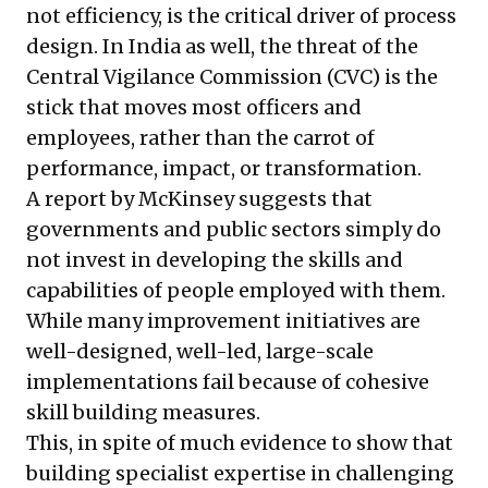
not efficiency, is the critical driver of process
design. In India as well, the threat of the
Central Vigilance Commission (CVC) is the
stick that moves most officers and
employees, rather than the carrot of
performance, impact, or transformation.
A
report by McKinsey
suggests that
governments and public sectors simply do
not invest in developing the skills and
capabilities of people employed with them.
While many improvement initiatives are
well-designed, well-led, large-scale
implementations fail because of cohesive
skill building measures.
This, in spite of much evidence to show that
building specialist expertise in challenging