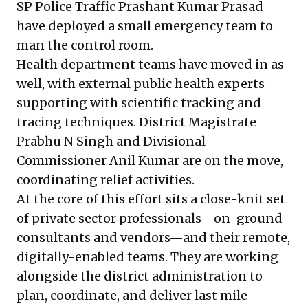
SP Police Traffic Prashant Kumar Prasad
have deployed a small emergency team to
man the control room.
Health department teams have moved in as
well, with external public health experts
supporting with scientific tracking and
tracing techniques. District Magistrate
Prabhu N Singh and Divisional
Commissioner Anil Kumar are on the move,
coordinating relief activities.
At the core of this effort sits a close-knit set
of private sector professionals—on-ground
consultants and vendors—and their remote,
digitally-enabled teams. They are working
alongside the district administration to
plan, coordinate, and deliver last mile