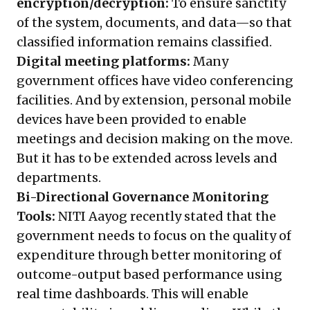
encryption/decryption:
To ensure sanctity
of the system, documents, and data—so that
classified information remains classified.
Digital meeting platforms:
Many
government offices have video conferencing
facilities. And by extension, personal mobile
devices have been provided to enable
meetings and decision making on the move.
But it has to be extended across levels and
departments.
Bi-Directional Governance Monitoring
Tools:
NITI Aayog recently stated that the
government needs to focus on the quality of
expenditure through better monitoring of
outcome-output based performance using
real time dashboards. This will enable