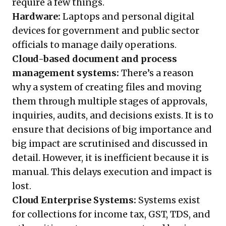
require a few things.
Hardware:
Laptops and personal digital
devices for government and public sector
officials to manage daily operations.
Cloud-based document and process
management systems:
There’s a reason
why a system of creating files and moving
them through multiple stages of approvals,
inquiries, audits, and decisions exists. It is to
ensure that decisions of big importance and
big impact are scrutinised and discussed in
detail. However, it is inefficient because it is
manual. This delays execution and impact is
lost.
Cloud Enterprise Systems:
Systems exist
for collections for income tax, GST, TDS, and