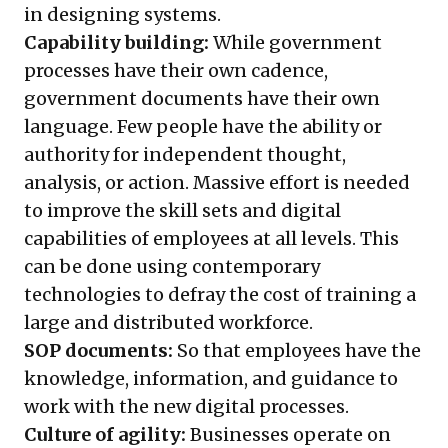
in designing systems.
Capability building:
While government
processes have their own cadence,
government documents have their own
language. Few people have the ability or
authority for independent thought,
analysis, or action. Massive effort is needed
to improve the skill sets and digital
capabilities of employees at all levels. This
can be done using contemporary
technologies to defray the cost of training a
large and distributed workforce.
SOP documents:
So that employees have the
knowledge, information, and guidance to
work with the new digital processes.
Culture of agility:
Businesses operate on