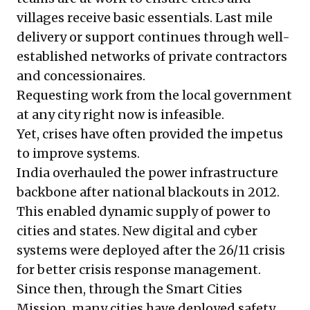
villages receive basic essentials. Last mile
delivery or support continues through well-
established networks of private contractors
and concessionaires.
Requesting work from the local government
at any city right now is infeasible.
Yet, crises have often provided the impetus
to improve systems.
India overhauled the power infrastructure
backbone after national blackouts in 2012.
This enabled dynamic supply of power to
cities and states. New digital and cyber
systems were deployed after the 26/11 crisis
for better crisis response management.
Since then, through the
Smart Cities
Mission
, many cities have deployed safety