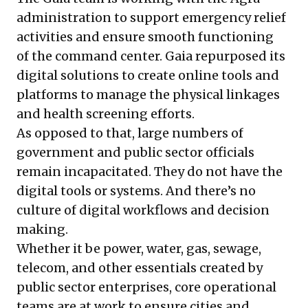
administration to support emergency relief
activities and ensure smooth functioning
of the command center. Gaia repurposed its
digital solutions to create online tools and
platforms to manage the physical linkages
and health screening efforts.
As opposed to that, large numbers of
government and public sector officials
remain incapacitated. They do not have the
digital tools or systems. And there’s no
culture of digital workflows and decision
making.
Whether it be power, water, gas, sewage,
telecom, and other essentials created by
public sector enterprises, core operational
teams are at work to ensure cities and