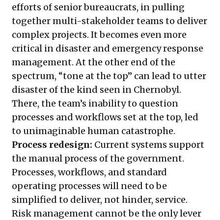
efforts of senior bureaucrats, in pulling
together multi-stakeholder teams to deliver
complex projects. It becomes even more
critical in disaster and emergency response
management. At the other end of the
spectrum, “tone at the top” can lead to utter
disaster of the kind seen in Chernobyl.
There, the team’s inability to question
processes and workflows set at the top, led
to unimaginable human catastrophe.
Process redesign:
Current systems support
the manual process of the government.
Processes, workflows, and standard
operating processes will need to be
simplified to deliver, not hinder, service.
Risk management cannot be the only lever