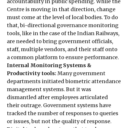
accountability in public spending. While the
Centre is moving in that direction, change
must come at the level of local bodies. To do
that, bi-directional governance monitoring
tools, like in the case of the Indian Railways,
are needed to bring government officials,
staff, multiple vendors, and their staff onto
a common platform to ensure performance.
Internal Monitoring Systems &
Productivity tools:
Many government
departments initiated biometric attendance
management systems. But it was
dismantled after employees articulated
their outrage. Government systems have
tracked the number of responses to queries
or issues,
but not the quality of response
.