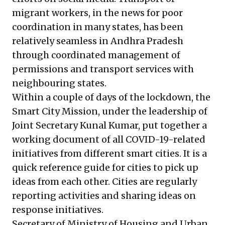
migrant workers, in the news for poor
coordination in many states, has been
relatively seamless in Andhra Pradesh
through coordinated management of
permissions and transport services with
neighbouring states.
Within a couple of days of the lockdown, the
Smart City Mission, under the leadership of
Joint Secretary Kunal Kumar, put together a
working document of all COVID-19-related
initiatives from different smart cities. It is a
quick reference guide for cities to pick up
ideas from each other. Cities are regularly
reporting activities and sharing ideas on
response initiatives.
Secretary of Ministry of Housing and Urban