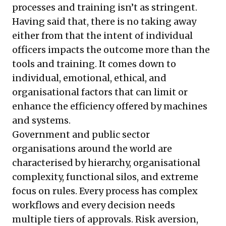
processes and training isn’t as stringent.
Having said that, there is no taking away
either from that the intent of individual
officers impacts the outcome more than the
tools and training. It comes down to
individual, emotional, ethical, and
organisational factors that can limit or
enhance the efficiency offered by machines
and systems.
Government and public sector
organisations around the world are
characterised by hierarchy, organisational
complexity, functional silos, and extreme
focus on rules. Every process has complex
workflows and every decision needs
multiple tiers of approvals. Risk aversion,