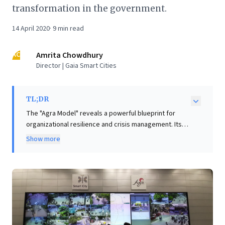
transformation in the government.
14 April 2020
·
9
min read
AC
Amrita Chowdhury
Director | Gaia Smart Cities
TL;DR
The "Agra Model" reveals a powerful blueprint for
organizational resilience and crisis management. Its
Smart City Integrated Command Centre effectively
Show more
transformed into a dynamic "war room," coordinating
diverse teams and digital tools for a rapid COVID-19
response. This success highlights a critical lesson for
business leaders: while frontline efforts are vital,
systemic inefficiencies emerge when comprehensive
backend digital transformation is lacking. Many
government bodies struggled due to outdated,
paper-based systems hindering remote work. The