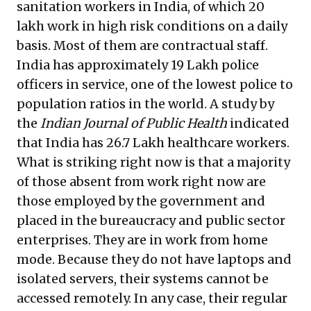
sanitation workers
in India, of which 20
lakh work in high risk conditions on a daily
basis. Most of them are contractual staff.
India has
approximately 19 Lakh police
officers in service
, one of the lowest police to
population ratios in the world. A study by
the
Indian Journal of Public Health
indicated
that
India has 26.7 Lakh healthcare workers
.
What is striking right now is that a majority
of those absent from work right now are
those employed by the government and
placed in the bureaucracy and public sector
enterprises. They are in work from home
mode. Because they do not have laptops and
isolated servers, their systems cannot be
accessed remotely. In any case, their regular