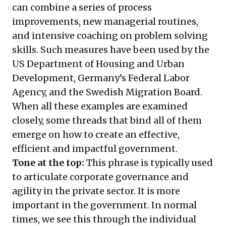
can combine a series of process
improvements, new managerial routines,
and intensive coaching on problem solving
skills. Such measures have been used by the
US Department of Housing and Urban
Development, Germany’s Federal Labor
Agency, and the Swedish Migration Board.
When all these examples are examined
closely, some threads that bind all of them
emerge on how to create an effective,
efficient and impactful government.
Tone at the top:
This phrase is typically used
to articulate corporate governance and
agility in the private sector. It is more
important in the government. In normal
times, we see this through the individual