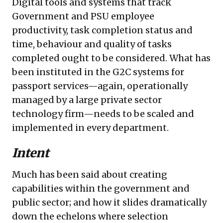
Digital tools and systems that track
Government and PSU employee
productivity, task completion status and
time, behaviour and quality of tasks
completed ought to be considered. What has
been instituted in the G2C systems for
passport services—again, operationally
managed by a large private sector
technology firm—needs to be scaled and
implemented in every department.
Intent
Much has been said about creating
capabilities within the government and
public sector; and how it slides dramatically
down the echelons where selection