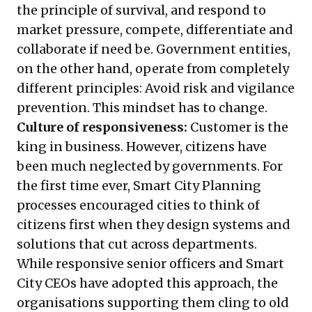
the principle of survival, and respond to
market pressure, compete, differentiate and
collaborate if need be. Government entities,
on the other hand, operate from completely
different principles: Avoid risk and vigilance
prevention. This mindset has to change.
Culture of responsiveness:
Customer is the
king in business. However, citizens have
been much neglected by governments. For
the first time ever, Smart City Planning
processes encouraged cities to think of
citizens first when they design systems and
solutions that cut across departments.
While responsive senior officers and Smart
City CEOs have adopted this approach, the
organisations supporting them cling to old