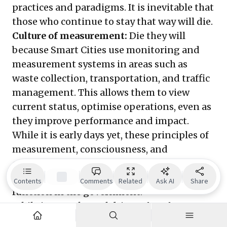
practices and paradigms. It is inevitable that
those who continue to stay that way will die.
Culture of measurement:
Die they will
because Smart Cities use monitoring and
measurement systems in areas such as
waste collection, transportation, and traffic
management. This allows them to view
current status, optimise operations, even as
they improve performance and impact.
While it is early days yet, these principles of
measurement, consciousness, and
continuous improvement will find itself
being applied to every department and
Contents
Comments
Related
Ask AI
Share
function in the government.
While intent, the real driver of performance,
may follow slowly in the aftermath of the