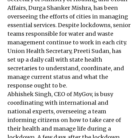
Affairs, Durga Shanker Mishra, has been
overseeing the efforts of cities in managing
essential services. Despite lockdowns, senior
teams responsible for water and waste
management continue to work in each city.
Union Health Secretary, Preeti Sudan, has
set up a daily call with state health
secretaries to understand, coordinate, and
manage current status and what the
response ought to be.
Abhishek Singh, CEO of
MyGov
, is busy
coordinating with international and
national experts, overseeing a team
informing citizens on how to take care of
their health and manage life during a
lockdown. A few days after the lockdown