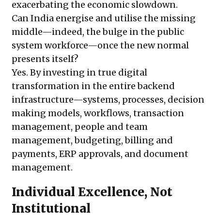
exacerbating the economic slowdown.
Can India energise and utilise the missing
middle—indeed, the bulge in the public
system workforce—once the new normal
presents itself?
Yes. By investing in true digital
transformation in the entire backend
infrastructure—systems, processes, decision
making models, workflows, transaction
management, people and team
management, budgeting, billing and
payments, ERP approvals, and document
management.
Individual Excellence, Not
Institutional