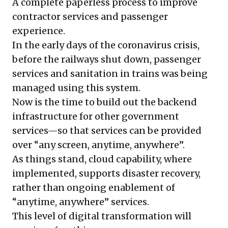
A complete paperless process to improve
contractor services and passenger
experience.
In the early days of the coronavirus crisis,
before the railways shut down, passenger
services and sanitation in trains was being
managed using this system.
Now is the time to build out the backend
infrastructure for other government
services—so that services can be provided
over “any screen, anytime, anywhere”.
As things stand, cloud capability, where
implemented, supports disaster recovery,
rather than ongoing enablement of
“anytime, anywhere” services.
This level of digital transformation will