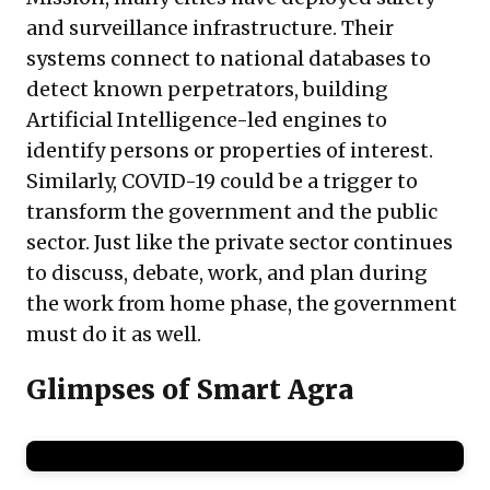
and surveillance infrastructure. Their
systems connect to national databases to
detect known perpetrators, building
Artificial Intelligence-led engines to
identify persons or properties of interest.
Similarly, COVID-19 could be a trigger to
transform the government and the public
sector. Just like the private sector continues
to discuss, debate, work, and plan during
the work from home phase, the government
must do it as well.
Glimpses of Smart Agra