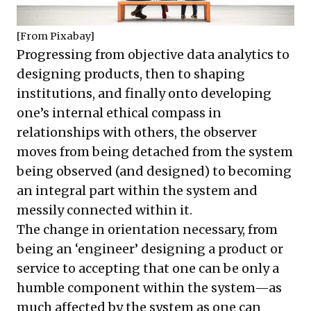
[From
Pixabay
]
Progressing from objective data analytics to
designing products, then to shaping
institutions, and finally onto developing
one’s internal ethical compass in
relationships with others, the observer
moves from being detached from the system
being observed (and designed) to becoming
an integral part within the system and
messily connected within it.
The change in orientation necessary, from
being an ‘engineer’ designing a product or
service to accepting that one can be only a
humble component within the system—as
much affected by the system as one can