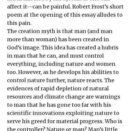
affect it—can be painful. Robert Frost’s short
poem at the opening of this essay alludes to
this pain.
The creation myth is that man (and man
more than woman) has been created in
God’s image. This idea has created a hubris
in man that he can, and must control
everything, including nature and women
too. However, as he develops his abilities to
control nature further, nature reacts. The
evidences of rapid depletion of natural
resources and climate change are warnings
to man that he has gone too far with his
scientific innovations exploiting nature to
serve his greed for material progress. Who is
the controller? Nature or man? Man’s little