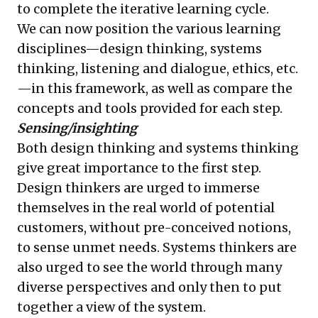
to complete the iterative learning cycle.
We can now position the various learning
disciplines—design thinking, systems
thinking, listening and dialogue, ethics, etc.
—in this framework, as well as compare the
concepts and tools provided for each step.
Sensing/insighting
Both design thinking and systems thinking
give great importance to the first step.
Design thinkers are urged to immerse
themselves in the real world of potential
customers, without pre-conceived notions,
to sense unmet needs. Systems thinkers are
also urged to see the world through many
diverse perspectives and only then to put
together a view of the system.