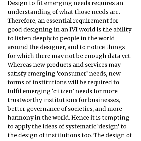
Design to fit emerging needs requires an
understanding of what those needs are.
Therefore, an essential requirement for
good designing in an IVI world is the ability
to listen deeply to people in the world
around the designer, and to notice things
for which there may not be enough data yet.
Whereas new products and services may
satisfy emerging ‘consumer’ needs, new
forms of institutions will be required to
fulfil emerging ‘citizen’ needs for more
trustworthy institutions for businesses,
better governance of societies, and more
harmony in the world. Hence it is tempting
to apply the ideas of systematic ‘design’ to
the design of institutions too. The design of