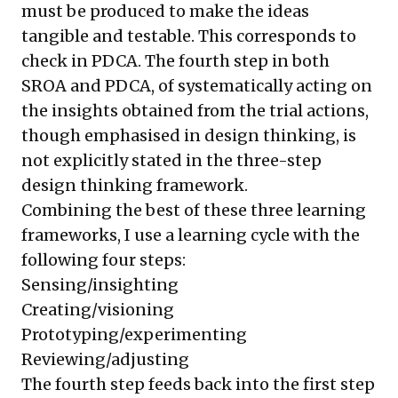
must be produced to make the ideas
tangible and testable. This corresponds to
check in PDCA. The fourth step in both
SROA and PDCA, of systematically acting on
the insights obtained from the trial actions,
though emphasised in design thinking, is
not explicitly stated in the three-step
design thinking framework.
Combining the best of these three learning
frameworks, I use a learning cycle with the
following four steps:
Sensing/insighting
Creating/visioning
Prototyping/experimenting
Reviewing/adjusting
The fourth step feeds back into the first step