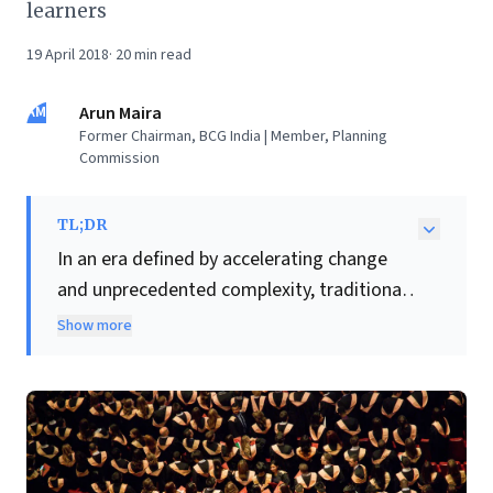
learners
19 April 2018
·
20
min read
AM
Arun Maira
Former Chairman, BCG India | Member, Planning
Commission
TL;DR
In an era defined by accelerating change
and unprecedented complexity, traditional
business education is failing to equip
Show more
leaders with enduring skills. This insightful
article posits that the conventional model
of finite learning is obsolete. Instead, it
champions a foundational shift towards
cultivating "life-long learners" through two