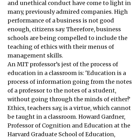
and unethical conduct have come to light in
many, previously admired companies. High
performance of a business is not good
enough, citizens say. Therefore, business
schools are being compelled to include the
teaching of ethics with their menus of
management skills.
An MIT professor’s jest of the process of
education in a classroom is: ‘Education is a
process of information going from the notes
of a professor to the notes of a student,
without going through the minds of either!’
Ethics, teachers say, is a virtue, which cannot
be taught in a classroom. Howard Gardner,
Professor of Cognition and Education at the
Harvard Graduate School of Education,