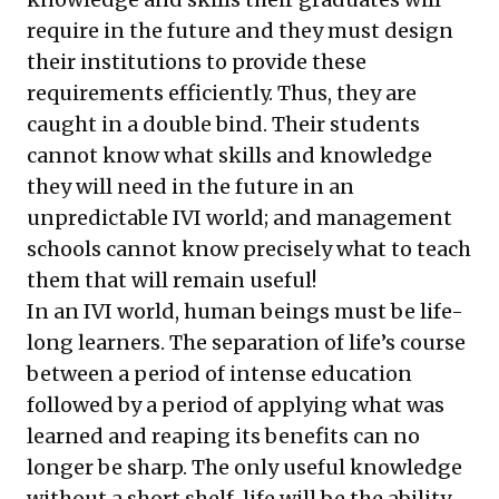
require in the future and they must design
their institutions to provide these
requirements efficiently. Thus, they are
caught in a double bind. Their students
cannot know what skills and knowledge
they will need in the future in an
unpredictable IVI world; and management
schools cannot know precisely what to teach
them that will remain useful!
In an IVI world, human beings must be life-
long learners. The separation of life’s course
between a period of intense education
followed by a period of applying what was
learned and reaping its benefits can no
longer be sharp. The only useful knowledge
without a short shelf-life will be the ability