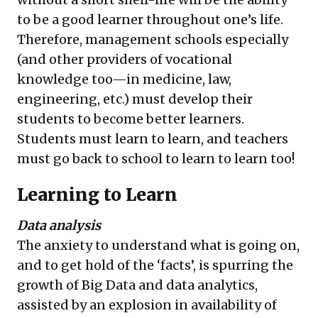
to be a good learner throughout one’s life.
Therefore, management schools especially
(and other providers of vocational
knowledge too—in medicine, law,
engineering, etc.) must develop their
students to become better learners.
Students must learn to learn, and teachers
must go back to school to learn to learn too!
Learning to Learn
Data analysis
The anxiety to understand what is going on,
and to get hold of the ‘facts’, is spurring the
growth of Big Data and data analytics,
assisted by an explosion in availability of