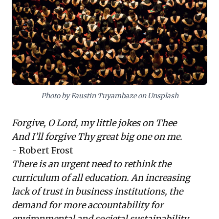
critical disciplines: deep listening and
systems thinking.
For business leaders navigating a volatile,
uncertain, complex, and ambiguous (VUCA)
world, fostering these capabilities within
their teams is paramount. This isn't just
Photo by Faustin Tuyambaze on Unsplash
about acquiring new knowledge, but
developing the
ability to learn
Forgive, O Lord, my little jokes on Thee
continuously
, understand intricate
And I’ll forgive Thy great big one on me.
interdependencies, and embrace diverse
- Robert Frost
perspectives. Such an approach enables
There is an urgent need to rethink the
organizations to innovate relentlessly, build
curriculum of all education. An increasing
trust, and respond effectively to societal
lack of trust in business institutions, the
and environmental demands, transforming
demand for more accountability for
an existential challenge into a strategic
environmental and societal sustainability,