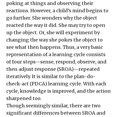
poking at things and observing their
reactions. However, a child’s mind begins to
go further. She wonders why the object
reacted the way it did. She may try to open
up the object. Or, she will experiment by
changing the way she pokes the object to
see what then happens. Thus, a very basic
representation of a learning cycle consists
of four steps—sense, respond, observe, and
then adjust response (SROA)—repeated
iteratively. It is similar to the plan-do-
check-act (PDCA) learning cycle. With each
cycle, knowledge is improved, and the action
sharpened too.
Though seemingly similar, there are two
significant differences between SROA and