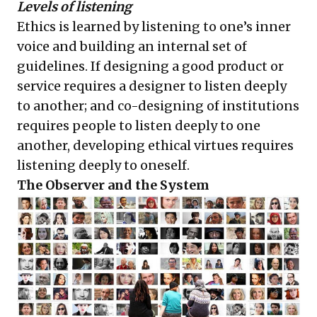
Levels of listening
Ethics is learned by listening to one’s inner
voice and building an internal set of
guidelines. If designing a good product or
service requires a designer to listen deeply
to another; and co-designing of institutions
requires people to listen deeply to one
another, developing ethical virtues requires
listening deeply to oneself.
The Observer and the System