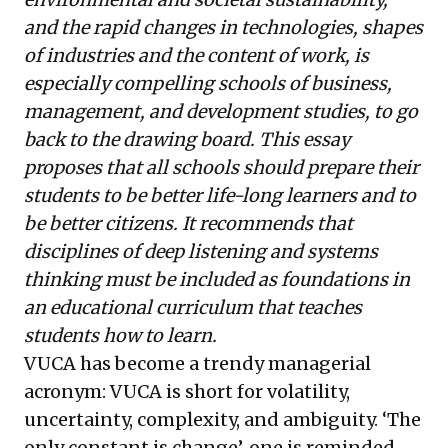
advantage.
and the rapid changes in technologies, shapes
of industries and the content of work, is
especially compelling schools of business,
management, and development studies, to go
back to the drawing board. This essay
proposes that all schools should prepare their
students to be better life-long learners and to
be better citizens. It recommends that
disciplines of deep listening and systems
thinking must be included as foundations in
an educational curriculum that teaches
students how to learn.
VUCA has become a trendy managerial
acronym: VUCA is short for volatility,
uncertainty, complexity, and ambiguity. ‘The
only constant is change’, one is reminded