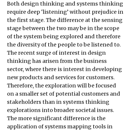
Both design thinking and systems thinking
require deep ‘listening’ without prejudice in
the first stage. The difference at the sensing
stage between the two may be in the scope
of the system being explored and therefore
the diversity of the people to be listened to.
The recent surge of interest in design
thinking has arisen from the business
sector, where there is interest in developing
new products and services for customers.
Therefore, the exploration will be focused
on a smaller set of potential customers and
stakeholders than in systems thinking
explorations into broader societal issues.
The more significant difference is the
application of systems mapping tools in