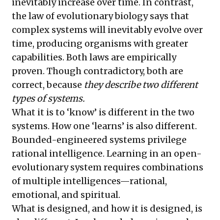
inevitably increase over time. In contrast,
the law of evolutionary biology says that
complex systems will inevitably evolve over
time, producing organisms with greater
capabilities. Both laws are empirically
proven. Though contradictory, both are
correct, because
they describe two different
types of systems.
What it is to ‘know’ is different in the two
systems. How one ‘learns’ is also different.
Bounded-engineered systems privilege
rational intelligence. Learning in an open-
evolutionary system requires combinations
of multiple intelligences—rational,
emotional, and spiritual.
What is designed, and how it is designed, is