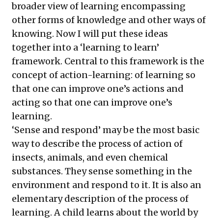
broader view of learning encompassing
other forms of knowledge and other ways of
knowing. Now I will put these ideas
together into a ‘learning to learn’
framework. Central to this framework is the
concept of action-learning: of learning so
that one can improve one’s actions and
acting so that one can improve one’s
learning.
‘Sense and respond’ may be the most basic
way to describe the process of action of
insects, animals, and even chemical
substances. They sense something in the
environment and respond to it. It is also an
elementary description of the process of
learning. A child learns about the world by