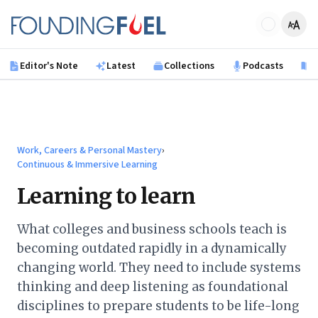
Skip to main content
Founding Fuel
Editor's Note
Latest
Collections
Podcasts
B
Work, Careers & Personal Mastery
›
Continuous & Immersive Learning
Learning to learn
What colleges and business schools teach is
becoming outdated rapidly in a dynamically
changing world. They need to include systems
thinking and deep listening as foundational
disciplines to prepare students to be life-long