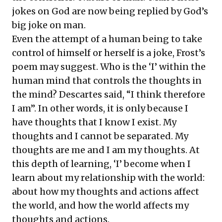
jokes on God are now being replied by God’s
big joke on man.
Even the attempt of a human being to take
control of himself or herself is a joke, Frost’s
poem may suggest. Who is the ‘I’ within the
human mind that controls the thoughts in
the mind? Descartes said, “I think therefore
I am”. In other words, it is only because I
have thoughts that I know I exist. My
thoughts and I cannot be separated. My
thoughts are me and I am my thoughts. At
this depth of learning, ‘I’ become when I
learn about my relationship with the world:
about how my thoughts and actions affect
the world, and how the world affects my
thoughts and actions.