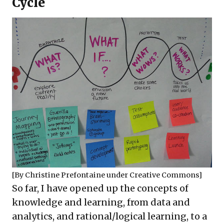
Cycle
[By
Christine Prefontaine
under
Creative Commons
]
So far, I have opened up the concepts of
knowledge and learning, from data and
analytics, and rational/logical learning, to a