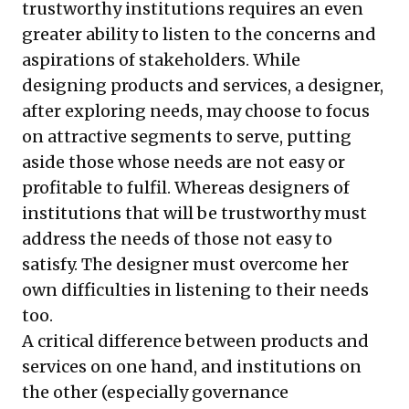
trustworthy institutions requires an even
greater ability to listen to the concerns and
aspirations of stakeholders. While
designing products and services, a designer,
after exploring needs, may choose to focus
on attractive segments to serve, putting
aside those whose needs are not easy or
profitable to fulfil. Whereas designers of
institutions that will be trustworthy must
address the needs of those not easy to
satisfy. The designer must overcome her
own difficulties in listening to their needs
too.
A critical difference between products and
services on one hand, and institutions on
the other (especially governance