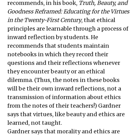
recommends, in his book,
Truth, Beauty, and
Goodness Reframed: Educating for the Virtues
in the Twenty-First Century
, that ethical
principles are learnable through a process of
inward reflection by students. He
recommends that students maintain
notebooks in which they record their
questions and their reflections whenever
they encounter beauty or an ethical
dilemma. (Thus, the notes in these books
will be their own inward reflections, not a
transmission of information about ethics
from the notes of their teachers!) Gardner
says that virtues, like beauty and ethics are
learned, not taught.
Gardner says that morality and ethics are