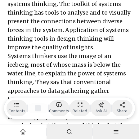
systems thinking. The toolkit of systems
thinking has tools to analyse and to visually
present the connections between diverse
forces in the system. Application of systems
thinking tools in design thinking will
improve the quality of insights.
Systems thinkers use the image of an
iceberg, most of whose mass is below the
water line, to explain the power of systems
thinking. They say that conventional
approaches to data gathering gather
information about what is visible above the
water line. Whereas, deeper forces, of
Contents
Comments
Related
Ask AI
Share
emotions, prejudices, and biases, that make
people do what they do and think what they
think, are not visible. They can be explored