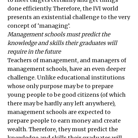
done efficiently. Therefore, the IVI world
presents an existential challenge to the very
concept of ‘managing’.
Management schools must predict the
knowledge and skills their graduates will
require in the future
Teachers of management, and managers of
management schools, have an even deeper
challenge. Unlike educational institutions
whose only purpose may be to prepare
young people to be good citizens (of which
there may be hardly any left anywhere),
management schools are expected to
prepare people to earn money and create
wealth. Therefore, they must predict the
knowledge and skills their graduates will