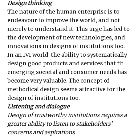
Design thinking
The nature of the human enterprise is to
endeavour to improve the world, and not
merely to understand it. This urge has led to
the development of new technologies, and
innovations in designs of institutions too.
In an IVI world, the ability to systematically
design good products and services that fit
emerging societal and consumer needs has
become very valuable. The concept of
methodical design seems attractive for the
design of institutions too.
Listening and dialogue
Design of trustworthy institutions requires a
greater ability to listen to stakeholders’
concerns and aspirations