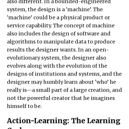
also different. In a bounded-engineered
system, the design is a ‘machine’. The
‘machine’ could be a physical product or
service capability. The concept of machine
also includes the design of software and
algorithms to manipulate data to produce
results the designer wants. In an open-
evolutionary system, the designer also
evolves along with the evolution of the
designs of institutions and systems, and the
designer may humbly learn about ‘who’ he
really is—a small part of a large creation, and
not the powerful creator that he imagines
himself to be.
Action-Learning: The Learning