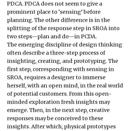
PDCA. PDCA does not seem to give a
prominent place to ‘sensing’ before
planning. The other difference is in the
splitting of the response step in SROA into
two steps—plan and do—in PCDA.
The emerging discipline of design thinking
often describe a three-step process of
insighting, creating, and prototyping. The
first step, corresponding with sensing in
SROA, requires a designer to immerse
herself, with an open mind, in the real world
of potential customers. From this open-
minded exploration fresh insights may
emerge. Then, in the next step, creative
responses may be conceived to these
insights. After which, physical prototypes