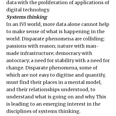
data with the proliferation of applications of
digital technology.
Systems thinking
In an IVI world, more data alone cannot help
to make sense of what is happening in the
world. Disparate phenomena are colliding:
passions with reason; nature with man-
made infrastructure; democracy with
autocracy; a need for stability with a need for
change. Disparate phenomena, some of
which are not easy to digitise and quantify,
must find their places in a mental model,
and their relationships understood, to
understand what is going on and why. This
is leading to an emerging interest in the
disciplines of systems thinking.