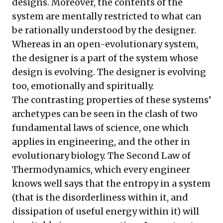
designs. Moreover, the contents of the
system are mentally restricted to what can
be rationally understood by the designer.
Whereas in an open-evolutionary system,
the designer is a part of the system whose
design is evolving. The designer is evolving
too, emotionally and spiritually.
The contrasting properties of these systems’
archetypes can be seen in the clash of two
fundamental laws of science, one which
applies in engineering, and the other in
evolutionary biology. The Second Law of
Thermodynamics, which every engineer
knows well says that the entropy in a system
(that is the disorderliness within it, and
dissipation of useful energy within it) will