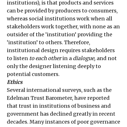
institutions), is that products and services
can be provided by producers to consumers,
whereas social institutions work when all
stakeholders work together, with none as an
outsider of the ‘institution’ providing the
‘institution’ to others. Therefore,
institutional design requires stakeholders
to listen
to each other
in a
dialogue,
and not
only the designer listening deeply to
potential customers.
Ethics
Several international surveys, such as the
Edelman Trust Barometer, have reported
that trust in institutions of business and
government has declined greatly in recent
decades. Many instances of poor governance