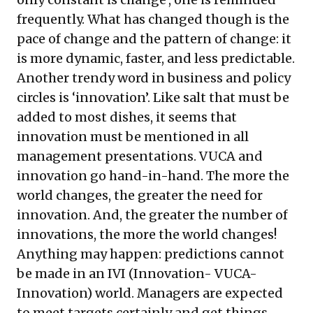
frequently. What has changed though is the
pace of change and the pattern of change: it
is more dynamic, faster, and less predictable.
Another trendy word in business and policy
circles is ‘innovation’. Like salt that must be
added to most dishes, it seems that
innovation must be mentioned in all
management presentations. VUCA and
innovation go hand-in-hand. The more the
world changes, the greater the need for
innovation. And, the greater the number of
innovations, the more the world changes!
Anything may happen: predictions cannot
be made in an IVI (Innovation- VUCA-
Innovation) world. Managers are expected
to meet targets certainly and get things