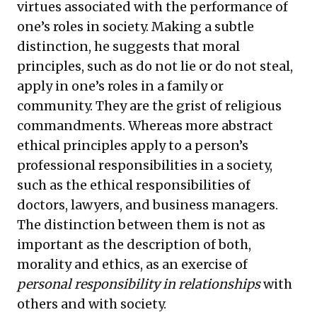
virtues associated with the performance of
one’s roles in society. Making a subtle
distinction, he suggests that moral
principles, such as do not lie or do not steal,
apply in one’s roles in a family or
community. They are the grist of religious
commandments. Whereas more abstract
ethical principles apply to a person’s
professional responsibilities in a society,
such as the ethical responsibilities of
doctors, lawyers, and business managers.
The distinction between them is not as
important as the description of both,
morality and ethics, as an exercise of
personal responsibility in relationships
with
others and with society.