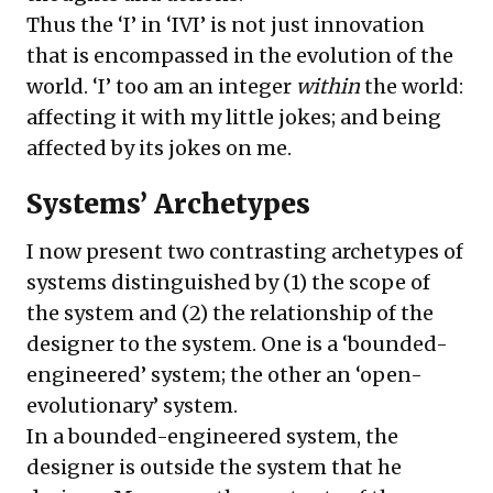
Thus the ‘I’ in ‘IVI’ is not just innovation
that is encompassed in the evolution of the
world. ‘I’ too am an integer
within
the world:
affecting it with my little jokes; and being
affected by its jokes on me.
Systems’ Archetypes
I now present two contrasting archetypes of
systems distinguished by (1) the scope of
the system and (2) the relationship of the
designer to the system. One is a ‘bounded-
engineered’ system; the other an ‘open-
evolutionary’ system.
In a bounded-engineered system, the
designer is outside the system that he