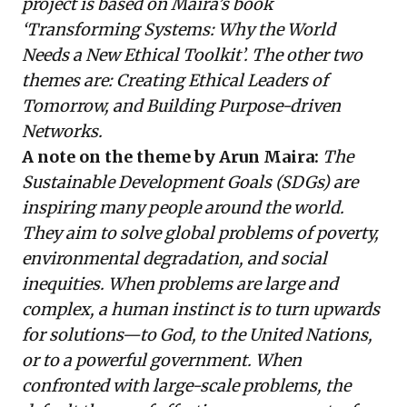
project is based on Maira’s book
‘Transforming Systems: Why the World
Needs a New Ethical Toolkit’. The other two
themes are: Creating Ethical Leaders of
Tomorrow, and Building Purpose-driven
Networks.
A note on the theme by Arun Maira:
The
Sustainable Development Goals (SDGs) are
inspiring many people around the world.
They aim to solve global problems of poverty,
environmental degradation, and social
inequities. When problems are large and
complex, a human instinct is to turn upwards
for solutions—to God, to the United Nations,
or to a powerful government. When
confronted with large-scale problems, the