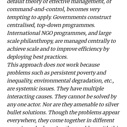
default theory of effective management, of
command-and-control, becomes very
tempting to apply. Governments construct
centralised, top-down programmes.
International NGO programmes, and large
scale philanthropy, are managed centrally to
achieve scale and to improve efficiency by
deploying best practices.
This approach does not work because
problems such as persistent poverty and
inequality, environmental degradation, etc.,
are systemic issues. They have multiple
interacting causes. They cannot be solved by
any one actor. Nor are they amenable to silver
bullet solutions. Though the problems appear
everywhere, they come together in different