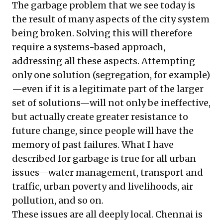
The garbage problem that we see today is
the result of many aspects of the city system
being broken. Solving this will therefore
require a systems-based approach,
addressing all these aspects. Attempting
only one solution (segregation, for example)
—even if it is a legitimate part of the larger
set of solutions—will not only be ineffective,
but actually create greater resistance to
future change, since people will have the
memory of past failures. What I have
described for garbage is true for all urban
issues—water management, transport and
traffic, urban poverty and livelihoods, air
pollution, and so on.
These issues are all deeply local. Chennai is