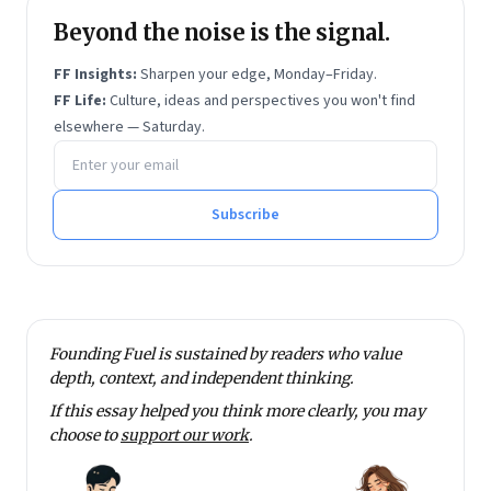
and Manthan Award in 2015.
Beyond the noise is the signal.
Jana Urban Space Foundation
, of which she is
chairperson, is committed to improving urban
FF Insights:
Sharpen your edge, Monday–Friday.
planning and urban design in India, and is engaged in
FF Life:
Culture, ideas and perspectives you won't find
elsewhere — Saturday.
both planning and design practice and policy reforms.
Email address
Over the past 15 years, India’s urban reforms and
policies on a variety of fronts have been substantially
Subscribe
shaped by the work of the Jana Group.
Ramanathan has prepared the ‘National Urban
Spatial Planning and Development (USPD), 2013
Guidelines’ for planning India’s cities, at the behest of
India’s Ministry of Urban Development, and the
Founding Fuel is sustained by readers who value
Planning Commission. Ramanathan was the co-
depth, context, and independent thinking.
convenor of the Urban Planning Group of the
If this essay helped you think more clearly, you may
choose to
support our work
.
Planning Commission’s 12th Five Year Plan. She is
currently member of the Rajasthan government’s