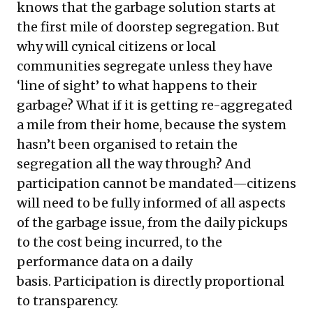
knows that the garbage solution starts at
the first mile of doorstep segregation. But
why will cynical citizens or local
communities segregate unless they have
‘line of sight’ to what happens to their
garbage? What if it is getting re-aggregated
a mile from their home, because the system
hasn’t been organised to retain the
segregation all the way through? And
participation cannot be mandated—citizens
will need to be fully informed of all aspects
of the garbage issue, from the daily pickups
to the cost being incurred, to the
performance data on a daily
basis. Participation is directly proportional
to transparency.