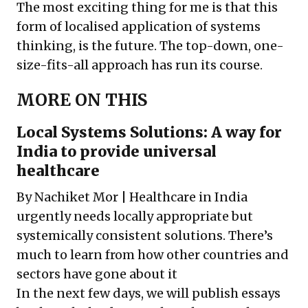
The most exciting thing for me is that this
form of localised application of systems
thinking, is the future. The top-down, one-
size-fits-all approach has run its course.
MORE ON THIS
Local Systems Solutions: A way for
India to provide universal
healthcare
By Nachiket Mor | Healthcare in India
urgently needs locally appropriate but
systemically consistent solutions. There’s
much to learn from how other countries and
sectors have gone about it
In the next few days, we will publish essays