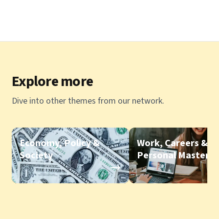
Explore more
Dive into other themes from our network.
Economy, Policy &
Work, Careers &
Society
Personal Mastery