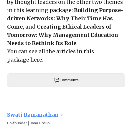
by thought leaders on the other two themes
in this learning package:
Building Purpose-
driven Networks: Why Their Time Has
Come,
and
Creating Ethical Leaders of
Tomorrow: Why Management Education
Needs to Rethink Its Role
.
You can see all the articles in this
package
here
.
Comments
Swati Ramanathan
Co-founder | Jana Group