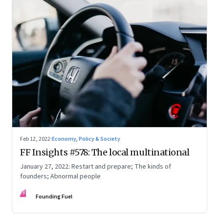
Feb 12, 2022
·
Economy, Policy & Society
FF Insights #578: The local multinational
January 27, 2022: Restart and prepare; The kinds of
founders; Abnormal people
FF
Founding Fuel