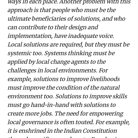
ways in each place. Another problem with this
approach is that people who must be the
ultimate beneficiaries of solutions, and who
can contribute to their design and
implementation, have inadequate voice.
Local solutions are required, but they must be
systemic too. Systems thinking must be
applied by local change agents to the
challenges in local environments. For
example, solutions to improve livelihoods
must improve the condition of the natural
environment too. Solutions to improve skills
must go hand-in-hand with solutions to
create more jobs. The need for empowering
local governance is often touted. For example,
it is enshrined in the Indian Constitution