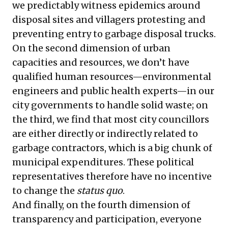
we predictably witness epidemics around
disposal sites and villagers protesting and
preventing entry to garbage disposal trucks.
On the second dimension of urban
capacities and resources, we don’t have
qualified human resources—environmental
engineers and public health experts—in our
city governments to handle solid waste; on
the third, we find that most city councillors
are either directly or indirectly related to
garbage contractors, which is a big chunk of
municipal expenditures. These political
representatives therefore have no incentive
to change the
status quo
.
And finally, on the fourth dimension of
transparency and participation, everyone