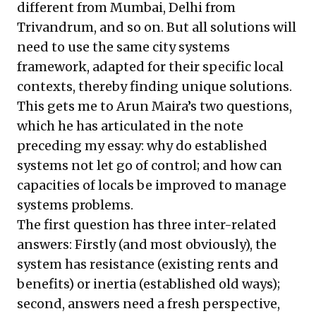
different from Mumbai, Delhi from
Trivandrum, and so on. But all solutions will
need to use the same city systems
framework, adapted for their specific local
contexts, thereby finding unique solutions.
This gets me to Arun Maira’s two questions,
which he has articulated in the note
preceding my essay: why do established
systems not let go of control; and how can
capacities of locals be improved to manage
systems problems.
The first question has three inter-related
answers: Firstly (and most obviously), the
system has resistance (existing rents and
benefits) or inertia (established old ways);
second, answers need a fresh perspective,