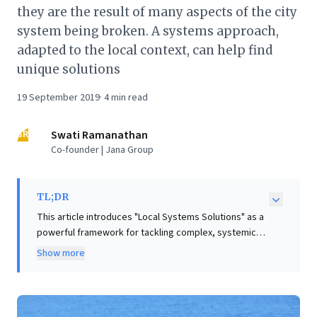
they are the result of many aspects of the city
system being broken. A systems approach,
adapted to the local context, can help find
unique solutions
19 September 2019
·
4
min read
SR
Swati Ramanathan
Co-founder | Jana Group
TL;DR
This article introduces "Local Systems Solutions" as a
powerful framework for tackling complex, systemic
challenges, from global Sustainable Development
Show more
Goals to specific urban problems. It argues that
traditional top-down, command-and-control
approaches often fail because these issues are
deeply interconnected and manifest uniquely in local