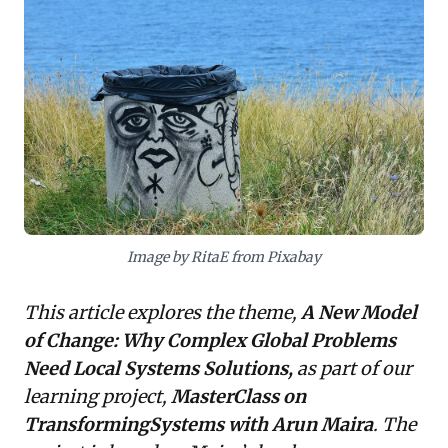
contexts, resisting "silver bullet" solutions. For
business leaders, this offers a critical insight: effective
problem-solving demands empowering local teams
with systemic thinking and an agile, context-sensitive
approach. The framework advocates for holistic
interventions—linking skills development with job
creation, or livelihoods with environmental health—
over siloed efforts. Embracing this paradigm shift
means decentralizing control and investing in local
capacity to foster innovation and achieve more
sustainable, impactful change.
Image by RitaE from Pixabay
This article explores the theme,
A New Model
of Change: Why Complex Global Problems
Need Local Systems Solutions,
as part of our
learning project,
MasterClass on
TransformingSystems with Arun Maira
. The