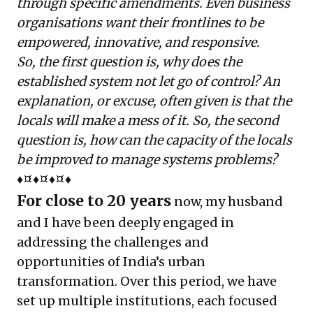
through specific amendments. Even business
organisations want their frontlines to be
empowered, innovative, and responsive.
So, the first question is, why does the
established system not let go of control? An
explanation, or excuse, often given is that the
locals will make a mess of it. So, the second
question is, how can the capacity of the locals
be improved to manage systems problems?
♦¤♦¤♦¤♦
For close to 20 years
now, my husband
and I have been deeply engaged in
addressing the challenges and
opportunities of India’s urban
transformation. Over this period, we have
set up multiple institutions, each focused