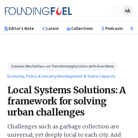
Skip to main content
Founding Fuel
Editor's Note
Latest
Collections
Podcasts
B
Column:
MasterClass on TransformingSystems with Arun Maira
Economy, Policy & Society
›
Development & State Capacity
Local Systems Solutions: A
framework for solving
urban challenges
Challenges such as garbage collection are
universal, yet deeply local to each city. And