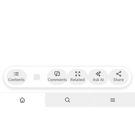
Contents
Comments
Related
Ask AI
Share