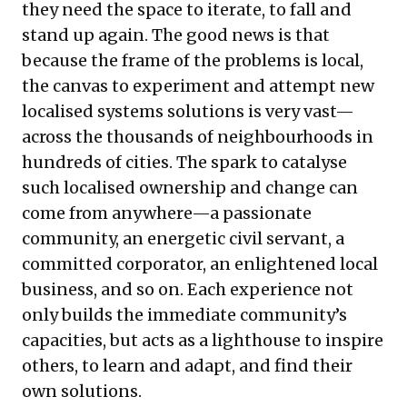
they need the space to iterate, to fall and
stand up again. The good news is that
because the frame of the problems is local,
the canvas to experiment and attempt new
localised systems solutions is very vast—
across the thousands of neighbourhoods in
hundreds of cities. The spark to catalyse
such localised ownership and change can
come from anywhere—a passionate
community, an energetic civil servant, a
committed corporator, an enlightened local
business, and so on. Each experience not
only builds the immediate community’s
capacities, but acts as a lighthouse to inspire
others, to learn and adapt, and find their
own solutions.