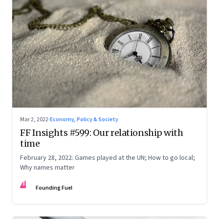
Mar 2, 2022
·
Economy, Policy & Society
FF Insights #599: Our relationship with
time
February 28, 2022: Games played at the UN; How to go local;
Why names matter
FF
Founding Fuel