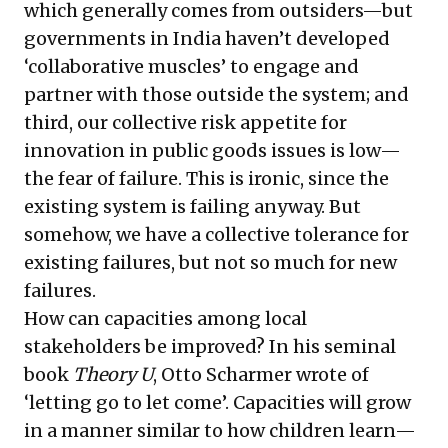
which generally comes from outsiders—but
governments in India haven’t developed
‘collaborative muscles’ to engage and
partner with those outside the system; and
third, our collective risk appetite for
innovation in public goods issues is low—
the fear of failure. This is ironic, since the
existing system is failing anyway. But
somehow, we have a collective tolerance for
existing failures, but not so much for new
failures.
How can capacities among local
stakeholders be improved? In his seminal
book
Theory U
, Otto Scharmer wrote of
‘letting go to let come’. Capacities will grow
in a manner similar to how children learn—