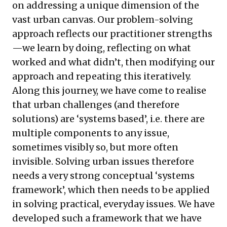
on addressing a unique dimension of the
vast urban canvas. Our problem-solving
approach reflects our practitioner strengths
—we learn by doing, reflecting on what
worked and what didn’t, then modifying our
approach and repeating this iteratively.
Along this journey, we have come to realise
that urban challenges (and therefore
solutions) are ‘systems based’, i.e. there are
multiple components to any issue,
sometimes visibly so, but more often
invisible. Solving urban issues therefore
needs a very strong conceptual ‘systems
framework’, which then needs to be applied
in solving practical, everyday issues. We have
developed such a framework that we have