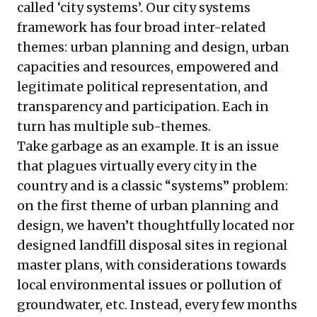
called ‘city systems’. Our city systems
framework has four broad inter-related
themes: urban planning and design, urban
capacities and resources, empowered and
legitimate political representation, and
transparency and participation. Each in
turn has multiple sub-themes.
Take garbage as an example. It is an issue
that plagues virtually every city in the
country and is a classic “systems” problem:
on the first theme of urban planning and
design, we haven’t thoughtfully located nor
designed landfill disposal sites in regional
master plans, with considerations towards
local environmental issues or pollution of
groundwater, etc. Instead, every few months