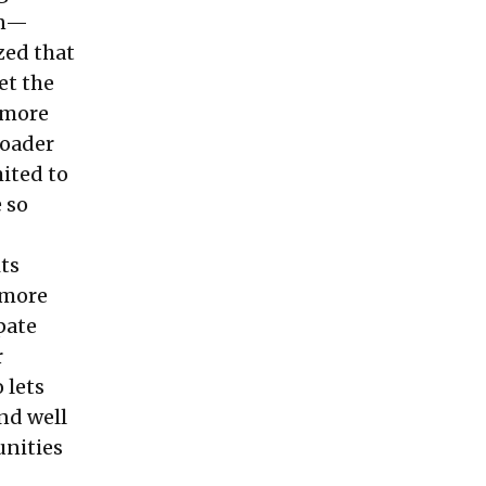
on—
zed that
et the
n more
roader
mited to
 so
its
 more
pate
r
 lets
nd well
unities