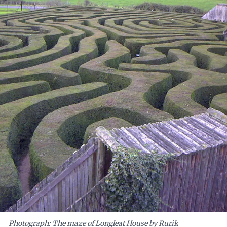
aders are encouraged to embrace the matrix not as a frustration, but as a
empowering innovation and growth.
Photograph: The maze of Longleat House by Rurik