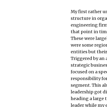
My first rather 
structure in orga
engineering firm
that point in ti
These were large
were some region
entities but thei
Triggered by an a
strategic busine
focused on a spec
responsibility fo
segment. This al
leadership got di
heading a large 
leader while my 