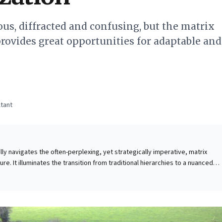
ous, diffracted and confusing, but the matrix
provides great opportunities for adaptable and
tant
lly navigates the often-perplexing, yet strategically imperative, matrix
ure. It illuminates the transition from traditional hierarchies to a nuanced
ffused authority and multiple reporting lines are common challenges.
gues that the matrix is pivotal for fostering strategic agility and
es. For business leaders, the key insight is that thriving
mands a shift from command-and-control to influence, collaboration, and
 opportunity to cultivate diverse skill sets and broaden exposure beyond