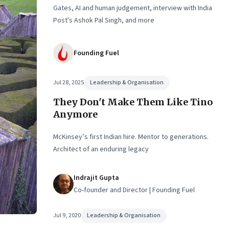
Gates, AI and human judgement, interview with India
Post's Ashok Pal Singh, and more
Founding Fuel
Jul 28, 2025
Leadership & Organisation
They Don't Make Them Like Tino
Anymore
McKinsey’s first Indian hire. Mentor to generations.
Architect of an enduring legacy
Indrajit Gupta
Co-founder and Director | Founding Fuel
Jul 9, 2020
Leadership & Organisation