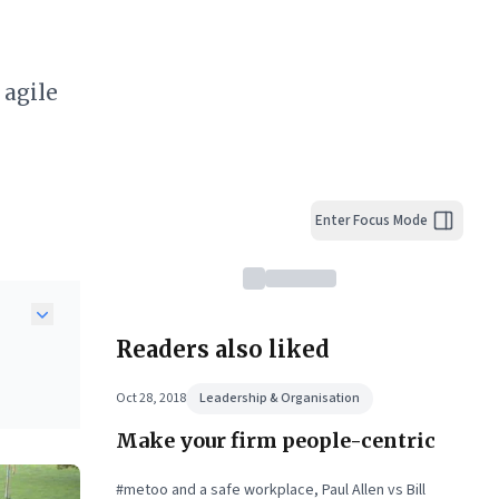
 agile
Enter Focus Mode
Readers also liked
Oct 28, 2018
Leadership & Organisation
Make your firm people-centric
#metoo and a safe workplace, Paul Allen vs Bill