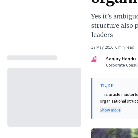
Yes it’s ambigu
structure also 
leaders
17 May 2016
·
6
min read
SH
Sanjay Handu
Corporate Consul
TL;DR
This article masterfu
organizational struct
environment where di
Show more
However, the piece ar
responsiveness in complex, global enterpris
in this structure de
negotiation. It’s an