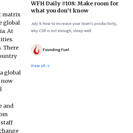
WFH Daily #108: Make room for
what you don’t know
t matrix
e global
July 9: How to increase your team's productivity,
a. At
why CSR is not enough, sleep well
ities.
. There
Founding Fuel
country
View all
a global
s now
l
re and
rom
staff
 change