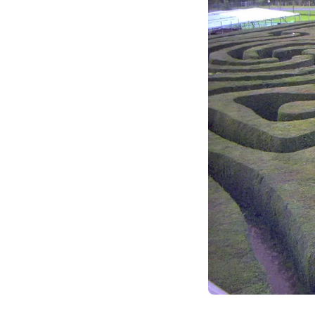
functional silos. Le
dynamic landscape 