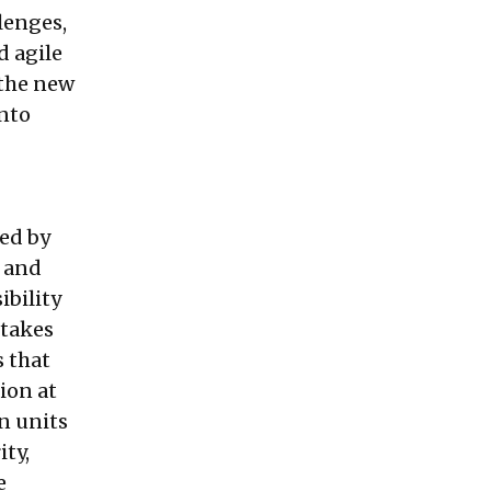
lenges,
d agile
 the new
into
ted by
e and
ibility
 takes
s that
ion at
n units
ity,
e