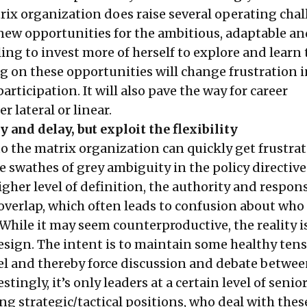
rix organization does raise several operating chal
 new opportunities for the ambitious, adaptable an
ling to invest more of herself to explore and learn
g on these opportunities will change frustration 
rticipation. It will also pave the way for career
r lateral or linear.
 and delay, but exploit the flexibility
o the matrix organization can quickly get frustra
e swathes of grey ambiguity in the policy directiv
higher level of definition, the authority and respons
 overlap, which often leads to confusion about who
 While it may seem counterproductive, the reality i
design. The intent is to maintain some healthy tens
el and thereby force discussion and debate betwee
tingly, it’s only leaders at a certain level of senior
ng strategic/tactical positions, who deal with thes