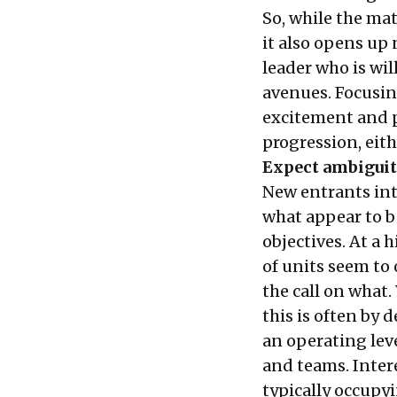
So, while the mat
it also opens up
leader who is wil
avenues. Focusin
excitement and pa
progression, eithe
Expect ambiguity
New entrants int
what appear to b
objectives. At a 
of units seem to
the call on what.
this is often by 
an operating lev
and teams. Interes
typically occupyi