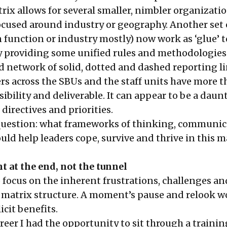
rix allows for several smaller, nimbler organizati
ocused around industry or geography. Another set o
n function or industry mostly) now work as ‘glue’ t
 providing some unified rules and methodologies
d network of solid, dotted and dashed reporting l
rs across the SBUs and the staff units have more 
bility and deliverable. It can appear to be a daun
directives and priorities.
question: what frameworks of thinking, communic
ld help leaders cope, survive and thrive in this m
ht at the end, not the tunnel
 to focus on the inherent frustrations, challenges a
a matrix structure. A moment’s pause and relook 
icit benefits.
reer I had the opportunity to sit through a trainin