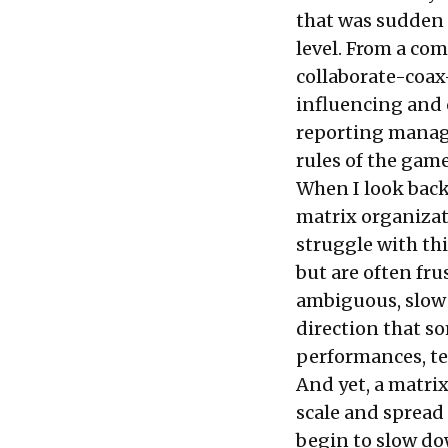
that was sudden 
level. From a c
collaborate-coax
influencing and
reporting manage
rules of the gam
When I look back
matrix organizati
struggle with thi
but are often fr
ambiguous, slow 
direction that s
performances, te
And yet, a matrix
scale and spread
begin to slow dow