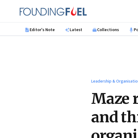
Skip to main content
Founding Fuel
Editor's Note
Latest
Collections
P
Leadership & Organisatio
Maze r
and th
organi