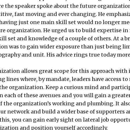
 the speaker spoke about the future organizati
tive, fast moving and ever changing. He emphasi
 having just one main skill set would no longer me
ure organization. He urged us to build expertise i
ll set and knowledge of a couple of others. At a b
tion was to gain wider exposure than just being li
ography and unit. His advice rings true today more
ization allows great scope for this approach with 
ng lines where, by mandate, leaders have access to
 the organization. Keep a curious mind and partici
n each of these avenues and you will gain a greate
 the organization’s working and plumbing. It also
ur network and build a wider base of supporters a
his, you can gain early sight on lateral job opport
ization and position yourself accordingly.