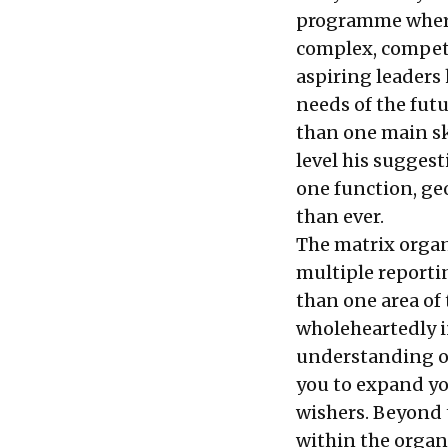
programme where
complex, competi
aspiring leaders
needs of the fut
than one main ski
level his sugges
one function, ge
than ever.
The matrix organ
multiple reporti
than one area of
wholeheartedly i
understanding of
you to expand yo
wishers. Beyond t
within the organ