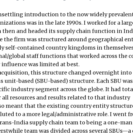
unsettling introduction to the now widely prevalen
nizations was in the late 1990s. I worked for a larg
 then and headed its supply chain function in Indi
me the firm was structured around geographical ent
ly self-contained country kingdoms in themselves
al/global staff functions that worked across the 
r influence was limited at best.
cquisition, this structure changed overnight into 
ss unit-based (SBU-based) structure. Each SBU wa
ific industry segment across the globe. It had tota
r all resources and results related to that industry
so meant that the existing country entity structu
luted to a more legal/administrative role. I went f
trans-India supply chain team to being a one-man 
erstwhile team was divided across several SBUs—a