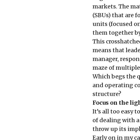
markets. The mat
(SBUs) that are f
units (focused o
them together by
This crosshatche
means that leade
manager, responsi
maze of multiple 
Which begs the 
and operating cou
structure?
Focus on the lig
It’s all too easy
of dealing with 
throw up its impl
Early on in my ca