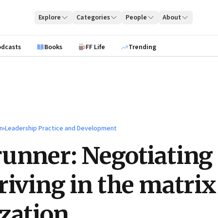
Explore
Categories
People
About
odcasts
Books
FF Life
Trending
n
›
Leadership Practice and Development
unner: Negotiating
riving in the matrix
zation