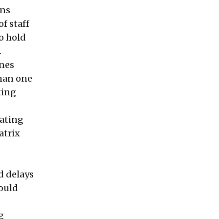
ons
f staff
o hold
.
ines
than one
ting
ating
atrix
nd delays
would
g