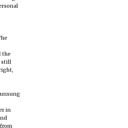
ersonal
The
d the
still
right,
, unsung
er in
and
 from