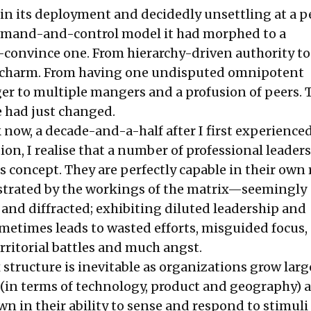
in its deployment and decidedly unsettling at a p
ommand-and-control model it had morphed to a
-convince one. From hierarchy-driven authority to
 charm. From having one undisputed omnipotent
r to multiple mangers and a profusion of peers. 
e had just changed.
 now, a decade-and-a-half after I first experience
on, I realise that a number of professional leaders 
s concept. They are perfectly capable in their own 
ustrated by the workings of the matrix—seemingly
and diffracted; exhibiting diluted leadership and
ometimes leads to wasted efforts, misguided focus
rritorial battles and much angst.
 structure is inevitable as organizations grow larg
 (in terms of technology, product and geography) 
n in their ability to sense and respond to stimuli