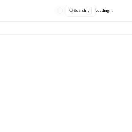
Search
/
Loading…