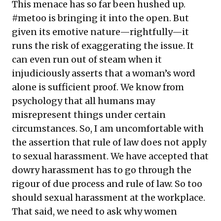
This menace has so far been hushed up.
#metoo is bringing it into the open. But
given its emotive nature—rightfully—it
runs the risk of exaggerating the issue. It
can even run out of steam when it
injudiciously asserts that a woman’s word
alone is sufficient proof. We know from
psychology that all humans may
misrepresent things under certain
circumstances. So, I am uncomfortable with
the assertion that rule of law does not apply
to sexual harassment. We have accepted that
dowry harassment has to go through the
rigour of due process and rule of law. So too
should sexual harassment at the workplace.
That said, we need to ask why women