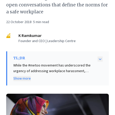
open conversations that define the norms for
a safe workplace
22 October 2018
·
5
min read
KR
K Ramkumar
Founder and CEO | Leadership Centre
TL;DR
While the #metoo movement has underscored the
urgency of addressing workplace harassment,
sustainable change demands more than just
Show more
compliance. This article argues that employees will
only trust in justice when senior leaders visibly
champion a harassment-free environment. CEOs must
move beyond mere policies, proactively shaping an
organizational culture through open, everyday
conversations that clearly define respectful conduct.