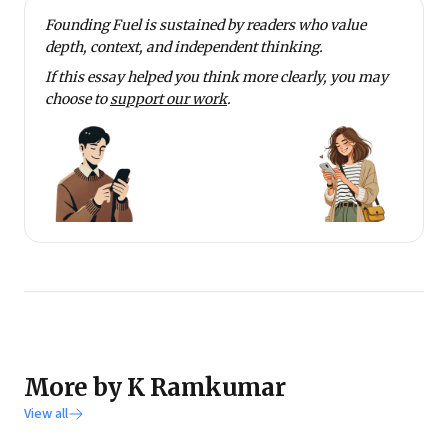
project of ICICI Foundation on skilling youth and
Founding Fuel is sustained by readers who value
promoting livelihood. This is done under the ICICI
depth, context, and independent thinking.
Academy for Skills, which has 21 centers offering 13
If this essay helped you think more clearly, you may
skills to 25,000 youth per year.
choose to
support our work
.
He writes extensively on a range of topics on his blog
www.theotherview.in
. He invites you all to be active
contributing members of this blog.
More by K Ramkumar
View all