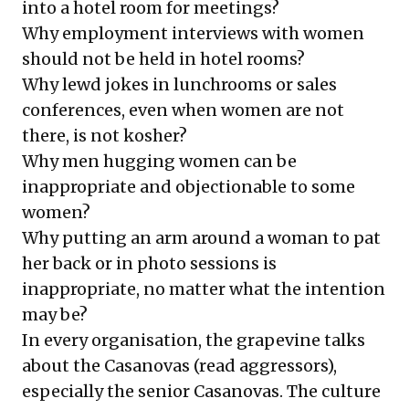
into a hotel room for meetings?
Why employment interviews with women
should not be held in hotel rooms?
Why lewd jokes in lunchrooms or sales
conferences, even when women are not
there, is not kosher?
Why men hugging women can be
inappropriate and objectionable to some
women?
Why putting an arm around a woman to pat
her back or in photo sessions is
inappropriate, no matter what the intention
may be?
In every organisation, the grapevine talks
about the Casanovas (read aggressors),
especially the senior Casanovas. The culture