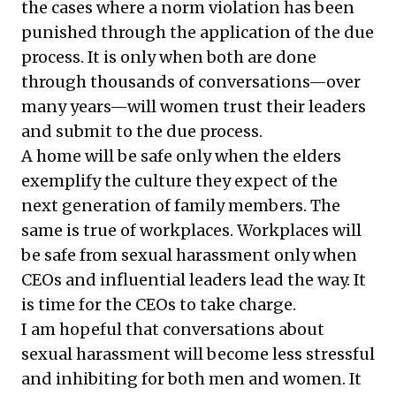
the cases where a norm violation has been
punished through the application of the due
process. It is only when both are done
through thousands of conversations—over
many years—will women trust their leaders
and submit to the due process.
A home will be safe only when the elders
exemplify the culture they expect of the
next generation of family members. The
same is true of workplaces. Workplaces will
be safe from sexual harassment only when
CEOs and influential leaders lead the way. It
is time for the CEOs to take charge.
I am hopeful that conversations about
sexual harassment will become less stressful
and inhibiting for both men and women. It