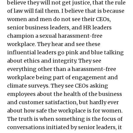
believe they will not get justice, that the rule
of law will fail them. I believe that is because
women and men do not see their CEOs,
senior business leaders, and HR leaders
champion a sexual harassment-free
workplace. They hear and see these
influential leaders go pink and blue talking
about ethics and integrity. They see
everything other than a harassment-free
workplace being part of engagement and
climate surveys. They see CEOs asking
employees about the health of the business
and customer satisfaction, but hardly ever
about how safe the workplace is for women.
The truth is when something is the focus of
conversations initiated by senior leaders, it