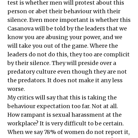
test is whether men will protest about this
person or abet their behaviour with their
silence. Even more important is whether this
Casanova will be told by the leaders that we
know you are abusing your power, and we
will take you out of the game. Where the
leaders do not do this, they too are complicit
by their silence. They will preside over a
predatory culture even though they are not
the predators. It does not make it any less
worse.
My critics will say that this is taking the
behaviour expectation too far. Not at all.
How rampant is sexual harassment at the
workplace? It is very difficult to be certain.
When we say 78% of women do not report it,