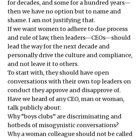
for decades, and some for a hundred years—
then we have no option but to name and
shame. I am not justifying that.
If we want women to adhere to due process
and rule of law, then leaders—CEOs—should
lead the way for the next decade and
personally drive the culture and compliance,
and not leave it to others.
To start with, they should have open
conversations with their own top leaders on
conduct they approve and disapprove of.
Have we heard of any CEO, man or woman,
talk publicly about:
Why “boys clubs” are discriminating and
hotbeds of misogynistic conversations?
Why a woman colleague should not be called