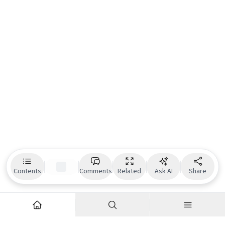
Contents
Comments
Related
Ask AI
Share