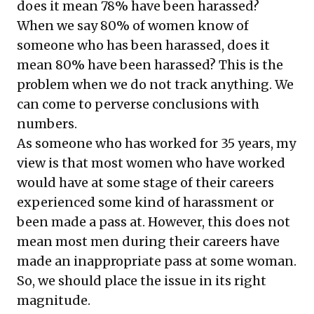
does it mean 78% have been harassed?
When we say 80% of women know of
someone who has been harassed, does it
mean 80% have been harassed? This is the
problem when we do not track anything. We
can come to perverse conclusions with
numbers.
As someone who has worked for 35 years, my
view is that most women who have worked
would have at some stage of their careers
experienced some kind of harassment or
been made a pass at. However, this does not
mean most men during their careers have
made an inappropriate pass at some woman.
So, we should place the issue in its right
magnitude.