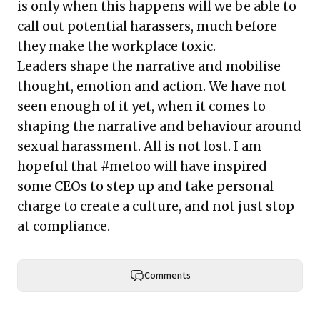
is only when this happens will we be able to
call out potential harassers, much before
they make the workplace toxic.
Leaders shape the narrative and mobilise
thought, emotion and action. We have not
seen enough of it yet, when it comes to
shaping the narrative and behaviour around
sexual harassment. All is not lost. I am
hopeful that #metoo will have inspired
some CEOs to step up and take personal
charge to create a culture, and not just stop
at compliance.
Comments