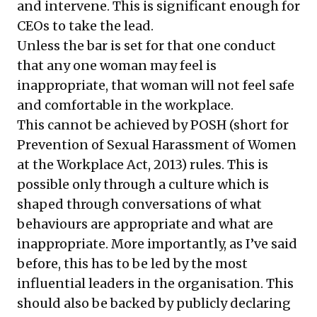
and intervene. This is significant enough for
CEOs to take the lead.
Unless the bar is set for that one conduct
that any one woman may feel is
inappropriate, that woman will not feel safe
and comfortable in the workplace.
This cannot be achieved by POSH (short for
Prevention of Sexual Harassment of Women
at the Workplace Act, 2013) rules. This is
possible only through a culture which is
shaped through conversations of what
behaviours are appropriate and what are
inappropriate. More importantly, as I’ve said
before, this has to be led by the most
influential leaders in the organisation. This
should also be backed by publicly declaring