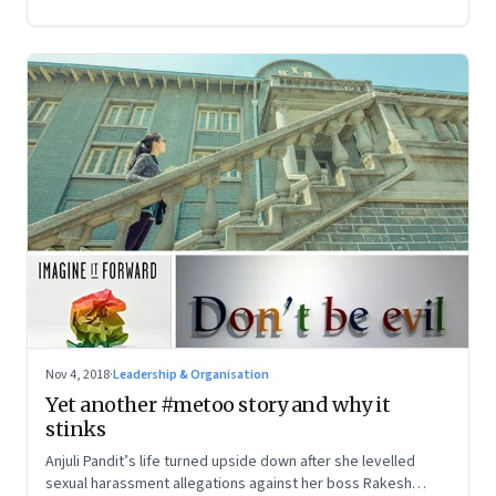
Nov 4, 2018
·
Leadership & Organisation
Yet another #metoo story and why it
stinks
Anjuli Pandit’s life turned upside down after she levelled
sexual harassment allegations against her boss Rakesh