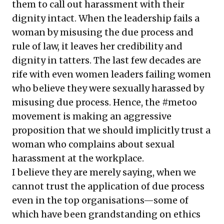
them to call out harassment with their
dignity intact. When the leadership fails a
woman by misusing the due process and
rule of law, it leaves her credibility and
dignity in tatters. The last few decades are
rife with even women leaders failing women
who believe they were sexually harassed by
misusing due process. Hence, the #metoo
movement is making an aggressive
proposition that we should implicitly trust a
woman who complains about sexual
harassment at the workplace.
I believe they are merely saying, when we
cannot trust the application of due process
even in the top organisations—some of
which have been grandstanding on ethics