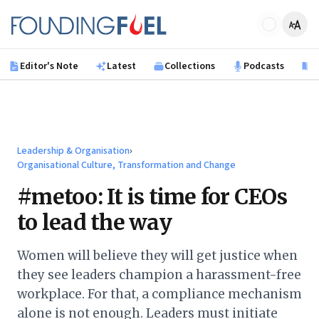
Skip to main content
Founding Fuel
Editor's Note
Latest
Collections
Podcasts
B
Leadership & Organisation
›
Organisational Culture, Transformation and Change
#metoo: It is time for CEOs
to lead the way
Women will believe they will get justice when
they see leaders champion a harassment-free
workplace. For that, a compliance mechanism
alone is not enough. Leaders must initiate