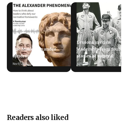
Lessons in crisis
The Musk-Alexander
leadership from four
syndrome
stories of survival
Nov 9, 2022
Jul 1, 2020
Readers also liked