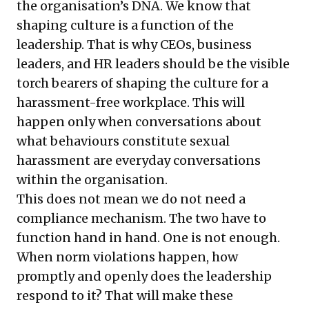
the organisation’s DNA. We know that
shaping culture is a function of the
leadership. That is why CEOs, business
leaders, and HR leaders should be the visible
torch bearers of shaping the culture for a
harassment-free workplace. This will
happen only when conversations about
what behaviours constitute sexual
harassment are everyday conversations
within the organisation.
This does not mean we do not need a
compliance mechanism. The two have to
function hand in hand. One is not enough.
When norm violations happen, how
promptly and openly does the leadership
respond to it? That will make these