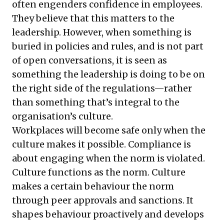
often engenders confidence in employees.
They believe that this matters to the
leadership. However, when something is
buried in policies and rules, and is not part
of open conversations, it is seen as
something the leadership is doing to be on
the right side of the regulations—rather
than something that’s integral to the
organisation’s culture.
Workplaces will become safe only when the
culture makes it possible. Compliance is
about engaging when the norm is violated.
Culture functions as the norm. Culture
makes a certain behaviour the norm
through peer approvals and sanctions. It
shapes behaviour proactively and develops