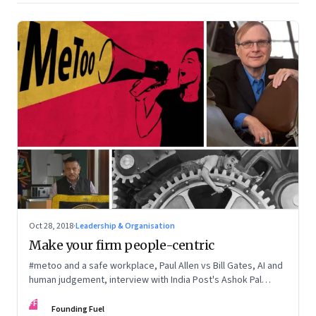
Oct 28, 2018
·
Leadership & Organisation
Make your firm people-centric
#metoo and a safe workplace, Paul Allen vs Bill Gates, AI and
human judgement, interview with India Post's Ashok Pal
Singh, and more
FF
Founding Fuel