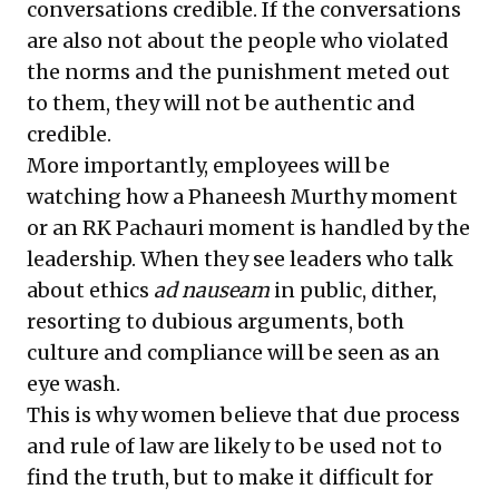
conversations credible. If the conversations
are also not about the people who violated
the norms and the punishment meted out
to them, they will not be authentic and
credible.
More importantly, employees will be
watching how a Phaneesh Murthy moment
or an RK Pachauri moment is handled by the
leadership. When they see leaders who talk
about ethics
ad nauseam
in public, dither,
resorting to dubious arguments, both
culture and compliance will be seen as an
eye wash.
This is why women believe that due process
and rule of law are likely to be used not to
find the truth, but to make it difficult for