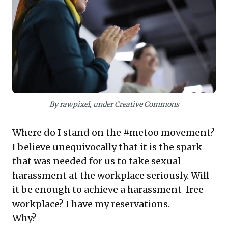
Critically, transparent and decisive action against
violations, complete with visible consequences, is
paramount to building credibility. By authentically
integrating these principles into the company's DNA,
leaders foster lasting employee confidence,
safeguard organizational integrity, and cultivate a truly
safe and productive workplace for all.
By rawpixel, under Creative Commons
Where do I stand on the #metoo movement?
I believe unequivocally that it is the spark
that was needed for us to take sexual
harassment at the workplace seriously. Will
it be enough to achieve a harassment-free
workplace? I have my reservations.
Why?