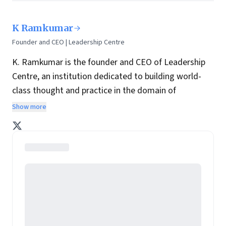
K Ramkumar
Founder and CEO | Leadership Centre
K. Ramkumar is the founder and CEO of Leadership
Centre, an institution dedicated to building world-
class thought and practice in the domain of
leadership consulting, research and development.
Show more
He is a retired executive director of ICICI Bank and
retired president of ICICI Foundation. He has
completed his Post Graduate Diploma in Personnel
Management from Madras School of Social Work in
1984. He joined the Board of Directors with effect
from February 1, 2009.
Prior to joining ICICI Bank in 2001, Ramkumar served
companies such as Hindustan Aeronautics,