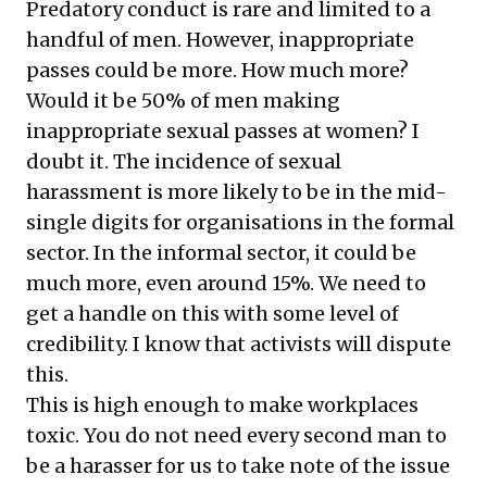
Predatory conduct is rare and limited to a
handful of men. However, inappropriate
passes could be more. How much more?
Would it be 50% of men making
inappropriate sexual passes at women? I
doubt it. The incidence of sexual
harassment is more likely to be in the mid-
single digits for organisations in the formal
sector. In the informal sector, it could be
much more, even around 15%. We need to
get a handle on this with some level of
credibility. I know that activists will dispute
this.
This is high enough to make workplaces
toxic. You do not need every second man to
be a harasser for us to take note of the issue