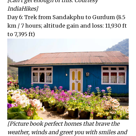
[Can’t get enough of this. Courtesy
IndiaHikes]
Day 6: Trek from Sandakphu to Gurdum (8.5
km / 7 hours; altitude gain and loss: 11,930 ft
to 7,395 ft)
[Picture book perfect homes that brave the
weather, winds and greet you with smiles and