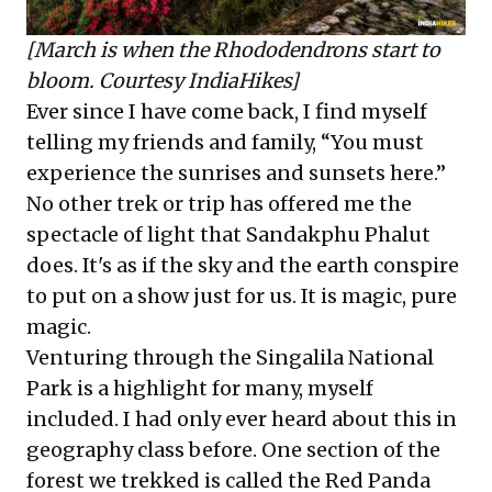
[March is when the Rhododendrons start to
bloom. Courtesy IndiaHikes]
Ever since I have come back, I find myself
telling my friends and family, “You must
experience the sunrises and sunsets here.”
No other trek or trip has offered me the
spectacle of light that Sandakphu Phalut
does. It's as if the sky and the earth conspire
to put on a show just for us. It is magic, pure
magic.
Venturing through the Singalila National
Park is a highlight for many, myself
included. I had only ever heard about this in
geography class before. One section of the
forest we trekked is called the Red Panda