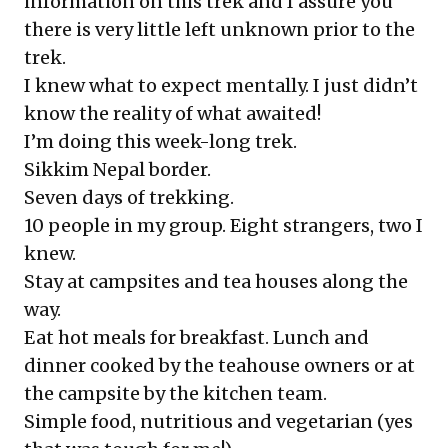
information on this trek and I assure you
there is very little left unknown prior to the
trek.
I knew what to expect mentally. I just didn’t
know the reality of what awaited!
I’m doing this week-long trek.
Sikkim Nepal border.
Seven days of trekking.
10 people in my group. Eight strangers, two I
knew.
Stay at campsites and tea houses along the
way.
Eat hot meals for breakfast. Lunch and
dinner cooked by the teahouse owners or at
the campsite by the kitchen team.
Simple food, nutritious and vegetarian (yes