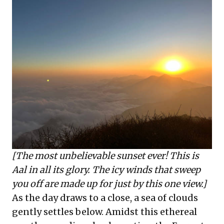
[The most unbelievable sunset ever! This is
Aal in all its glory. The icy winds that sweep
you off are made up for just by this one view.]
As the day draws to a close, a sea of clouds
gently settles below. Amidst this ethereal