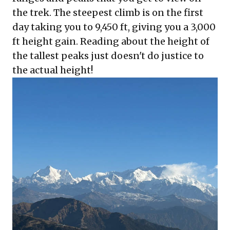
the trek. The steepest climb is on the first
day taking you to 9,450 ft, giving you a 3,000
ft height gain. Reading about the height of
the tallest peaks just doesn't do justice to
the actual height!