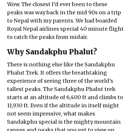
Wow. The closest I’d ever been to these
peaks was way back in the mid 90s on a trip
to Nepal with my parents. We had boarded
Royal Nepal airlines special 40 minute flight
to catch the peaks from midair.
Why Sandakphu Phalut?
There is nothing else like the Sandakphu
Phalut Trek. It offers the breathtaking
experience of seeing three of the world's
tallest peaks. The Sandakphu Phalut trek
starts at an altitude of 6,400 ft and climbs to
11,930 ft. Even if the altitude in itself might
not seem impressive, what makes
Sandakphu special is the mighty mountain
ranges and peaks that you get to view on