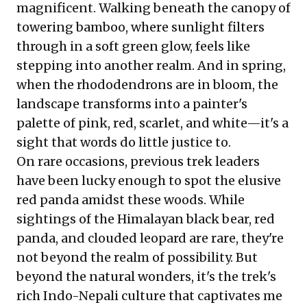
magnificent. Walking beneath the canopy of
towering bamboo, where sunlight filters
through in a soft green glow, feels like
stepping into another realm. And in spring,
when the rhododendrons are in bloom, the
landscape transforms into a painter's
palette of pink, red, scarlet, and white—it's a
sight that words do little justice to.
On rare occasions, previous trek leaders
have been lucky enough to spot the elusive
red panda amidst these woods. While
sightings of the Himalayan black bear, red
panda, and clouded leopard are rare, they're
not beyond the realm of possibility. But
beyond the natural wonders, it's the trek's
rich Indo-Nepali culture that captivates me