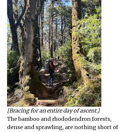
[Bracing for an entire day of ascent.]
The bamboo and rhododendron forests,
dense and sprawling, are nothing short of