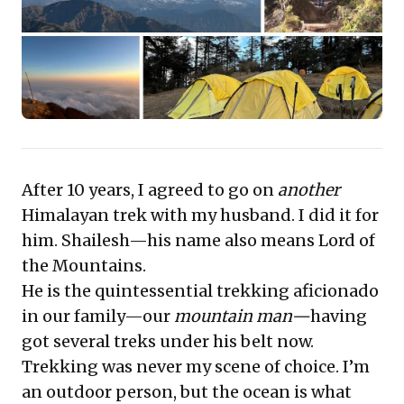
gaining strategic perspective and achieving
monumental breakthroughs. This journey embodies
the spirit of pushing limits to attain unparalleled vision
and success.
After 10 years, I agreed to go on
another
Himalayan trek with my husband. I did it for
him. Shailesh—his name also means Lord of
the Mountains.
He is the quintessential trekking aficionado
in our family—
our
mountain man
—
having
got several treks under his belt now.
Trekking was never my scene of choice. I’m
an outdoor person, but the ocean is what