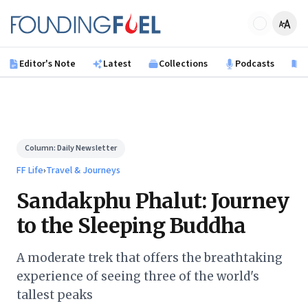
Skip to main content
Founding Fuel
Editor's Note
Latest
Collections
Podcasts
B
Column:
Daily Newsletter
FF Life
›
Travel & Journeys
Sandakphu Phalut: Journey
to the Sleeping Buddha
A moderate trek that offers the breathtaking
experience of seeing three of the world's
tallest peaks