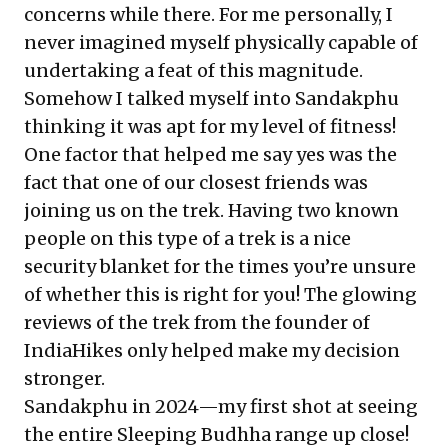
concerns while there. For me personally, I
never imagined myself physically capable of
undertaking a feat of this magnitude.
Somehow I talked myself into Sandakphu
thinking it was apt for my level of fitness!
One factor that helped me say yes was the
fact that one of our closest friends was
joining us on the trek. Having two known
people on this type of a trek is a nice
security blanket for the times you’re unsure
of whether this is right for you! The glowing
reviews of the trek from the founder of
IndiaHikes only helped make my decision
stronger.
Sandakphu in 2024—my first shot at seeing
the entire Sleeping Budhha range up close!