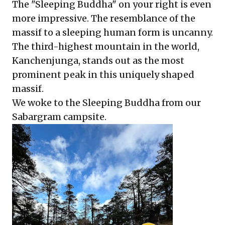
The "Sleeping Buddha" on your right is even
more impressive. The resemblance of the
massif to a sleeping human form is uncanny.
The third-highest mountain in the world,
Kanchenjunga, stands out as the most
prominent peak in this uniquely shaped
massif.
We woke to the Sleeping Buddha from our
Sabargram campsite.