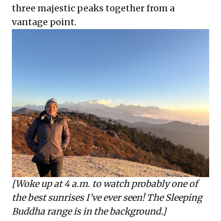
three majestic peaks together from a
vantage point.
[Woke up at 4 a.m. to watch probably one of
the best sunrises I’ve ever seen! The Sleeping
Buddha range is in the background.]