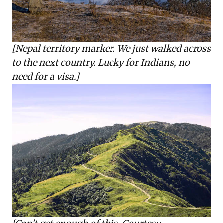
[Nepal territory marker. We just walked across
to the next country. Lucky for Indians, no
need for a visa.]