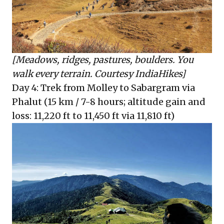
[Meadows, ridges, pastures, boulders. You
walk every terrain. Courtesy IndiaHikes]
Day 4: Trek from Molley to Sabargram via
Phalut (15 km / 7-8 hours; altitude gain and
loss: 11,220 ft to 11,450 ft via 11,810 ft)