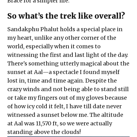
Brace for a simpler life.
So what’s the trek like overall?
Sandakphu Phalut holds a special place in
my heart, unlike any other corner of the
world, especially when it comes to
witnessing the first and last light of the day.
There's something utterly magical about the
sunset at Aal—a spectacle I found myself
lost in, time and time again. Despite the
crazy winds and not being able to stand still
or take my fingers out of my gloves because
of how icy cold it felt, I have till date never
witnessed a sunset below me. The altitude
at Aal was 11,570 ft, so we were actually
standing above the clouds!