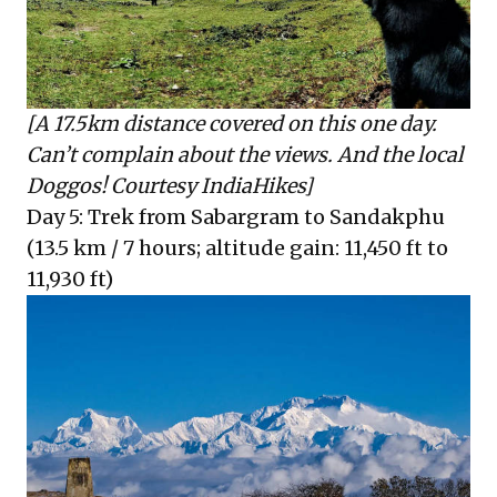
[A 17.5km distance covered on this one day.
Can’t complain about the views. And the local
Doggos! Courtesy IndiaHikes]
Day 5: Trek from Sabargram to Sandakphu
(13.5 km / 7 hours; altitude gain: 11,450 ft to
11,930 ft)