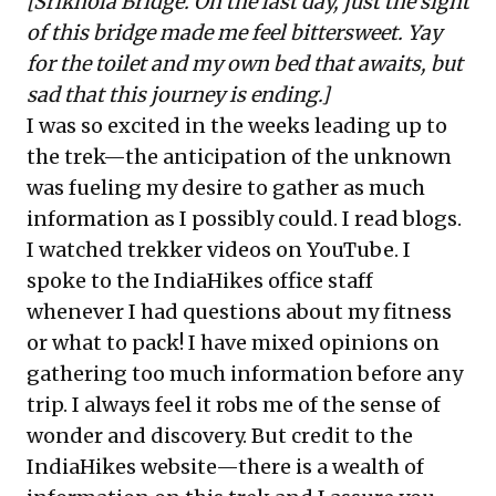
[Srikhola Bridge. On the last day, just the sight
of this bridge made me feel bittersweet. Yay
for the toilet and my own bed that awaits, but
sad that this journey is ending.]
I was so excited in the weeks leading up to
the trek—the anticipation of the unknown
was fueling my desire to gather as much
information as I possibly could. I read blogs.
I watched trekker videos on YouTube. I
spoke to the IndiaHikes office staff
whenever I had questions about my fitness
or what to pack! I have mixed opinions on
gathering too much information before any
trip. I always feel it robs me of the sense of
wonder and discovery. But credit to the
IndiaHikes website—there is a wealth of