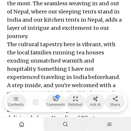
the most. The seamless weaving in and out
of Nepal, where our sleeping tents stand in
India and our kitchen tents in Nepal, adds a
layer of intrigue and excitement to our
journey.
The cultural tapestry here is vibrant, with
the local families running tea houses
exuding unmatched warmth and
hospitality. Something I have not
experienced traveling in India beforehand.
A step inside, and you're welcomed with a
steaming cup of Darjeeling black tea and a
1
smile that feels like home. The prevalent
Contents
Comments
Related
Ask AI
Share
Buddhist culture, alongside a cuisine that
deliciously fuses Nepali and Tibetan
influences, adds to the trek's charm. I tried