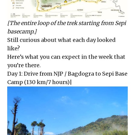
[The entire loop of the trek starting from Sepi
basecamp.]
Still curious about what each day looked
like?
Here’s what you can expect in the week that
you’re there.
Day 1: Drive from NJP / Bagdogra to Sepi Base
Camp (130 km/7 hours)|