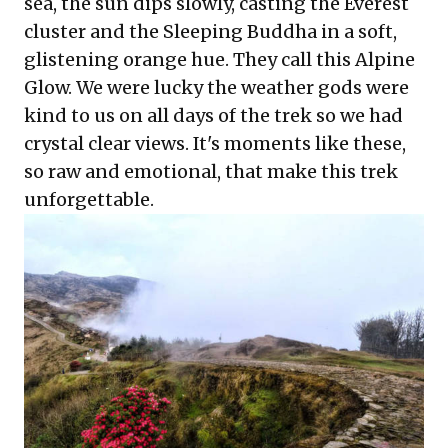
sea, the sun dips slowly, casting the Everest
cluster and the Sleeping Buddha in a soft,
glistening orange hue. They call this Alpine
Glow. We were lucky the weather gods were
kind to us on all days of the trek so we had
crystal clear views. It's moments like these,
so raw and emotional, that make this trek
unforgettable.