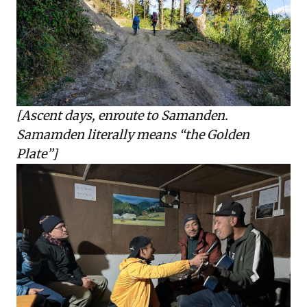
[Ascent days, enroute to Samanden.
Samamden literally means “the Golden
Plate”]