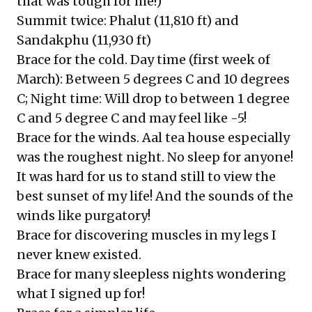
that was tough for me!)
Summit twice: Phalut (11,810 ft) and
Sandakphu (11,930 ft)
Brace for the cold. Day time (first week of
March): Between 5 degrees C and 10 degrees
C; Night time: Will drop to between 1 degree
C and 5 degree C and may feel like -5!
Brace for the winds. Aal tea house especially
was the roughest night. No sleep for anyone!
It was hard for us to stand still to view the
best sunset of my life! And the sounds of the
winds like purgatory!
Brace for discovering muscles in my legs I
never knew existed.
Brace for many sleepless nights wondering
what I signed up for!