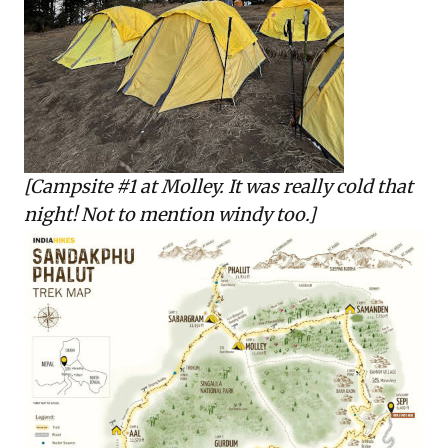
[Campsite #1 at Molley. It was really cold that
night! Not to mention windy too.]