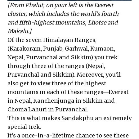
[From Phalut, on your left is the Everest
cluster, which includes the world's fourth-
and fifth-highest mountains, Lhotse and
Makalu.]
Of the seven Himalayan Ranges,
(Karakoram, Punjab, Garhwal, Kumaon,
Nepal, Purvanchal and Sikkim) you trek
through three of the ranges (Nepal,
Purvanchal and Sikkim). Moreover, you’ll
also get to view three of the highest
mountains in each of these ranges—Everest
in Nepal, Kanchenjunga in Sikkim and
Choma Lahuri in Purvanchal.
This is what makes Sandakphu an extremely
special trek.
It's a once-in-a-lifetime chance to see these