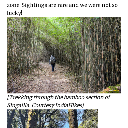
zone. Sightings are rare and we were not so
lucky!
[Trekking through the bamboo section of
Singalila. Courtesy IndiaHikes]