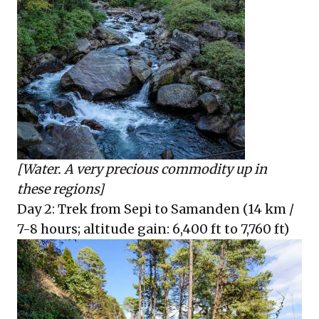
[Water. A very precious commodity up in
these regions]
Day 2: Trek from Sepi to Samanden (14 km /
7-8 hours; altitude gain: 6,400 ft to 7,760 ft)