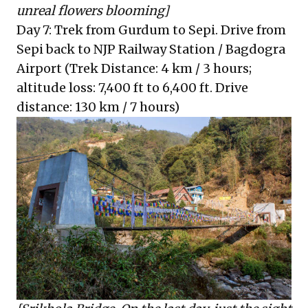
unreal flowers blooming]
Day 7: Trek from Gurdum to Sepi. Drive from
Sepi back to NJP Railway Station / Bagdogra
Airport (Trek Distance: 4 km / 3 hours;
altitude loss: 7,400 ft to 6,400 ft. Drive
distance: 130 km / 7 hours)