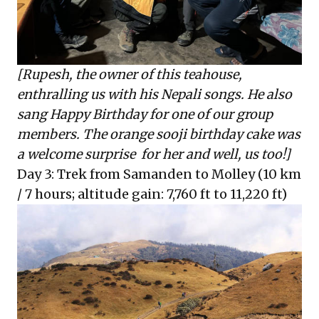
[Rupesh, the owner of this teahouse,
enthralling us with his Nepali songs. He also
sang Happy Birthday for one of our group
members. The orange sooji birthday cake was
a welcome surprise for her and well, us too!]
Day 3: Trek from Samanden to Molley (10 km
/ 7 hours; altitude gain: 7,760 ft to 11,220 ft)