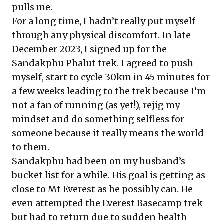
pulls me.
For a long time, I hadn’t really put myself
through any physical discomfort. In late
December 2023, I signed up for the
Sandakphu Phalut trek. I agreed to push
myself, start to cycle 30km in 45 minutes for
a few weeks leading to the trek because I’m
not a fan of running (as yet!), rejig my
mindset and do something selfless for
someone because it really means the world
to them.
Sandakphu had been on my husband’s
bucket list for a while. His goal is getting as
close to Mt Everest as he possibly can. He
even attempted the Everest Basecamp trek
but had to return due to sudden health