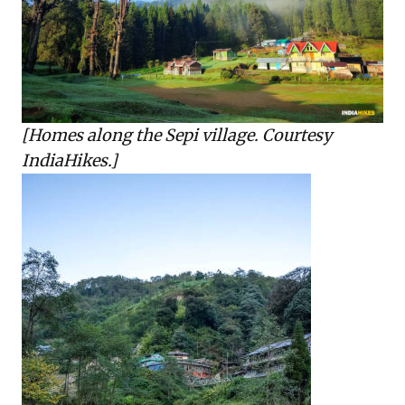
[Homes along the Sepi village. Courtesy
IndiaHikes.]