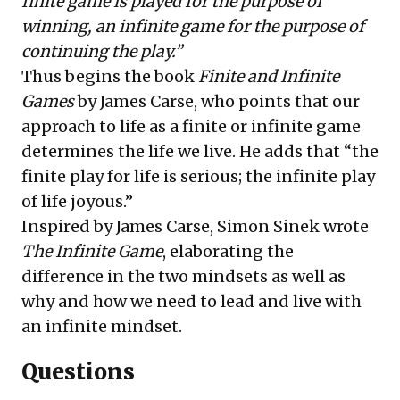
finite game is played for the purpose of
winning, an infinite game for the purpose of
continuing the play.”
Thus begins the book
Finite and Infinite
Games
by
James Carse
, who points that our
approach to life as a finite or infinite game
determines the life we live. He adds that
“
the
finite play for life is serious; the infinite play
of life joyous.”
Inspired by James Carse,
Simon Sinek
wrote
The Infinite Game
, elaborating the
difference in the two mindsets as well as
why and how we need to lead and live with
an infinite mindset.
Questions