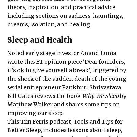
theory, inspiration, and practical advice,
including sections on sadness, hauntings,
dreams, isolation, and healing.
Sleep and Health
Noted early stage investor
Anand Lunia
wrote this ET opinion piece ‘
Dear founders,
it
’
s ok to give yourself a break
’, triggered by
the shock of the sudden death of the young
serial entrepreneur Pankhuri Shrivastava.
Bill Gates
reviews
the book
Why We Sleep
by
Matthew Walker
and shares some tips on
improving our sleep.
This Tim Ferris podcast,
Tools and Tips for
Better Sleep
, includes lessons about sleep,