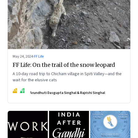
May 24, 2024
·
FF Life
FF Life: On the trail of the snow leopard
A 10-day road trip to Chicham village in Spiti Valley—and the
wait for the elusive cats
AS
RS
Arundhuti Dasgupta Singhal & Rajrishi Singhal