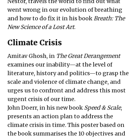
Nestor
, travels the world to find out what
went wrong in our evolution of breathing
and how to do fix it in his
book
Breath: The
New Science of a Lost Art
.
Climate Crisis
Amitav Ghosh
, in
The Great Derangement
examines our inability—at the level of
literature, history and politics—to grasp the
scale and violence of climate change, and
urges us to confront and address this most
urgent crisis of our time.
John Doerr
, in his new
book
Speed & Scale
,
presents an action plan to address the
climate crisis in time. This
poster
based on
the book summarises the 10 objectives and