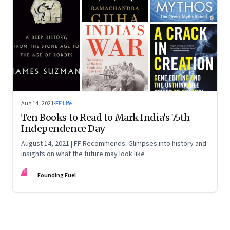
Aug 14, 2021
·
FF Life
Ten Books to Read to Mark India’s 75th
Independence Day
August 14, 2021 | FF Recommends: Glimpses into history and
insights on what the future may look like
FF
Founding Fuel