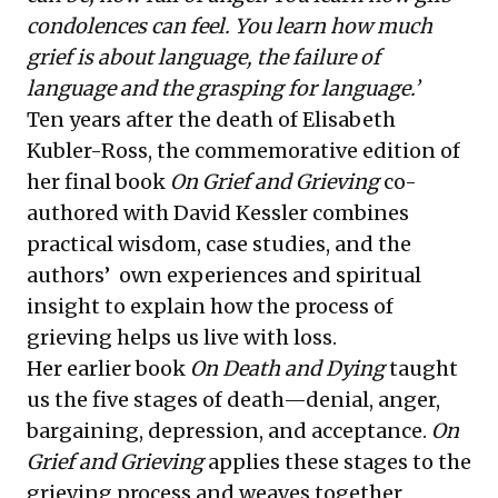
condolences can feel. You learn how much
grief is about language, the failure of
language and the grasping for language.’
Ten years after the death of Elisabeth
Kubler-Ross, the commemorative edition of
her final book
On Grief and Grieving
co-
authored with
David Kessler
combines
practical wisdom, case studies, and the
authors’ own experiences and spiritual
insight to explain how the process of
grieving helps us live with loss.
Her earlier book
On Death and Dying
taught
us the five stages of death—denial, anger,
bargaining, depression, and acceptance.
On
Grief and Grieving
applies these stages to the
grieving process and weaves together