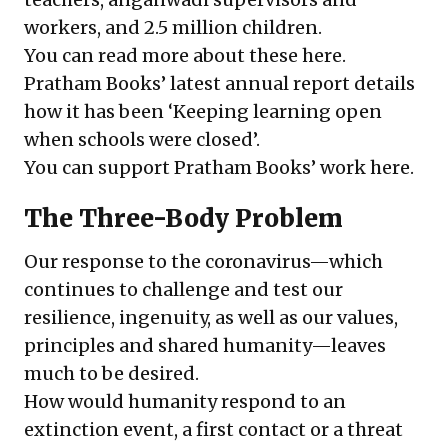
workers, and 2.5 million children.
You can read more about these
here
.
Pratham Books’ latest
annual report
details
how it has been ‘Keeping learning open
when schools were closed’.
You can support Pratham Books’ work
here
.
The Three-Body Problem
Our response to the coronavirus—which
continues to challenge and test our
resilience, ingenuity, as well as our values,
principles and shared humanity—leaves
much to be desired.
How would humanity respond to an
extinction event, a first contact or a threat