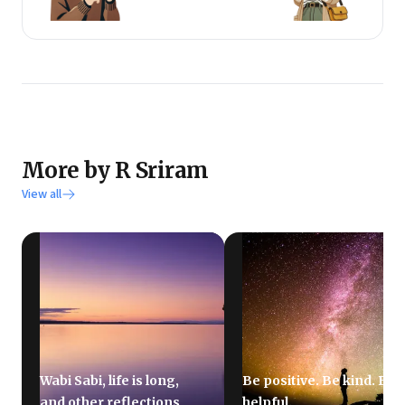
schools as it helps him keep learning.
He is particularly interested in entrepreneurship,
innovation, business models & strategy, purpose &
culture, leadership, education & learning, and next
practices.
He remains a student & book evangelist.
More by R Sriram
View all
Wabi Sabi, life is long,
Be positive. Be kind. Be
and other reflections
helpful.