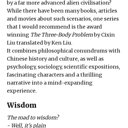
by a far more advanced alien civilisation?
While there have been many books, articles
and movies about such scenarios, one series
that I would recommend is the award
winning
The Three-Body Problem
by
Cixin
Liu
translated by
Ken Liu
.
It combines philosophical conundrums with
Chinese history and culture, as well as
psychology, sociology, scientific expositions,
fascinating characters and a thrilling
narrative into a mind-expanding
experience.
Wisdom
The road to wisdom?
- Well, it's plain