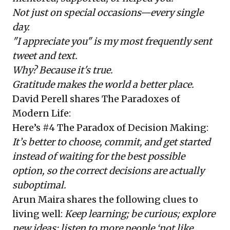
Not just on special occasions—every single
day.
"I appreciate you" is my most frequently sent
tweet and text.
Why? Because it's true.
Gratitude makes the world a better place.
David Perell
shares
The Paradoxes of
Modern Life
:
Here’s #4 The Paradox of Decision Making:
It
’
s better to choose, commit, and get started
instead of waiting for the best possible
option, so the correct decisions are actually
suboptimal.
Arun Maira
shares the following clues to
living well:
Keep learning; be curious; explore
new ideas; listen to more people ‘not like