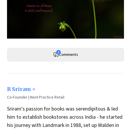
1
Comments
R Sriram
Co-Founder | Next Practice Retail
Sriram's passion for books was serendipitous & led
him to establish bookstores across India - he started
his journey with Landmark in 1988, set up Walden in