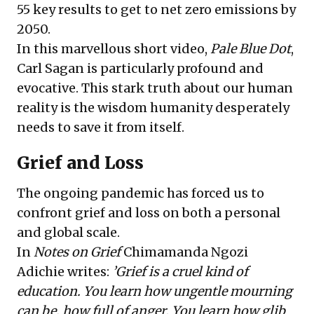
55 key results to get to net zero emissions by
2050.
In this marvellous short
video
,
Pale Blue Dot
,
Carl Sagan is particularly profound and
evocative. This stark truth about our human
reality is the wisdom humanity desperately
needs to save it from itself.
Grief and Loss
The ongoing pandemic has forced us to
confront grief and loss on both a personal
and global scale.
In
Notes on Grief
Chimamanda Ngozi
Adichie
writes:
’Grief is a cruel kind of
education. You learn how ungentle mourning
can be, how full of anger. You learn how glib