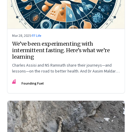
Mar 28, 2025
·
FF Life
We’ve been experimenting with
intermittent fasting. Here’s what we’re
learning
Charles Assisi and NS Ramnath share their journeys—and
lessons—on the road to better health. And Dr Aasim Maldar,
an endocrinologist, weighs in on how and why to make it
FF
something one can sustain
Founding Fuel