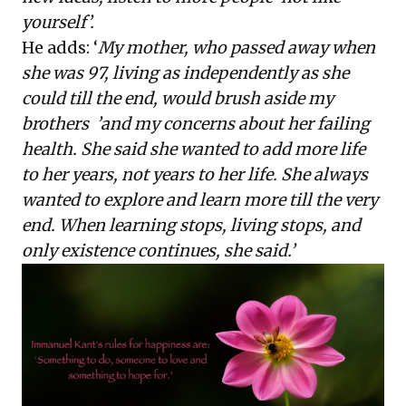
yourself’.
He
adds
: ‘
My mother, who passed away when
she was 97, living as independently as she
could till the end, would brush aside my
brothers
’
and my concerns about her failing
health. She said she wanted to add more life
to her years, not years to her life. She always
wanted to explore and learn more till the very
end. When learning stops, living stops, and
only existence continues, she said.’