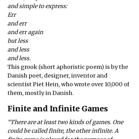
and simple to express:
Err
and err
and err again
but less
and less
and less.
This grook (short aphoristic poem) is by the
Danish poet, designer, inventor and
scientist
Piet Hein
, who wrote over 10,000 of
them, mostly in Danish.
Finite and Infinite Games
“
There are at least two kinds of games. One
could be called finite, the other infinite. A