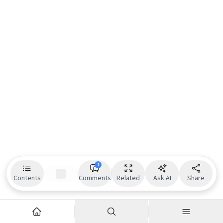
1
Contents
Comments
Related
Ask AI
Share