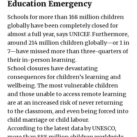
Education Emergency
Schools for more than 168 million children
globally have been completely closed for
almost a full year,
says
UNICEF. Furthermore,
around 214 million children globally—or 1 in
7—have missed more than three-quarters of
their in-person learning.
School closures have devastating
consequences for children
’
s learning and
wellbeing. The most vulnerable children
and those unable to access remote learning
are at an increased risk of never returning
to the classroom, and even being forced into
child marriage or child labour.
According to the
latest data
by UNESCO,
more than 888 million children worldwide