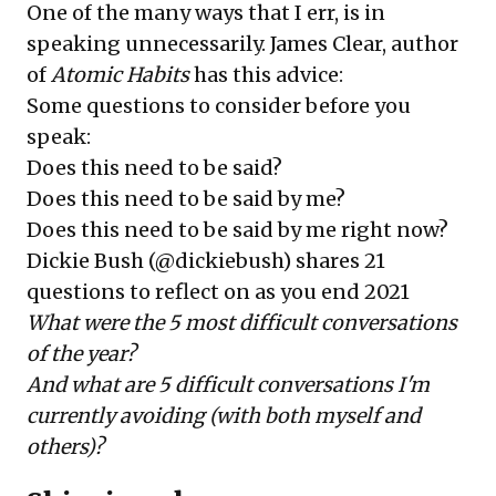
One of the many ways that I err, is in
speaking unnecessarily.
James Clear
, author
of
Atomic Habits
has this advice:
Some questions to consider before you
speak:
Does this need to be said?
Does this need to be said by me?
Does this need to be said by me right now?
Dickie Bush (@dickiebush) shares
21
questions to reflect on as you end 2021
What were the 5 most difficult conversations
of the year?
And what are 5 difficult conversations I'm
currently avoiding (with both myself and
others)?