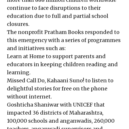
continue to face disruptions to their
education due to full and partial school
closures.
The nonprofit
Pratham Books
responded to
this emergency with a series of programmes
and initiatives such as:
Learn at Home
to support parents and
educators in keeping children reading and
learning.
Missed Call Do, Kahaani Suno!
to listen to
delightful stories for free on the phone
without internet.
Goshticha Shaniwar
with UNICEF that
impacted 36 districts of Maharashtra,
100,000 schools and anganwadis, 260,000
teachers, anganwadi supervisors and