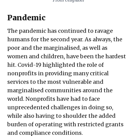
From Unsplash
Pandemic
The pandemic has continued to ravage
humans for the second year. As always, the
poor and the marginalised, as well as
women and children, have been the hardest
hit. Covid-19 highlighted the role of
nonprofits in providing many critical
services to the most vulnerable and
marginalised communities around the
world. Nonprofits have had to face
unprecedented challenges in doing so,
while also having to shoulder the added
burden of operating with restricted grants
and compliance conditions.