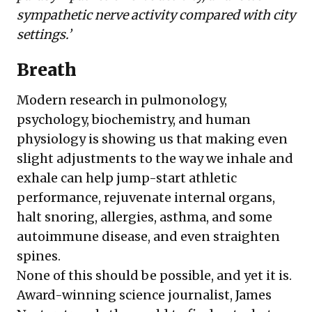
sympathetic nerve activity compared with city
settings.’
Breath
Modern research in pulmonology,
psychology, biochemistry, and human
physiology is showing us that making even
slight adjustments to the way we inhale and
exhale can help jump-start athletic
performance, rejuvenate internal organs,
halt snoring, allergies, asthma, and some
autoimmune disease, and even straighten
spines.
None of this should be possible, and yet it is.
Award-winning science journalist,
James