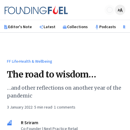
Skip to main content
Founding Fuel
Editor's Note
Latest
Collections
Podcasts
B
FF Life
›
Health & Wellbeing
The road to wisdom…
…and other reflections on another year of the
pandemic
3 January 2022
·
5
min read
·
1
comments
RS
R Sriram
Co-Founder | Next Practice Retail