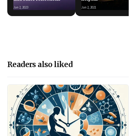
Jan 2, 2023
Jan 2, 2021
Readers also liked