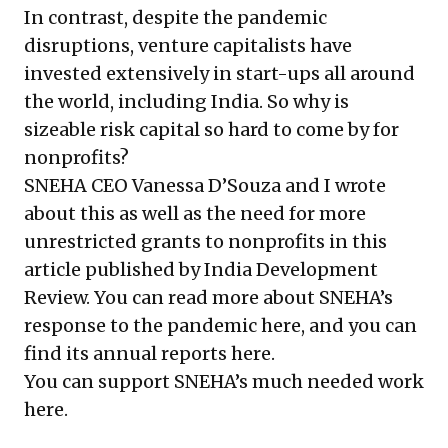
In contrast, despite the pandemic
disruptions, venture capitalists have
invested extensively in start-ups all around
the world, including India. So why is
sizeable risk capital so hard to come by for
nonprofits?
SNEHA
CEO Vanessa D’Souza and I wrote
about this as well as the need for more
unrestricted grants to nonprofits in this
article
published by India Development
Review. You can read more about SNEHA’s
response to the pandemic
here
, and you can
find its annual reports
here
.
You can support SNEHA’s much needed work
here
.