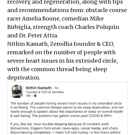
recovery, and regeneration, along with tips
and recommendations from: obstacle course
racer
Amelia Boone
, comedian
Mike
Birbiglia
, strength coach
Charles Poliquin
and
Dr. Peter Attia
.
Nithin Kamath
,
Zerodha
founder & CEO,
remarked on the number of people with
severe heart issues in his extended circle,
with the common thread being sleep
deprivation.