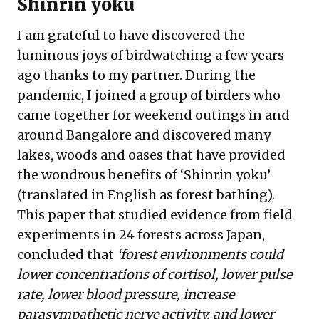
Shinrin yoku
I am grateful to have discovered the
luminous joys of birdwatching a few years
ago thanks to my partner. During the
pandemic, I joined a group of birders who
came together for weekend outings in and
around Bangalore and discovered many
lakes, woods and oases that have provided
the wondrous benefits of ‘Shinrin yoku’
(translated in English as forest bathing).
This
paper
that studied evidence from field
experiments in 24 forests across Japan,
concluded that
‘forest environments could
lower concentrations of cortisol, lower pulse
rate, lower blood pressure, increase
parasympathetic nerve activity, and lower