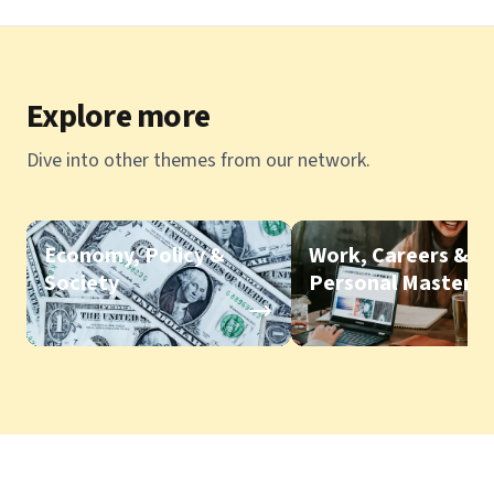
Explore more
Dive into other themes from our network.
Economy, Policy &
Work, Careers &
Society
Personal Mastery