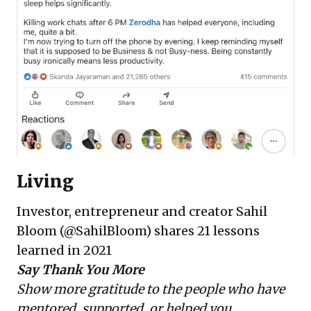
Living
Investor, entrepreneur and creator
Sahil
Bloom
(@SahilBloom) shares
21 lessons
learned in 2021
Say Thank You More
Show more gratitude to the people who have
mentored, supported, or helped you.