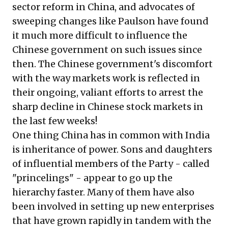
sector reform in China, and advocates of
sweeping changes like Paulson have found
it much more difficult to influence the
Chinese government on such issues since
then. The Chinese government's discomfort
with the way markets work is reflected in
their ongoing, valiant efforts to arrest the
sharp decline in Chinese stock markets in
the last few weeks!
One thing China has in common with India
is inheritance of power. Sons and daughters
of influential members of the Party - called
"princelings" - appear to go up the
hierarchy faster. Many of them have also
been involved in setting up new enterprises
that have grown rapidly in tandem with the