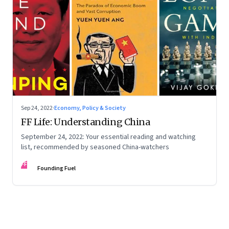
Sep 24, 2022
·
Economy, Policy & Society
FF Life: Understanding China
September 24, 2022: Your essential reading and watching
list, recommended by seasoned China-watchers
FF
Founding Fuel