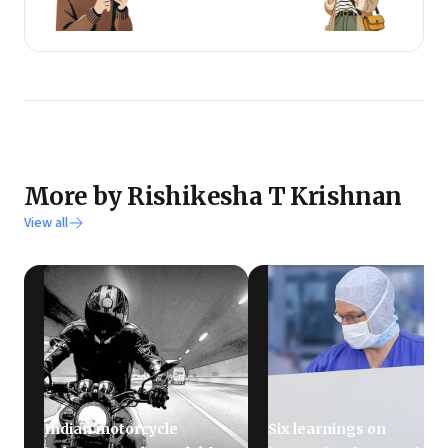
More by Rishikesha T Krishnan
View all
Indian motorcycle
Six learnings on