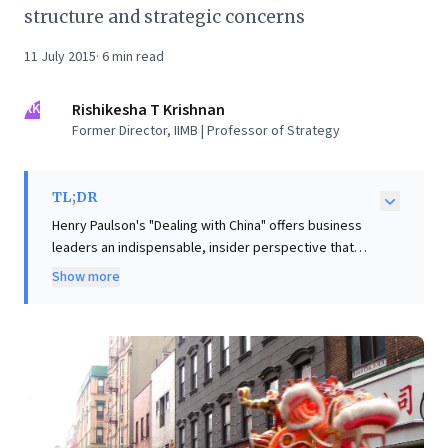
structure and strategic concerns
11 July 2015
·
6
min read
RK
Rishikesha T Krishnan
Former Director, IIMB | Professor of Strategy
TL;DR
Henry Paulson's "Dealing with China" offers business
leaders an indispensable, insider perspective that
challenges the conventional view of China as a
Show more
monolithic entity. Drawing on unparalleled access to
its top leadership, Paulson provides authentic insights
into the nation's complex economic, political, and
strategic realities. A key takeaway for corporations
lies in China's highly effective talent management
system. The book reveals how high-potential
individuals are systematically rotated through diverse
"mini-CEO" roles, like mayoral positions, to cultivate