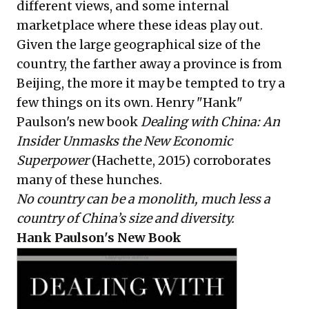
different views, and some internal
marketplace where these ideas play out.
Given the large geographical size of the
country, the farther away a province is from
Beijing, the more it may be tempted to try a
few things on its own. Henry "Hank"
Paulson's new book
Dealing with China: An
Insider Unmasks the New Economic
Superpower
(Hachette, 2015) corroborates
many of these hunches.
No country can be a monolith, much less a
country of China’s size and diversity.
Hank Paulson's New Book