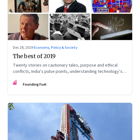
Dec 28, 2019
·
Economy, Policy & Society
The best of 2019
Twenty stories on cautionary tales, purpose and ethical
conflicts, India’s pulse points, understanding technology’s
impact and potential, and preparing for change
FF
Founding Fuel