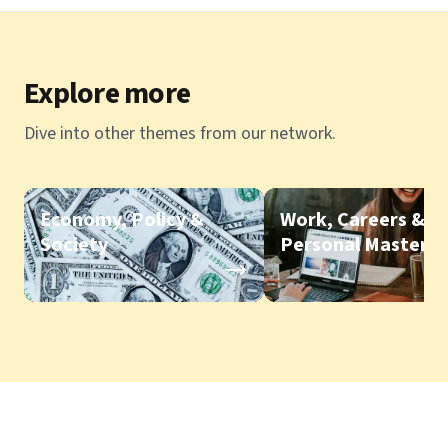
Explore more
Dive into other themes from our network.
Economy, Policy &
Work, Careers &
Society
Personal Mastery