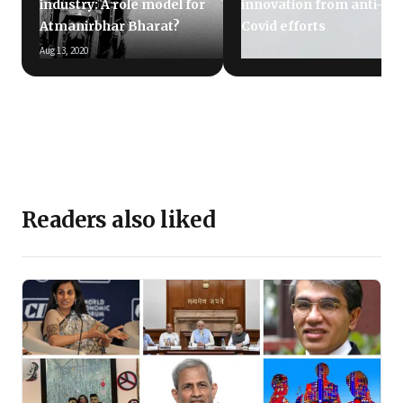
industry: A role model for
innovation from anti-
Atmanirbhar Bharat?
Covid efforts
Aug 13, 2020
May 27, 2020
Readers also liked