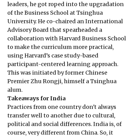
leaders, he got roped into the upgradation
of the Business School at Tsinghua
University. He co-chaired an International
Advisory Board that spearheaded a
collaboration with Harvard Business School
to make the curriculum more practical,
using Harvard’s case study-based
participant-centered learning approach.
This was initiated by former Chinese
Premier Zhu Rongji, himself a Tsinghua
alum.
Takeaways for India
Practices from one country don't always
transfer well to another due to cultural,
political and social differences. India is, of
course, very different from China. So, it