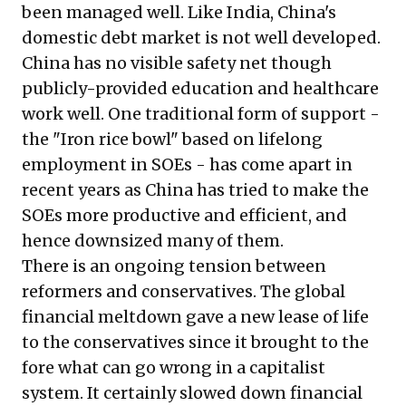
been managed well. Like India, China's
domestic debt market is not well developed.
China has no visible safety net though
publicly-provided education and healthcare
work well. One traditional form of support -
the "Iron rice bowl" based on lifelong
employment in SOEs - has come apart in
recent years as China has tried to make the
SOEs more productive and efficient, and
hence downsized many of them.
There is an ongoing tension between
reformers and conservatives. The global
financial meltdown gave a new lease of life
to the conservatives since it brought to the
fore what can go wrong in a capitalist
system. It certainly slowed down financial