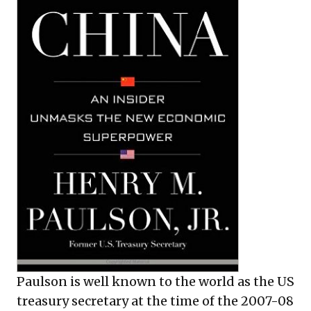
Paulson is well known to the world as the US
treasury secretary at the time of the 2007-08