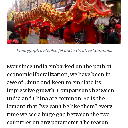
comprehensive leadership skills and a performance-
driven culture focused on clear, measurable goals.
This rigorous approach to talent development and
execution offers compelling lessons for organizations
striving to build resilient leadership pipelines and
navigate complex, high-stakes environments.
Photograph by Global Jet under Creative Commons
Ever since India embarked on the path of
economic liberalization, we have been in
awe of China and keen to emulate its
impressive growth. Comparisons between
India and China are common. So is the
lament that "we can't be like them" every
time we see a huge gap between the two
countries on any parameter. The reason