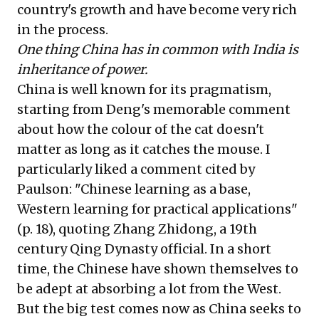
country's growth and have become very rich
in the process.
One thing China has in common with India is
inheritance of power.
China is well known for its pragmatism,
starting from Deng's memorable comment
about how the colour of the cat doesn't
matter as long as it catches the mouse. I
particularly liked a comment cited by
Paulson: "Chinese learning as a base,
Western learning for practical applications"
(p. 18), quoting Zhang Zhidong, a 19th
century Qing Dynasty official. In a short
time, the Chinese have shown themselves to
be adept at absorbing a lot from the West.
But the big test comes now as China seeks to