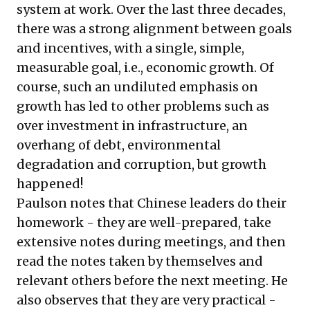
system at work. Over the last three decades,
there was a strong alignment between goals
and incentives, with a single, simple,
measurable goal, i.e., economic growth. Of
course, such an undiluted emphasis on
growth has led to other problems such as
over investment in infrastructure, an
overhang of debt, environmental
degradation and corruption, but growth
happened!
Paulson notes that Chinese leaders do their
homework - they are well-prepared, take
extensive notes during meetings, and then
read the notes taken by themselves and
relevant others before the next meeting. He
also observes that they are very practical -