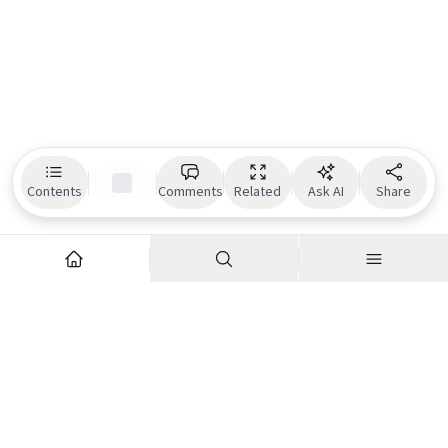
Contents
Comments
Related
Ask AI
Share