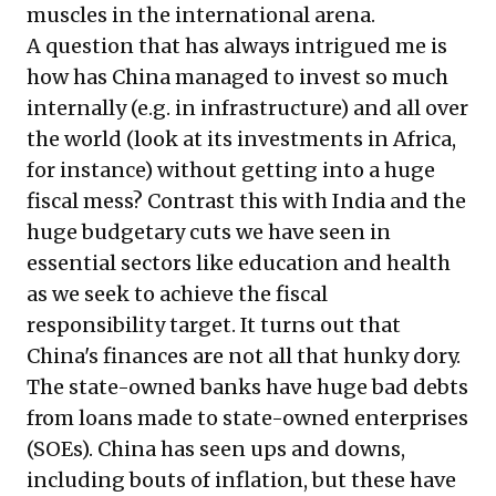
muscles in the international arena.
A question that has always intrigued me is
how has China managed to invest so much
internally (e.g. in infrastructure) and all over
the world (look at its investments in Africa,
for instance) without getting into a huge
fiscal mess? Contrast this with India and the
huge budgetary cuts we have seen in
essential sectors like education and health
as we seek to achieve the fiscal
responsibility target. It turns out that
China's finances are not all that hunky dory.
The state-owned banks have huge bad debts
from loans made to state-owned enterprises
(SOEs). China has seen ups and downs,
including bouts of inflation, but these have