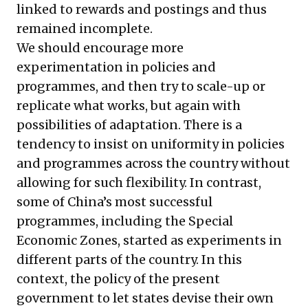
linked to rewards and postings and thus
remained incomplete.
We should encourage more
experimentation in policies and
programmes, and then try to scale-up or
replicate what works, but again with
possibilities of adaptation. There is a
tendency to insist on uniformity in policies
and programmes across the country without
allowing for such flexibility. In contrast,
some of China’s most successful
programmes, including the Special
Economic Zones, started as experiments in
different parts of the country. In this
context, the policy of the present
government to let states devise their own