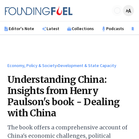
Skip to main content
Founding Fuel
Editor's Note
Latest
Collections
Podcasts
B
Economy, Policy & Society
›
Development & State Capacity
Understanding China:
Insights from Henry
Paulson's book - Dealing
with China
The book offers a comprehensive account of
China's economic challenges, political