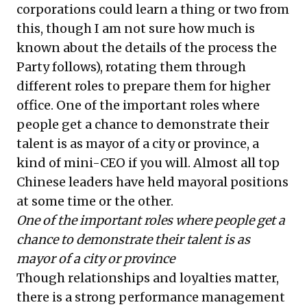
corporations could learn a thing or two from
this, though I am not sure how much is
known about the details of the process the
Party follows), rotating them through
different roles to prepare them for higher
office. One of the important roles where
people get a chance to demonstrate their
talent is as mayor of a city or province, a
kind of mini-CEO if you will. Almost all top
Chinese leaders have held mayoral positions
at some time or the other.
One of the important roles where people get a
chance to demonstrate their talent is as
mayor of a city or province
Though relationships and loyalties matter,
there is a strong performance management