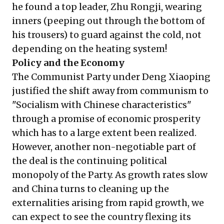
he found a top leader, Zhu Rongji, wearing
inners (peeping out through the bottom of
his trousers) to guard against the cold, not
depending on the heating system!
Policy and the Economy
The Communist Party under Deng Xiaoping
justified the shift away from communism to
"Socialism with Chinese characteristics"
through a promise of economic prosperity
which has to a large extent been realized.
However, another non-negotiable part of
the deal is the continuing political
monopoly of the Party. As growth rates slow
and China turns to cleaning up the
externalities arising from rapid growth, we
can expect to see the country flexing its