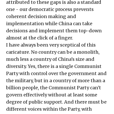
attributed to these gaps is also a standard
one - our democratic process prevents
coherent decision making and
implementation while China can take
decisions and implement them top-down
almost at the click of a finger.
I have always been very sceptical of this
caricature. No country can be a monolith,
much less a country of China's size and
diversity. Yes, there is a single Communist
Party with control over the government and
the military, but in a country of more than a
billion people, the Communist Party can't
govern effectively without at least some
degree of public support. And there must be
different voices within the Party, with