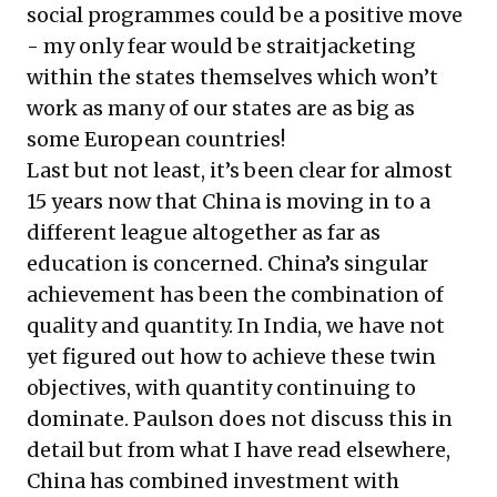
social programmes could be a positive move
- my only fear would be straitjacketing
within the states themselves which won’t
work as many of our states are as big as
some European countries!
Last but not least, it’s been clear for almost
15 years now that China is moving in to a
different league altogether as far as
education is concerned. China’s singular
achievement has been the combination of
quality and quantity. In India, we have not
yet figured out how to achieve these twin
objectives, with quantity continuing to
dominate. Paulson does not discuss this in
detail but from what I have read elsewhere,
China has combined investment with