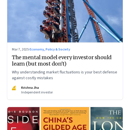
Mar 7, 2025
·
Economy, Policy & Society
The mental model every investor should
learn (but most don't)
Why understanding market fluctuations is your best defense
against costly mistakes
KJ
Krishna Jha
Independent investor