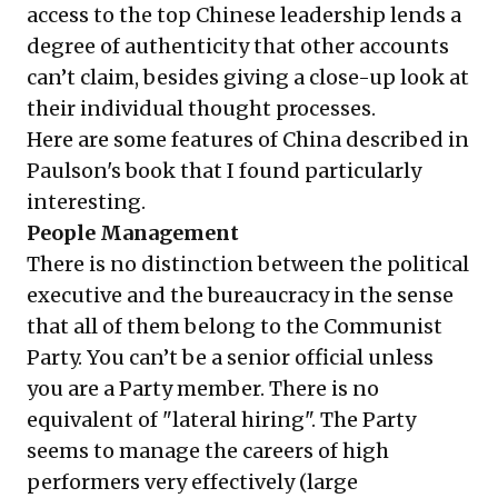
access to the top Chinese leadership lends a
degree of authenticity that other accounts
can’t claim, besides giving a close-up look at
their individual thought processes.
Here are some features of China described in
Paulson's book that I found particularly
interesting.
People Management
There is no distinction between the political
executive and the bureaucracy in the sense
that all of them belong to the Communist
Party. You can’t be a senior official unless
you are a Party member. There is no
equivalent of "lateral hiring". The Party
seems to manage the careers of high
performers very effectively (large