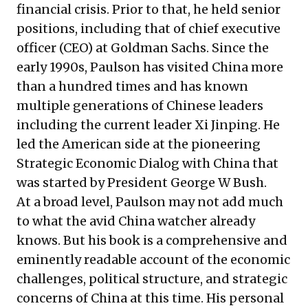
financial crisis. Prior to that, he held senior
positions, including that of chief executive
officer (CEO) at Goldman Sachs. Since the
early 1990s, Paulson has visited China more
than a hundred times and has known
multiple generations of Chinese leaders
including the current leader Xi Jinping. He
led the American side at the pioneering
Strategic Economic Dialog with China that
was started by President George W Bush.
At a broad level, Paulson may not add much
to what the avid China watcher already
knows. But his book is a comprehensive and
eminently readable account of the economic
challenges, political structure, and strategic
concerns of China at this time. His personal