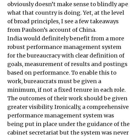
obviously doesn’t make sense to blindly ape
what that country is doing. Yet, at the level
of broad principles, I see a few takeaways
from Paulson’s account of China.
India would definitely benefit from a more
robust performance management system
for the bureaucracy with clear definition of
goals, measurement of results and postings
based on performance. To enable this to
work, bureaucrats must be given a
minimum, if not a fixed tenure in each role.
The outcomes of their work should be given
greater visibility. Ironically, a comprehensive
performance management system was
being put in place under the guidance of the
cabinet secretariat but the system was never