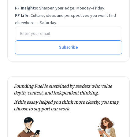
IIM Bangalore and Professor of Strategy there. He
FF Insights:
Sharpen your edge, Monday–Friday.
was educated at IIT Kanpur, Stanford University and
FF Life:
Culture, ideas and perspectives you won't find
IIM Ahmedabad.
elsewhere — Saturday.
Email address
Subscribe
Founding Fuel is sustained by readers who value
depth, context, and independent thinking.
If this essay helped you think more clearly, you may
choose to
support our work
.