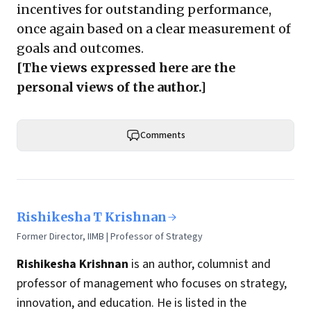
incentives for outstanding performance,
once again based on a clear measurement of
goals and outcomes.
[The views expressed here are the
personal views of the author.]
Comments
Rishikesha T Krishnan
Former Director, IIMB | Professor of Strategy
Rishikesha Krishnan
is an author, columnist and
professor of management who focuses on strategy,
innovation, and education. He is listed in the