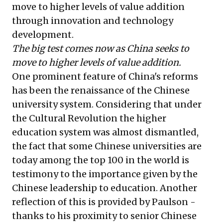
move to higher levels of value addition
through innovation and technology
development.
The big test comes now as China seeks to
move to higher levels of value addition.
One prominent feature of China's reforms
has been the renaissance of the Chinese
university system. Considering that under
the Cultural Revolution the higher
education system was almost dismantled,
the fact that some Chinese universities are
today among the top 100 in the world is
testimony to the importance given by the
Chinese leadership to education. Another
reflection of this is provided by Paulson -
thanks to his proximity to senior Chinese