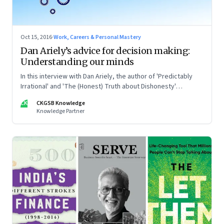
Oct 15, 2016
·
Work, Careers & Personal Mastery
Dan Ariely’s advice for decision making:
Understanding our minds
In this interview with Dan Ariely, the author of 'Predictably
Irrational' and 'The (Honest) Truth about Dishonesty'
discusses our mental frailties and how they can help with our
CK
CKGSB Knowledge
decision making in the modern world
Knowledge Partner