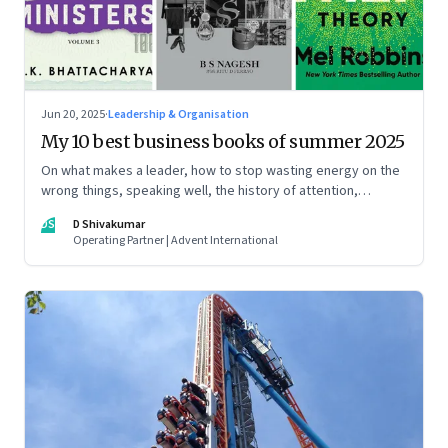
Jun 20, 2025
·
Leadership & Organisation
My 10 best business books of summer 2025
On what makes a leader, how to stop wasting energy on the
wrong things, speaking well, the history of attention,
understanding India’s economic planning, and more
DS
D Shivakumar
Operating Partner | Advent International