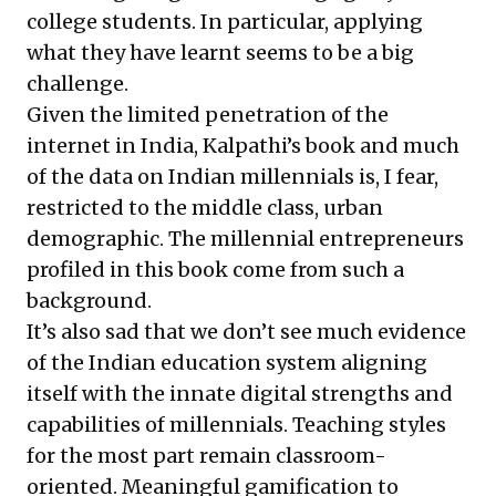
college students. In particular, applying
what they have learnt seems to be a big
challenge.
Given the limited penetration of the
internet in India, Kalpathi’s book and much
of the data on Indian millennials is, I fear,
restricted to the middle class, urban
demographic. The millennial entrepreneurs
profiled in this book come from such a
background.
It’s also sad that we don’t see much evidence
of the Indian education system aligning
itself with the innate digital strengths and
capabilities of millennials. Teaching styles
for the most part remain classroom-
oriented. Meaningful gamification to