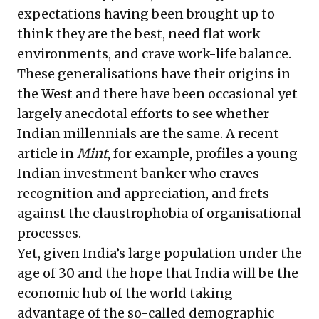
expectations having been brought up to
think they are the best, need flat work
environments, and crave work-life balance.
These generalisations have their origins in
the West and there have been occasional yet
largely anecdotal efforts to see whether
Indian millennials are the same. A recent
article
in
Mint
, for example, profiles a young
Indian investment banker who craves
recognition and appreciation, and frets
against the claustrophobia of organisational
processes.
Yet, given India’s large population under the
age of 30 and the hope that India will be the
economic hub of the world taking
advantage of the so-called demographic