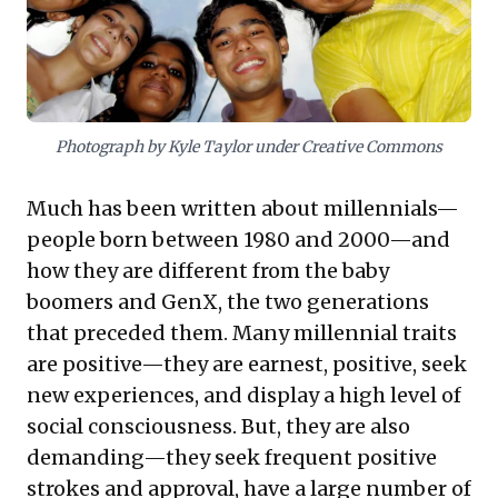
freedom and collaboration, and effectively leveraging
digital platforms. Empowering these 'Exponential
Entrepreneurs' through aligned systems can unlock
substantial innovation and drive future growth, making
their strategic integration a critical imperative for
competitive advantage.
Photograph by Kyle Taylor under Creative Commons
Much has been written about millennials—
people born between 1980 and 2000—and
how they are different from the baby
boomers and GenX, the two generations
that preceded them. Many millennial traits
are positive—they are earnest, positive, seek
new experiences, and display a high level of
social consciousness. But, they are also
demanding—they seek frequent positive
strokes and approval, have a large number of