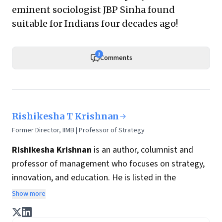
eminent sociologist JBP Sinha found
suitable for Indians four decades ago!
2
Comments
Rishikesha T Krishnan
Former Director, IIMB | Professor of Strategy
Rishikesha Krishnan
is an author, columnist and
professor of management who focuses on strategy,
innovation, and education. He is listed in the
Thinkers50 India list of most influential management
Show more
thinkers from India.
Prof. Krishnan’s book
8 Steps to Innovation: Going