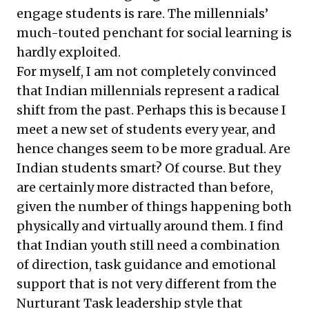
engage students is rare. The millennials’
much-touted penchant for social learning is
hardly exploited.
For myself, I am not completely convinced
that Indian millennials represent a radical
shift from the past. Perhaps this is because I
meet a new set of students every year, and
hence changes seem to be more gradual. Are
Indian students smart? Of course. But they
are certainly more distracted than before,
given the number of things happening both
physically and virtually around them. I find
that Indian youth still need a combination
of direction, task guidance and emotional
support that is not very different from the
Nurturant Task leadership style that