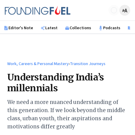
Skip to main content
Founding Fuel
Editor's Note
Latest
Collections
Podcasts
B
Work, Careers & Personal Mastery
›
Transition Journeys
Understanding India’s
millennials
We need a more nuanced understanding of
this generation. If we look beyond the middle
class, urban youth, their aspirations and
motivations differ greatly