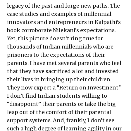
legacy of the past and forge new paths. The
case studies and examples of millennial
innovators and entrepreneurs in Kalpathi’s
book corroborate Nilekani’s expectations.
Yet, this picture doesn’t ring true for
thousands of Indian millennials who are
prisoners to the expectations of their
parents. I have met several parents who feel
that they have sacrificed a lot and invested
their lives in bringing up their children.
They now expect a “Return on Investment.”
I don’t find Indian students willing to
“disappoint” their parents or take the big
leap out of the comfort of their parental
support systems. And, frankly, I don’t see
such a high degree of learning agility in our