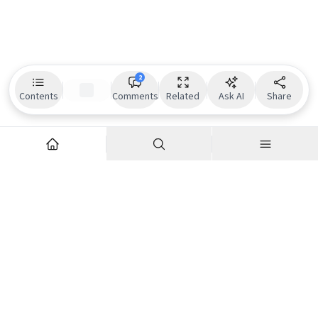
2
Contents
Comments
Related
Ask AI
Share