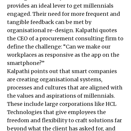
provides an ideal lever to get millennials
engaged. Their need for more frequent and
tangible feedback can be met by
organisational re-design. Kalpathi quotes
the CEO of a procurement consulting firm to
define the challenge: “Can we make our
workplaces as responsive as the app on the
smartphone?”
Kalpathi points out that smart companies
are creating organisational systems,
processes and cultures that are aligned with
the values and aspirations of millennials.
These include large corporations like HCL
Technologies that give employees the
freedom and flexibility to craft solutions far
beyond what the client has asked for, and