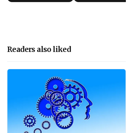
Readers also liked