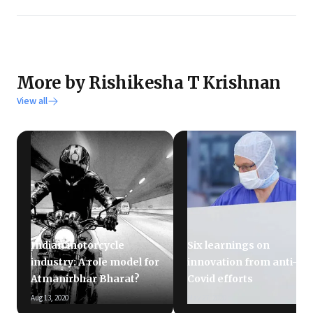
More by Rishikesha T Krishnan
View all
Indian motorcycle
Six learnings on
industry: A role model for
innovation from anti-
Atmanirbhar Bharat?
Covid efforts
Aug 13, 2020
May 27, 2020