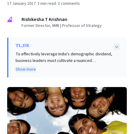
17 January 2017
·
3
min read
·
2
comments
RK
Rishikesha T Krishnan
Former Director, IIMB | Professor of Strategy
TL;DR
To effectively leverage India's demographic dividend,
business leaders must cultivate a nuanced
understanding of its millennial workforce, moving
Show more
beyond Western generalizations. While this generation
seeks frequent feedback and work-life balance, their
strong social consciousness and digital native
capabilities present significant strategic
opportunities. Leaders can profoundly boost
engagement by articulating a compelling, higher
organizational purpose that truly resonates with
millennials. Key actionable strategies include
redesigning workplaces for instant responsiveness
and agile feedback, fostering cultures that prioritize