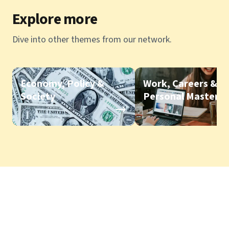
Explore more
Dive into other themes from our network.
Economy, Policy &
Work, Careers &
Society
Personal Mastery