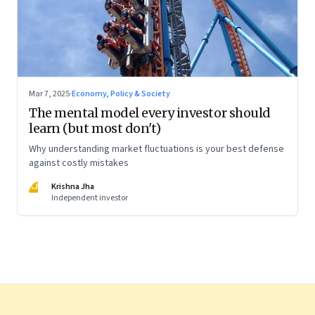
Mar 7, 2025
·
Economy, Policy & Society
The mental model every investor should
learn (but most don't)
Why understanding market fluctuations is your best defense
against costly mistakes
KJ
Krishna Jha
Independent investor