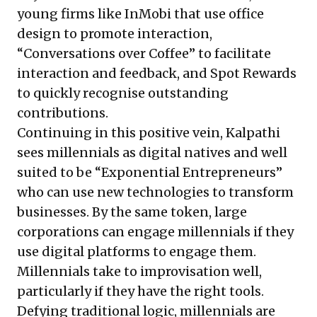
young firms like InMobi that use office
design to promote interaction,
“Conversations over Coffee” to facilitate
interaction and feedback, and Spot Rewards
to quickly recognise outstanding
contributions.
Continuing in this positive vein, Kalpathi
sees millennials as digital natives and well
suited to be “Exponential Entrepreneurs”
who can use new technologies to transform
businesses. By the same token, large
corporations can engage millennials if they
use digital platforms to engage them.
Millennials take to improvisation well,
particularly if they have the right tools.
Defying traditional logic, millennials are