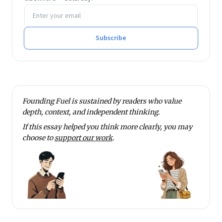
Email address
Subscribe
Founding Fuel is sustained by readers who value
depth, context, and independent thinking.
If this essay helped you think more clearly, you may
choose to
support our work
.