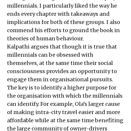
millennials. I particularly liked the way he
ends every chapter with takeaways and
implications for both of these groups. I also
commend his efforts to ground the book in
theories of human behaviour.
Kalpathi argues that though it is true that
millennials can be obsessed with
themselves, at the same time their social
consciousness provides an opportunity to
engage them in organisational pursuits.
The key is to identify a higher purpose for
the organisation with which the millennials
can identify. For example, Ola’s larger cause
of making intra-city travel easier and more
affordable while at the same time benefiting
the large community of owner-drivers