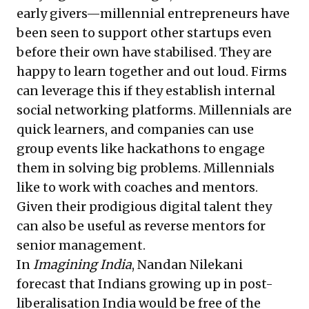
early givers—millennial entrepreneurs have
been seen to support other startups even
before their own have stabilised. They are
happy to learn together and out loud. Firms
can leverage this if they establish internal
social networking platforms. Millennials are
quick learners, and companies can use
group events like hackathons to engage
them in solving big problems. Millennials
like to work with coaches and mentors.
Given their prodigious digital talent they
can also be useful as reverse mentors for
senior management.
In
Imagining India
, Nandan Nilekani
forecast that Indians growing up in post-
liberalisation India would be free of the