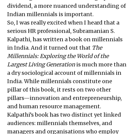
dividend, a more nuanced understanding of
Indian millennials is important.
So, I was really excited when I heard that a
serious HR professional, Subramanian S.
Kalpathi, has written a book on millennials
in India. And it turned out that
The
Millennials: Exploring the World of the
Largest Living Generation
is much more than
a dry sociological account of millennials in
India. While millennials constitute one
pillar of this book, it rests on two other
pillars—innovation and entrepreneurship,
and human resource management.
Kalpathi’s book has two distinct yet linked
audiences: millennials themselves, and
managers and organisations who employ