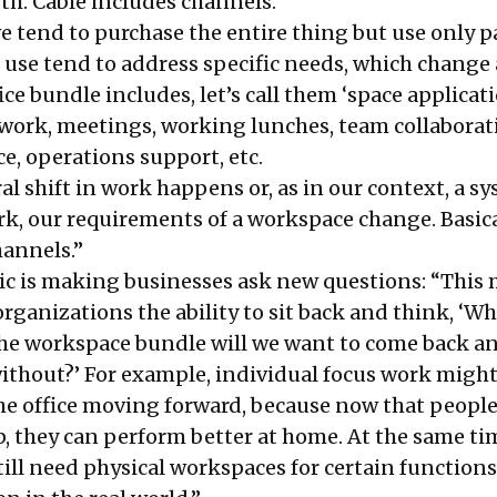
rth. Cable includes channels.
e tend to purchase the entire thing but use only pa
 use tend to address specific needs, which change
ice bundle includes, let’s call them ‘space applicati
 work, meetings, working lunches, team collaborat
ce, operations support, etc.
l shift in work happens or, as in our context, a s
rk, our requirements of a workspace change. Basica
hannels.”
c is making businesses ask new questions: “Thi
rganizations the ability to sit back and think, ‘W
he workspace bundle will we want to come back a
ithout?’ For example, individual focus work might
the office moving forward, because now that people
p, they can perform better at home. At the same ti
ill need physical workspaces for certain functions