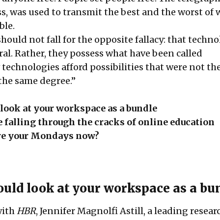
ss, was used to transmit the best and the worst of
ble.
should not fall for the opposite fallacy: that techn
ral. Rather, they possess what have been called
technologies afford possibilities that were not th
 the same degree.”
look at your workspace as a bundle
 falling through the cracks of online education
re your Mondays now?
uld look at your workspace as a bu
with
HBR
, Jennifer Magnolfi Astill, a leading resea