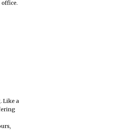
 office.
. Like a
fering
ours,