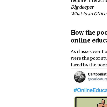
require interacti
Dig deeper
What Is an Office
How the poo
online educ
As classes went 
were the poor st
faced by the poo