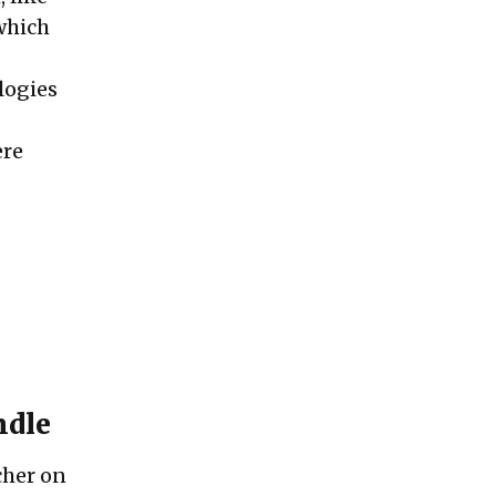
 which
ologies
ere
ndle
rcher on