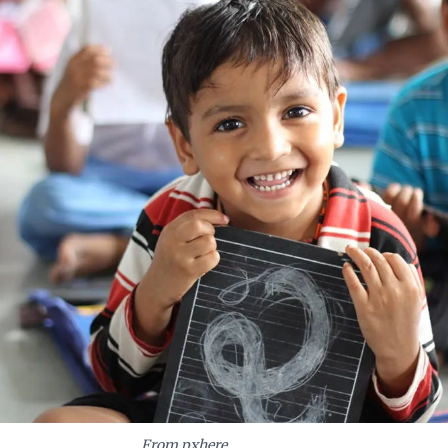
 future of work.
From pxhere