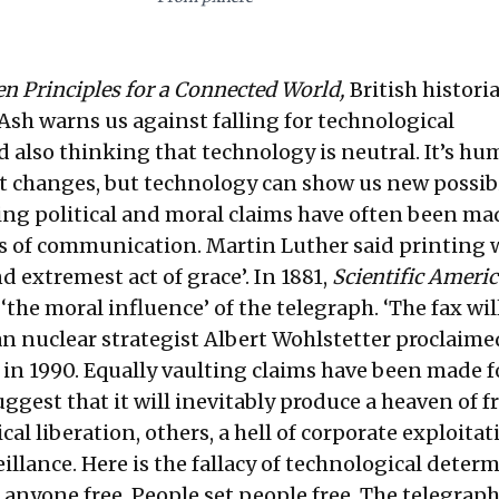
en Principles for a Connected World,
British histori
sh warns us against falling for technological
 also thinking that technology is neutral. It’s h
t changes, but technology can show us new possibi
ting political and moral claims have often been ma
 of communication. Martin Luther said printing 
d extremest act of grace’. In 1881,
Scientific Ameri
the moral influence’ of the telegraph. ‘The fax wil
an nuclear strategist Albert Wohlstetter proclaime
 in 1990. Equally vaulting claims have been made f
ggest that it will inevitably produce a heaven of f
cal liberation, others, a hell of corporate exploita
eillance. Here is the fallacy of technological deter
 anyone free. People set people free. The telegraph,