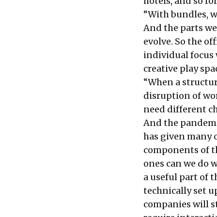
hotels, and so fo
“With bundles, w
And the parts we
evolve. So the off
individual focus
creative play spa
“When a structura
disruption of wo
need different c
And the pandemi
has given many o
components of t
ones can we do w
a useful part of 
technically set u
companies will st