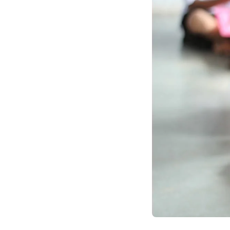
agile, human-centric