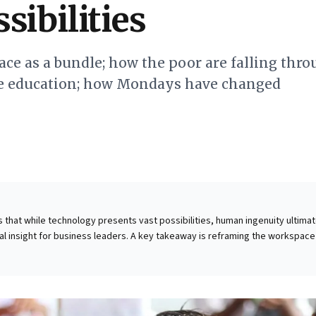
sibilities
ace as a bundle; how the poor are falling thr
ne education; how Mondays have changed
ts that while technology presents vast possibilities, human ingenuity ultimat
tal insight for business leaders. A key takeaway is reframing the workspace
 "space applications." Expert Jennifer Magnolfi Astill likens offices to a cab
e "channels" for focus, meetings, and collaboration. The pandemic deman
hese components, identifying which functions thrive remotely versus thos
nteraction. This allows businesses to strategically reconfigure spaces,
 into dynamic hubs for essential collaboration, optimizing resources for an