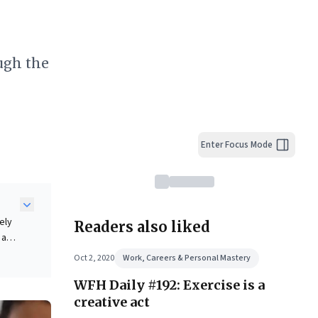
ough the
Enter Focus Mode
ely
Readers also liked
 as a
le
Oct 2, 2020
Work, Careers & Personal Mastery
ds
WFH Daily #192: Exercise is a
e
creative act