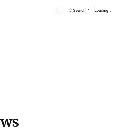
Search
/
Loading…
ows