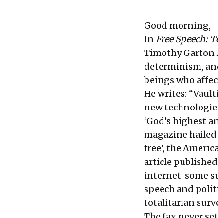
Good morning,
In
Free Speech: T
Timothy Garton A
determinism, and
beings who affec
He writes: “Vaul
new technologies
‘God’s highest an
magazine hailed ‘
free’, the Americ
article published
internet: some su
speech and politi
totalitarian surv
The fax never set