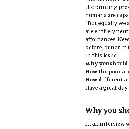
the printing pre
humans are capa
“But equally, we 
are entirely neut
affordances. New 
before, or not in
In this issue
Why you should 
How the poor are
How different a
Have a great day!
Why you sho
In an interview 