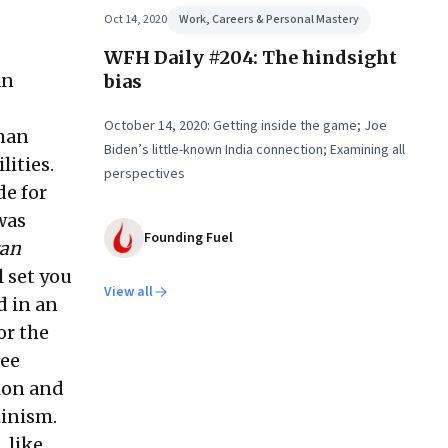
Oct 14, 2020
Work, Careers & Personal Mastery
WFH Daily #204: The hindsight
an
bias
October 14, 2020: Getting inside the game; Joe
uman
Biden’s little-known India connection; Examining all
lities.
perspectives
de for
was
Founding Fuel
can
l set you
View all
d in an
or the
ree
tion and
minism.
 like