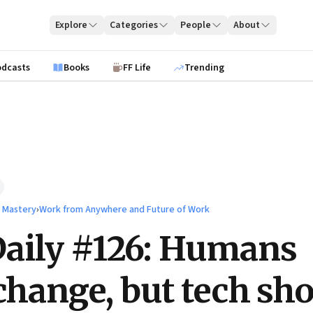
Explore
Categories
People
About
odcasts
Books
FF Life
Trending
l Mastery
›
Work from Anywhere and Future of Work
aily #126: Humans
 change, but tech sh