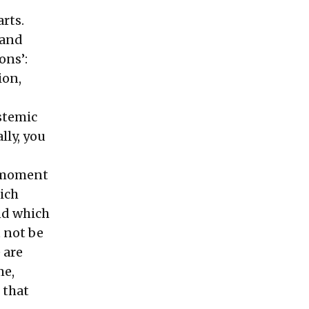
rts.
 and
ons’:
ion,
ystemic
lly, you
s moment
hich
nd which
 not be
 are
me,
 that