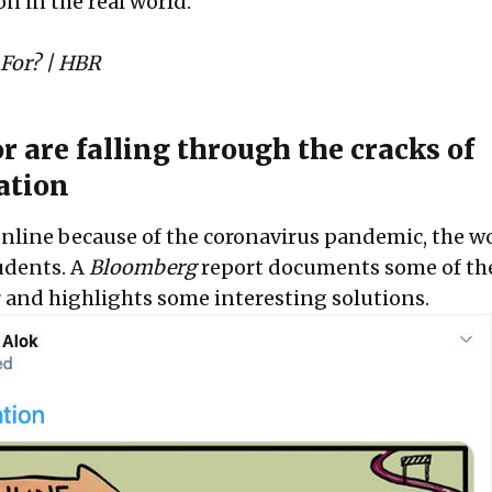
on in the real world.”
 For?
| HBR
r are falling through the cracks of
ation
online because of the coronavirus pandemic, the wo
udents. A
Bloomberg
report documents some of the
r and highlights some interesting solutions.