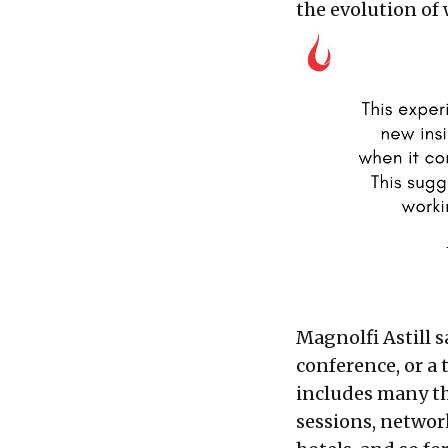
the evolution of 
Magnolfi Astill s
conference, or a 
includes many th
sessions, network