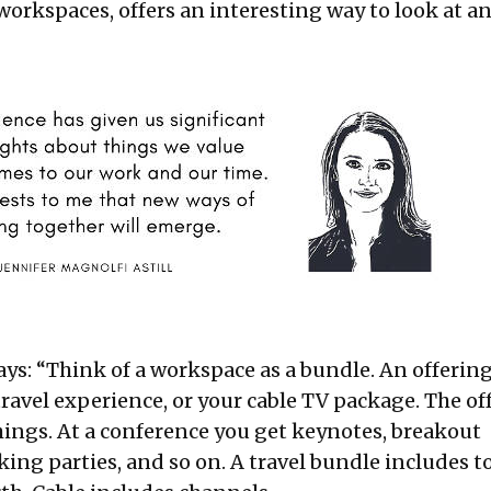
workspaces, offers an interesting way to look at an
ays: “Think of a workspace as a bundle. An offering
travel experience, or your cable TV package. The of
ings. At a conference you get keynotes, breakout
ing parties, and so on. A travel bundle includes t