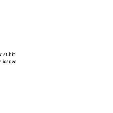
rst hit
 issues