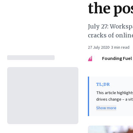
the pos
July 27: Worksp
cracks of onli
27 July 2020
·
3
min read
FF
Founding Fuel
TL;DR
This article highligh
drives change – a vi
strategic "bundle" of
Show more
package with divers
leaders "unbundle" t
requiring physical i
transforming offices