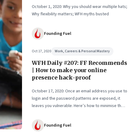
October 1, 2020: Why you should wear multiple hats;
Why flexibility matters; WFH myths busted
Founding Fuel
Oct 17, 2020
Work, Careers & Personal Mastery
WFH Daily #207: FF Recommends
| How to make your online
presence hack-proof
October 17, 2020: Once an email address you use to
login and the password patterns are exposed, it
leaves you vulnerable. Here’s how to minimise the
risk
Founding Fuel