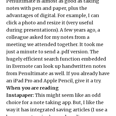
Penultimate is almost as good as taking
notes with pen and paper, plus the
advantages of digital. For example, I can
click a photo and resize it (very useful
during presentations). A few years ago, a
colleague asked for my notes from a
meeting we attended together. It took me
just a minute to send a .pdf version. The
hugely efficient search function embedded
in Evernote can look up handwritten notes
from Penultimate as well. If you already have
an iPad Pro and Apple Pencil, give it a try.
When you are reading
Instapaper
:
This might seem like an odd
choice for a note taking app. But, I like the
way it has integrated saving articles (I use a