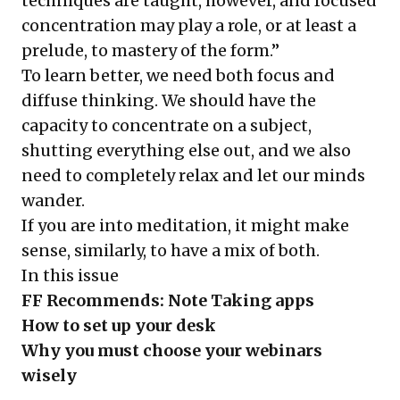
techniques are taught, however, and focused
concentration may play a role, or at least a
prelude, to mastery of the form.”
To learn better, we need both focus and
diffuse thinking. We should have the
capacity to concentrate on a subject,
shutting everything else out, and we also
need to completely relax and let our minds
wander.
If you are into meditation, it might make
sense, similarly, to have a mix of both.
In this issue
FF Recommends: Note Taking apps
How to set up your desk
Why you must choose your webinars
wisely