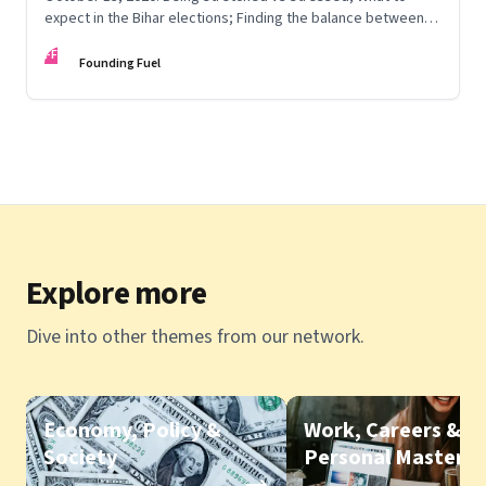
expect in the Bihar elections; Finding the balance between
knowing, being and doing; Love in the time of Covid
FF
Founding Fuel
Explore more
Dive into other themes from our network.
Economy, Policy &
Work, Careers &
Society
Personal Mastery