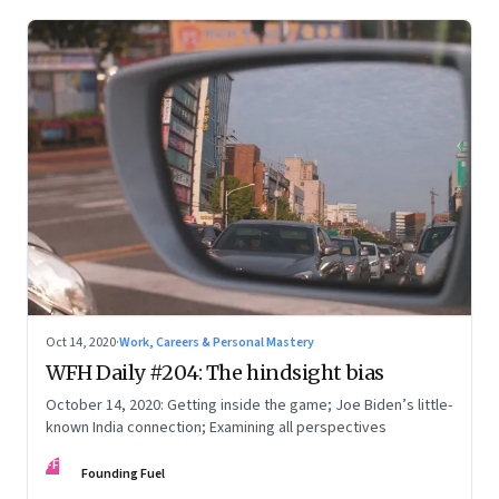
Oct 14, 2020
·
Work, Careers & Personal Mastery
WFH Daily #204: The hindsight bias
October 14, 2020: Getting inside the game; Joe Biden’s little-
known India connection; Examining all perspectives
FF
Founding Fuel