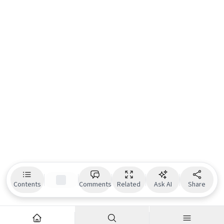
Contents
Comments
Related
Ask AI
Share