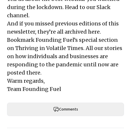
during the lockdown.
Head to our Slack
channel
.
And if you missed previous editions of this
newsletter, they’re all
archived here
.
Bookmark Founding Fuel’s
special section
on Thriving in Volatile Times
. All our stories
on how individuals and businesses are
responding to the pandemic until now are
posted there.
Warm regards,
Team Founding Fuel
Comments