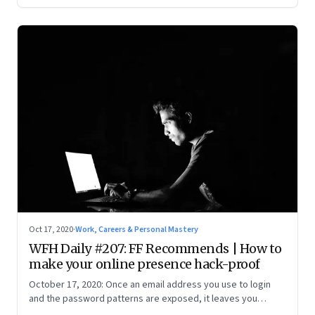
Oct 17, 2020
·
Work, Careers & Personal Mastery
WFH Daily #207: FF Recommends | How to
make your online presence hack-proof
October 17, 2020: Once an email address you use to login
and the password patterns are exposed, it leaves you
vulnerable. Here’s how to minimise the risk