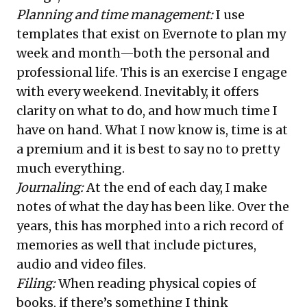
Planning and time management:
I use
templates that exist on Evernote to plan my
week and month—both the personal and
professional life. This is an exercise I engage
with every weekend. Inevitably, it offers
clarity on what to do, and how much time I
have on hand. What I now know is, time is at
a premium and it is best to say no to pretty
much everything.
Journaling:
At the end of each day, I make
notes of what the day has been like. Over the
years, this has morphed into a rich record of
memories as well that include pictures,
audio and video files.
Filing:
When reading physical copies of
books, if there’s something I think