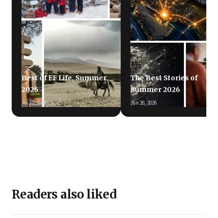
Best of FF Life, Summer
The Best Stories of
2026
Summer 2026
Jul 10, 2026
Jun 26, 2026
Readers also liked