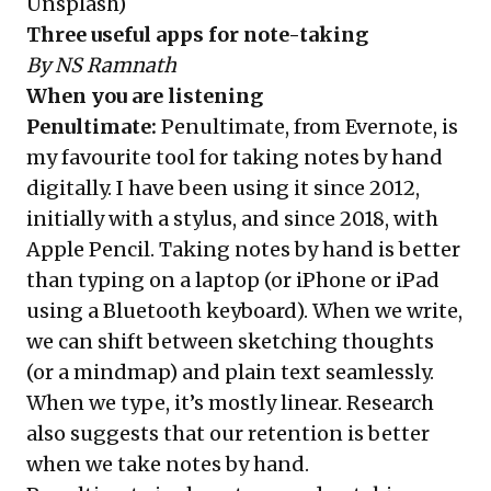
Unsplash
)
Three useful apps for note-taking
By NS Ramnath
When you are listening
Penultimate
:
Penultimate, from Evernote, is
my favourite tool for taking notes by hand
digitally. I have been using it since 2012,
initially with a stylus, and since 2018, with
Apple Pencil. Taking notes by hand is better
than typing on a laptop (or iPhone or iPad
using a Bluetooth keyboard). When we write,
we can shift between sketching thoughts
(or a mindmap) and plain text seamlessly.
When we type, it’s mostly linear. Research
also suggests that our retention is better
when we take notes by hand.