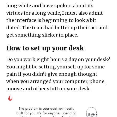
long while and have spoken about its
virtues for a long while, I must also admit
the interface is beginning to look a bit
dated. The team had better up their act and
get something slicker in place.
How to set up your desk
Do you work eight hours a day on your desk?
You might be setting yourself up for some
pain if you didn’t give enough thought
when you arranged your computer, phone,
mouse and other stuff on your desk.