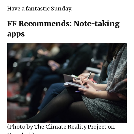
Have a fantastic Sunday.
FF Recommends: Note-taking
apps
(Photo by
The Climate Reality Project
on