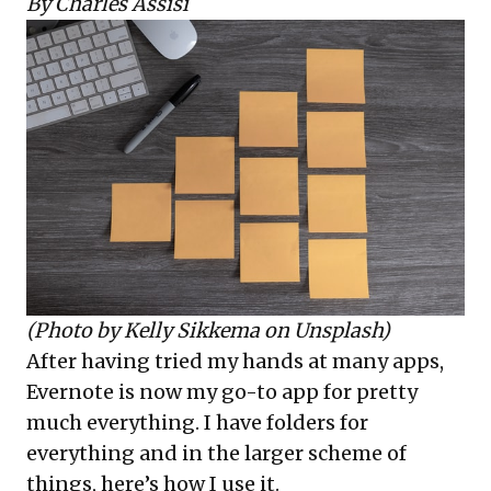
By Charles Assisi
(Photo by
Kelly Sikkema
on
Unsplash
)
After having tried my hands at many apps,
Evernote is now my go-to app for pretty
much everything. I have folders for
everything and in the larger scheme of
things, here’s how I use it.