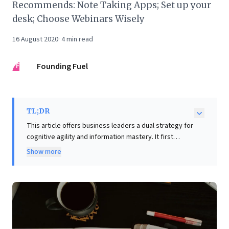
Recommends: Note Taking Apps; Set up your
desk; Choose Webinars Wisely
16 August 2020
·
4
min read
FF
Founding Fuel
TL;DR
This article offers business leaders a dual strategy for
cognitive agility and information mastery. It first
highlights the critical balance between focused
Show more
attention and diffuse thinking, drawing from
meditation techniques, positing that cultivating both is
essential for innovative problem-solving and
enhanced learning. Crucially, it then champions
smarter information management through specific
note-taking tools. Penultimate boosts retention via
digital handwriting, enabling dynamic sketching and