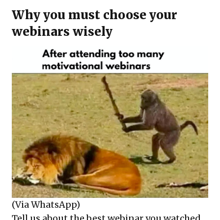
Why you must choose your
webinars wisely
(Via WhatsApp)
Tell us about the best webinar you watched