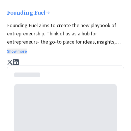
Founding Fuel
Founding Fuel aims to create the new playbook of
entrepreneurship. Think of us as a hub for
entrepreneurs- the go-to place for ideas, insights,
practices and wisdom essential to build the
Show more
enterprise of tomorrow. It is co-founded by veteran
journalists Indrajit Gupta and Charles Assisi, along
with CS Swaminathan, the former president of
Pearson's online learning venture.