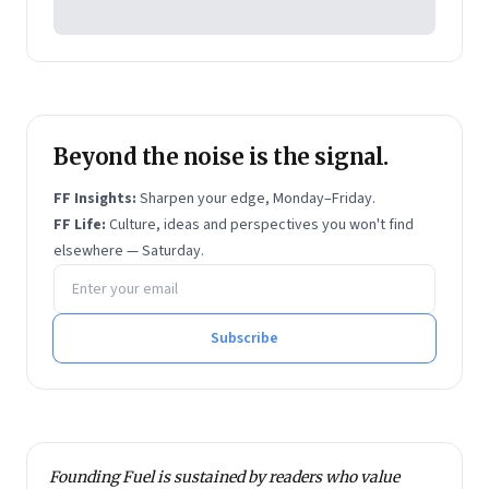
Beyond the noise is the signal.
FF Insights:
Sharpen your edge, Monday–Friday.
FF Life:
Culture, ideas and perspectives you won't find
elsewhere — Saturday.
Email address
Subscribe
Founding Fuel is sustained by readers who value