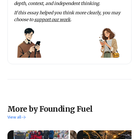
depth, context, and independent thinking.
If this essay helped you think more clearly, you may
choose to
support our work
.
More by Founding Fuel
View all