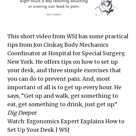
This short video from WSJ has some practical
tips from Jon Cinkay, Body Mechanics
Coordinator at Hospital for Special Surgery,
New York. He offers tips on how to set up
your desk, and three simple exercises that
you can do to prevent pain. And, most
important of all is to get up every hour. He
says, “Get up and walk, get something to
eat, get something to drink, just get up.”
Dig Deeper
Watch:
Ergonomics Expert Explains How to
Set Up Your Desk
| WSJ