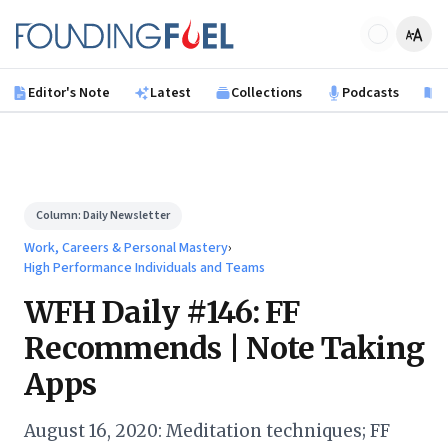
Skip to main content
Founding Fuel
Editor's Note
Latest
Collections
Podcasts
B
Column:
Daily Newsletter
Work, Careers & Personal Mastery
›
High Performance Individuals and Teams
WFH Daily #146: FF
Recommends | Note Taking
Apps
August 16, 2020: Meditation techniques; FF