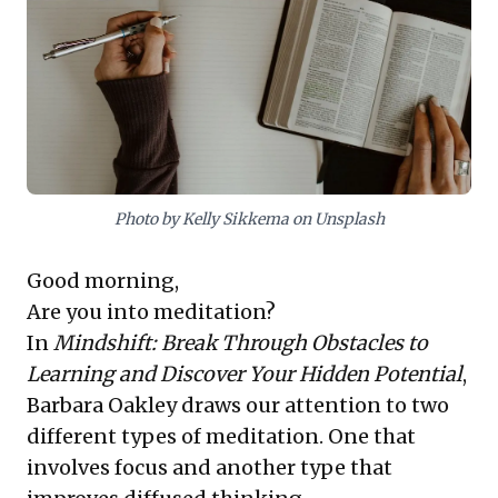
powerful search. For research, Instapaper streamlines
article saving and highlighting, facilitating synthesis.
Workflowy emerges as a vital organizational tool for
connecting ideas and integrating new knowledge,
offering actionable strategies to optimize how leaders
capture, process, and leverage valuable insights.
Photo by Kelly Sikkema on Unsplash
Good morning,
Are you into meditation?
In
Mindshift: Break Through Obstacles to
Learning and Discover Your Hidden Potential
,
Barbara Oakley draws our attention to two
different types of meditation. One that
involves focus and another type that