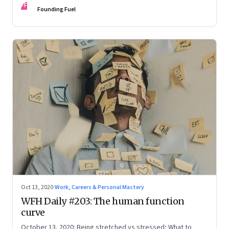
FF
Founding Fuel
Oct 13, 2020
·
Work, Careers & Personal Mastery
WFH Daily #203: The human function
curve
October 13, 2020: Being stretched vs stressed; What to