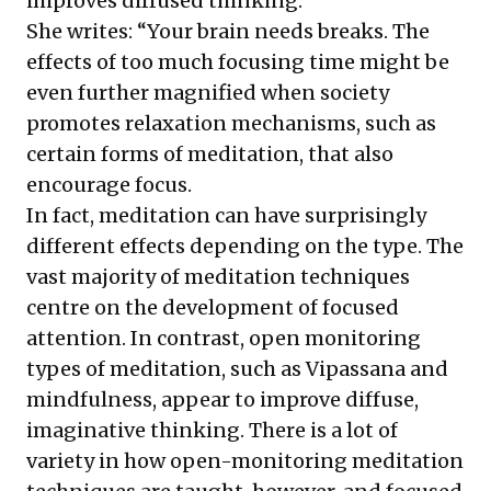
improves diffused thinking.
She writes: “Your brain needs breaks. The
effects of too much focusing time might be
even further magnified when society
promotes relaxation mechanisms, such as
certain forms of meditation, that also
encourage focus.
In fact, meditation can have surprisingly
different effects depending on the type. The
vast majority of meditation techniques
centre on the development of focused
attention. In contrast, open monitoring
types of meditation, such as Vipassana and
mindfulness, appear to improve diffuse,
imaginative thinking. There is a lot of
variety in how open-monitoring meditation