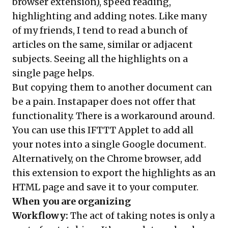
browser extension), speed reading,
highlighting and adding notes. Like many
of my friends, I tend to read a bunch of
articles on the same, similar or adjacent
subjects. Seeing all the highlights on a
single page helps.
But copying them to another document can
be a pain. Instapaper does not offer that
functionality. There is a workaround around.
You can use this
IFTTT Applet
to add all
your notes into a single Google document.
Alternatively, on the Chrome browser, add
this
extension
to export the highlights as an
HTML page and save it to your computer.
When you are organizing
Workflowy
:
The act of taking notes is only a