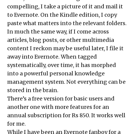
compelling, I take a picture of it and mail it
to Evernote. On the Kindle edition, I copy
paste what matters into the relevant folders.
In much the same way, if I come across
articles, blog posts, or other multimedia
content I reckon may be useful later, I file it
away into Evernote. When tagged
systematically, over time, it has morphed
into a powerful personal knowledge
management system. Not everything can be
stored in the brain.
There’s a free version for basic users and
another one with more features for an
annual subscription for Rs 850. It works well
for me.
While I have been an Evernote fanboy for a