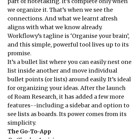
part of notetaking. It’s complete only when
we organize it. That’s when we see the
connections. And what we learnt afresh
aligns with what we know already.
Workflowy’s tagline is ‘Organise your brain’,
and this simple, powerful tool lives up to its
promise.
It’s a bullet list where you can easily nest one
list inside another and move individual
bullet points (or lists) around easily. It’s ideal
for organizing your ideas. After the launch
of Roam Research, it has added a few more
features--including a sidebar and option to
see lists as boards. Its power comes from its
simplicity.
The Go-To-App