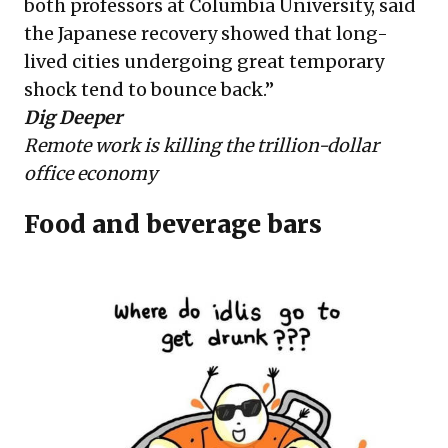
both professors at Columbia University, said
the Japanese recovery showed that long-
lived cities undergoing great temporary
shock tend to bounce back.”
Dig Deeper
Remote work is killing the trillion-dollar
office economy
Food and beverage bars