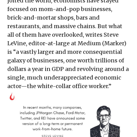
jolted the world, economists have stayed
focused on mom-and-pop businesses,
brick-and-mortar shops, bars and
restaurants, and massive chains. But what
all of them have overlooked, writes Steve
LeVine, editor-at-large at Medium (Marker)
is “a vastly larger and more consequential
galaxy of businesses, one worth
trillions of
dollars
a year in GDP and revolving around a
single, much underappreciated economic
actor—the white-collar office worker.”