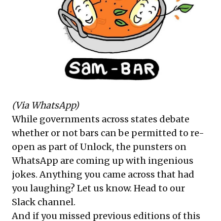
(Via WhatsApp)
While governments across states debate
whether or not bars can be permitted to re-
open as part of Unlock, the punsters on
WhatsApp are coming up with ingenious
jokes. Anything you came across that had
you laughing? Let us know.
Head to our
Slack channel
.
And if you missed previous editions of this