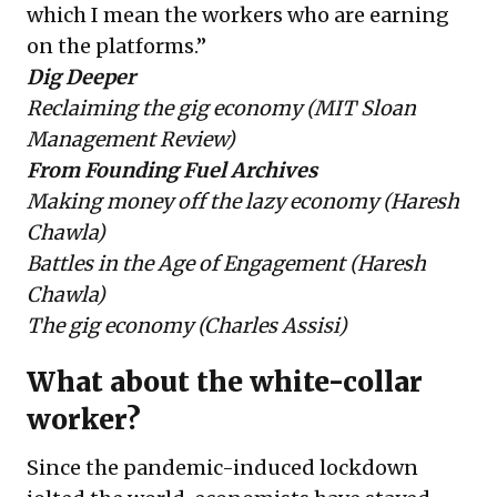
which I mean the workers who are earning
on the platforms.”
Dig Deeper
Reclaiming the gig economy
(MIT Sloan
Management Review)
From Founding Fuel Archives
Making money off the lazy economy
(Haresh
Chawla)
Battles in the Age of Engagement
(Haresh
Chawla)
The gig economy
(Charles Assisi)
What about the white-collar
worker?
Since the pandemic-induced lockdown