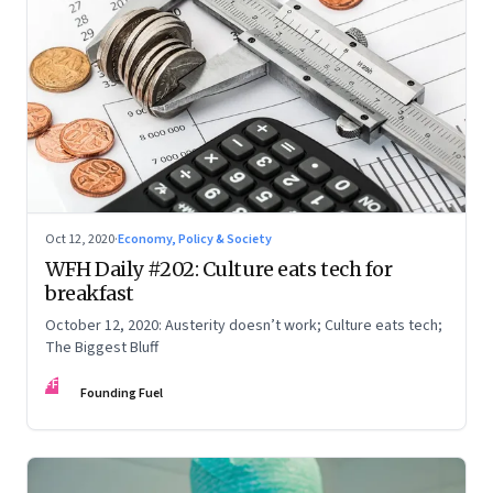
Oct 12, 2020
·
Economy, Policy & Society
WFH Daily #202: Culture eats tech for
breakfast
October 12, 2020: Austerity doesn’t work; Culture eats tech;
The Biggest Bluff
FF
Founding Fuel