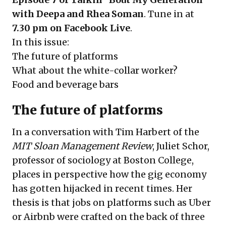
with Deepa and Rhea Soman
. Tune in at
7.30 pm on Facebook Live
.
In this issue:
The future of platforms
What about the white-collar worker?
Food and beverage bars
The future of platforms
In a conversation with Tim Harbert of the
MIT Sloan Management Review
, Juliet Schor,
professor of sociology at Boston College,
places in perspective how the gig economy
has gotten hijacked in recent times. Her
thesis is that jobs on platforms such as Uber
or Airbnb were crafted on the back of three