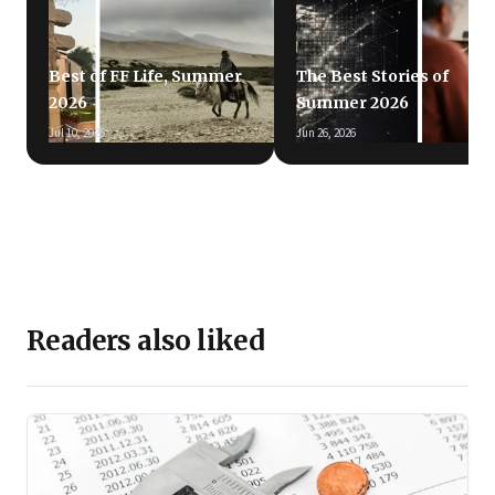
Best of FF Life, Summer
The Best Stories of
2026
Summer 2026
Jul 10, 2026
Jun 26, 2026
Readers also liked