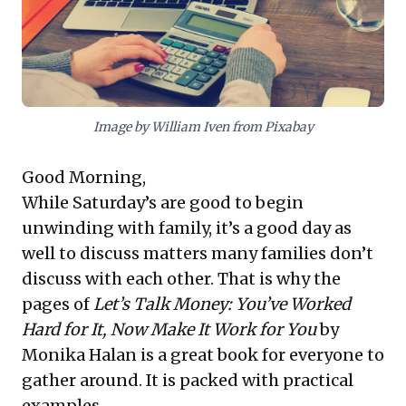
true sustainability to build stakeholder trust and
secure long-term viability.
Image by William Iven from Pixabay
Good Morning,
While Saturday’s are good to begin
unwinding with family, it’s a good day as
well to discuss matters many families don’t
discuss with each other. That is why the
pages of
Let’s Talk Money: You’ve Worked
Hard for It, Now Make It Work for You
by
Monika Halan is a great book for everyone to
gather around. It is packed with practical
examples.