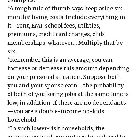
“A rough rule of thumb says keep aside six
months’ living costs. Include everything in
it—rent, EMI, school fees, utilities,
premiums, credit card charges, club
memberships, whatever… Multiply that by
six.
“Remember this is an average; you can
increase or decrease this amount depending
on your personal situation. Suppose both
you and your spouse earn—the probability
of both of you losing jobs at the same time is
low; in addition, if there are no dependants
—you are a double-income no-kids
household.
“In such lower-risk households, the
emergency fund amount can be reduced to