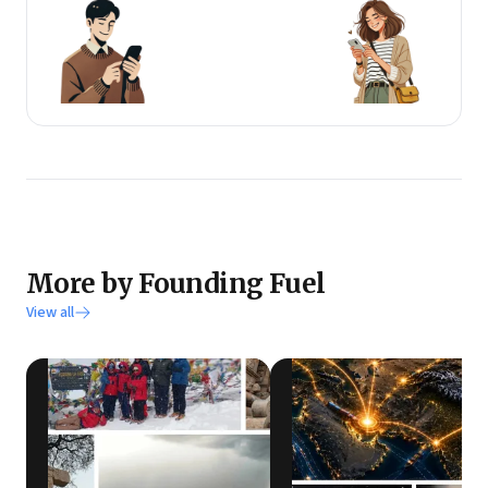
More by Founding Fuel
View all