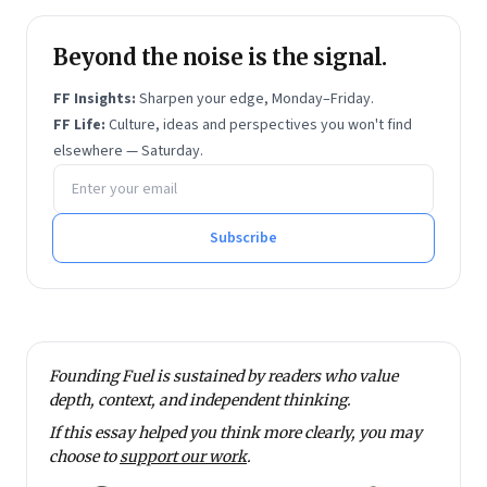
Beyond the noise is the signal.
FF Insights:
Sharpen your edge, Monday–Friday.
FF Life:
Culture, ideas and perspectives you won't find
elsewhere — Saturday.
Email address
Subscribe
Founding Fuel is sustained by readers who value
depth, context, and independent thinking.
If this essay helped you think more clearly, you may
choose to
support our work
.