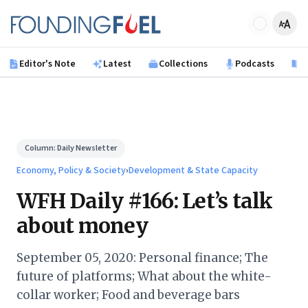
Skip to main content
Founding Fuel
Editor's Note
Latest
Collections
Podcasts
B
Column:
Daily Newsletter
Economy, Policy & Society
›
Development & State Capacity
WFH Daily #166: Let’s talk
about money
September 05, 2020: Personal finance; The
future of platforms; What about the white-
collar worker; Food and beverage bars