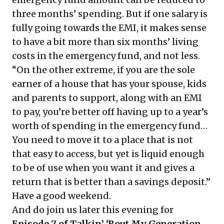
three months’ spending. But if one salary is
fully going towards the EMI, it makes sense
to have a bit more than six months’ living
costs in the emergency fund, and not less.
“On the other extreme, if you are the sole
earner of a house that has your spouse, kids
and parents to support, along with an EMI
to pay, you’re better off having up to a year’s
worth of spending in the emergency fund…
You need to move it to a place that is not
that easy to access, but yet is liquid enough
to be of use when you want it and gives a
return that is better than a savings deposit.”
Have a good weekend.
And do join us later this evening for
Episode 7 of Talkin’ ‘Bout My Generation