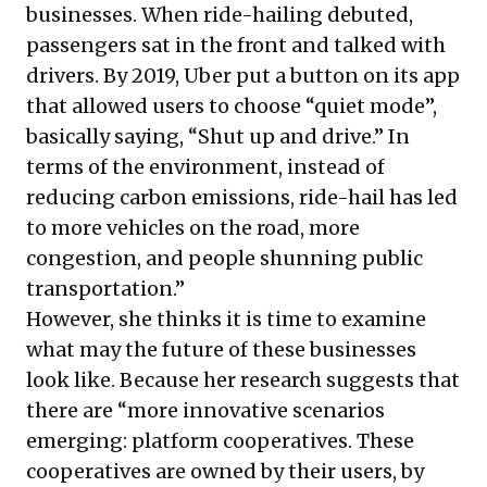
businesses. When ride-hailing debuted,
passengers sat in the front and talked with
drivers. By 2019, Uber put a button on its app
that allowed users to choose “quiet mode”,
basically saying, “Shut up and drive.” In
terms of the environment, instead of
reducing carbon emissions, ride-hail has led
to more vehicles on the road, more
congestion, and people shunning public
transportation.”
However, she thinks it is time to examine
what may the future of these businesses
look like. Because her research suggests that
there are “more innovative scenarios
emerging: platform cooperatives. These
cooperatives are owned by their users, by