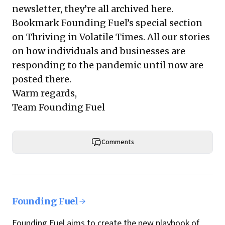
newsletter, they’re all
archived here
.
Bookmark Founding Fuel’s
special section
on Thriving in Volatile Times
. All our stories
on how individuals and businesses are
responding to the pandemic until now are
posted there.
Warm regards,
Team Founding Fuel
Comments
Founding Fuel
Founding Fuel aims to create the new playbook of