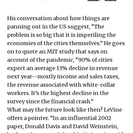
His conversation about how things are
panning out in the US suggest, “The
problem is so big that it is imperiling the
economies of the cities themselves.” He goes
on to quote an MIT study that says on
account of the pandemic, “90% of cities
expect an average 13% decline in revenue
next year—mostly income and sales taxes,
the revenue associated with white-collar
workers. It’s the highest decline in the
survey since the financial crash.”
What may the future look like then? LeVine
offers a pointer. “In
an influential 2002
paper
, Donald Davis and David Weinstein,