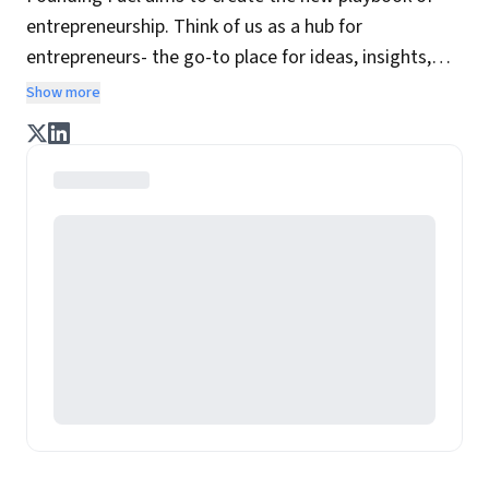
entrepreneurship. Think of us as a hub for
entrepreneurs- the go-to place for ideas, insights,
practices and wisdom essential to build the
Show more
enterprise of tomorrow. It is co-founded by veteran
journalists Indrajit Gupta and Charles Assisi, along
with CS Swaminathan, the former president of
Pearson's online learning venture.