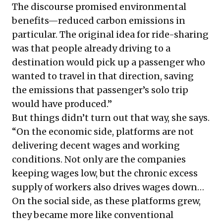
The discourse promised environmental
benefits—reduced carbon emissions in
particular. The original idea for ride-sharing
was that people already driving to a
destination would pick up a passenger who
wanted to travel in that direction, saving
the emissions that passenger’s solo trip
would have produced.”
But things didn’t turn out that way, she says.
“On the economic side, platforms are not
delivering decent wages and working
conditions. Not only are the companies
keeping wages low, but the chronic excess
supply of workers also drives wages down…
On the social side, as these platforms grew,
they became more like conventional