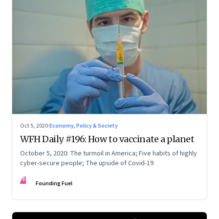
Oct 5, 2020
·
Economy, Policy & Society
WFH Daily #196: How to vaccinate a planet
October 5, 2020: The turmoil in America; Five habits of highly
cyber-secure people; The upside of Covid-19
FF
Founding Fuel