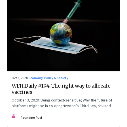
Oct 3, 2020
·
Economy, Policy & Society
WFH Daily #194: The right way to allocate
vaccines
October 3, 2020: Being context-sensitive; Why the future of
platforms might be in co-ops; Newton’s Third Law, revised
FF
Founding Fuel