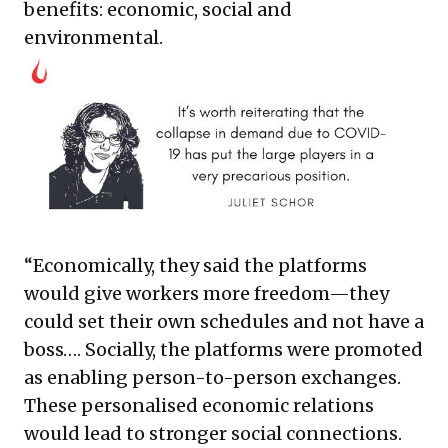
benefits: economic, social and
environmental.
“Economically, they said the platforms
would give workers more freedom—they
could set their own schedules and not have a
boss…. Socially, the platforms were promoted
as enabling person-to-person exchanges.
These personalised economic relations
would lead to stronger social connections.