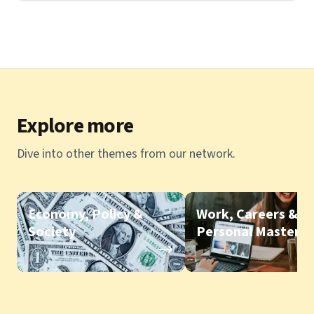
Explore more
Dive into other themes from our network.
Economy, Policy &
Work, Careers &
Society
Personal Mastery