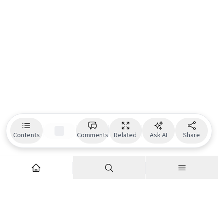
Contents
Comments
Related
Ask AI
Share