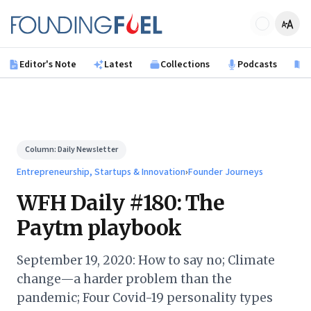
Skip to main content
Founding Fuel
Editor's Note
Latest
Collections
Podcasts
B
Column:
Daily Newsletter
Entrepreneurship, Startups & Innovation
›
Founder Journeys
WFH Daily #180: The
Paytm playbook
September 19, 2020: How to say no; Climate
change—a harder problem than the
pandemic; Four Covid-19 personality types