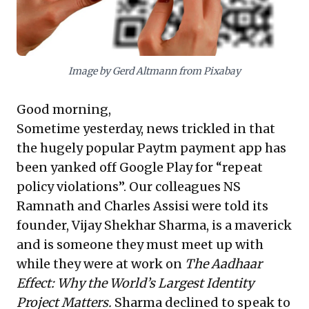
effectively run large organizations in minimal hours
daily by empowering their executive teams. Together,
these insights underscore the critical importance of
data-centric user acquisition and strategic delegation
for sustainable business success and leadership
Image by Gerd Altmann from Pixabay
effectiveness.
Good morning,
Sometime yesterday, news trickled in that
the hugely popular Paytm payment app has
been yanked off Google Play for “repeat
policy violations”. Our colleagues NS
Ramnath and Charles Assisi were told its
founder, Vijay Shekhar Sharma, is a maverick
and is someone they must meet up with
while they were at work on
The Aadhaar
Effect: Why the World’s Largest Identity
Project Matters.
Sharma declined to speak to