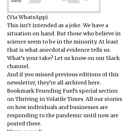
(Via WhatsApp)
This isn’t intended as a joke. We have a
situation on hand. But those who believe in
science seem to be in the minority. At least
that is what anecdotal evidence tells us.
What’s your take? Let us know on
our Slack
channel
.
And if you missed previous editions of this
newsletter, they’re all
archived here
.
Bookmark Founding Fuel’s
special section
on Thriving in Volatile Times
. All our stories
on how individuals and businesses are
responding to the pandemic until now are
posted there.