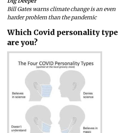
Dig Deeper
Bill Gates warns climate change is an even
harder problem than the pandemic
Which Covid personality type
are you?