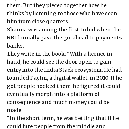
them. But they pieced together how he
thinks by listening to those who have seen
him from close quarters.
Sharma was among the first to bid when the
RBI formally gave the go-ahead to payments
banks.
They write in the book: “With a licence in
hand, he could see the door open to gain
entry into the India Stack ecosystem. He had
founded Paytm, a digital wallet, in 2010. If he
got people hooked there, he figured it could
eventually morph into a platform of
consequence and much money could be
made.
“In the short term, he was betting that if he
could lure people from the middle and