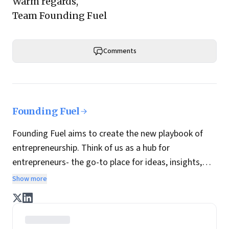
Warm regards,
Team Founding Fuel
Comments
Founding Fuel
Founding Fuel aims to create the new playbook of
entrepreneurship. Think of us as a hub for
entrepreneurs- the go-to place for ideas, insights,
practices and wisdom essential to build the
Show more
enterprise of tomorrow. It is co-founded by veteran
journalists Indrajit Gupta and Charles Assisi, along
with CS Swaminathan, the former president of