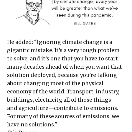
He added: “Ignoring climate change is a
gigantic mistake. It’s a very tough problem
to solve, and it’s one that you have to start
many decades ahead of when you want that
solution deployed, because you’re talking
about changing most of the physical
economy of the world. Transport, industry,
buildings, electricity, all of those things—
and agriculture—contribute to emissions.
For many of these sources of emissions, we
have no solutions."