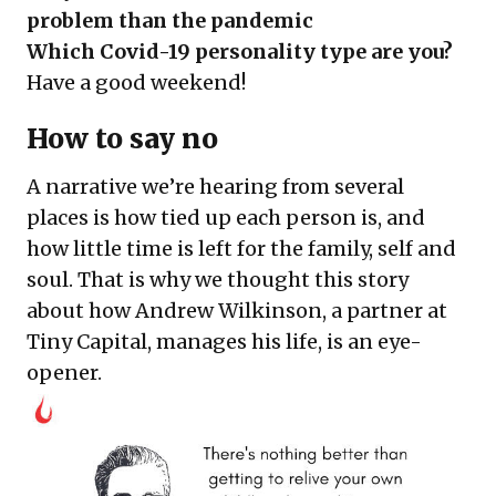
problem than the pandemic
Which Covid-19 personality type are you?
Have a good weekend!
How to say no
A narrative we’re hearing from several
places is how tied up each person is, and
how little time is left for the family, self and
soul. That is why we thought this story
about how Andrew Wilkinson, a partner at
Tiny Capital, manages his life, is an eye-
opener.