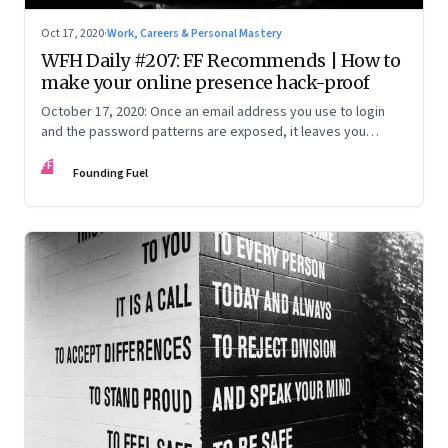
Oct 17, 2020
·
Work, Careers & Personal Mastery
WFH Daily #207: FF Recommends | How to
make your online presence hack-proof
October 17, 2020: Once an email address you use to login
and the password patterns are exposed, it leaves you
vulnerable. Here’s how to minimise the risk
FF
Founding Fuel