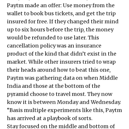
Paytm made an offer: Use money from the
wallet to book bus tickets, and get the trip
insured for free. If they changed their mind
up to six hours before the trip, the money
would be refunded to use later. This
cancellation policy was an insurance
product of the kind that didn’t exist in the
market. While other insurers tried to wrap
their heads around how to beat this one,
Paytm was gathering data on when Middle
India and those at the bottom of the
pyramid choose to travel most. They now
know it is between Monday and Wednesday.
“Basis multiple experiments like this, Paytm
has arrived at a playbook of sorts.
Stay focused on the middle and bottom of