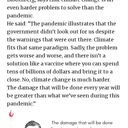
even harder problem to solve than the
pandemic.
He said: “The pandemic illustrates that the
government didn’t look out for us despite
the warnings that were out there. Climate
fits that same paradigm. Sadly, the problem
gets worse and worse, and there isn’t a
solution like a vaccine where you can spend
tens of billions of dollars and bring it to a
close. No, climate change is much harder.
The damage that will be done every year will
be greater than what we’ve seen during this
pandemic.”