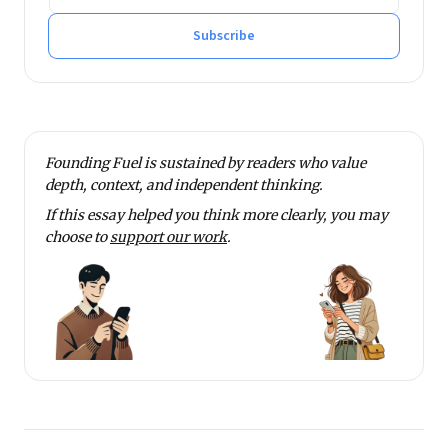
Subscribe
Founding Fuel is sustained by readers who value
depth, context, and independent thinking.
If this essay helped you think more clearly, you may
choose to
support our work
.