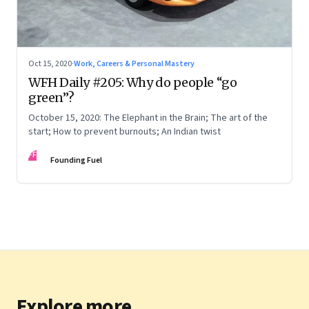
Oct 15, 2020
·
Work, Careers & Personal Mastery
WFH Daily #205: Why do people “go
green”?
October 15, 2020: The Elephant in the Brain; The art of the
start; How to prevent burnouts; An Indian twist
FF
Founding Fuel
Explore more