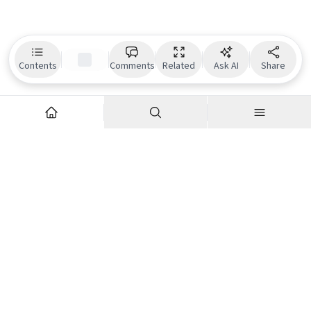
Contents
Comments
Related
Ask AI
Share
Explore
Company