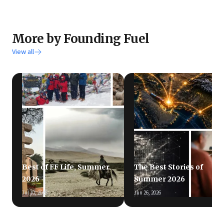
More by Founding Fuel
View all
Best of FF Life, Summer
The Best Stories of
2026
Summer 2026
Jul 10, 2026
Jun 26, 2026