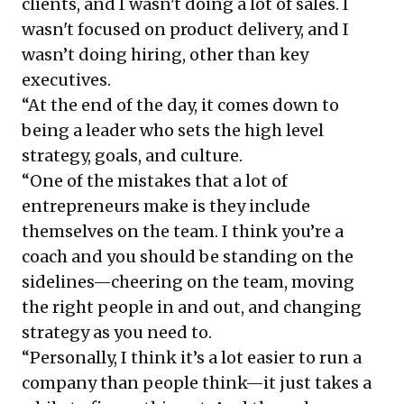
clients, and I wasn't doing a lot of sales. I
wasn't focused on product delivery, and I
wasn’t doing hiring, other than key
executives.
“At the end of the day, it comes down to
being a leader who sets the high level
strategy, goals, and culture.
“One of the mistakes that a lot of
entrepreneurs make is they include
themselves on the team. I think you’re a
coach and you should be standing on the
sidelines—cheering on the team, moving
the right people in and out, and changing
strategy as you need to.
“Personally, I think it’s a lot easier to run a
company than people think—it just takes a