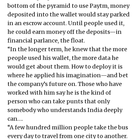
bottom of the pyramid to use Paytm, money
deposited into the wallet would stay parked
in an escrow account. Until people used it,
he could earn money off the deposits—in
financial parlance, the float.
“In the longer term, he knew that the more
people used his wallet, the more data he
would get about them. How to deploy it is
where he applied his imagination—and bet
the company’s future on. Those who have
worked with him say he is the kind of
person who can take punts that only
somebody who understands India deeply
can….
“A few hundred million people take the bus
every day to travel from one city to another.