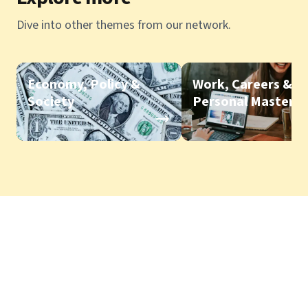
Dive into other themes from our network.
Economy, Policy &
Work, Careers &
Society
Personal Mastery