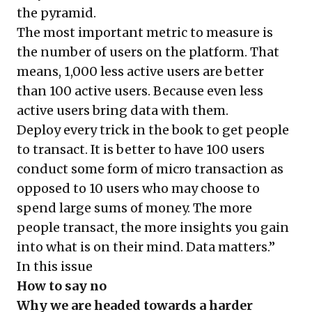
the pyramid.
The most important metric to measure is
the number of users on the platform. That
means, 1,000 less active users are better
than 100 active users. Because even less
active users bring data with them.
Deploy every trick in the book to get people
to transact. It is better to have 100 users
conduct some form of micro transaction as
opposed to 10 users who may choose to
spend large sums of money. The more
people transact, the more insights you gain
into what is on their mind. Data matters.”
In this issue
How to say no
Why we are headed towards a harder