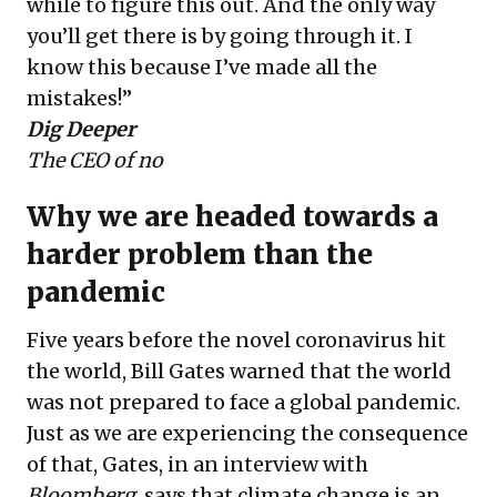
while to figure this out. And the only way
you’ll get there is by going through it. I
know this because I’ve made all the
mistakes!”
Dig Deeper
The CEO of no
Why we are headed towards a
harder problem than the
pandemic
Five years before the novel coronavirus hit
the world, Bill Gates warned that the world
was not prepared to face a global pandemic.
Just as we are experiencing the consequence
of that, Gates, in an interview with
Bloomberg
, says that climate change is an