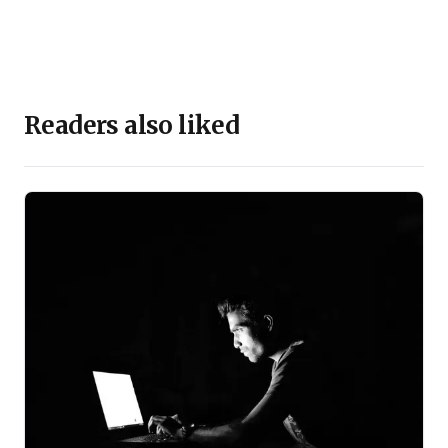
Readers also liked