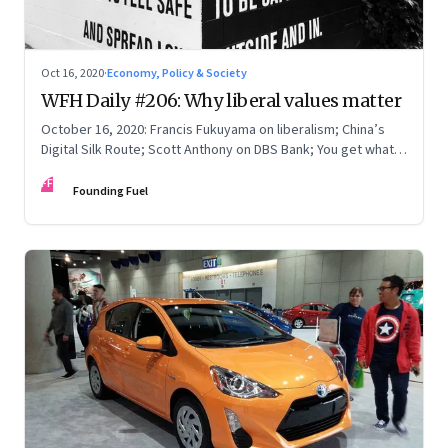
Oct 16, 2020
·
Economy, Policy & Society
WFH Daily #206: Why liberal values matter
October 16, 2020: Francis Fukuyama on liberalism; China’s
Digital Silk Route; Scott Anthony on DBS Bank; You get what
you pay for
FF
Founding Fuel