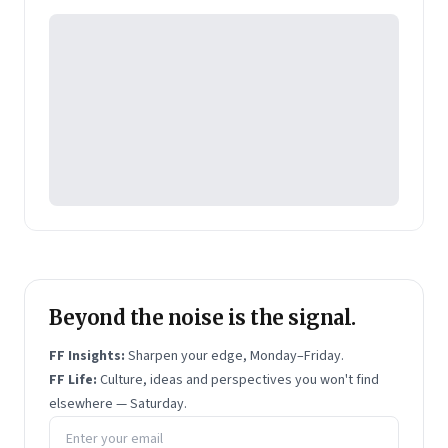
Pearson's online learning venture.
Beyond the noise is the signal.
FF Insights:
Sharpen your edge, Monday–Friday.
FF Life:
Culture, ideas and perspectives you won't find
elsewhere — Saturday.
Email address