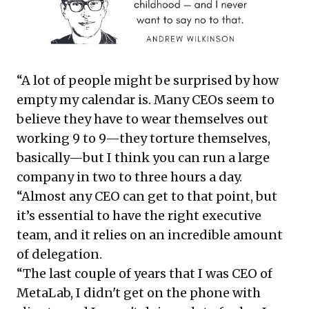
“A lot of people might be surprised by how
empty my calendar is. Many CEOs seem to
believe they have to wear themselves out
working 9 to 9—they torture themselves,
basically—but I think you can run a large
company in two to three hours a day.
“Almost any CEO can get to that point, but
it’s essential to have the right executive
team, and it relies on an incredible amount
of delegation.
“The last couple of years that I was CEO of
MetaLab, I didn't get on the phone with