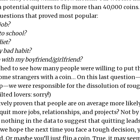
 potential quitters to flip more than 40,000 coins
questions that proved most popular:
 job?
to school?
diet?
y bad habit?
 with my boyfriend/girlfriend?
hed to see how many people were willing to put th
some strangers with a coin… On this last question
—we were responsible for the dissolution of roug
ilted lovers: sorry!)
ively proven that people are on average more likely
y quit more jobs, relationships, and projects? Not by
s nothing in the data to suggest that quitting leads
 we hope the next time you face a tough decision, y
. Or maybe you’ll just flip a coin. True, it may see