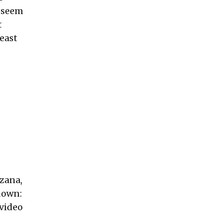
y seem
t
least
azana,
kdown:
 video