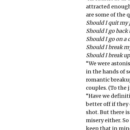
attracted enough
are some of the 
Should I quit my
Should I go back 
Should I go on a 
Should I break m
Should I break up
“We were astonis
in the hands of 
romantic breakup
couples. (To the j
“Have we definit
better off if the
shot. But there i
misery either. So
keep that in mind