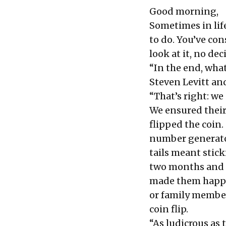
Good morning,
Sometimes in lif
to do. You’ve co
look at it, no de
“In the end, whate
Steven Levitt a
“That’s right: we
We ensured their
flipped the coin.
number generator
tails meant stick
two months and a
made them happie
or family member
coin flip.
“As ludicrous as