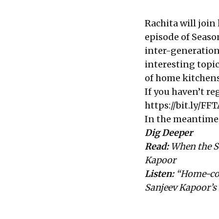
Rachita will join
episode of Season
inter-generation
interesting topic
of home kitchens
If you haven’t re
https://bit.ly/F
In the meantime, 
Dig Deeper
Read:
When the S
Kapoor
Listen:
“Home-cook
Sanjeev Kapoor’s 