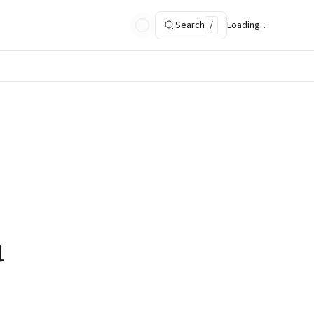
Search
/
Loading…
a