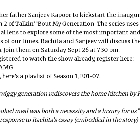
 her father Sanjeev Kapoor to kickstart the inaugur
 2 of Talkin’ ‘Bout My Generation. The series uses
al lens to explore some of the most important an
s of our times. Rachita and Sanjeev will discuss th
. Join them on Saturday, Sept 26 at 7.30 pm.
gistered to watch the show already, register here:
FTAMG
here’s a playlist of
Season 1, E01-07
.
wiggy generation rediscovers the home kitchen
by 
ed meal was both a necessity and a luxury for us”
response to Rachita’s essay (embedded in the story)