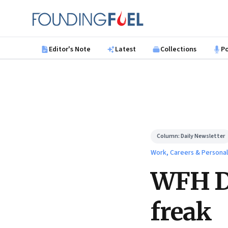
Skip to main content
Founding Fuel
Editor's Note
Latest
Collections
P
Column:
Daily Newsletter
Work, Careers & Persona
WFH Da
freak