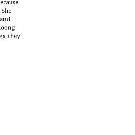
Because
. She
 and
 moong
gs, they