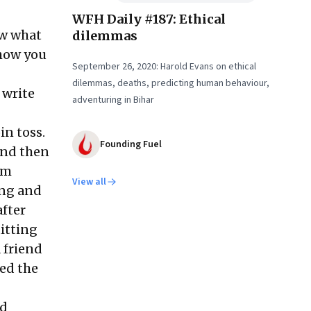
WFH Daily #187: Ethical
ow what
dilemmas
 how you
September 26, 2020: Harold Evans on ethical
dilemmas, deaths, predicting human behaviour,
 write
adventuring in Bihar
in toss.
Founding Fuel
and then
om
View all
ing and
after
itting
 friend
wed the
ad