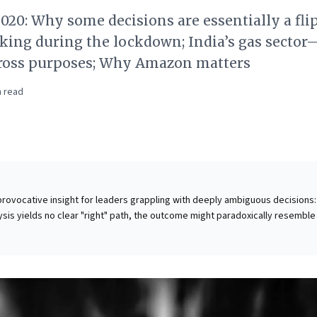
020: Why some decisions are essentially a flip
king during the lockdown; India’s gas sector
cross purposes; Why Amazon matters
 read
a provocative insight for leaders grappling with deeply ambiguous decisions:
sis yields no clear "right" path, the outcome might paradoxically resemble
rom an experiment where thousands used a digital coin for major life choice
't literal chance, but to challenge the "taboo of quitting" or making signifi
 leaders, this highlights that the cost of indecision in equivocal situations
action. It encourages embracing strategic pivots not as failures, but as
ng moves towards progress, fostering agility and decisive leadership even 
initive advantage.