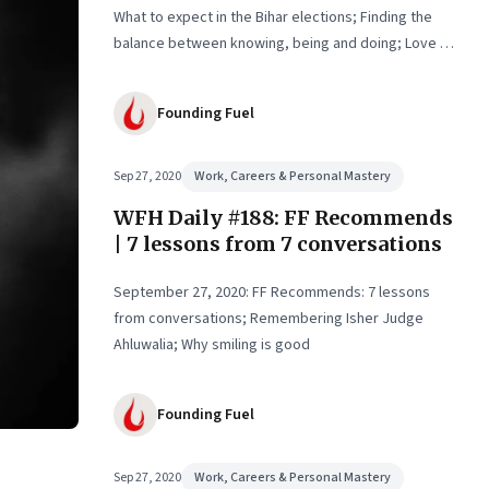
What to expect in the Bihar elections; Finding the
balance between knowing, being and doing; Love in
the time of Covid
Founding Fuel
Sep 27, 2020
Work, Careers & Personal Mastery
WFH Daily #188: FF Recommends
| 7 lessons from 7 conversations
September 27, 2020: FF Recommends: 7 lessons
from conversations; Remembering Isher Judge
Ahluwalia; Why smiling is good
Founding Fuel
Sep 27, 2020
Work, Careers & Personal Mastery