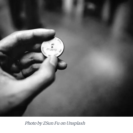
Photo by ZSun Fu on Unsplash