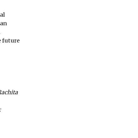
al
 an
d
e future
Rachita
: