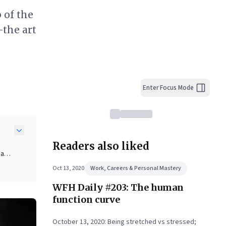
 of the
—the art
Enter Focus Mode
Readers also liked
 a
s,
Oct 13, 2020
Work, Careers & Personal Mastery
cant
WFH Daily #203: The human
 can
function curve
when
October 13, 2020: Being stretched vs stressed;