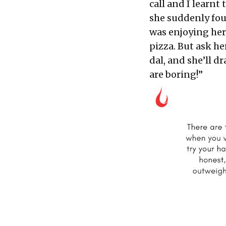
call and I learnt
she suddenly fou
was enjoying her
pizza. But ask he
dal, and she’ll 
are boring!”