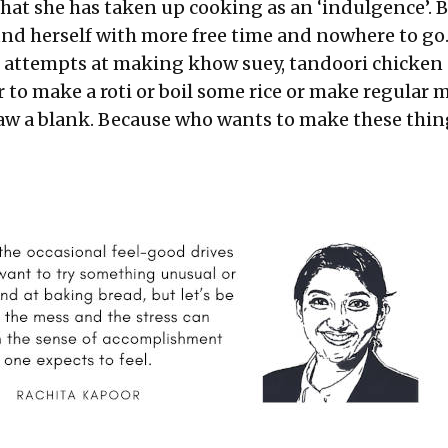
 that she has taken up cooking as an ‘indulgence’. 
nd herself with more free time and nowhere to go
 attempts at making khow suey, tandoori chicken
r to make a roti or boil some rice or make regular
draw a blank. Because who wants to make these thin