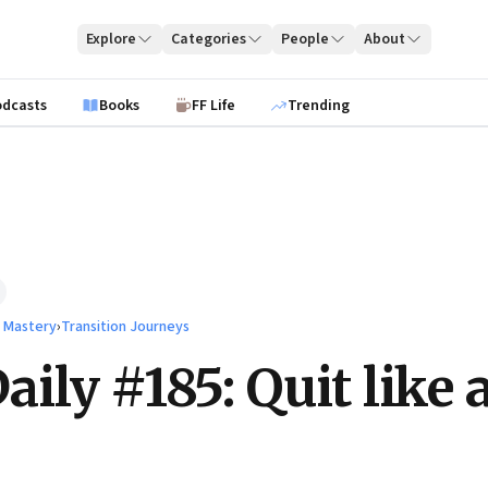
Explore
Categories
People
About
odcasts
Books
FF Life
Trending
l Mastery
›
Transition Journeys
ily #185: Quit like 