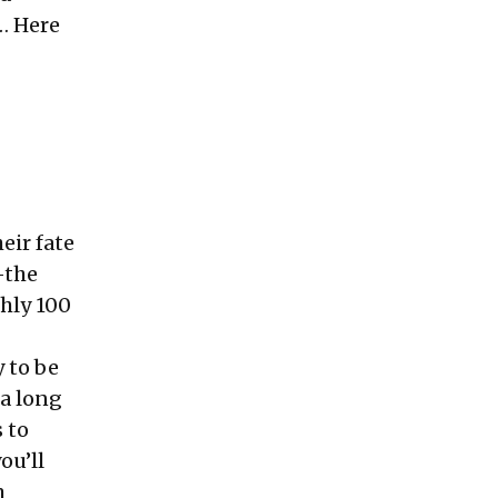
… Here
eir fate
—the
hly 100
 to be
 a long
 to
ou’ll
m