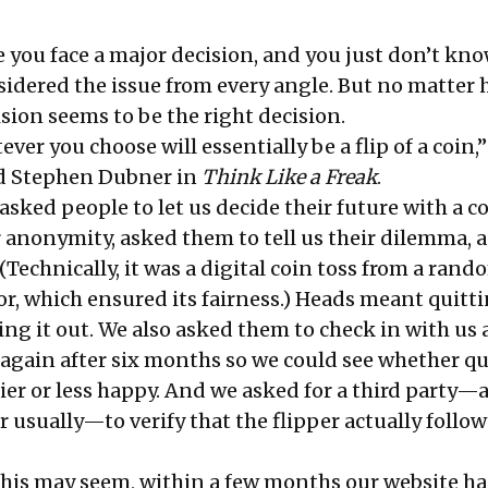
e you face a major decision, and you just don’t kn
nsidered the issue from every angle. But no matter
cision seems to be the right decision.
ver you choose will essentially be a flip of a coin,”
nd Stephen Dubner in
Think Like a Freak
.
 asked people to let us decide their future with a co
 anonymity, asked them to tell us their dilemma, 
 (Technically, it was a digital coin toss from a rand
, which ensured its fairness.) Heads meant quitt
ing it out. We also asked them to check in with us 
gain after six months so we could see whether qu
r or less happy. And we asked for a third party—a
 usually—to verify that the flipper actually follo
 this may seem, within a few months our website h