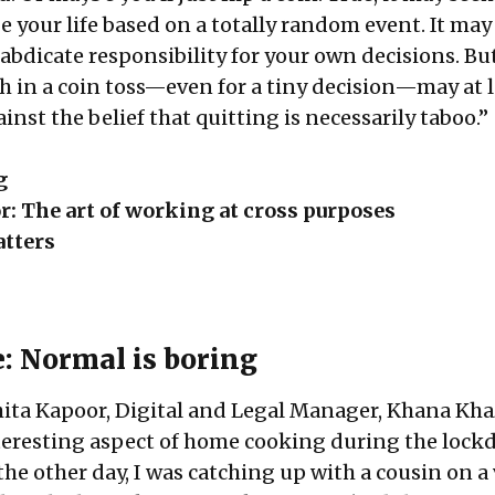
e your life based on a totally random event. It ma
abdicate responsibility for your own decisions. Bu
th in a coin toss—even for a tiny decision—may at 
inst the belief that quitting is necessarily taboo.”
g
or: The art of working at cross purposes
tters
e: Normal is boring
chita Kapoor, Digital and Legal Manager, Khana Kh
teresting aspect of home cooking during the loc
 the other day, I was catching up with a cousin on a