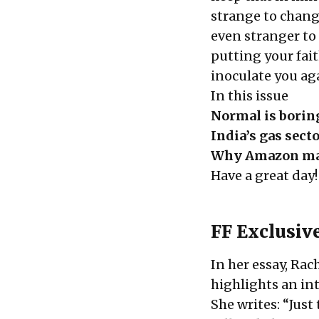
strange to chang
even stranger to 
putting your fai
inoculate you aga
In this issue
Normal is borin
India’s gas sect
Why Amazon ma
Have a great day!
FF Exclusiv
In her essay, Ra
highlights an in
She writes: “Just