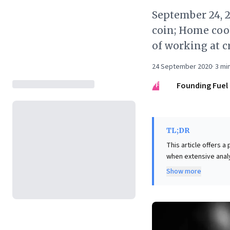
September 24, 2
coin; Home coo
of working at 
24 September 2020
·
3
min
FF
Founding Fuel
TL;DR
This article offers 
when extensive analy
coin toss. Drawing f
Show more
the core takeaway isn
changes. For business
outweigh the risk of 
potentially liberati
data provides no def