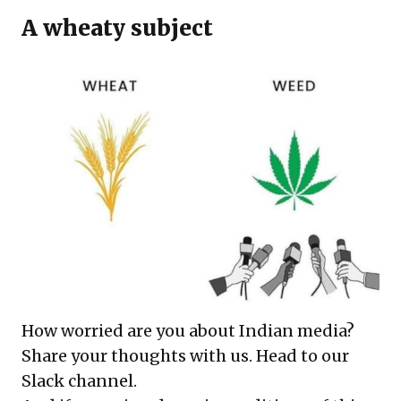
A wheaty subject
How worried are you about Indian media?
Share your thoughts with us.
Head to our
Slack channel
.