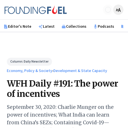
Skip to main content
Founding Fuel
Editor's Note
Latest
Collections
Podcasts
B
Column:
Daily Newsletter
Economy, Policy & Society
›
Development & State Capacity
WFH Daily #191: The power
of incentives
September 30, 2020: Charlie Munger on the
power of incentives; What India can learn
from China’s SEZs; Containing Covid-19—