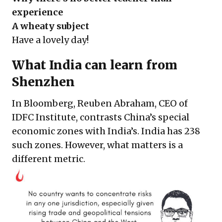
experience
A wheaty subject
Have a lovely day!
What India can learn from
Shenzhen
In Bloomberg, Reuben Abraham, CEO of
IDFC Institute, contrasts China’s special
economic zones with India’s. India has 238
such zones. However, what matters is a
different metric.