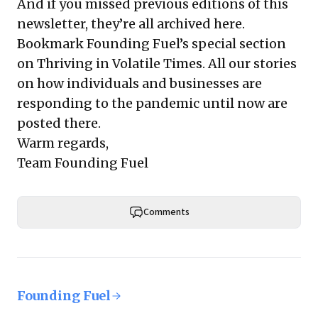
And if you missed previous editions of this
newsletter, they’re all
archived here
.
Bookmark Founding Fuel’s
special section
on Thriving in Volatile Times
. All our stories
on how individuals and businesses are
responding to the pandemic until now are
posted there.
Warm regards,
Team Founding Fuel
Comments
Founding Fuel