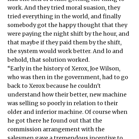
work. And they tried moral suasion, they
tried everything in the world, and finally
somebody got the happy thought that they
were paying the night shift by the hour, and
that maybe if they paid them by the shift,
the system would work better. And lo and
behold, that solution worked.
“Early in the history of Xerox, Joe Wilson,
who was then in the government, had to go
back to Xerox because he couldn't
understand how their better, new machine
was selling so poorly in relation to their
older and inferior machine. Of course when
he got there he found out that the
commission arrangement with the
salesmen gave a tremendous incentive to