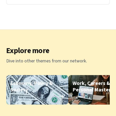
Explore more
Dive into other themes from our network.
Economy, Policy &
Work, Careers &
Society
Personal Mastery