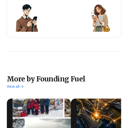
More by Founding Fuel
View all