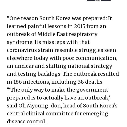
“One reason South Korea was prepared: It
learned painful lessons in 2015 from an
outbreak of Middle East respiratory
syndrome. Its missteps with that
coronavirus strain resemble struggles seen
elsewhere today, with poor communication,
an unclear and shifting national strategy
and testing backlogs. The outbreak resulted
in 186 infections, including 38 deaths.
“‘The only way to make the government
prepared is to actually have an outbreak,’
said Oh Myoung-don, head of South Korea’s
central clinical committee for emerging
disease control.