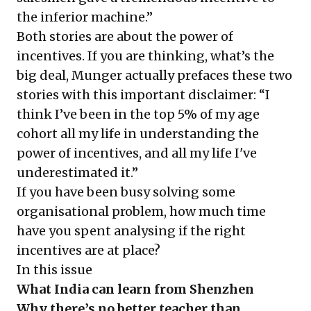
the inferior machine.”
Both stories are about the power of
incentives. If you are thinking, what’s the
big deal, Munger actually prefaces these two
stories with this important disclaimer: “I
think I’ve been in the top 5% of my age
cohort all my life in understanding the
power of incentives, and all my life I've
underestimated it.”
If you have been busy solving some
organisational problem, how much time
have you spent analysing if the right
incentives are at place?
In this issue
What India can learn from Shenzhen
Why there’s no better teacher than