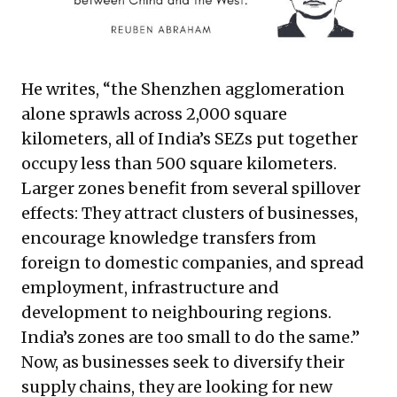
He writes, “the Shenzhen agglomeration
alone sprawls across 2,000 square
kilometers, all of India’s SEZs put together
occupy less than 500 square kilometers.
Larger zones benefit from several spillover
effects: They attract clusters of businesses,
encourage knowledge transfers from
foreign to domestic companies, and spread
employment, infrastructure and
development to neighbouring regions.
India’s zones are too small to do the same.”
Now, as businesses seek to diversify their
supply chains, they are looking for new