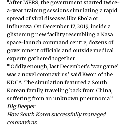
“After MERS, the government started twice-
a-year training sessions simulating a rapid
spread of viral diseases like Ebola or
influenza. On December 17, 2019, inside a
glistening new facility resembling a Nasa
space-launch command centre, dozens of
government officials and outside medical
experts gathered together.
“‘Oddly enough, last December’s ‘war game’
was a novel coronavirus,’ said Kwon of the
KDCA. The simulation featured a South
Korean family, traveling back from China,
suffering from an unknown pneumonia.”
Dig Deeper
How South Korea successfully managed
coronavirus