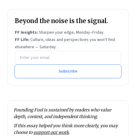
Beyond the noise is the signal.
FF Insights:
Sharpen your edge, Monday–Friday.
FF Life:
Culture, ideas and perspectives you won't find
elsewhere — Saturday.
Email address
Subscribe
Founding Fuel is sustained by readers who value
depth, context, and independent thinking.
If this essay helped you think more clearly, you may
choose to
support our work
.