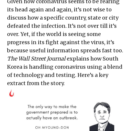
Given how coronavirus seems to be rearing
its head again and again, it’s not wise to
discuss how a specific country, state or city
defeated the infection. It’s not over till it’s
over. Yet, if the world is seeing some
progress in its fight against the virus, it’s
because useful information spreads fast too.
The Wall Street Journal
explains how South
Korea is handling coronavirus using a blend
of technology and testing. Here’s a key
extract from the story.