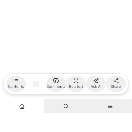
Contents
Comments
Related
Ask AI
Share