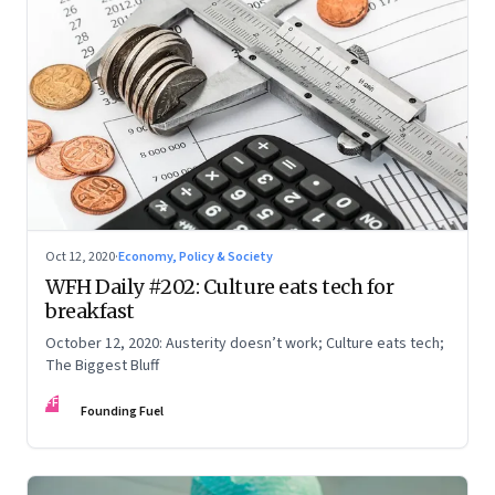
Oct 12, 2020
·
Economy, Policy & Society
WFH Daily #202: Culture eats tech for
breakfast
October 12, 2020: Austerity doesn’t work; Culture eats tech;
The Biggest Bluff
FF
Founding Fuel