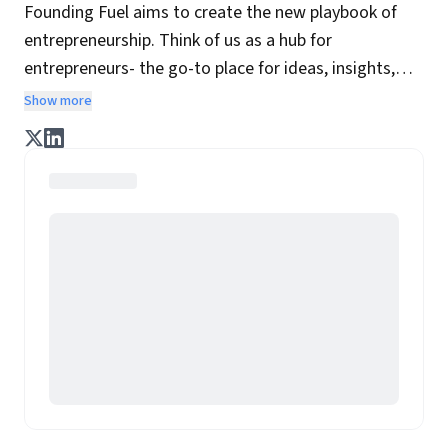
Founding Fuel aims to create the new playbook of
entrepreneurship. Think of us as a hub for
entrepreneurs- the go-to place for ideas, insights,
practices and wisdom essential to build the
Show more
enterprise of tomorrow. It is co-founded by veteran
journalists Indrajit Gupta and Charles Assisi, along
with CS Swaminathan, the former president of
Pearson's online learning venture.