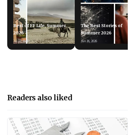
Best of FF Life, Summer
The Best Stories of
2026
Summer 2026
Jul 10, 2026
Jun 26, 2026
Readers also liked