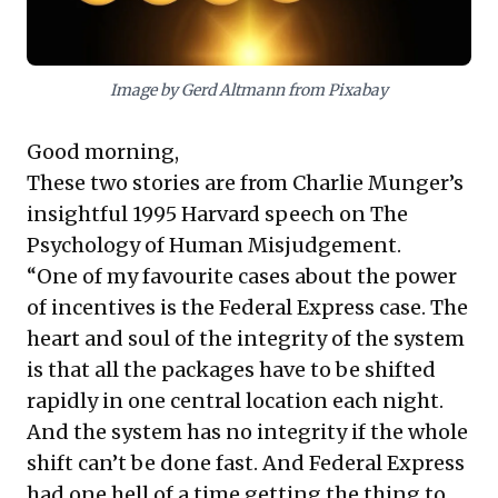
China's expansive, cluster-generating approach—and
underscores the critical value of learning from past
experience for robust crisis management. A
compelling read on shaping environments for
Image by Gerd Altmann from Pixabay
success, whether through internal motivators or
external infrastructure.
Good morning,
These two stories are from Charlie Munger’s
insightful 1995 Harvard speech on The
Psychology of Human Misjudgement.
“One of my favourite cases about the power
of incentives is the Federal Express case. The
heart and soul of the integrity of the system
is that all the packages have to be shifted
rapidly in one central location each night.
And the system has no integrity if the whole
shift can’t be done fast. And Federal Express
had one hell of a time getting the thing to