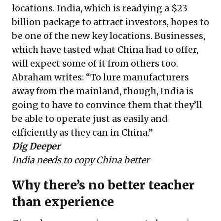
locations. India, which is readying a $23
billion package to attract investors, hopes to
be one of the new key locations. Businesses,
which have tasted what China had to offer,
will expect some of it from others too.
Abraham writes: “To lure manufacturers
away from the mainland, though, India is
going to have to convince them that they’ll
be able to operate just as easily and
efficiently as they can in China.”
Dig Deeper
India needs to copy China better
Why there’s no better teacher
than experience