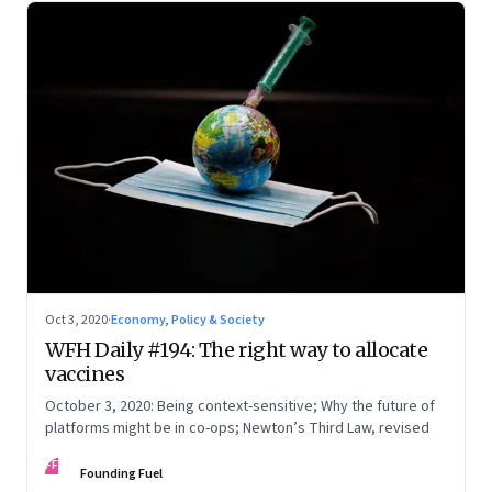
Oct 3, 2020
·
Economy, Policy & Society
WFH Daily #194: The right way to allocate
vaccines
October 3, 2020: Being context-sensitive; Why the future of
platforms might be in co-ops; Newton’s Third Law, revised
FF
Founding Fuel