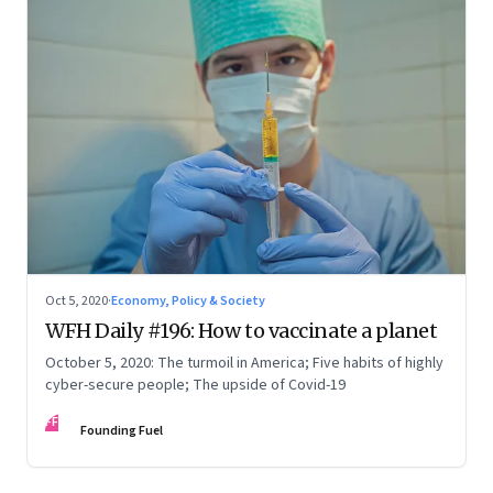
Oct 5, 2020
·
Economy, Policy & Society
WFH Daily #196: How to vaccinate a planet
October 5, 2020: The turmoil in America; Five habits of highly
cyber-secure people; The upside of Covid-19
FF
Founding Fuel