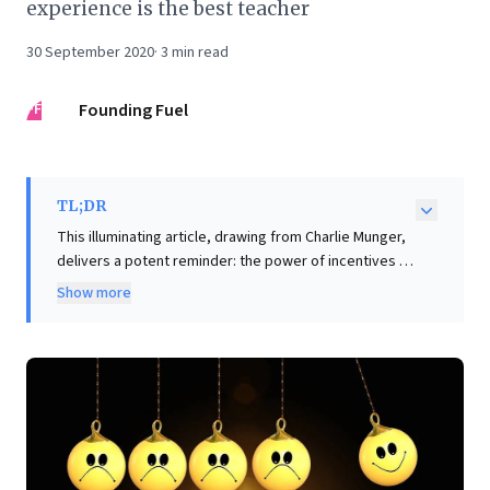
experience is the best teacher
30 September 2020
·
3
min read
FF
Founding Fuel
TL;DR
This illuminating article, drawing from Charlie Munger,
delivers a potent reminder: the power of incentives is
profoundly underestimated. Business leaders will
Show more
recognize how misaligned payment structures at
Federal Express and sales commissions at Xerox
inadvertently sabotaged performance and strategy.
The key insight is clear: meticulously scrutinize your
incentive systems, as they dictate behavior and
outcomes more than any other factor. Beyond
incentives, the piece highlights the strategic design of
economic zones—contrasting India's small SEZs with