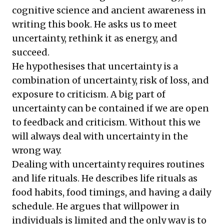
cognitive science and ancient awareness in
writing this book. He asks us to meet
uncertainty, rethink it as energy, and
succeed.
He hypothesises that uncertainty is a
combination of uncertainty, risk of loss, and
exposure to criticism. A big part of
uncertainty can be contained if we are open
to feedback and criticism. Without this we
will always deal with uncertainty in the
wrong way.
Dealing with uncertainty requires routines
and life rituals. He describes life rituals as
food habits, food timings, and having a daily
schedule. He argues that willpower in
individuals is limited and the only way is to