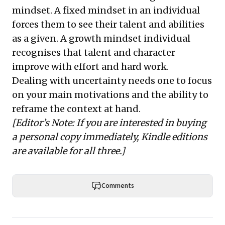
mindset. A fixed mindset in an individual
forces them to see their talent and abilities
as a given. A growth mindset individual
recognises that talent and character
improve with effort and hard work.
Dealing with uncertainty needs one to focus
on your main motivations and the ability to
reframe the context at hand.
[Editor’s Note: If you are interested in buying
a personal copy immediately, Kindle editions
are available for all three.]
Comments