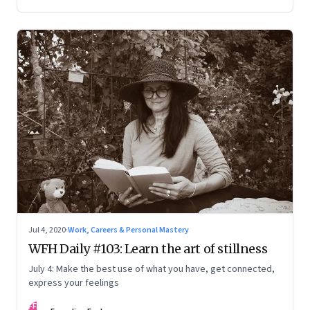
Jul 4, 2020
·
Work, Careers & Personal Mastery
WFH Daily #103: Learn the art of stillness
July 4: Make the best use of what you have, get connected,
express your feelings
FF