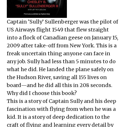
Captain ‘Sully’ Sullenberger was the pilot of
US Airways flight 1549 that flew straight
into a flock of Canadian geese on January 15,
2009 after take-off from New York. This is a
freak uncertain thing anyone can face in
any job. Sully had less than 5 minutes to do
what he did. He landed the plane safely on
the Hudson River, saving all 155 lives on
board—and he did all this in 208 seconds.
Why did I choose this book?
This is a story of Captain Sully and his deep
fascination with flying from when he was a
kid. It is a story of deep dedication to the
craft of flying and learning every detail by