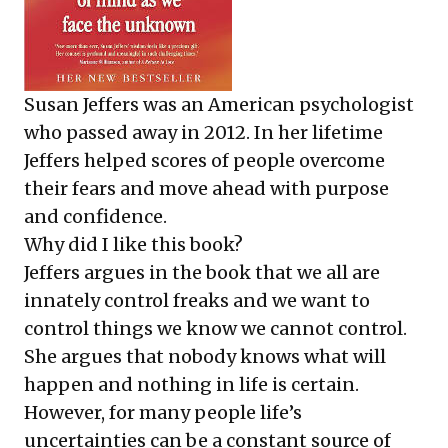
Susan Jeffers was an American psychologist
who passed away in 2012. In her lifetime
Jeffers helped scores of people overcome
their fears and move ahead with purpose
and confidence.
Why did I like this book?
Jeffers argues in the book that we all are
innately control freaks and we want to
control things we know we cannot control.
She argues that nobody knows what will
happen and nothing in life is certain.
However, for many people life’s
uncertainties can be a constant source of