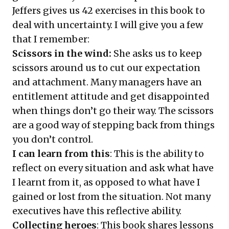
Jeffers gives us 42 exercises in this book to
deal with uncertainty. I will give you a few
that I remember:
Scissors in the wind:
She asks us to keep
scissors around us to cut our expectation
and attachment. Many managers have an
entitlement attitude and get disappointed
when things don’t go their way. The scissors
are a good way of stepping back from things
you don’t control.
I can learn from this
: This is the ability to
reflect on every situation and ask what have
I learnt from it, as opposed to what have I
gained or lost from the situation. Not many
executives have this reflective ability.
Collecting heroes
: This book shares lessons