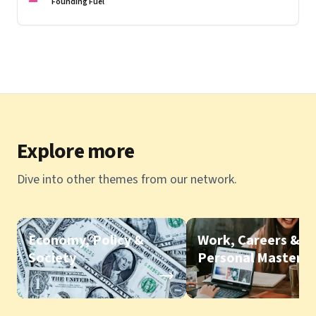
Founding Fuel
Explore more
Dive into other themes from our network.
Economy, Policy &
Work, Careers &
Society
Personal Mastery