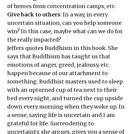
of heroes from concentration camps, etc.
Give back to others
: In a way, in every
uncertain situation, can you help someone
win? In this case, maybe what can we do for
the really impacted?
Jeffers quotes Buddhism in this book. She
says that Buddhism has taught us that
emotions of anger, greed, jealousy, etc.
happen because of our attachment to
something. Buddhist masters used to sleep
with an upturned cup of tea next to their
bed every night, and turned the cup upside
down every morning when they woke up. In
a sense, saying life is uncertain and I am
grateful for life. Surrendering to
uncertainty, she argues, gives you a sense of