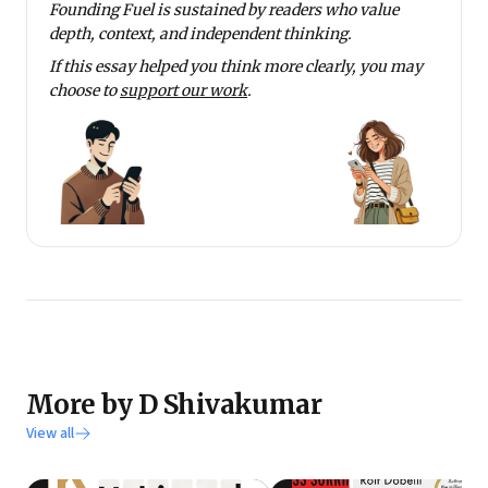
Founding Fuel is sustained by readers who value
depth, context, and independent thinking.
If this essay helped you think more clearly, you may
choose to
support our work
.
More by D Shivakumar
View all