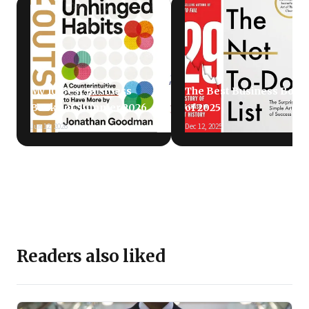
My 10 Best Business
The Best Business Book
Books of Summer 2026
of 2025
Jun 12, 2026
Dec 12, 2025
Readers also liked