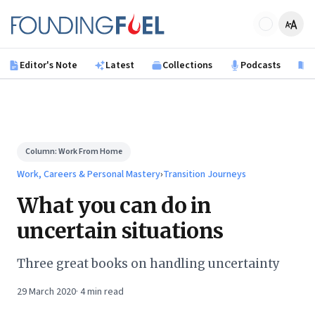
Skip to main content
Founding Fuel
Editor's Note
Latest
Collections
Podcasts
B
Column:
Work From Home
Work, Careers & Personal Mastery
›
Transition Journeys
What you can do in
uncertain situations
Three great books on handling uncertainty
29 March 2020
·
4
min read