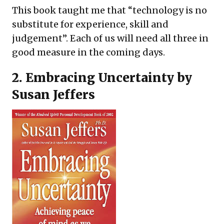
This book taught me that “technology is no
substitute for experience, skill and
judgement”. Each of us will need all three in
good measure in the coming days.
2.
Embracing Uncertainty
by
Susan Jeffers