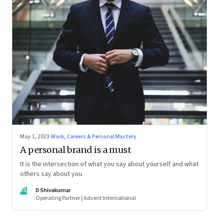
May 1, 2023
·
Work, Careers & Personal Mastery
A personal brand is a must
It is the intersection of what you say about yourself and what
others say about you
DS
D Shivakumar
Operating Partner | Advent International