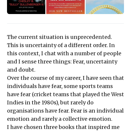
not only navigate turbulent environments but also
transform seemingly insurmountable obstacles into
distinct opportunities for growth and decisive,
impactful action.
The current situation is unprecedented.
This is uncertainty of a different order. In
this context, I chat with a number of people
and I sense three things: Fear, uncertainty
and doubt.
Over the course of my career, I have seen that
individuals have fear, some sports teams
have fear (cricket teams that played the West
Indies in the 1980s), but rarely do
organisations have fear. Fear is an individual
emotion and rarely a collective emotion.
I have chosen three books that inspired me