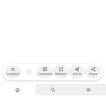
Contents
Comments
Related
Ask AI
Share