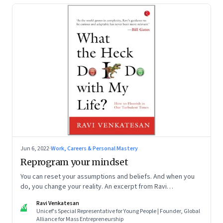
Jun 6, 2022
·
Work, Careers & Personal Mastery
Reprogram your mindset
You can reset your assumptions and beliefs. And when you
do, you change your reality. An excerpt from Ravi
Venkatesan’s book ‘What the Heck Do I Do with My Life?’
Ravi Venkatesan
RV
Unicef's Special Representative for Young People | Founder, Global
Alliance for Mass Entrepreneurship