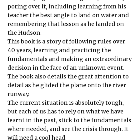
poring over it, including learning from his
teacher the best angle to land on water and
remembering that lesson as he landed on
the Hudson.
This book is a story of following rules over
40 years, learning and practicing the
fundamentals and making an extraordinary
decision in the face of an unknown event.
The book also details the great attention to
detail as he glided the plane onto the river
runway.
The current situation is absolutely tough,
but each of us has to rely on what we have
learnt in the past, stick to the fundamentals
where needed, and see the crisis through. It
will need a cool head.