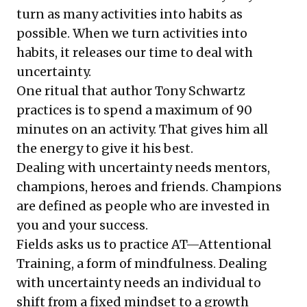
turn as many activities into habits as
possible. When we turn activities into
habits, it releases our time to deal with
uncertainty.
One ritual that author Tony Schwartz
practices is to spend a maximum of 90
minutes on an activity. That gives him all
the energy to give it his best.
Dealing with uncertainty needs mentors,
champions, heroes and friends. Champions
are defined as people who are invested in
you and your success.
Fields asks us to practice AT—Attentional
Training, a form of mindfulness. Dealing
with uncertainty needs an individual to
shift from a fixed mindset to a growth