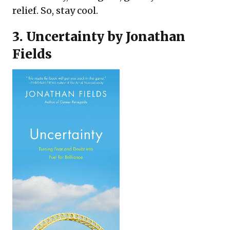
relief. So, stay cool.
3.
Uncertainty
by Jonathan
Fields