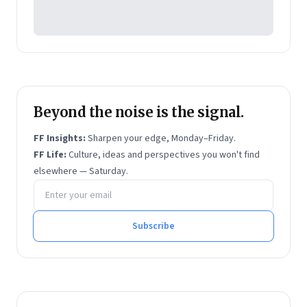
Management
. The latter two are business
bestsellers.
Beyond the noise is the signal.
FF Insights:
Sharpen your edge, Monday–Friday.
FF Life:
Culture, ideas and perspectives you won't find
elsewhere — Saturday.
Email address
Subscribe