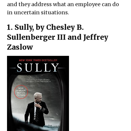
and they address what an employee can do
in uncertain situations.
1.
Sully
, by Chesley B.
Sullenberger III and Jeffrey
Zaslow