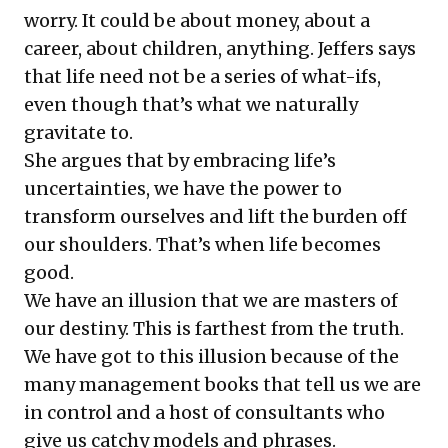
worry. It could be about money, about a
career, about children, anything. Jeffers says
that life need not be a series of what-ifs,
even though that’s what we naturally
gravitate to.
She argues that by embracing life’s
uncertainties, we have the power to
transform ourselves and lift the burden off
our shoulders. That’s when life becomes
good.
We have an illusion that we are masters of
our destiny. This is farthest from the truth.
We have got to this illusion because of the
many management books that tell us we are
in control and a host of consultants who
give us catchy models and phrases.