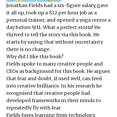
Jonathan Fields had a six-figure salary, gave
it all up, took up a $12 per hour job as a
personal trainer, and opened a yoga centre a
day before 9/11. What a perfect storm! He
thrived to tell the story via this book. He
starts by saying that without uncertainty
there is no change.
Why did I like this book?
Fields spoke to many creative people and
CEOs as background for this book. He argues
that fear and doubt, if used well, can feed
into creative brilliance. In his research he
recognised that creative people had
developed frameworks in their minds to
repeatedly fly with fear.
Fields fuses learning from technology,