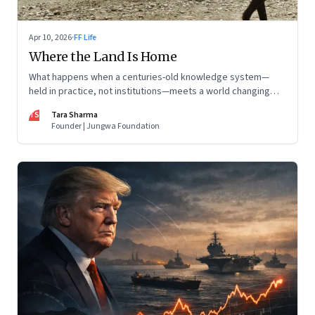
Apr 10, 2026
·
FF Life
Where the Land Is Home
What happens when a centuries-old knowledge system—
held in practice, not institutions—meets a world changing
faster than it can adapt? The Changpas of Changthang are
TS
Tara Sharma
living that question.
Founder | Jungwa Foundation