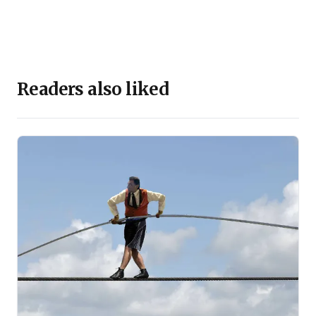
Readers also liked