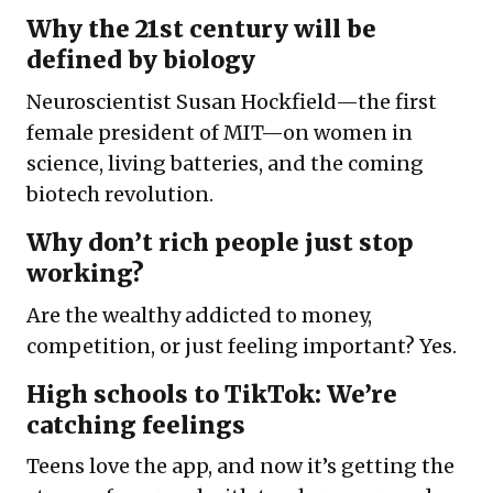
Why the 21st century will be
defined by biology
Neuroscientist Susan Hockfield—the first
female president of MIT—on women in
science, living batteries, and the coming
biotech revolution.
Why don’t rich people just stop
working?
Are the wealthy addicted to money,
competition, or just feeling important? Yes.
High schools to TikTok: We’re
catching feelings
Teens love the app, and now it’s getting the