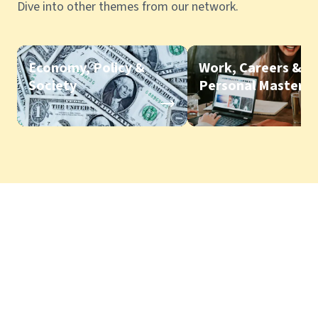
Dive into other themes from our network.
Economy, Policy &
Work, Careers &
Society
Personal Mastery