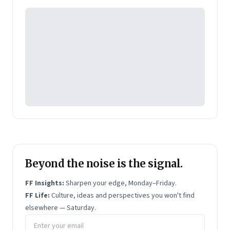
Pearson's online learning venture.
Beyond the noise is the signal.
FF Insights:
Sharpen your edge, Monday–Friday.
FF Life:
Culture, ideas and perspectives you won't find
elsewhere — Saturday.
Email address