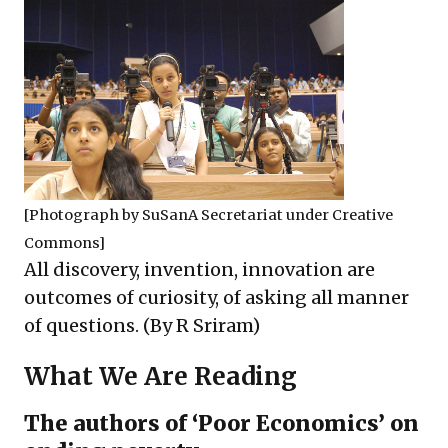
[Photograph by
SuSanA Secretariat
under
Creative
Commons
]
All discovery, invention, innovation are
outcomes of curiosity, of asking all manner
of questions. (By R Sriram)
What We Are Reading
The authors of ‘Poor Economics’ on