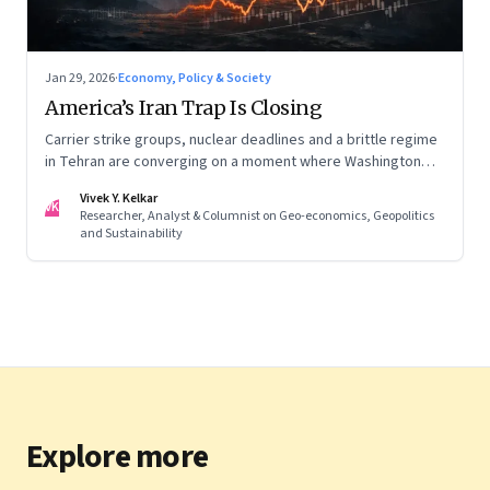
Jan 29, 2026
·
Economy, Policy & Society
America’s Iran Trap Is Closing
Carrier strike groups, nuclear deadlines and a brittle regime
in Tehran are converging on a moment where Washington
may discover that every move—strike, sabotage or restraint
Vivek Y. Kelkar
—ends in escalation
VK
Researcher, Analyst & Columnist on Geo-economics, Geopolitics
and Sustainability
Explore more