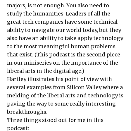
majors, is not enough. You also need to
study the humanities. Leaders of all the
great tech companies have some technical
ability to navigate our world today, but they
also have an ability to take apply technology
to the most meaningful human problems
that exist. (This podcast is the second piece
in our
miniseries
on the importance of the
liberal arts in the digital age.)
Hartley illustrates his point of view with
several examples from Silicon Valley where a
melding of the liberal arts and technology is
paving the way to some really interesting
breakthroughs.
Three things stood out for me in this
podcast: