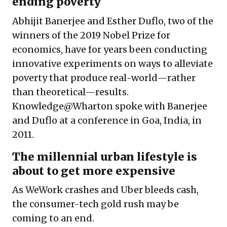
ending poverty
Abhijit Banerjee and Esther Duflo, two of the
winners of the 2019 Nobel Prize for
economics, have for years been conducting
innovative experiments on ways to alleviate
poverty that produce real-world—rather
than theoretical—results.
Knowledge@Wharton spoke with Banerjee
and Duflo at a conference in Goa, India, in
2011.
The millennial urban lifestyle is
about to get more expensive
As WeWork crashes and Uber bleeds cash,
the consumer-tech gold rush may be
coming to an end.