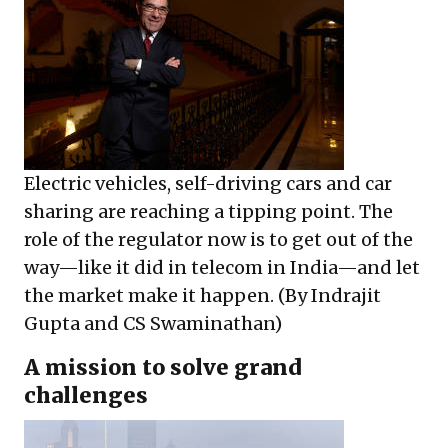
Electric vehicles, self-driving cars and car
sharing are reaching a tipping point. The
role of the regulator now is to get out of the
way—like it did in telecom in India—and let
the market make it happen. (By Indrajit
Gupta and CS Swaminathan)
A mission to solve grand
challenges