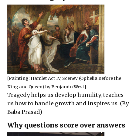
[Painting:
Hamlet Act IV, SceneV (Ophelia Before the
King and Queen)
by Benjamin West]
Tragedy helps us develop humility, teaches
us how to handle growth and inspires us. (By
Baba Prasad)
Why questions score over answers