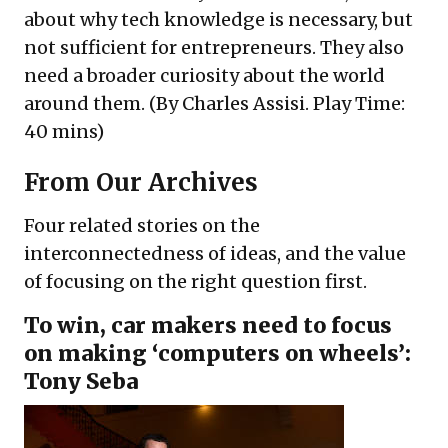
about why tech knowledge is necessary, but
not sufficient for entrepreneurs. They also
need a broader curiosity about the world
around them. (By Charles Assisi. Play Time:
40 mins)
From Our Archives
Four related stories on the
interconnectedness of ideas, and the value
of focusing on the right question first.
To win, car makers need to focus
on making ‘computers on wheels’:
Tony Seba