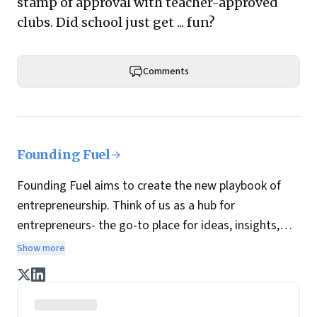
stamp of approval with teacher-approved
clubs. Did school just get ... fun?
Comments
Founding Fuel
Founding Fuel aims to create the new playbook of
entrepreneurship. Think of us as a hub for
entrepreneurs- the go-to place for ideas, insights,
practices and wisdom essential to build the
Show more
enterprise of tomorrow. It is co-founded by veteran
journalists Indrajit Gupta and Charles Assisi, along
with CS Swaminathan, the former president of