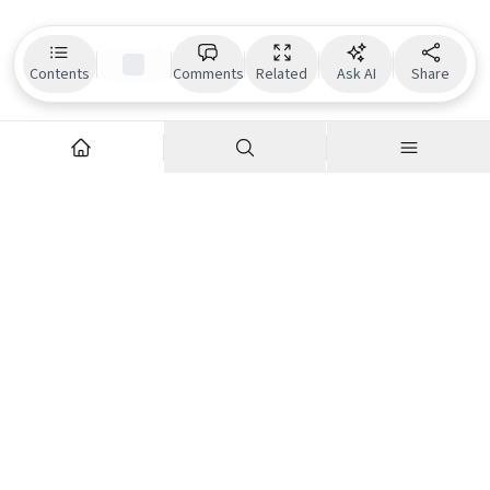
Contents
Comments
Related
Ask AI
Share
Explore
Company