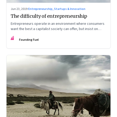
Jun 23, 2019
·
Entrepreneurship, Startups & Innovation
The difficulty of entrepreneurship
Entrepreneurs operate in an environment where consumers
want the best a capitalist society can offer, but insist on
protectionism of the kind only a socialist system confers
FF
Founding Fuel