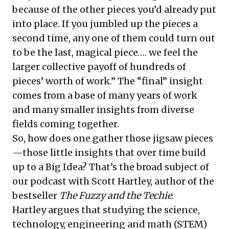
because of the other pieces you’d already put
into place. If you jumbled up the pieces a
second time, any one of them could turn out
to be the last, magical piece…. we feel the
larger collective payoff of hundreds of
pieces’ worth of work.” The “final” insight
comes from a base of many years of work
and many smaller insights from diverse
fields coming together.
So, how does one gather those jigsaw pieces
—those little insights that over time build
up to a Big Idea? That’s the broad subject of
our
podcast with Scott Hartley
, author of the
bestseller
The Fuzzy and the Techie
.
Hartley argues that studying the science,
technology, engineering and math (STEM)