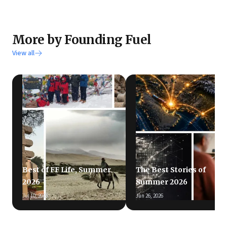
More by Founding Fuel
View all
Best of FF Life, Summer
The Best Stories of
2026
Summer 2026
Jul 10, 2026
Jun 26, 2026