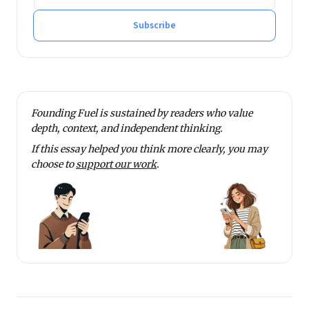
Subscribe
Founding Fuel is sustained by readers who value
depth, context, and independent thinking.
If this essay helped you think more clearly, you may
choose to
support our work
.