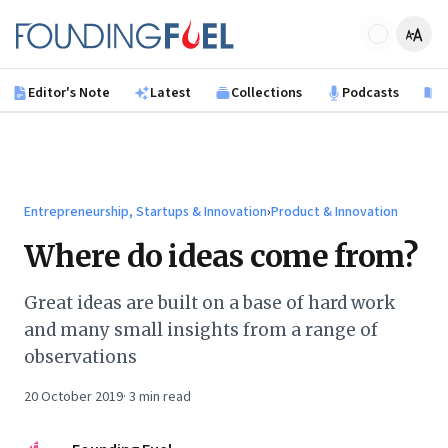
Skip to main content
Founding Fuel
Editor's Note
Latest
Collections
Podcasts
B
Entrepreneurship, Startups & Innovation
›
Product & Innovation
Where do ideas come from?
Great ideas are built on a base of hard work
and many small insights from a range of
observations
20 October 2019
·
3
min read