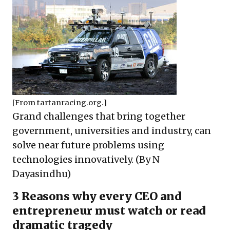
[From
tartanracing.org
.]
Grand challenges that bring together
government, universities and industry, can
solve near future problems using
technologies innovatively. (By N
Dayasindhu)
3 Reasons why every CEO and
entrepreneur must watch or read
dramatic tragedy