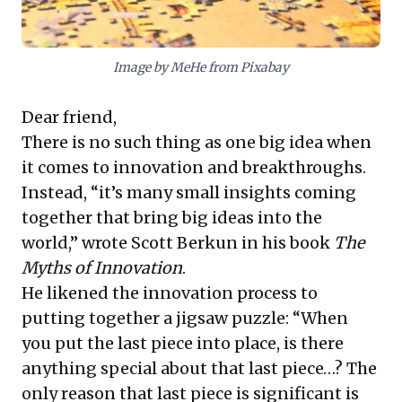
breakthroughs and ensure enduring relevance.
Image by MeHe from Pixabay
Dear friend,
There is no such thing as one big idea when
it comes to innovation and breakthroughs.
Instead, “it’s many small insights coming
together that bring big ideas into the
world,” wrote Scott Berkun in his book
The
Myths of Innovation
.
He likened the innovation process to
putting together a jigsaw puzzle: “When
you put the last piece into place, is there
anything special about that last piece…? The
only reason that last piece is significant is