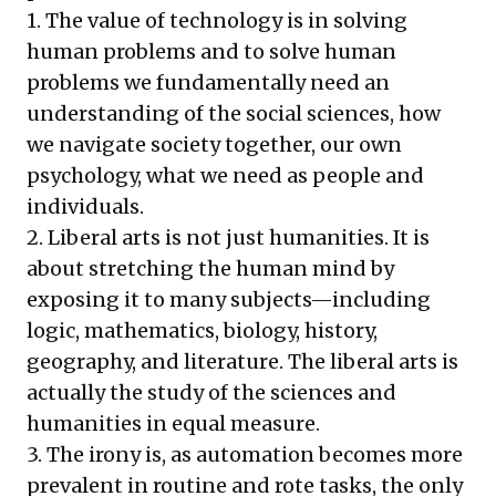
1. The value of technology is in solving
human problems and to solve human
problems we fundamentally need an
understanding of the social sciences, how
we navigate society together, our own
psychology, what we need as people and
individuals.
2. Liberal arts is not just humanities. It is
about stretching the human mind by
exposing it to many subjects—including
logic, mathematics, biology, history,
geography, and literature. The liberal arts is
actually the study of the sciences and
humanities in equal measure.
3. The irony is, as automation becomes more
prevalent in routine and rote tasks, the only