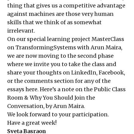
thing that gives us a competitive advantage
against machines are those very human
skills that we think of as somewhat
irrelevant.
On our special learning project
MasterClass
on TransformingSystems with Arun Maira
,
we are now moving to the second phase
where we invite you to take the class and
share your thoughts on
LinkedIn
,
Facebook
,
or the comments section for any of the
essays here. Here’s
a note on the Public Class
Room & Why You Should Join the
Conversation
, by Arun Maira.
We look forward to your participation.
Have a great week!
Sveta Basraon