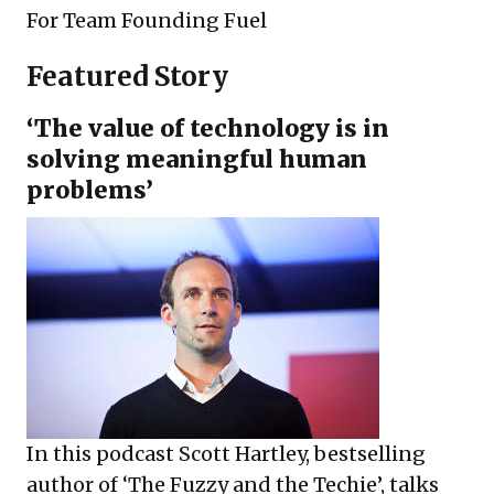
For
Team Founding Fuel
Featured Story
‘The value of technology is in
solving meaningful human
problems’
In this podcast Scott Hartley, bestselling
author of ‘The Fuzzy and the Techie’, talks