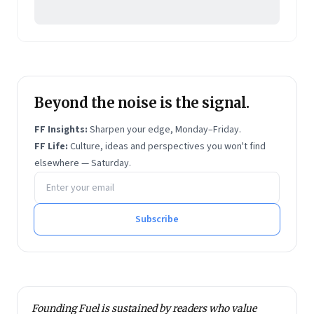
Beyond the noise is the signal.
FF Insights:
Sharpen your edge, Monday–Friday.
FF Life:
Culture, ideas and perspectives you won't find
elsewhere — Saturday.
Email address
Subscribe
Founding Fuel is sustained by readers who value