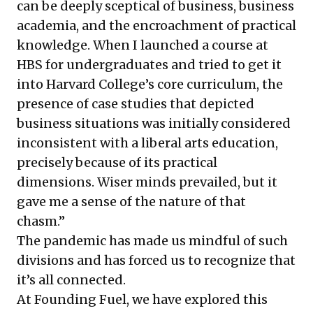
can be deeply sceptical of business, business
academia, and the encroachment of practical
knowledge. When I launched a course at
HBS for undergraduates and tried to get it
into Harvard College’s core curriculum, the
presence of case studies that depicted
business situations was initially considered
inconsistent with a liberal arts education,
precisely because of its practical
dimensions. Wiser minds prevailed, but it
gave me a sense of the nature of that
chasm.”
The pandemic has made us mindful of such
divisions and has forced us to recognize that
it’s all connected.
At Founding Fuel, we have explored this