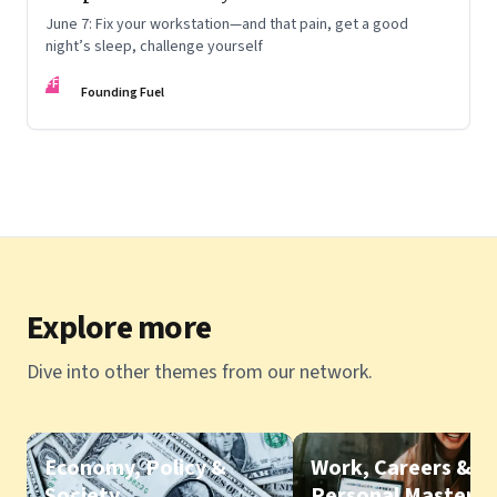
June 7: Fix your workstation—and that pain, get a good
night’s sleep, challenge yourself
FF
Founding Fuel
Explore more
Dive into other themes from our network.
Economy, Policy &
Work, Careers &
Society
Personal Mastery