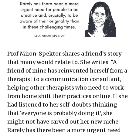
Prof Miron-Spektor shares a friend’s story
that many would relate to. She writes: “A
friend of mine has reinvented herself from a
therapist to a communication consultant,
helping other therapists who need to work
from home shift their practices online. If she
had listened to her self-doubts thinking
that ‘everyone is probably doing it’, she
might not have carved out her new niche.
Rarely has there been a more urgent need