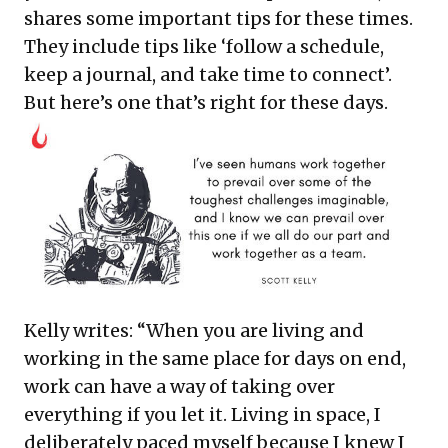
shares some important tips for these times.
They include tips like ‘follow a schedule,
keep a journal, and take time to connect’.
But here’s one that’s right for these days.
Kelly writes: “When you are living and
working in the same place for days on end,
work can have a way of taking over
everything if you let it. Living in space, I
deliberately paced myself because I knew I