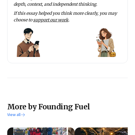
depth, context, and independent thinking.
If this essay helped you think more clearly, you may
choose to
support our work
.
More by Founding Fuel
View all