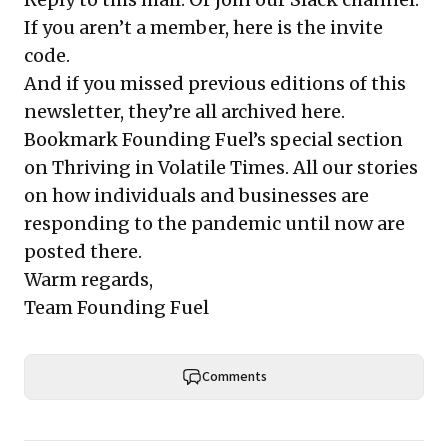
If you aren’t a member, here is the
invite
code
.
And if you missed previous editions of this
newsletter, they’re all
archived here
.
Bookmark Founding Fuel’s
special section
on Thriving in Volatile Times
. All our stories
on how individuals and businesses are
responding to the pandemic until now are
posted there.
Warm regards,
Team Founding Fuel
Comments