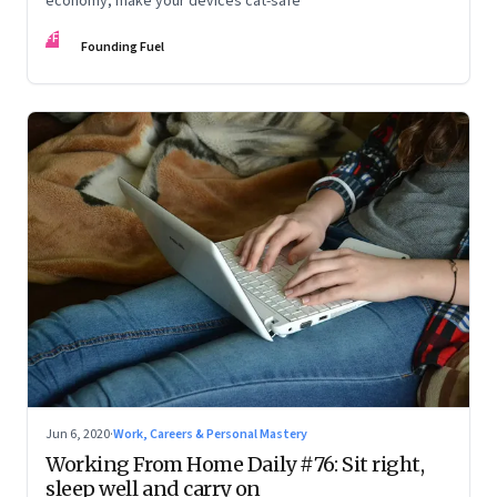
economy, make your devices cat-safe
FF
Founding Fuel
Jun 6, 2020
·
Work, Careers & Personal Mastery
Working From Home Daily #76: Sit right,
sleep well and carry on