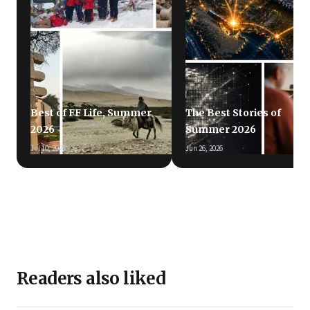
Best of FF Life, Summer
The Best Stories of
2026
Summer 2026
Jul 10, 2026
Jun 26, 2026
Readers also liked