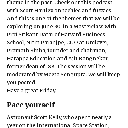
theme in the past. Check out this podcast
with
Scott Hartley on techies and fuzzies
.
And this is one of the themes that we will be
exploring on June 30 in a Masterclass with
Prof Srikant Datar
of Harvard Business
School,
Nitin Paranjpe
, COO at Unilever,
Pramath Sinha
, founder and chairman,
Harappa Education and
Ajit Rangnekar
,
former dean of ISB. The session will be
moderated by
Meeta Sengupta
. We will keep
you posted.
Have a great Friday.
Pace yourself
Astronaut Scott Kelly, who spent nearly a
year on the International Space Station,