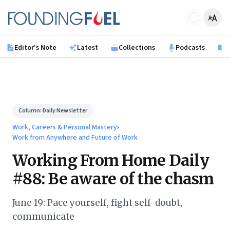
Skip to main content
Founding Fuel
Editor's Note
Latest
Collections
Podcasts
B
Column:
Daily Newsletter
Work, Careers & Personal Mastery
›
Work from Anywhere and Future of Work
Working From Home Daily
#88: Be aware of the chasm
June 19: Pace yourself, fight self-doubt,
communicate