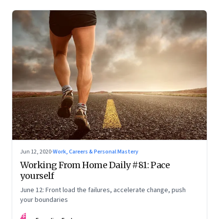
Jun 12, 2020
·
Work, Careers & Personal Mastery
Working From Home Daily #81: Pace
yourself
June 12: Front load the failures, accelerate change, push
your boundaries
FF