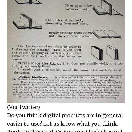
(Via
Twitter
)
Do you think digital products are in general
easier to use? Let us know what you think.
Reply to this mail. Or join our Slack channel.