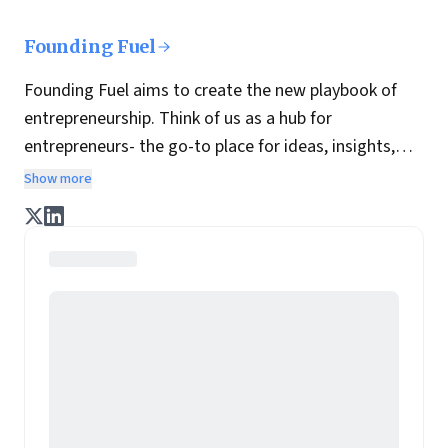
Founding Fuel
Founding Fuel aims to create the new playbook of
entrepreneurship. Think of us as a hub for
entrepreneurs- the go-to place for ideas, insights,
practices and wisdom essential to build the
Show more
enterprise of tomorrow. It is co-founded by veteran
journalists Indrajit Gupta and Charles Assisi, along
with CS Swaminathan, the former president of
Pearson's online learning venture.