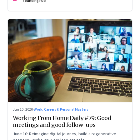
Founding Fuel
Jun 10, 2020
·
Work, Careers & Personal Mastery
Working From Home Daily #79: Good
meetings and good follow-ups
June 10: Reimagine digital journey, build a regenerative