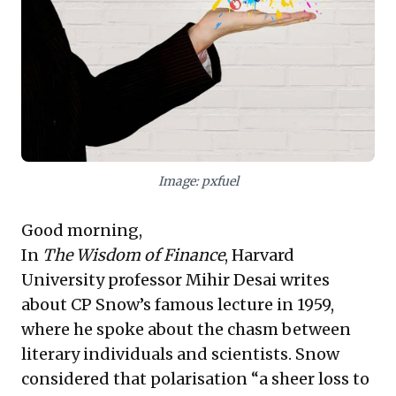
contributions, fostering a culture where
groundbreaking ideas can thrive. These takeaways
empower leaders to build more resilient, innovative,
and human-centric organizations.
Image: pxfuel
Good morning,
In
The Wisdom of Finance
, Harvard
University professor Mihir Desai writes
about CP Snow’s famous lecture in 1959,
where he spoke about the chasm between
literary individuals and scientists. Snow
considered that polarisation “a sheer loss to