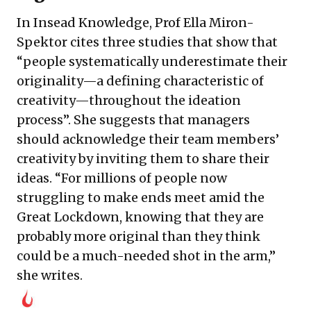
In Insead Knowledge, Prof Ella Miron-
Spektor cites three studies that show that
“people systematically underestimate their
originality—a defining characteristic of
creativity—throughout the ideation
process”. She suggests that managers
should acknowledge their team members’
creativity by inviting them to share their
ideas. “For millions of people now
struggling to make ends meet amid the
Great Lockdown, knowing that they are
probably more original than they think
could be a much-needed shot in the arm,”
she writes.