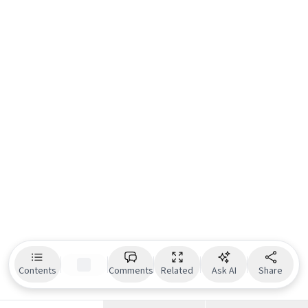
Contents
Comments
Related
Ask AI
Share