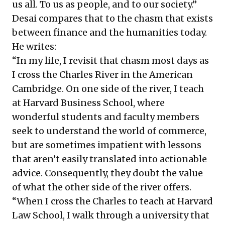
us all. To us as people, and to our society.”
Desai compares that to the chasm that exists
between finance and the humanities today.
He writes:
“In my life, I revisit that chasm most days as
I cross the Charles River in the American
Cambridge. On one side of the river, I teach
at Harvard Business School, where
wonderful students and faculty members
seek to understand the world of commerce,
but are sometimes impatient with lessons
that aren’t easily translated into actionable
advice. Consequently, they doubt the value
of what the other side of the river offers.
“When I cross the Charles to teach at Harvard
Law School, I walk through a university that