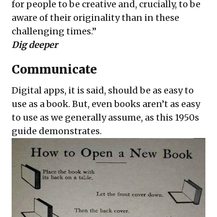
for people to be creative and, crucially, to be
aware of their originality than in these
challenging times.”
Dig deeper
Communicate
Digital apps, it is said, should be as easy to
use as a book. But, even books aren’t as easy
to use as we generally assume, as this 1950s
guide demonstrates.