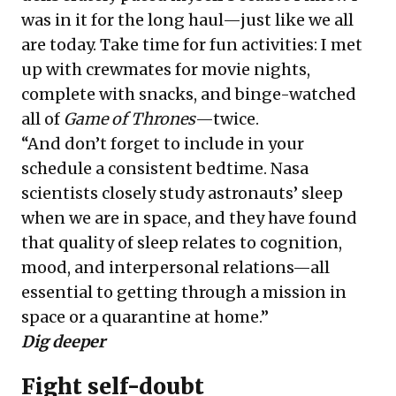
was in it for the long haul—just like we all
are today. Take time for fun activities: I met
up with crewmates for movie nights,
complete with snacks, and binge-watched
all of
Game of Thrones
—twice.
“And don’t forget to include in your
schedule a consistent bedtime. Nasa
scientists closely study astronauts’ sleep
when we are in space, and they have found
that quality of sleep relates to cognition,
mood, and interpersonal relations—all
essential to getting through a mission in
space or a quarantine at home.”
Dig deeper
Fight self-doubt